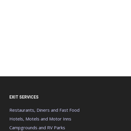
EXIT SERVICES
Restaurants, Diners and Fast Food
Hotels, Motels and Motor Inns
Campgrounds and RV Parks