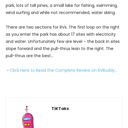
park, lots of tall pines, a small lake for fishing, swimming,
wind surfing and while not recommended, water skiing.
There are two sections for RVs. The first loop on the right
as you enter the park has about 17 sites with electricity
and water. Unfortunately few are level – the back in sites
slope forward and the pull-thrus lean to the right. The
pull-thrus are the best…
» Click Here to Read the Complete Review on RVBuddy…
TiKTaks