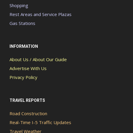
Shopping
Rest Areas and Service Plazas
Gas Stations
INFORMATION
About Us / About Our Guide
Advertise With Us
Privacy Policy
TRAVEL REPORTS
Road Construction
Real-Time I-5 Traffic Updates
Travel Weather