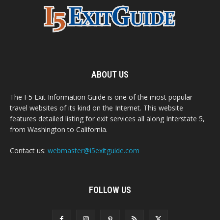
ABOUT US
The I-5 Exit Information Guide is one of the most popular
travel websites of its kind on the Internet. This website
features detailed listing for exit services all along Interstate 5,
from Washington to California.
Contact us:
webmaster@i5exitguide.com
FOLLOW US