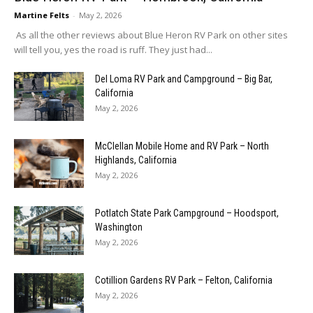
Martine Felts
-
May 2, 2026
As all the other reviews about Blue Heron RV Park on other sites
will tell you, yes the road is ruff. They just had...
Del Loma RV Park and Campground – Big Bar,
California
May 2, 2026
McClellan Mobile Home and RV Park – North
Highlands, California
May 2, 2026
Potlatch State Park Campground – Hoodsport,
Washington
May 2, 2026
Cotillion Gardens RV Park – Felton, California
May 2, 2026