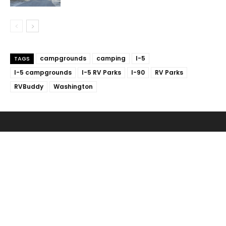
campgrounds
camping
I-5
TAGS
I-5 campgrounds
I-5 RV Parks
I-90
RV Parks
RVBuddy
Washington