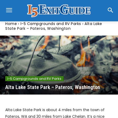
Home
I-5 Campgrounds and RV Parks
Alta Lake
State Park – Pateros, Washington
I-5 Campgrounds and RV Parks
Alta Lake State Park – Pateros, Washington
Alta Lake State Park is about 4 miles from the town of
Pateros, WA and 30 miles from Lake Chelan. It’s a nice