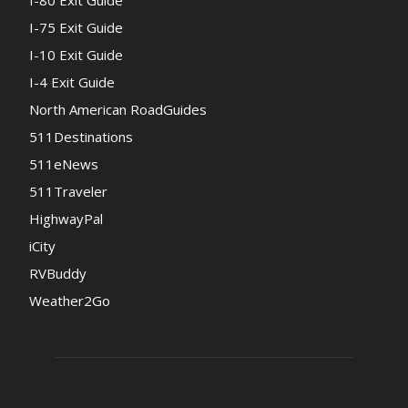
I-80 Exit Guide
I-75 Exit Guide
I-10 Exit Guide
I-4 Exit Guide
North American RoadGuides
511Destinations
511eNews
511Traveler
HighwayPal
iCity
RVBuddy
Weather2Go