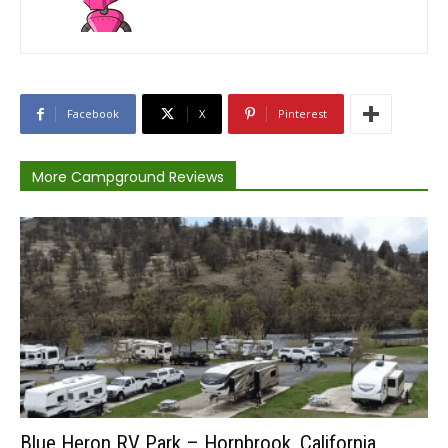
Facebook
X
Pinterest
More Campground Reviews
Blue Heron RV Park – Hornbrook, California