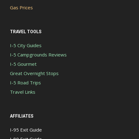
Gas Prices
TRAVEL TOOLS
I-5 City Guides
I-5 Campgrounds Reviews
I-5 Gourmet
Great Overnight Stops
I-5 Road Trips
Travel Links
AFFILIATES
I-95 Exit Guide