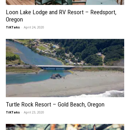
Loon Lake Lodge and RV Resort – Reedsport,
Oregon
TiKTaks
-
April 24, 2020
Turtle Rock Resort – Gold Beach, Oregon
TiKTaks
-
April 23, 2020