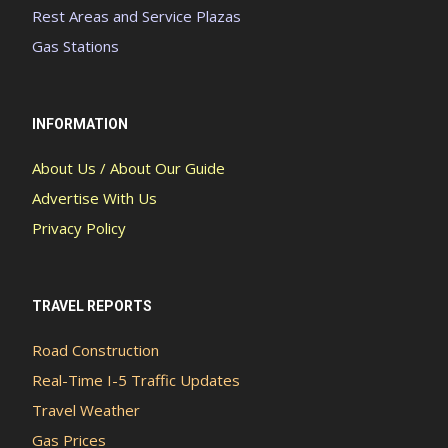
Rest Areas and Service Plazas
Gas Stations
INFORMATION
About Us / About Our Guide
Advertise With Us
Privacy Policy
TRAVEL REPORTS
Road Construction
Real-Time I-5 Traffic Updates
Travel Weather
Gas Prices