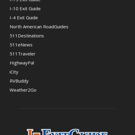
I-10 Exit Guide
I-4 Exit Guide
North American RoadGuides
511Destinations
511eNews
511Traveler
HighwayPal
iCity
RVBuddy
Weather2Go