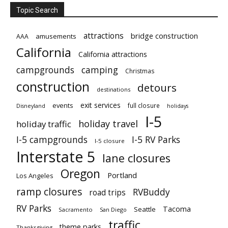
Topic Search
attractions
bridge construction
amusements
AAA
California
California attractions
campgrounds
camping
Christmas
construction
detours
destinations
exit services
events
full closure
Disneyland
holidays
I-5
holiday travel
holiday traffic
I-5 campgrounds
I-5 RV Parks
I-5 closure
Interstate 5
lane closures
Oregon
Portland
Los Angeles
ramp closures
RVBuddy
road trips
RV Parks
Tacoma
Seattle
Sacramento
San Diego
traffic
theme parks
Thanksgiving