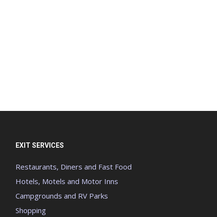
EXIT SERVICES
Restaurants, Diners and Fast Food
Hotels, Motels and Motor Inns
Campgrounds and RV Parks
Shopping