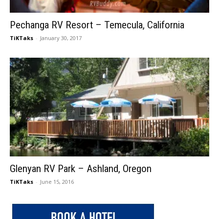
Pechanga RV Resort – Temecula, California
TiKTaks
-
January 30, 2017
Glenyan RV Park – Ashland, Oregon
TiKTaks
-
June 15, 2016