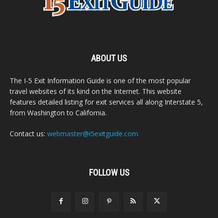
ABOUT US
The I-5 Exit Information Guide is one of the most popular
travel websites of its kind on the Internet. This website
features detailed listing for exit services all along Interstate 5,
from Washington to California.
Contact us:
webmaster@i5exitguide.com
FOLLOW US