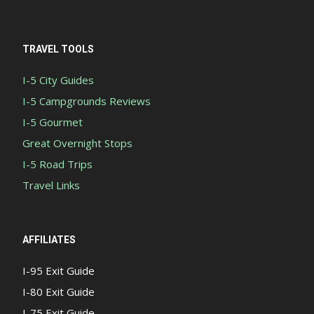
TRAVEL TOOLS
I-5 City Guides
I-5 Campgrounds Reviews
I-5 Gourmet
Great Overnight Stops
I-5 Road Trips
Travel Links
AFFILIATES
I-95 Exit Guide
I-80 Exit Guide
I-75 Exit Guide