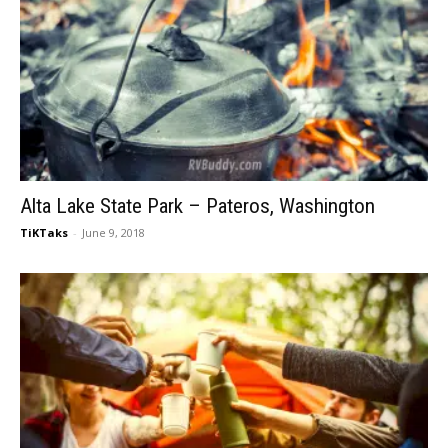
Alta Lake State Park – Pateros, Washington
TiKTaks
-
June 9, 2018