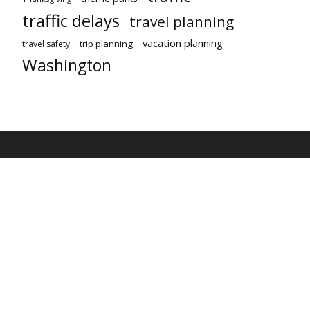
traffic delays
travel planning
vacation planning
trip planning
travel safety
Washington