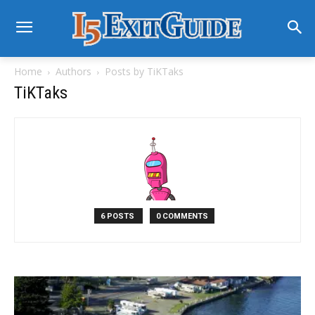
Home
Authors
Posts by TiKTaks
TiKTaks
6 POSTS
0 COMMENTS