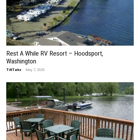
Rest A While RV Resort – Hoodsport,
Washington
TiKTaks
-
May 7, 2020