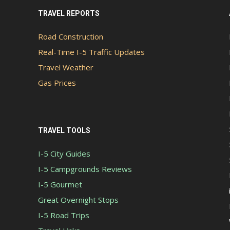
TRAVEL REPORTS
Road Construction
Real-Time I-5 Traffic Updates
Travel Weather
Gas Prices
TRAVEL TOOLS
I-5 City Guides
I-5 Campgrounds Reviews
I-5 Gourmet
Great Overnight Stops
I-5 Road Trips