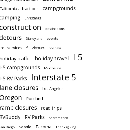
campgrounds
California attractions
camping
Christmas
construction
destinations
detours
events
Disneyland
exit services
full closure
holidays
I-5
holiday travel
holiday traffic
I-5 campgrounds
I-5 closure
Interstate 5
I-5 RV Parks
lane closures
Los Angeles
Oregon
Portland
ramp closures
road trips
RVBuddy
RV Parks
Sacramento
Tacoma
Seattle
San Diego
Thanksgiving