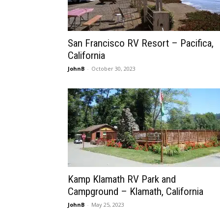
San Francisco RV Resort – Pacifica,
California
JohnB
-
October 30, 2023
Kamp Klamath RV Park and
Campground – Klamath, California
JohnB
-
May 25, 2023