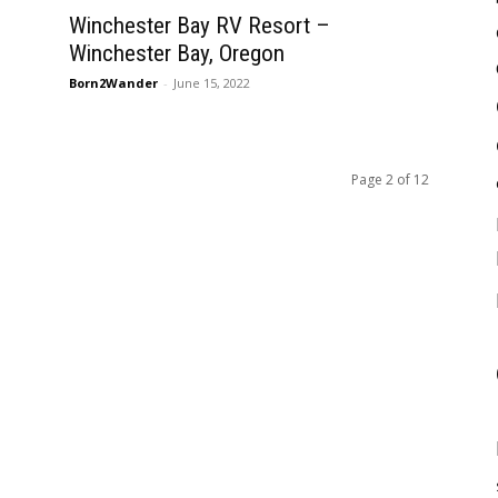
Winchester Bay RV Resort –
Winchester Bay, Oregon
Born2Wander
-
June 15, 2022
Page 2 of 12