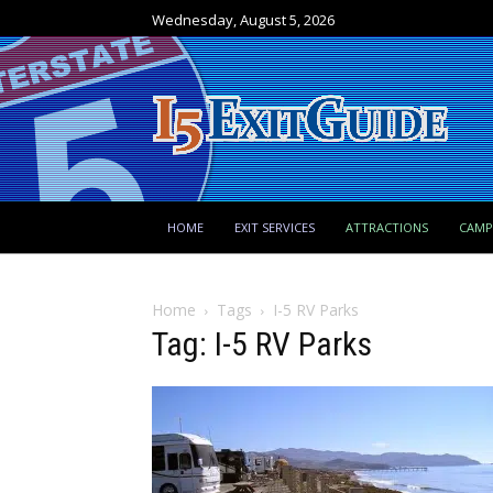
Wednesday, August 5, 2026
HOME
EXIT SERVICES
ATTRACTIONS
CAM
Home
Tags
I-5 RV Parks
Tag: I-5 RV Parks