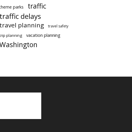
traffic
theme parks
traffic delays
travel planning
travel safety
vacation planning
trip planning
Washington