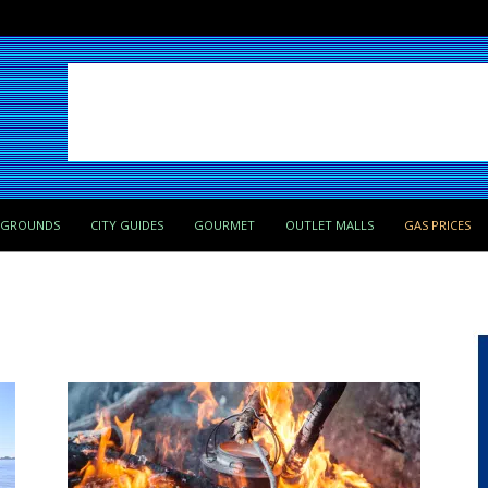
PGROUNDS
CITY GUIDES
GOURMET
OUTLET MALLS
GAS PRICES