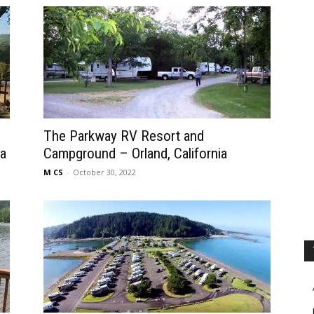
The Parkway RV Resort and
ia
Campground – Orland, California
M CS
-
October 30, 2022