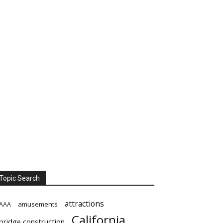
Topic Search
attractions
amusements
AAA
California
bridge construction