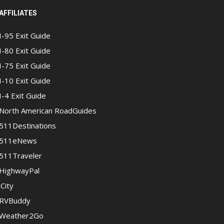
AFFILIATES
I-95 Exit Guide
I-80 Exit Guide
I-75 Exit Guide
I-10 Exit Guide
I-4 Exit Guide
North American RoadGuides
511Destinations
511eNews
511Traveler
HighwayPal
iCity
RVBuddy
Weather2Go