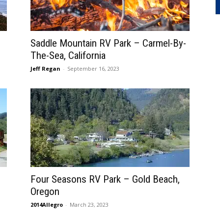
Saddle Mountain RV Park – Carmel-By-
The-Sea, California
Jeff Regan
-
September 16, 2023
Four Seasons RV Park – Gold Beach,
Oregon
2014Allegro
-
March 23, 2023