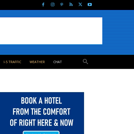
I-5 TRAFFIC
WEATHER
CHAT