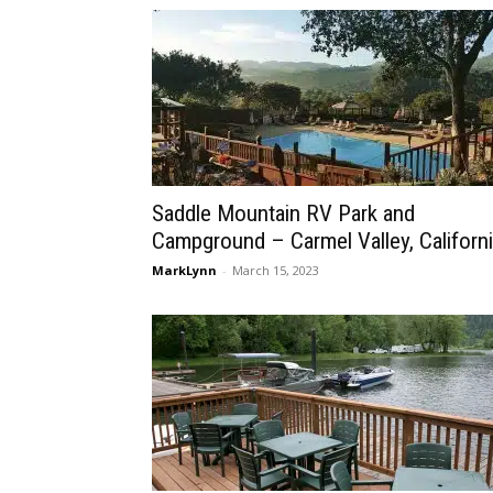
Saddle Mountain RV Park and
Campground – Carmel Valley, Californ
MarkLynn
-
March 15, 2023