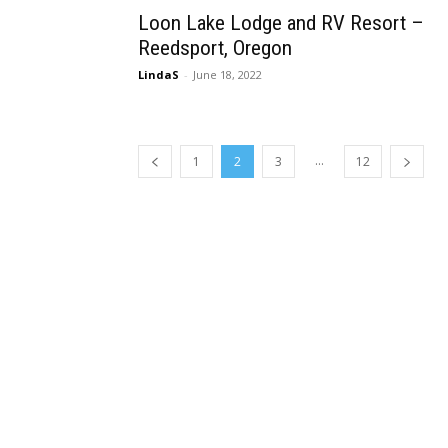
Loon Lake Lodge and RV Resort –
Reedsport, Oregon
LindaS
-
June 18, 2022
...
1
2
3
12