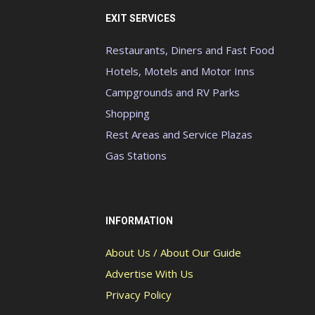
EXIT SERVICES
Restaurants, Diners and Fast Food
Hotels, Motels and Motor Inns
Campgrounds and RV Parks
Shopping
Rest Areas and Service Plazas
Gas Stations
INFORMATION
About Us / About Our Guide
Advertise With Us
Privacy Policy