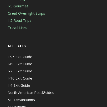
I-5 Gourmet
Great Overnight Stops
I-5 Road Trips
Travel Links
AFFILIATES
I-95 Exit Guide
I-80 Exit Guide
I-75 Exit Guide
I-10 Exit Guide
I-4 Exit Guide
North American RoadGuides
511Destinations
511eNews