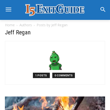
Home
Authors
Posts by Jeff Regan
Jeff Regan
1 POSTS
0 COMMENTS