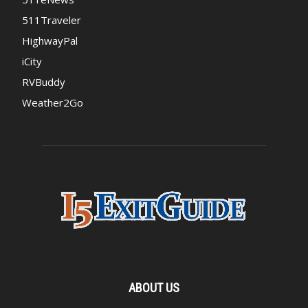
511Traveler
HighwayPal
iCity
RVBuddy
Weather2Go
ABOUT US