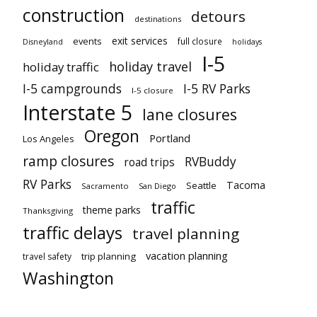
construction
detours
destinations
exit services
events
full closure
Disneyland
holidays
I-5
holiday travel
holiday traffic
I-5 campgrounds
I-5 RV Parks
I-5 closure
Interstate 5
lane closures
Oregon
Portland
Los Angeles
ramp closures
RVBuddy
road trips
RV Parks
Tacoma
Seattle
Sacramento
San Diego
traffic
theme parks
Thanksgiving
traffic delays
travel planning
vacation planning
trip planning
travel safety
Washington