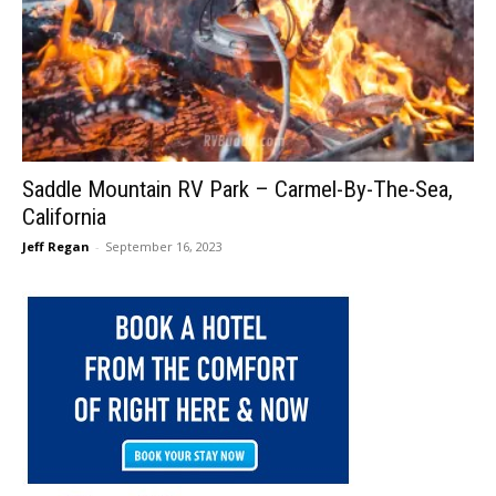
Saddle Mountain RV Park – Carmel-By-The-Sea,
California
Jeff Regan
-
September 16, 2023