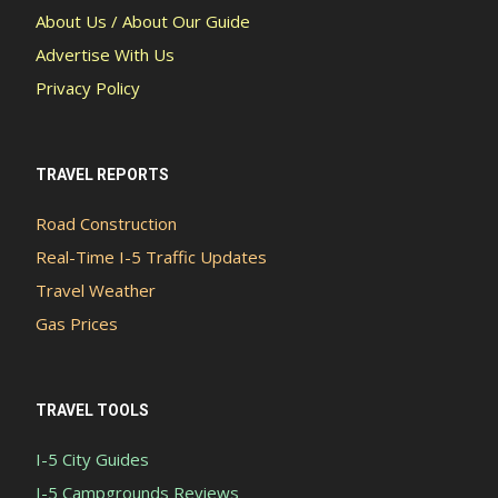
About Us / About Our Guide
Advertise With Us
Privacy Policy
TRAVEL REPORTS
Road Construction
Real-Time I-5 Traffic Updates
Travel Weather
Gas Prices
TRAVEL TOOLS
I-5 City Guides
I-5 Campgrounds Reviews