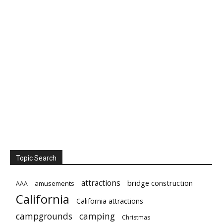
Topic Search
attractions
bridge construction
amusements
AAA
California
California attractions
campgrounds
camping
Christmas