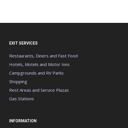
EXIT SERVICES
Restaurants, Diners and Fast Food
Hotels, Motels and Motor Inns
Campgrounds and RV Parks
Shopping
Rest Areas and Service Plazas
Gas Stations
INFORMATION