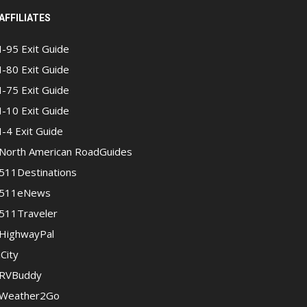
AFFILIATES
I-95 Exit Guide
I-80 Exit Guide
I-75 Exit Guide
I-10 Exit Guide
I-4 Exit Guide
North American RoadGuides
511Destinations
511eNews
511Traveler
HighwayPal
iCity
RVBuddy
Weather2Go