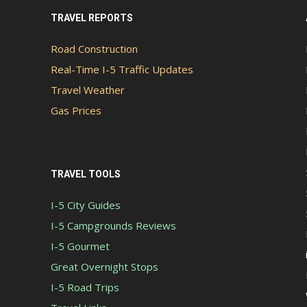
TRAVEL REPORTS
Road Construction
Real-Time I-5 Traffic Updates
Travel Weather
Gas Prices
TRAVEL TOOLS
I-5 City Guides
I-5 Campgrounds Reviews
I-5 Gourmet
Great Overnight Stops
I-5 Road Trips