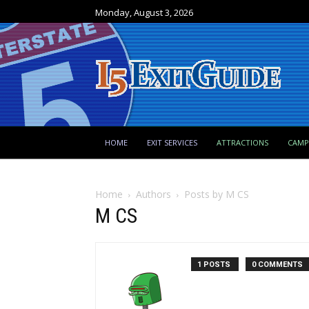
Monday, August 3, 2026
HOME
EXIT SERVICES
ATTRACTIONS
CAM
Home
Authors
Posts by M CS
M CS
1 POSTS
0 COMMENTS