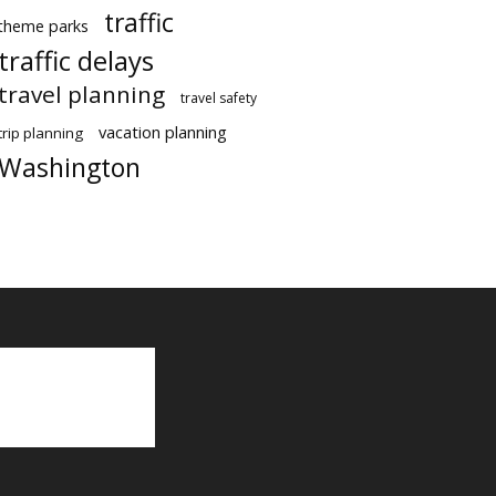
traffic
theme parks
traffic delays
travel planning
travel safety
vacation planning
trip planning
Washington