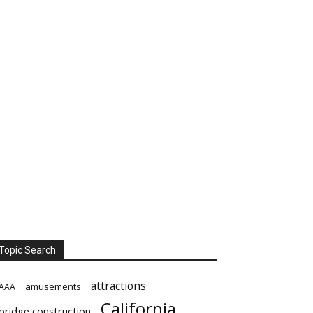
Topic Search
attractions
amusements
AAA
California
bridge construction