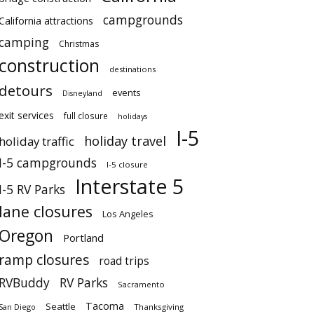
campgrounds
California attractions
camping
Christmas
construction
destinations
detours
events
Disneyland
exit services
full closure
holidays
I-5
holiday travel
holiday traffic
I-5 campgrounds
I-5 closure
Interstate 5
I-5 RV Parks
lane closures
Los Angeles
Oregon
Portland
ramp closures
road trips
RVBuddy
RV Parks
Sacramento
Tacoma
Seattle
San Diego
Thanksgiving