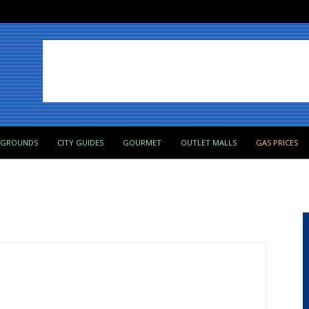
PGROUNDS
CITY GUIDES
GOURMET
OUTLET MALLS
GAS PRICES