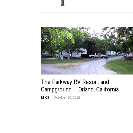
The Parkway RV Resort and
Campground – Orland, California
M CS
-
October 30, 2022