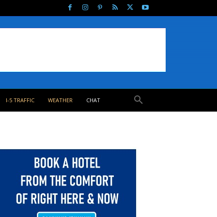
I-5 TRAFFIC
WEATHER
CHAT