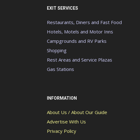
EXIT SERVICES
Restaurants, Diners and Fast Food
Hotels, Motels and Motor Inns
Campgrounds and RV Parks
Shopping
Rest Areas and Service Plazas
Gas Stations
INFORMATION
About Us / About Our Guide
Advertise With Us
Privacy Policy