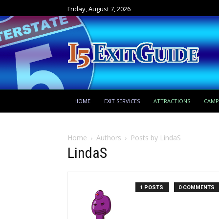
Friday, August 7, 2026
HOME
EXIT SERVICES
ATTRACTIONS
CAM
Home
Authors
Posts by LindaS
LindaS
1 POSTS
0 COMMENTS