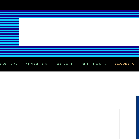
PGROUNDS
CITY GUIDES
GOURMET
OUTLET MALLS
GAS PRICES