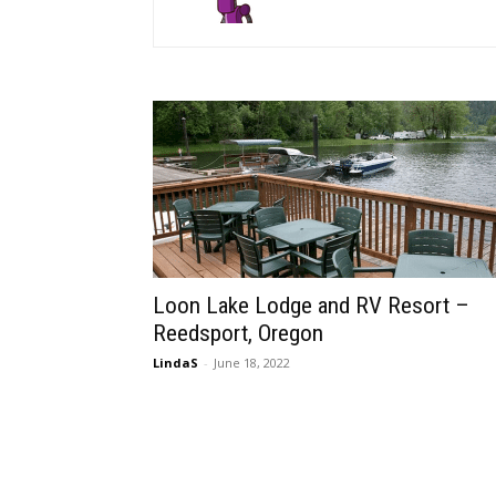
Loon Lake Lodge and RV Resort –
Reedsport, Oregon
LindaS
-
June 18, 2022