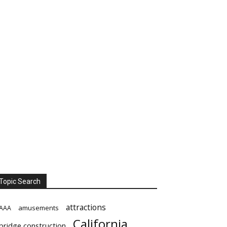
Topic Search
attractions
amusements
AAA
California
bridge construction