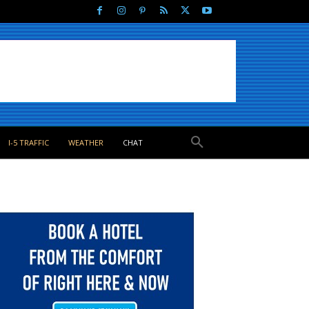
I-5 TRAFFIC
WEATHER
CHAT