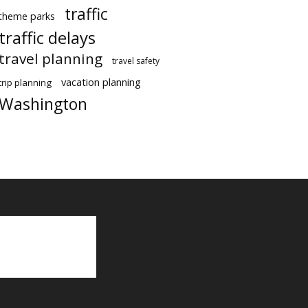
traffic
theme parks
traffic delays
travel planning
travel safety
vacation planning
trip planning
Washington