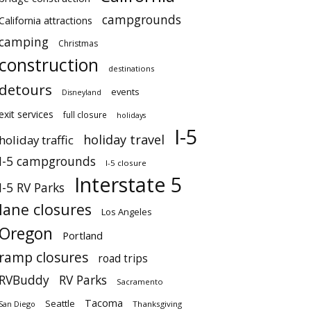
campgrounds
California attractions
camping
Christmas
construction
destinations
detours
events
Disneyland
exit services
full closure
holidays
I-5
holiday travel
holiday traffic
I-5 campgrounds
I-5 closure
Interstate 5
I-5 RV Parks
lane closures
Los Angeles
Oregon
Portland
ramp closures
road trips
RVBuddy
RV Parks
Sacramento
Tacoma
Seattle
San Diego
Thanksgiving