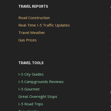
TRAVEL REPORTS
Road Construction
Real-Time I-5 Traffic Updates
Travel Weather
Gas Prices
TRAVEL TOOLS
I-5 City Guides
I-5 Campgrounds Reviews
I-5 Gourmet
Great Overnight Stops
I-5 Road Trips