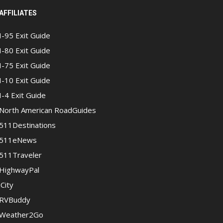
AFFILIATES
I-95 Exit Guide
I-80 Exit Guide
I-75 Exit Guide
I-10 Exit Guide
I-4 Exit Guide
North American RoadGuides
511Destinations
511eNews
511Traveler
HighwayPal
iCity
RVBuddy
Weather2Go