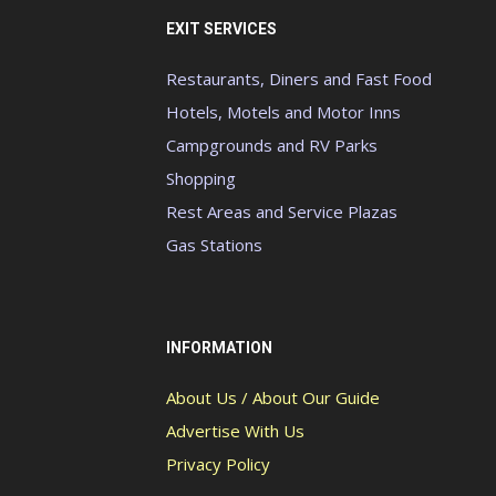
EXIT SERVICES
Restaurants, Diners and Fast Food
Hotels, Motels and Motor Inns
Campgrounds and RV Parks
Shopping
Rest Areas and Service Plazas
Gas Stations
INFORMATION
About Us / About Our Guide
Advertise With Us
Privacy Policy