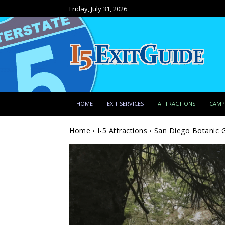
Friday, July 31, 2026
HOME
EXIT SERVICES
ATTRACTIONS
CAM
Home
I-5 Attractions
San Diego Botanic Ga