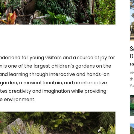
S
D
derland for young visitors and a source of joy for
I-
n is one of the largest children’s gardens on the
Vi
and learning through interactive and hands-on
th
 garden, a musical fountain, and an interactive
Pa
tes creativity and imagination while providing
he environment.