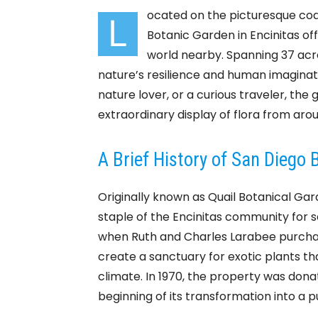
ocated on the picturesque coas
L
Botanic Garden in Encinitas o
world nearby. Spanning 37 acres
nature’s resilience and human imaginati
nature lover, or a curious traveler, the
extraordinary display of flora from aro
A Brief History of San Diego
Originally known as Quail Botanical Ga
staple of the Encinitas community for s
when Ruth and Charles Larabee purchase
create a sanctuary for exotic plants tha
climate. In 1970, the property was don
beginning of its transformation into a p