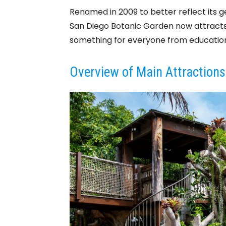
Renamed in 2009 to better reflect its 
San Diego Botanic Garden now attracts o
something for everyone from educationa
Overview of Main Attractions