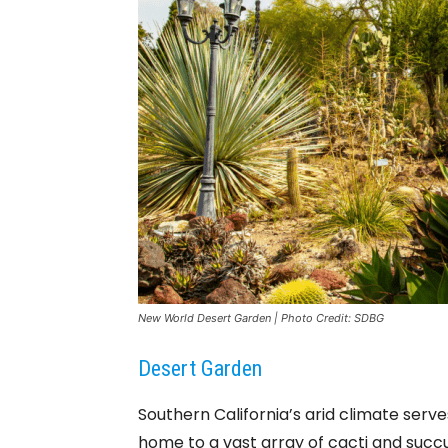
New World Desert Garden | Photo Credit: SDBG
Desert Garden
Southern California’s arid climate serv
home to a vast array of cacti and succu