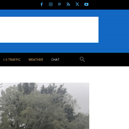
I-5 TRAFFIC
WEATHER
CHAT