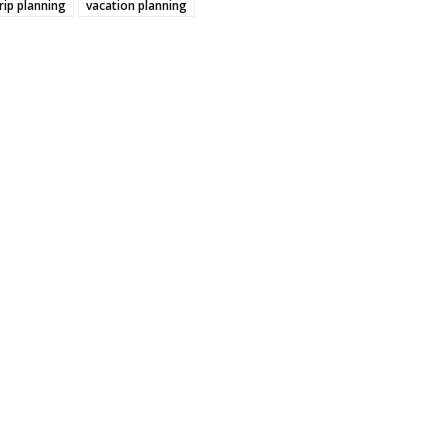
rip planning
vacation planning