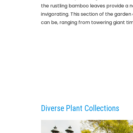
the rustling bamboo leaves provide a n
invigorating. This section of the gard
can be, ranging from towering giant ti
Diverse Plant Collections