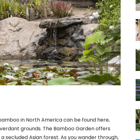
f bamboo in North America can be found here,
ts verdant grounds. The Bamboo Garden offers
of a secluded Asian forest. As you wander through,