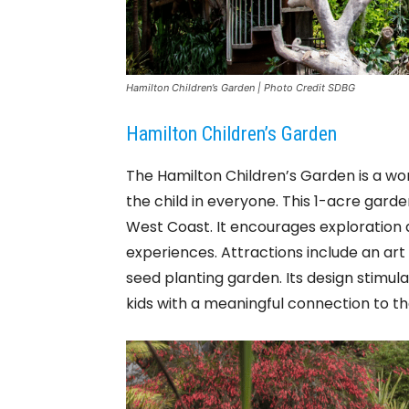
Hamilton Children’s Garden | Photo Credit SDBG
Hamilton Children’s Garden
The Hamilton Children’s Garden is a won
the child in everyone. This 1-acre garde
West Coast. It encourages exploration 
experiences. Attractions include an art
seed planting garden. Its design stimula
kids with a meaningful connection to t