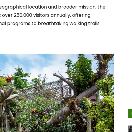
geographical location and broader mission, the
ver 250,000 visitors annually, offering
l programs to breathtaking walking trails.