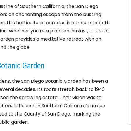
tline of Southern California, the San Diego
ffers an enchanting escape from the bustling
, this horticultural paradise is a tribute to both
on. Whether you’re a plant enthusiast, a casual
 garden provides a meditative retreat with an
und the globe.
 Botanic Garden
rdens, the San Diego Botanic Garden has been a
everal decades. Its roots stretch back to 1943
d the sprawling estate. Their vision was to
t could flourish in Southern California’s unique
ated to the County of San Diego, marking the
ublic garden.