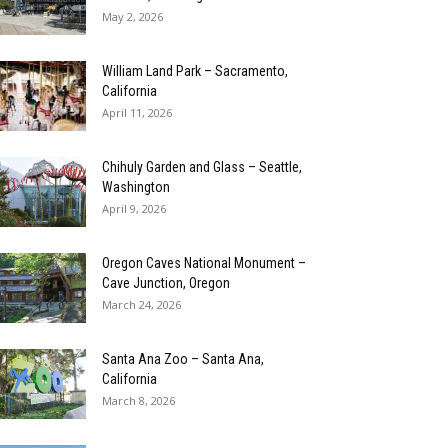
May 2, 2026
William Land Park – Sacramento,
California
April 11, 2026
Chihuly Garden and Glass – Seattle,
Washington
April 9, 2026
Oregon Caves National Monument –
Cave Junction, Oregon
March 24, 2026
Santa Ana Zoo – Santa Ana,
California
March 8, 2026