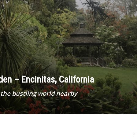
en – Encinitas, California
the bustling world nearby