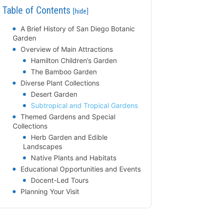
Table of Contents
[hide]
A Brief History of San Diego Botanic
Garden
Overview of Main Attractions
Hamilton Children’s Garden
The Bamboo Garden
Diverse Plant Collections
Desert Garden
Subtropical and Tropical Gardens
Themed Gardens and Special
Collections
Herb Garden and Edible
Landscapes
Native Plants and Habitats
Educational Opportunities and Events
Docent-Led Tours
Planning Your Visit