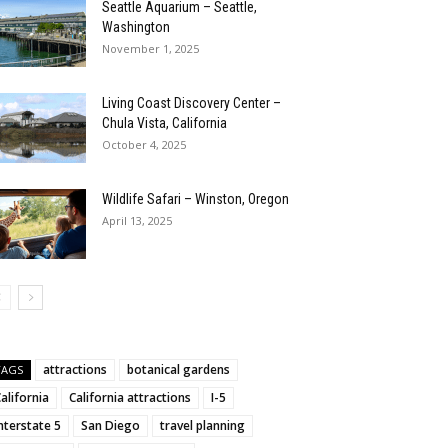
Seattle Aquarium – Seattle,
Washington
November 1, 2025
Living Coast Discovery Center –
Chula Vista, California
October 4, 2025
Wildlife Safari – Winston, Oregon
April 13, 2025
attractions
botanical gardens
TAGS
alifornia
California attractions
I-5
nterstate 5
San Diego
travel planning