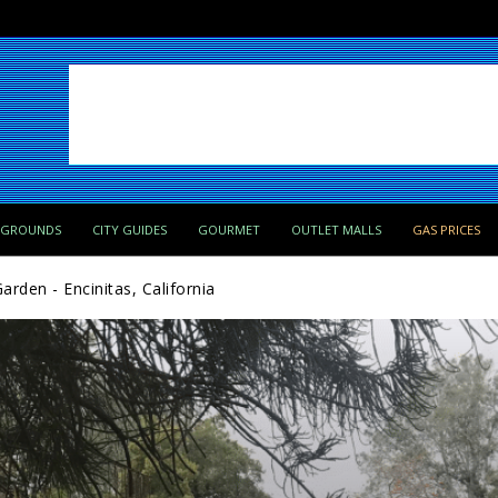
PGROUNDS
CITY GUIDES
GOURMET
OUTLET MALLS
GAS PRICES
rden - Encinitas, California