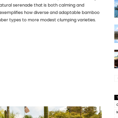
atural serenade that is both calming and
en exemplifies how diverse and adaptable bamboo
mber types to more modest clumping varieties.
C
I