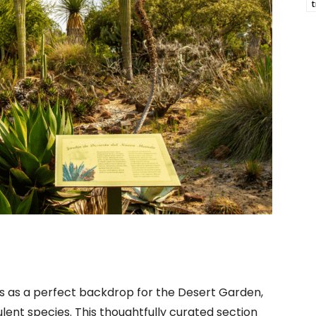
t
es as a perfect backdrop for the Desert Garden,
lent species. This thoughtfully curated section