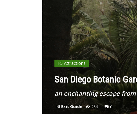
I-5 Attractions
San Diego Botanic Gard
an enchanting escape from 
I-5 Exit Guide
256
0