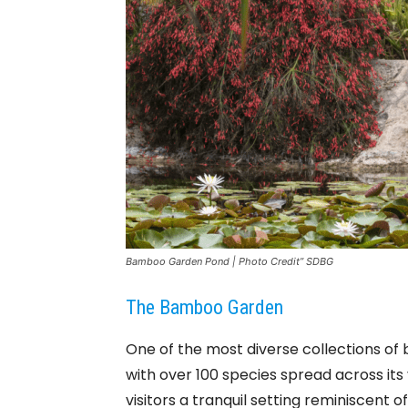
Bamboo Garden Pond | Photo Credit” SDBG
The Bamboo Garden
One of the most diverse collections o
with over 100 species spread across i
visitors a tranquil setting reminiscent 