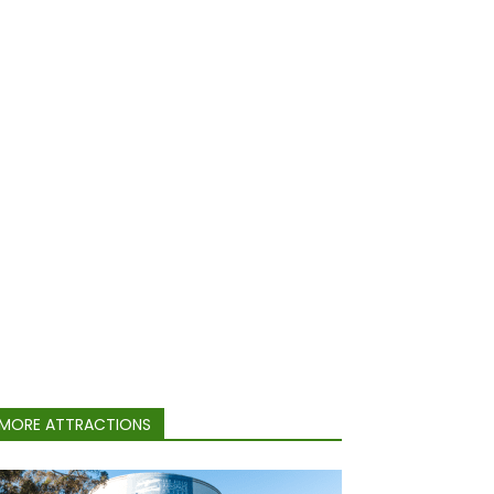
MORE ATTRACTIONS