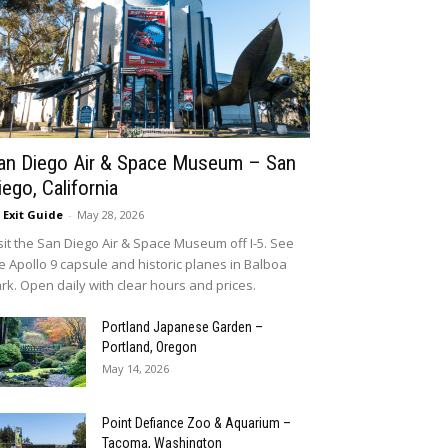
an Diego Air & Space Museum – San
iego, California
5 Exit Guide
-
May 28, 2026
sit the San Diego Air & Space Museum off I-5. See
e Apollo 9 capsule and historic planes in Balboa
rk. Open daily with clear hours and prices.
Portland Japanese Garden –
Portland, Oregon
May 14, 2026
Point Defiance Zoo & Aquarium –
Tacoma, Washington