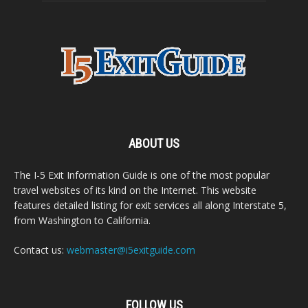
ABOUT US
The I-5 Exit Information Guide is one of the most popular
travel websites of its kind on the Internet. This website
features detailed listing for exit services all along Interstate 5,
from Washington to California.
Contact us:
webmaster@i5exitguide.com
FOLLOW US