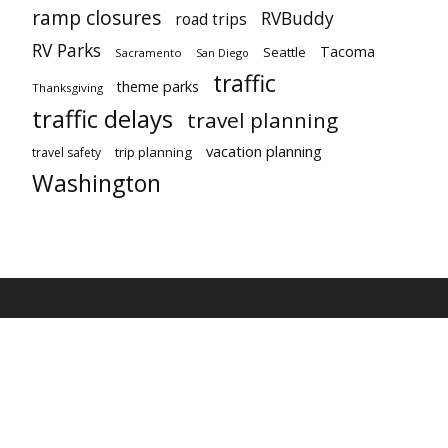
ramp closures
RVBuddy
road trips
RV Parks
Tacoma
Seattle
Sacramento
San Diego
traffic
theme parks
Thanksgiving
traffic delays
travel planning
vacation planning
trip planning
travel safety
Washington