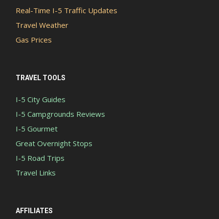
Real-Time I-5 Traffic Updates
Travel Weather
Gas Prices
TRAVEL TOOLS
I-5 City Guides
I-5 Campgrounds Reviews
I-5 Gourmet
Great Overnight Stops
I-5 Road Trips
Travel Links
AFFILIATES