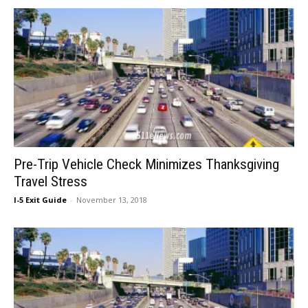
Pre-Trip Vehicle Check Minimizes Thanksgiving
Travel Stress
I-5 Exit Guide
-
November 13, 2018