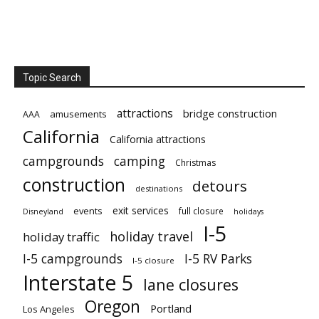
Topic Search
attractions
bridge construction
amusements
AAA
California
California attractions
campgrounds
camping
Christmas
construction
detours
destinations
exit services
events
full closure
Disneyland
holidays
I-5
holiday travel
holiday traffic
I-5 campgrounds
I-5 RV Parks
I-5 closure
Interstate 5
lane closures
Oregon
Portland
Los Angeles