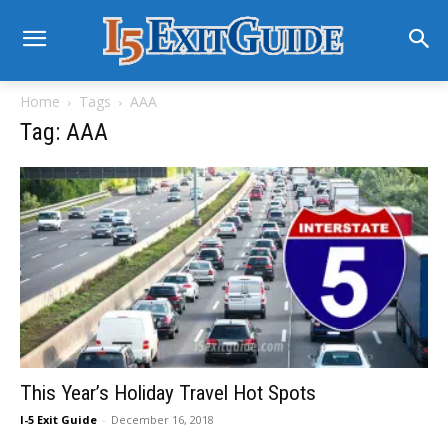
Home
Tags
AAA
Tag: AAA
This Year’s Holiday Travel Hot Spots
I-5 Exit Guide
-
December 16, 2018