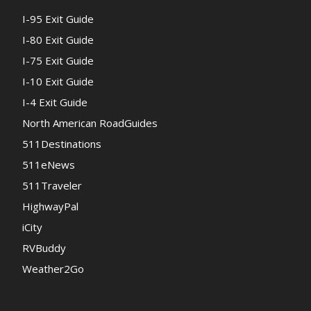
I-95 Exit Guide
I-80 Exit Guide
I-75 Exit Guide
I-10 Exit Guide
I-4 Exit Guide
North American RoadGuides
511Destinations
511eNews
511Traveler
HighwayPal
iCity
RVBuddy
Weather2Go