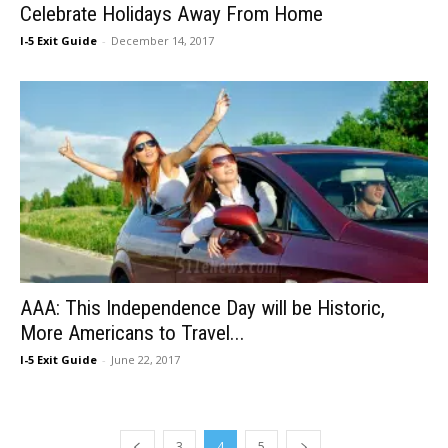
Celebrate Holidays Away From Home
I-5 Exit Guide
-
December 14, 2017
AAA: This Independence Day will be Historic,
More Americans to Travel...
I-5 Exit Guide
-
June 22, 2017
3
4
5