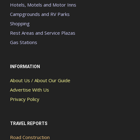
Hotels, Motels and Motor Inns
Campgrounds and RV Parks
Shopping
Rest Areas and Service Plazas
Gas Stations
INFORMATION
About Us / About Our Guide
Advertise With Us
Privacy Policy
TRAVEL REPORTS
Road Construction