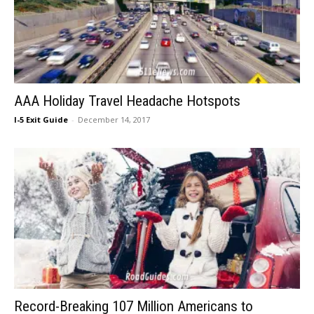
AAA Holiday Travel Headache Hotspots
I-5 Exit Guide
-
December 14, 2017
Record-Breaking 107 Million Americans to