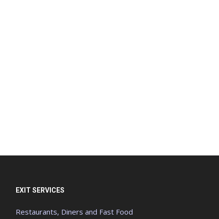
EXIT SERVICES
Restaurants, Diners and Fast Food