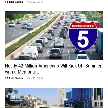
I-5 Exit Guide
-
May 23, 2018
Nearly 42 Million Americans Will Kick Off Summer
with a Memorial...
I-5 Exit Guide
-
May 22, 2018