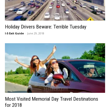
Holiday Drivers Beware: Terrible Tuesday
I-5 Exit Guide
-
June 29, 2018
Most Visited Memorial Day Travel Destinations
for 2018