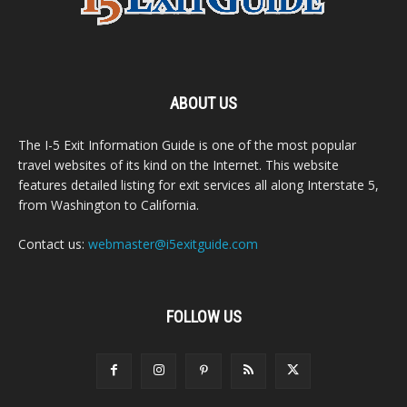
ABOUT US
The I-5 Exit Information Guide is one of the most popular
travel websites of its kind on the Internet. This website
features detailed listing for exit services all along Interstate 5,
from Washington to California.
Contact us:
webmaster@i5exitguide.com
FOLLOW US