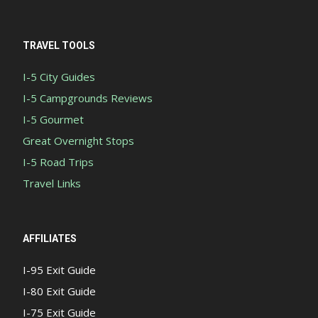
TRAVEL TOOLS
I-5 City Guides
I-5 Campgrounds Reviews
I-5 Gourmet
Great Overnight Stops
I-5 Road Trips
Travel Links
AFFILIATES
I-95 Exit Guide
I-80 Exit Guide
I-75 Exit Guide