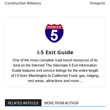
Construction Advisory
Hotspots
I-5 Exit Guide
One of the most complete road travel resources of its
kind on the Internet! The Interstate 5 Exit Information
Guide features exit service listings for the entire length
of I-5 from Washington to California! Food, gas, lodging,
rest areas, attractions and more…
RELATED ARTICLES
MORE FROM AUTHOR