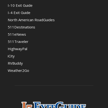
I-10 Exit Guide
I-4 Exit Guide
North American RoadGuides
511Destinations
511eNews
511Traveler
HighwayPal
iCity
RVBuddy
Weather2Go