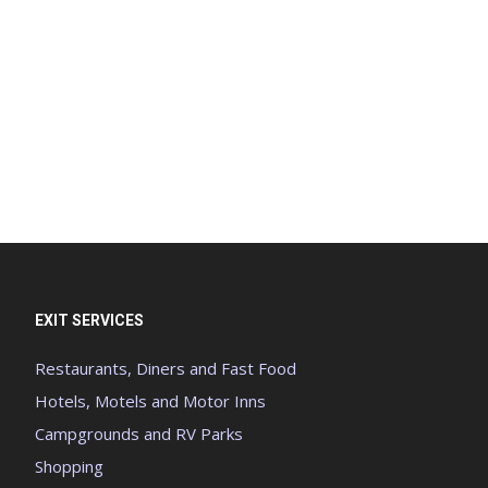
EXIT SERVICES
Restaurants, Diners and Fast Food
Hotels, Motels and Motor Inns
Campgrounds and RV Parks
Shopping