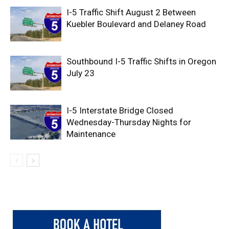
I-5 Traffic Shift August 2 Between
Kuebler Boulevard and Delaney Road
Southbound I-5 Traffic Shifts in Oregon
July 23
I-5 Interstate Bridge Closed
Wednesday-Thursday Nights for
Maintenance