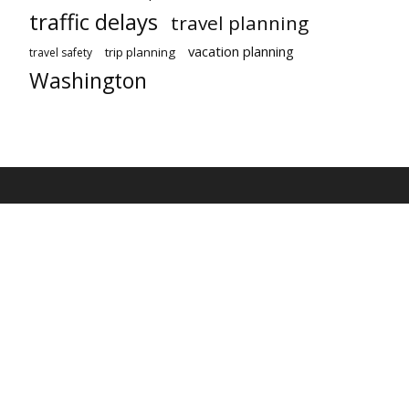
traffic delays
travel planning
vacation planning
trip planning
travel safety
Washington