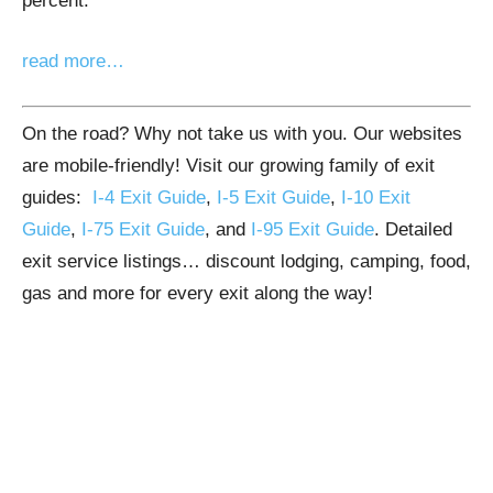
percent.
read more…
On the road? Why not take us with you. Our websites
are mobile-friendly! Visit our growing family of exit
guides:
I-4 Exit Guide
,
I-5 Exit Guide
,
I-10 Exit
Guide
,
I-75 Exit Guide
, and
I-95 Exit Guide
. Detailed
exit service listings… discount lodging, camping, food,
gas and more for every exit along the way!