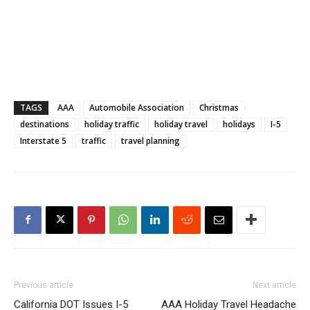
TAGS
AAA
Automobile Association
Christmas
destinations
holiday traffic
holiday travel
holidays
I-5
Interstate 5
traffic
travel planning
Previous article
Next article
California DOT Issues I-5
AAA Holiday Travel Headache