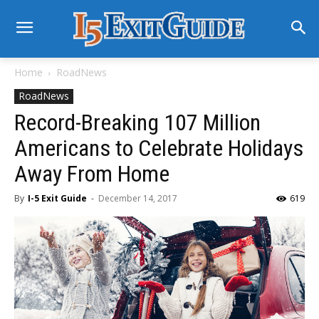
Home
RoadNews
RoadNews
Record-Breaking 107 Million
Americans to Celebrate Holidays
Away From Home
By
I-5 Exit Guide
-
December 14, 2017
619