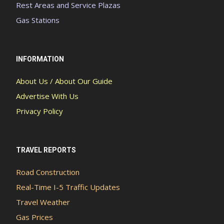
Rest Areas and Service Plazas
Gas Stations
INFORMATION
About Us / About Our Guide
Advertise With Us
Privacy Policy
TRAVEL REPORTS
Road Construction
Real-Time I-5 Traffic Updates
Travel Weather
Gas Prices