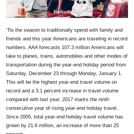
‘Tis the season to traditionally spend with family and
friends and this year Americans are traveling in record
numbers. AAA forecasts 107.3 million Americans will
take to planes, trains, automobiles and other modes of
transportation during the year-end holiday period from
Saturday, December 23 through Monday, January 1.
This will be the highest year-end travel volume on
record and a 3.1 percent increase in travel volume
compared with last year. 2017 marks the ninth
consecutive year of rising year-end holiday travel.
Since 2005, total year-end holiday travel volume has
grown by 21.6 million, an increase of more than 25