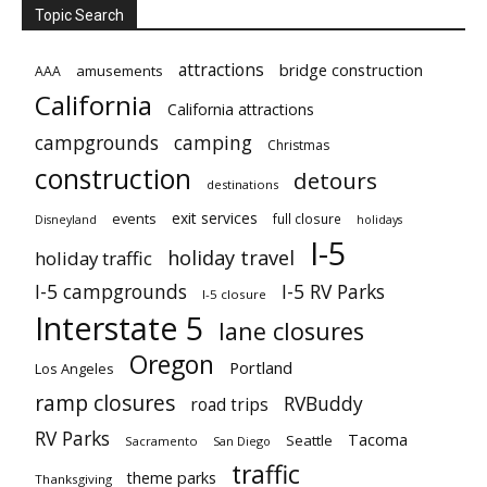
Topic Search
attractions
bridge construction
amusements
AAA
California
California attractions
campgrounds
camping
Christmas
construction
detours
destinations
exit services
events
full closure
Disneyland
holidays
I-5
holiday travel
holiday traffic
I-5 campgrounds
I-5 RV Parks
I-5 closure
Interstate 5
lane closures
Oregon
Portland
Los Angeles
ramp closures
RVBuddy
road trips
RV Parks
Tacoma
Seattle
Sacramento
San Diego
traffic
theme parks
Thanksgiving