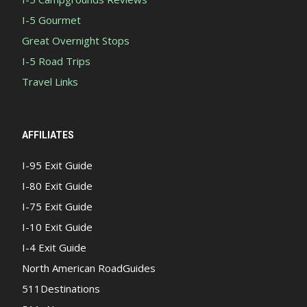
I-5 Gourmet
Great Overnight Stops
I-5 Road Trips
Travel Links
AFFILIATES
I-95 Exit Guide
I-80 Exit Guide
I-75 Exit Guide
I-10 Exit Guide
I-4 Exit Guide
North American RoadGuides
511Destinations