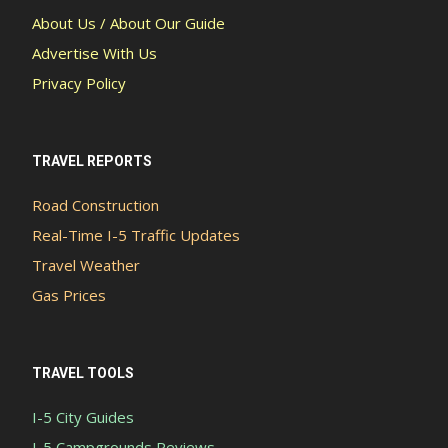
About Us / About Our Guide
Advertise With Us
Privacy Policy
TRAVEL REPORTS
Road Construction
Real-Time I-5 Traffic Updates
Travel Weather
Gas Prices
TRAVEL TOOLS
I-5 City Guides
I-5 Campgrounds Reviews