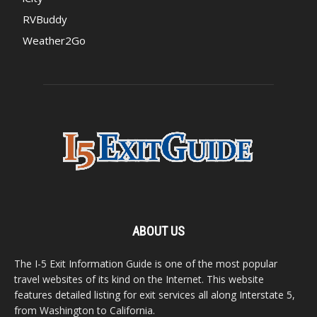
RVBuddy
Weather2Go
ABOUT US
The I-5 Exit Information Guide is one of the most popular
travel websites of its kind on the Internet. This website
features detailed listing for exit services all along Interstate 5,
from Washington to California.