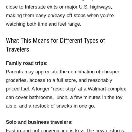
close to Interstate exits or major U.S. highways,
making them easy on/easy off stops when you’re
watching both time and fuel range.
What This Means for Different Types of
Travelers
Family road trips:
Parents may appreciate the combination of cheaper
groceries, access to a full store, and reasonably
priced fuel. A longer “reset stop” at a Walmart complex
can cover bathrooms, lunch, a few minutes in the toy
aisle, and a restock of snacks in one go.
Solo and business travelers:
Fast in-and-out convenience is key. The new c‑stores