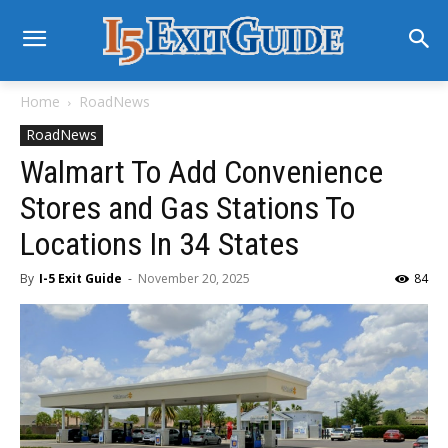
Home
RoadNews
RoadNews
Walmart To Add Convenience
Stores and Gas Stations To
Locations In 34 States
By
I-5 Exit Guide
-
November 20, 2025
84