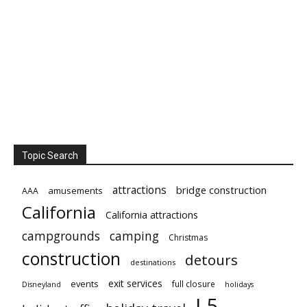
Topic Search
attractions
bridge construction
amusements
AAA
California
California attractions
campgrounds
camping
Christmas
construction
detours
destinations
exit services
events
full closure
Disneyland
holidays
I-5