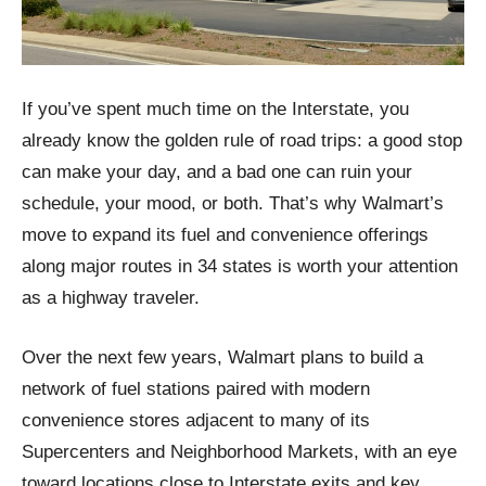
If you’ve spent much time on the Interstate, you
already know the golden rule of road trips: a good stop
can make your day, and a bad one can ruin your
schedule, your mood, or both. That’s why Walmart’s
move to expand its fuel and convenience offerings
along major routes in 34 states is worth your attention
as a highway traveler.
Over the next few years, Walmart plans to build a
network of fuel stations paired with modern
convenience stores adjacent to many of its
Supercenters and Neighborhood Markets, with an eye
toward locations close to Interstate exits and key