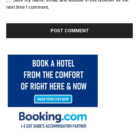
Save my name, email, and website in this browser for the
next time I comment.