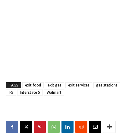
TAGS
exit food
exit gas
exit services
gas stations
I-5
Interstate 5
Walmart