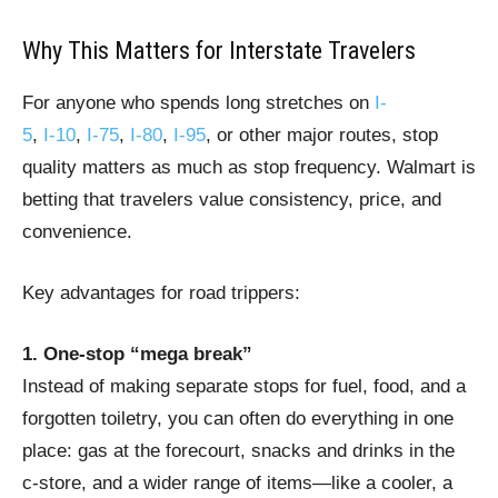
Why This Matters for Interstate Travelers
For anyone who spends long stretches on
I-
5
,
I‑10
,
I‑75
,
I‑80
,
I‑95
, or other major routes, stop
quality matters as much as stop frequency. Walmart is
betting that travelers value consistency, price, and
convenience.
Key advantages for road trippers:
1. One-stop “mega break”
Instead of making separate stops for fuel, food, and a
forgotten toiletry, you can often do everything in one
place: gas at the forecourt, snacks and drinks in the
c‑store, and a wider range of items—like a cooler, a