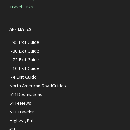
Travel Links
AFFILIATES
I-95 Exit Guide
I-80 Exit Guide
I-75 Exit Guide
I-10 Exit Guide
I-4 Exit Guide
North American RoadGuides
511Destinations
511eNews
511Traveler
HighwayPal
iCity