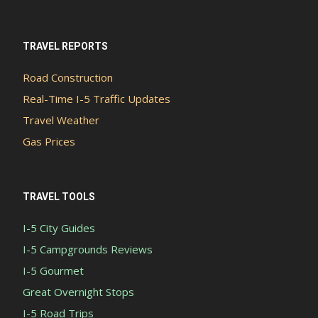
TRAVEL REPORTS
Road Construction
Real-Time I-5 Traffic Updates
Travel Weather
Gas Prices
TRAVEL TOOLS
I-5 City Guides
I-5 Campgrounds Reviews
I-5 Gourmet
Great Overnight Stops
I-5 Road Trips