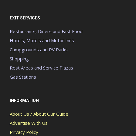
EXIT SERVICES
Restaurants, Diners and Fast Food
Hotels, Motels and Motor Inns
Campgrounds and RV Parks
Shopping
Rest Areas and Service Plazas
Gas Stations
INFORMATION
About Us / About Our Guide
Advertise With Us
Privacy Policy