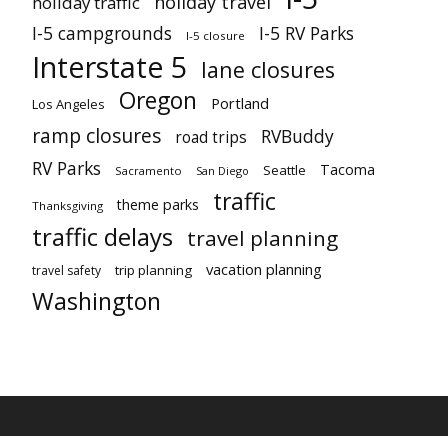
holiday travel
holiday traffic
I-5 campgrounds
I-5 RV Parks
I-5 closure
Interstate 5
lane closures
Oregon
Portland
Los Angeles
ramp closures
RVBuddy
road trips
RV Parks
Tacoma
Seattle
Sacramento
San Diego
traffic
theme parks
Thanksgiving
traffic delays
travel planning
vacation planning
trip planning
travel safety
Washington