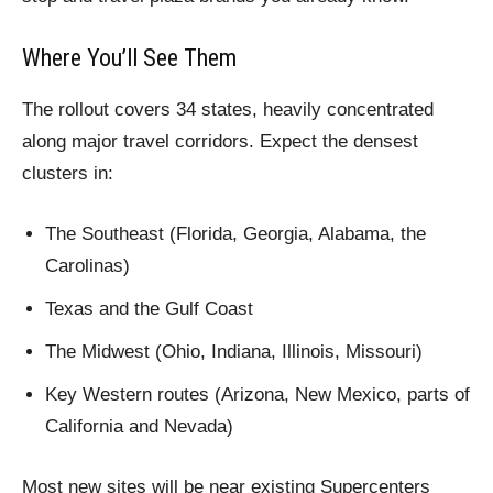
Where You’ll See Them
The rollout covers 34 states, heavily concentrated
along major travel corridors. Expect the densest
clusters in:
The Southeast (Florida, Georgia, Alabama, the
Carolinas)
Texas and the Gulf Coast
The Midwest (Ohio, Indiana, Illinois, Missouri)
Key Western routes (Arizona, New Mexico, parts of
California and Nevada)
Most new sites will be near existing Supercenters