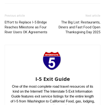
Previous article
Next article
Effort to Replace I-5 Bridge
The Big List: Restaurants,
Reaches Milestone as Four
Diners and Fast Food Open
River Users OK Agreements
Thanksgiving Day 2025
I-5 Exit Guide
One of the most complete road travel resources of its
kind on the Internet! The Interstate 5 Exit Information
Guide features exit service listings for the entire length
of I-5 from Washington to California! Food, gas, lodging,