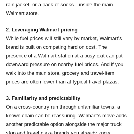
rain jacket, or a pack of socks—inside the main
Walmart store.
2. Leveraging Walmart pricing
While fuel prices will still vary by market, Walmart’s
brand is built on competing hard on cost. The
presence of a Walmart station at a busy exit can put
downward pressure on nearby fuel prices. And if you
walk into the main store, grocery and travel-item
prices are often lower than at typical travel plazas.
3. Familiarity and predictability
On a cross-country run through unfamiliar towns, a
known chain can be reassuring. Walmart’s move adds
another predictable option alongside the major truck
stop and travel plaza brands you already know.