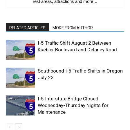
rest areas, attractions and more…
RELATED ARTICLES
MORE FROM AUTHOR
I-5 Traffic Shift August 2 Between
Kuebler Boulevard and Delaney Road
Southbound I-5 Traffic Shifts in Oregon
July 23
I-5 Interstate Bridge Closed
Wednesday-Thursday Nights for
Maintenance