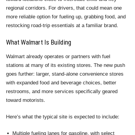
regional corridors. For drivers, that could mean one
more reliable option for fueling up, grabbing food, and
restocking road-trip essentials at a familiar brand.
What Walmart Is Building
Walmart already operates or partners with fuel
stations at many of its existing stores. The new push
goes further: larger, stand-alone convenience stores
with expanded food and beverage choices, better
restrooms, and more services specifically geared
toward motorists.
Here’s what the typical site is expected to include:
Multiple fueling lanes for gasoline, with select