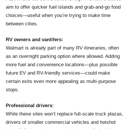
aim to offer quicker fuel islands and grab‑and‑go food
choices—useful when you’re trying to make time
between cities.
RV owners and vanlifers:
Walmart is already part of many RV itineraries, often
as an overnight parking option where allowed. Adding
more fuel and convenience locations—plus possible
future EV and RV-friendly services—could make
certain exits even more appealing as multi-purpose
stops.
Professional drivers:
While these sites won’t replace full-scale truck plazas,
drivers of smaller commercial vehicles and hotshot