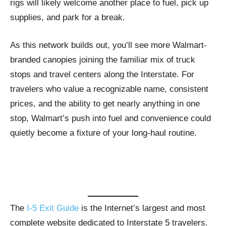
rigs will likely welcome another place to fuel, pick up
supplies, and park for a break.
As this network builds out, you’ll see more Walmart-
branded canopies joining the familiar mix of truck
stops and travel centers along the Interstate. For
travelers who value a recognizable name, consistent
prices, and the ability to get nearly anything in one
stop, Walmart’s push into fuel and convenience could
quietly become a fixture of your long-haul routine.
The
I-5 Exit Guide
is the Internet’s largest and most
complete website dedicated to Interstate 5 travelers.