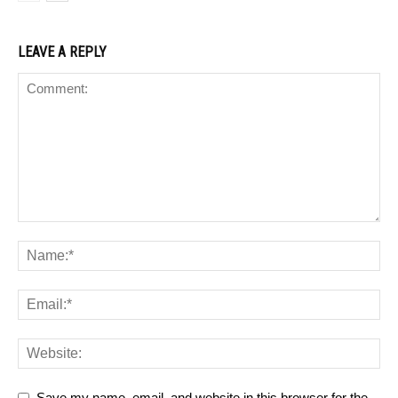
LEAVE A REPLY