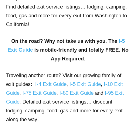
Find detailed exit service listings… lodging, camping,
food, gas and more for every exit from Washington to
California!
On the road? Why not take us with you. The
I-5
Exit Guide
is mobile-friendly and totally FREE. No
App Required.
Traveling another route? Visit our growing family of
exit guides:
I-4 Exit Guide
,
I-5 Exit Guide
,
I-10 Exit
Guide
,
I-75 Exit Guide
,
I-80 Exit Guide
and
I-95 Exit
Guide
. Detailed exit service listings… discount
lodging, camping, food, gas and more for every exit
along the way!