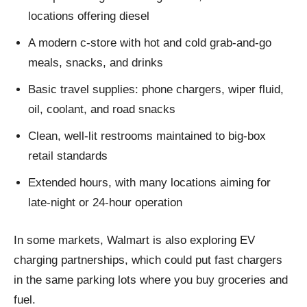
locations offering diesel
A modern c‑store with hot and cold grab‑and‑go
meals, snacks, and drinks
Basic travel supplies: phone chargers, wiper fluid,
oil, coolant, and road snacks
Clean, well-lit restrooms maintained to big-box
retail standards
Extended hours, with many locations aiming for
late-night or 24‑hour operation
In some markets, Walmart is also exploring EV
charging partnerships, which could put fast chargers
in the same parking lots where you buy groceries and
fuel.