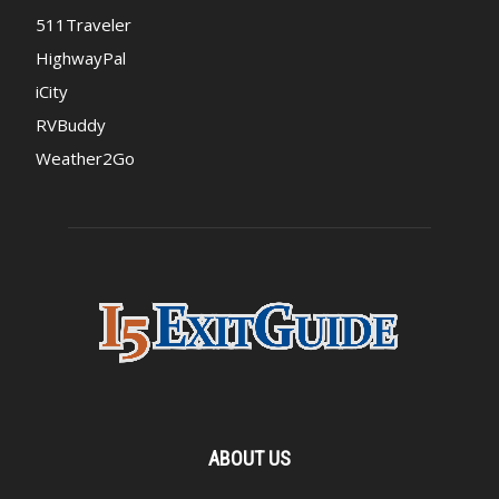
511Traveler
HighwayPal
iCity
RVBuddy
Weather2Go
ABOUT US