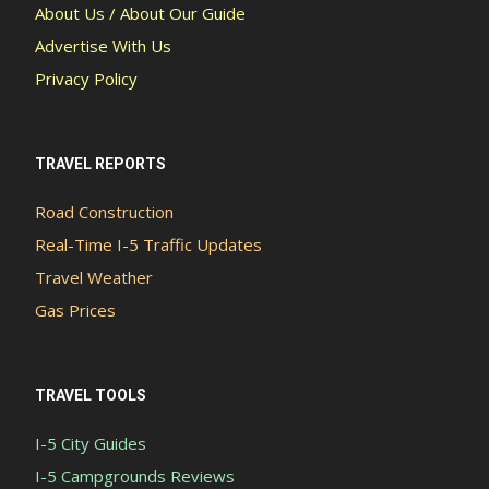
About Us / About Our Guide
Advertise With Us
Privacy Policy
TRAVEL REPORTS
Road Construction
Real-Time I-5 Traffic Updates
Travel Weather
Gas Prices
TRAVEL TOOLS
I-5 City Guides
I-5 Campgrounds Reviews