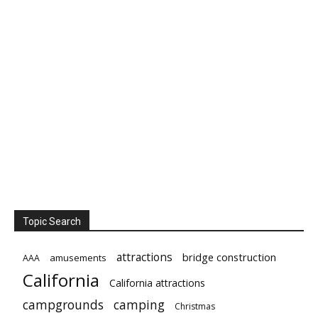
Topic Search
attractions
bridge construction
amusements
AAA
California
California attractions
campgrounds
camping
Christmas