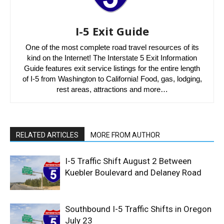
I-5 Exit Guide
One of the most complete road travel resources of its
kind on the Internet! The Interstate 5 Exit Information
Guide features exit service listings for the entire length
of I-5 from Washington to California! Food, gas, lodging,
rest areas, attractions and more…
RELATED ARTICLES
MORE FROM AUTHOR
I-5 Traffic Shift August 2 Between
Kuebler Boulevard and Delaney Road
Southbound I-5 Traffic Shifts in Oregon
July 23