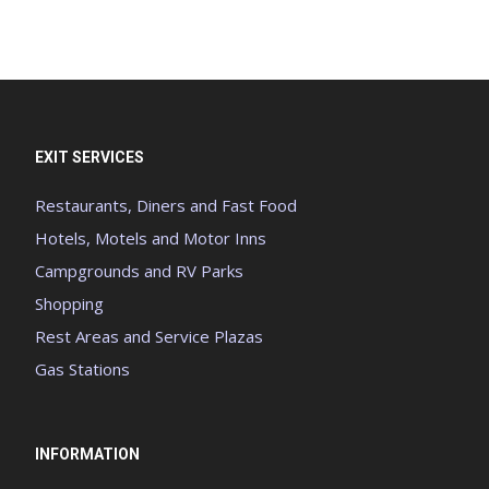
EXIT SERVICES
Restaurants, Diners and Fast Food
Hotels, Motels and Motor Inns
Campgrounds and RV Parks
Shopping
Rest Areas and Service Plazas
Gas Stations
INFORMATION