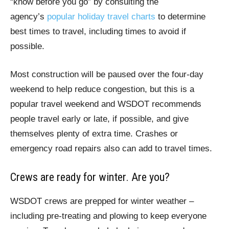
“know before you go” by consulting the
agency’s
popular holiday travel charts
to determine
best times to travel, including times to avoid if
possible.
Most construction will be paused over the four-day
weekend to help reduce congestion, but this is a
popular travel weekend and WSDOT recommends
people travel early or late, if possible, and give
themselves plenty of extra time. Crashes or
emergency road repairs also can add to travel times.
Crews are ready for winter. Are you?
WSDOT crews are prepped for winter weather –
including pre-treating and plowing to keep everyone