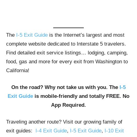
The
I-5 Exit Guide
is the Internet’s largest and most
complete website dedicated to Interstate 5 travelers.
Find detailed exit service listings… lodging, camping,
food, gas and more for every exit from Washington to
California!
On the road? Why not take us with you. The
I-5
Exit Guide
is mobile-friendly and totally FREE. No
App Required.
Traveling another route? Visit our growing family of
exit guides:
I-4 Exit Guide
,
I-5 Exit Guide
,
I-10 Exit