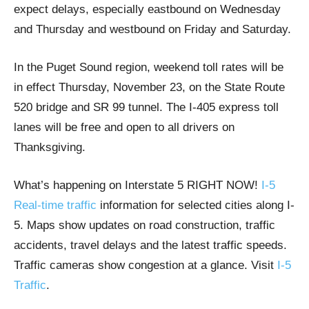
expect delays, especially eastbound on Wednesday
and Thursday and westbound on Friday and Saturday.
In the Puget Sound region, weekend toll rates will be
in effect Thursday, November 23, on the State Route
520 bridge and SR 99 tunnel. The I-405 express toll
lanes will be free and open to all drivers on
Thanksgiving.
What’s happening on Interstate 5 RIGHT NOW!
I-5
Real-time traffic
information for selected cities along I-
5. Maps show updates on road construction, traffic
accidents, travel delays and the latest traffic speeds.
Traffic cameras show congestion at a glance. Visit
I-5
Traffic
.