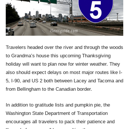
Travelers headed over the river and through the woods
to Grandma’s house this upcoming Thanksgiving
holiday will want to plan now for winter weather. They
also should expect delays on most major routes like I-
5, I-90, and US 2 both between Lacey and Tacoma and
from Bellingham to the Canadian border.
In addition to gratitude lists and pumpkin pie, the
Washington State Department of Transportation
encourages all travelers to pack their patience and