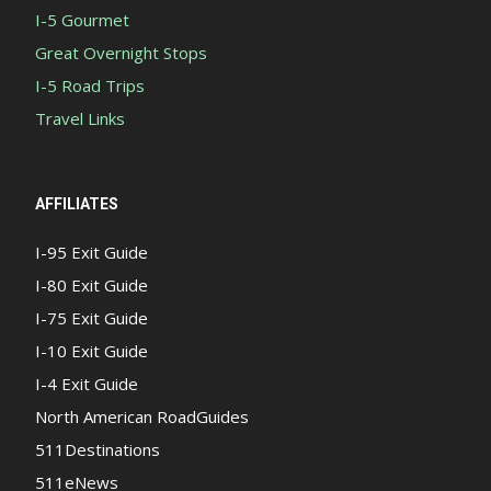
I-5 Gourmet
Great Overnight Stops
I-5 Road Trips
Travel Links
AFFILIATES
I-95 Exit Guide
I-80 Exit Guide
I-75 Exit Guide
I-10 Exit Guide
I-4 Exit Guide
North American RoadGuides
511Destinations
511eNews