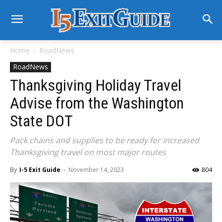
Home
RoadNews
RoadNews
Thanksgiving Holiday Travel
Advise from the Washington
State DOT
Pack chains and supplies to be ready for increased
Thanksgiving travel on most major routes
By
I-5 Exit Guide
-
November 14, 2023
804