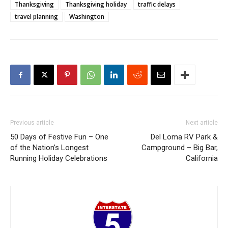
Thanksgiving
Thanksgiving holiday
traffic delays
travel planning
Washington
Previous article
Next article
50 Days of Festive Fun – One
Del Loma RV Park &
of the Nation’s Longest
Campground – Big Bar,
Running Holiday Celebrations
California