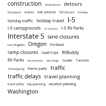
construction
detours
destinations
exit services
events
full closure
Disneyland
holidays
I-5
holiday travel
holiday traffic
I-5 campgrounds
I-5 RV Parks
I-5 closure
Interstate 5
lane closures
Oregon
Portland
Los Angeles
ramp closures
RVBuddy
road trips
RV Parks
Tacoma
Seattle
Sacramento
San Diego
traffic
theme parks
Thanksgiving
traffic delays
travel planning
vacation planning
trip planning
travel safety
Washington