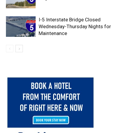
I-5 Interstate Bridge Closed
Wednesday-Thursday Nights for
Maintenance