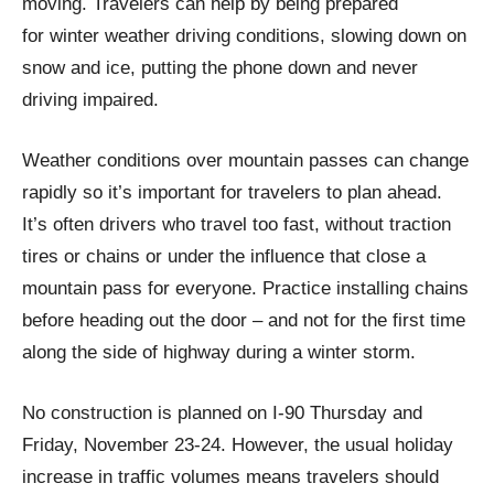
moving. Travelers can help by being prepared
for winter weather driving conditions, slowing down on
snow and ice, putting the phone down and never
driving impaired.
Weather conditions over mountain passes can change
rapidly so it’s important for travelers to plan ahead.
It’s often drivers who travel too fast, without traction
tires or chains or under the influence that close a
mountain pass for everyone. Practice installing chains
before heading out the door – and not for the first time
along the side of highway during a winter storm.
No construction is planned on I-90 Thursday and
Friday, November 23-24. However, the usual holiday
increase in traffic volumes means travelers should