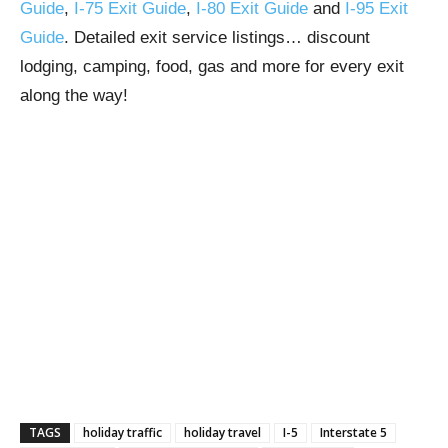
Guide
,
I-75 Exit Guide
,
I-80 Exit Guide
and
I-95 Exit
Guide
. Detailed exit service listings… discount
lodging, camping, food, gas and more for every exit
along the way!
TAGS
holiday traffic
holiday travel
I-5
Interstate 5