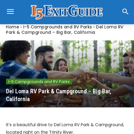
Home
I-5 Campgrounds and RV Parks
Del Loma RV
Park & Campground – Big Bar, California
I-5 Campgrounds and RV Parks
Del Loma RV Park & Campground – Big Bar,
California
It’s a beautiful drive to Del Loma RV Park & Campground,
located right on the Trinity River.