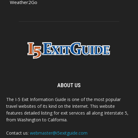
Weather2Go
ABOUT US
The I-5 Exit Information Guide is one of the most popular
travel websites of its kind on the Internet. This website
features detailed listing for exit services all along Interstate 5,
from Washington to California.
Contact us:
webmaster@i5exitguide.com