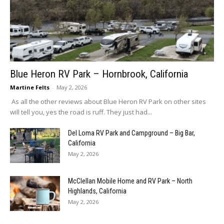
Blue Heron RV Park – Hornbrook, California
Martine Felts
-
May 2, 2026
As all the other reviews about Blue Heron RV Park on other sites
will tell you, yes the road is ruff. They just had...
Del Loma RV Park and Campground – Big Bar,
California
May 2, 2026
McClellan Mobile Home and RV Park – North
Highlands, California
May 2, 2026