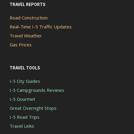
TRAVEL REPORTS
Road Construction
Real-Time I-5 Traffic Updates
Travel Weather
Gas Prices
TRAVEL TOOLS
I-5 City Guides
I-5 Campgrounds Reviews
I-5 Gourmet
Great Overnight Stops
I-5 Road Trips
Travel Links