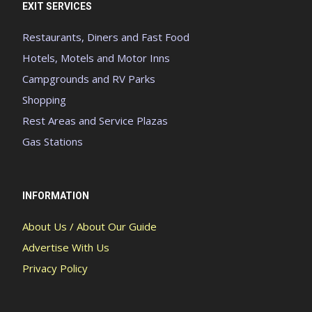
EXIT SERVICES
Restaurants, Diners and Fast Food
Hotels, Motels and Motor Inns
Campgrounds and RV Parks
Shopping
Rest Areas and Service Plazas
Gas Stations
INFORMATION
About Us / About Our Guide
Advertise With Us
Privacy Policy