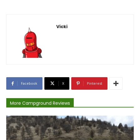
Vicki
Facebook
X
Pinterest
More Campground Reviews