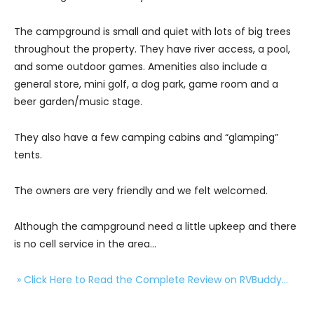
The campground is small and quiet with lots of big trees
throughout the property. They have river access, a pool,
and some outdoor games. Amenities also include a
general store, mini golf, a dog park, game room and a
beer garden/music stage.
They also have a few camping cabins and “glamping”
tents.
The owners are very friendly and we felt welcomed.
Although the campground need a little upkeep and there
is no cell service in the area…
» Click Here to Read the Complete Review on RVBuddy…