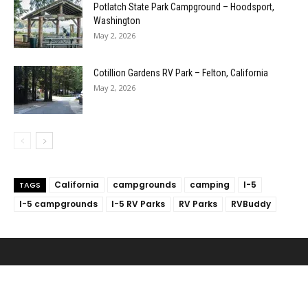
Potlatch State Park Campground – Hoodsport,
Washington
May 2, 2026
Cotillion Gardens RV Park – Felton, California
May 2, 2026
California
campgrounds
camping
I-5
TAGS
I-5 campgrounds
I-5 RV Parks
RV Parks
RVBuddy