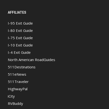
AFFILIATES
I-95 Exit Guide
I-80 Exit Guide
I-75 Exit Guide
I-10 Exit Guide
I-4 Exit Guide
North American RoadGuides
511Destinations
511eNews
511Traveler
HighwayPal
iCity
RVBuddy