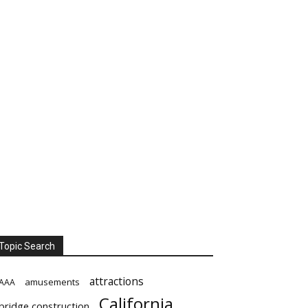
Topic Search
attractions
amusements
AAA
California
bridge construction