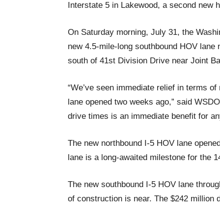
Interstate 5 in Lakewood, a second new 
On Saturday morning, July 31, the Washi
new 4.5-mile-long southbound HOV lane 
south of 41st Division Drive near Joint 
“We’ve seen immediate relief in terms of
lane opened two weeks ago,” said WSDO
drive times is an immediate benefit for an
The new northbound I-5 HOV lane opened
lane is a long-awaited milestone for the 1
The new southbound I-5 HOV lane through
of construction is near. The $242 million 