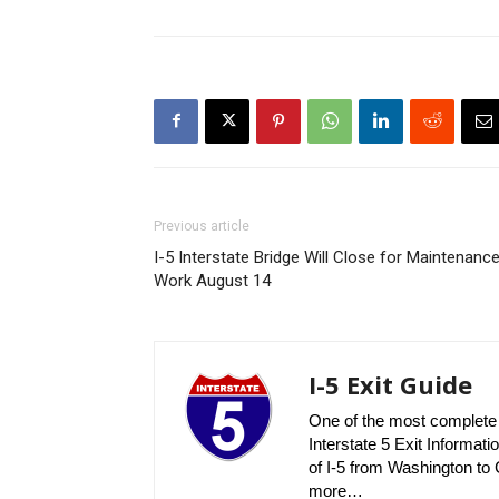
Previous article
I-5 Interstate Bridge Will Close for Maintenanc
Work August 14
I-5 Exit Guide
One of the most complete r
Interstate 5 Exit Informatio
of I-5 from Washington to C
more…