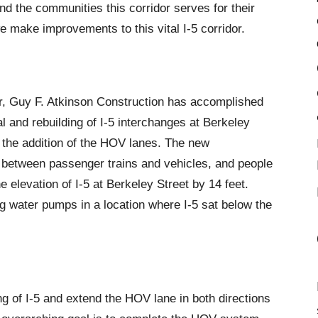
 the communities this corridor serves for their
 make improvements to this vital I-5 corridor.
, Guy F. Atkinson Construction has accomplished
l and rebuilding of I-5 interchanges at Berkeley
 the addition of the HOV lanes. The new
t between passenger trains and vehicles, and people
e elevation of I-5 at Berkeley Street by 14 feet.
g water pumps in a location where I-5 sat below the
g of I-5 and extend the HOV lane in both directions