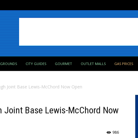
PGROUNDS
CITY GUIDES
GOURMET
OUTLET MALLS
GAS PRICES
ugh Joint Base Lewis-McChord Now Open
h Joint Base Lewis-McChord Now
986