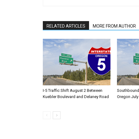
RELATED ARTICLES
MORE FROM AUTHOR
I-5 Traffic Shift August 2 Between
Southbound I
Kuebler Boulevard and Delaney Road
Oregon July