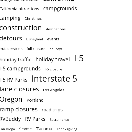
campgrounds
California attractions
camping
Christmas
construction
destinations
detours
events
Disneyland
exit services
full closure
holidays
I-5
holiday travel
holiday traffic
I-5 campgrounds
I-5 closure
Interstate 5
I-5 RV Parks
lane closures
Los Angeles
Oregon
Portland
ramp closures
road trips
RVBuddy
RV Parks
Sacramento
Tacoma
Seattle
San Diego
Thanksgiving