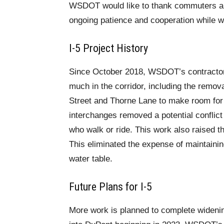
WSDOT would like to thank commuters and
ongoing patience and cooperation while we
I-5 Project History
Since October 2018, WSDOT’s contractor
much in the corridor, including the remova
Street and Thorne Lane to make room for
interchanges removed a potential conflic
who walk or ride. This work also raised th
This eliminated the expense of maintainin
water table.
Future Plans for I-5
More work is planned to complete widenin