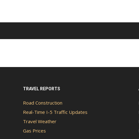
TRAVEL REPORTS
Road Construction
Real-Time I-5 Traffic Updates
Travel Weather
Gas Prices