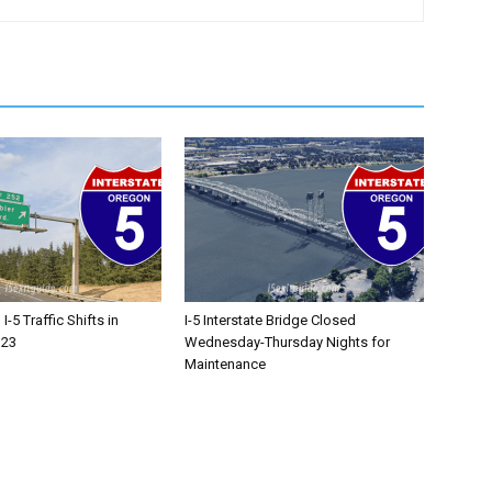
-5 Traffic Shifts in
I-5 Interstate Bridge Closed
 23
Wednesday-Thursday Nights for
Maintenance