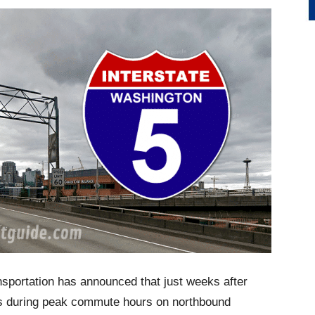
sportation has announced that just weeks after
ips during peak commute hours on northbound