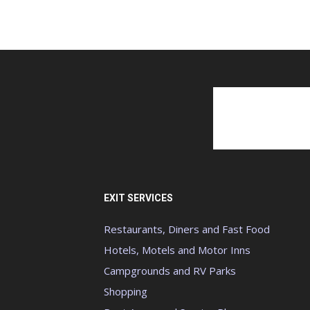
EXIT SERVICES
Restaurants, Diners and Fast Food
Hotels, Motels and Motor Inns
Campgrounds and RV Parks
Shopping