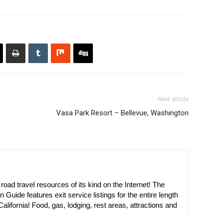
Next article
e
Vasa Park Resort – Bellevue, Washington
oad travel resources of its kind on the Internet! The
n Guide features exit service listings for the entire length
alifornia! Food, gas, lodging, rest areas, attractions and