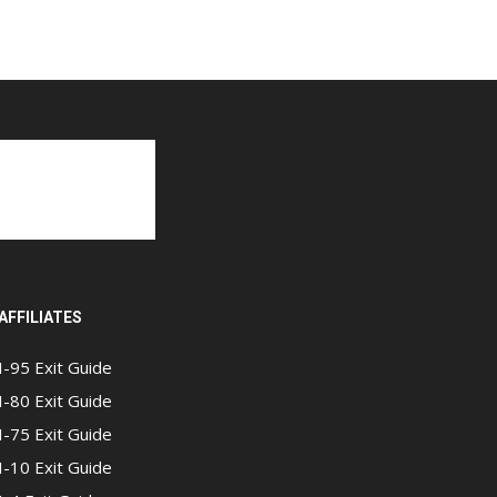
AFFILIATES
I-95 Exit Guide
I-80 Exit Guide
I-75 Exit Guide
I-10 Exit Guide