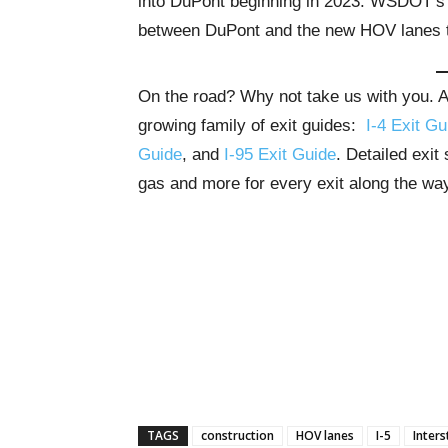
into DuPont beginning in 2023. WSDOT’s 
between DuPont and the new HOV lanes t
On the road? Why not take us with you. All
growing family of exit guides:
I-4 Exit Gu
Guide
, and
I-95 Exit Guide
. Detailed exit
gas and more for every exit along the wa
TAGS
construction
HOV lanes
I-5
Inters