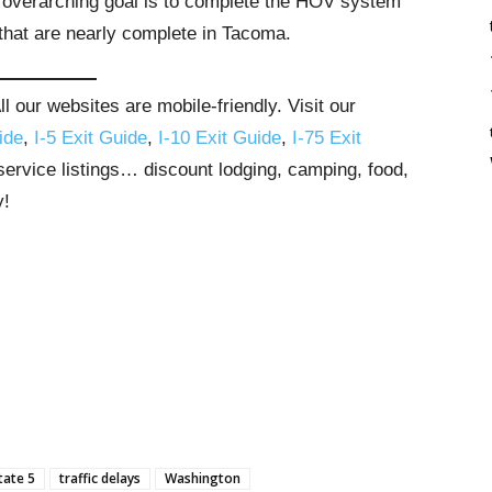
overarching goal is to complete the HOV system
hat are nearly complete in Tacoma.
 our websites are mobile-friendly. Visit our
ide
,
I-5 Exit Guide
,
I-10 Exit Guide
,
I-75 Exit
 service listings… discount lodging, camping, food,
y!
tate 5
traffic delays
Washington