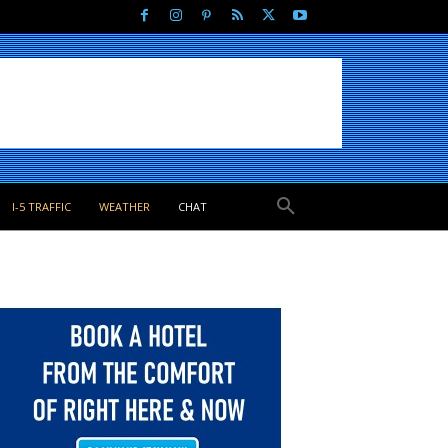
I-5 TRAFFIC
WEATHER
CHAT