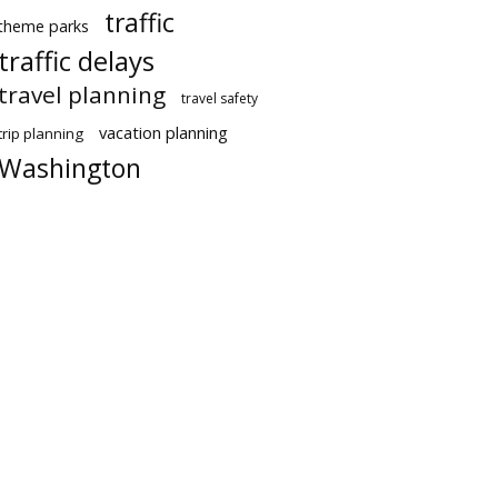
traffic
theme parks
traffic delays
travel planning
travel safety
vacation planning
trip planning
Washington