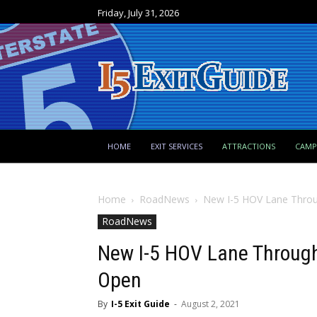
Friday, July 31, 2026
HOME
EXIT SERVICES
ATTRACTIONS
CAM
Home
RoadNews
New I-5 HOV Lane Thro
RoadNews
New I-5 HOV Lane Throug
Open
By
I-5 Exit Guide
-
August 2, 2021