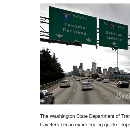
The Washington State Department of Tran
travelers began experiencing quicker tr