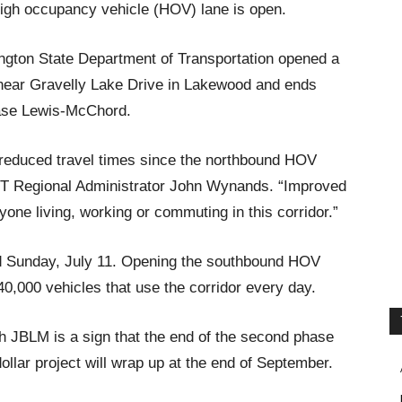
high occupancy vehicle (HOV) lane is open.
ngton State Department of Transportation opened a
near Gravelly Lake Drive in Lakewood and ends
Base Lewis-McChord.
 reduced travel times since the northbound HOV
T Regional Administrator John Wynands. “Improved
yone living, working or commuting in this corridor.”
 Sunday, July 11. Opening the southbound HOV
40,000 vehicles that use the corridor every day.
 JBLM is a sign that the end of the second phase
dollar project will wrap up at the end of September.