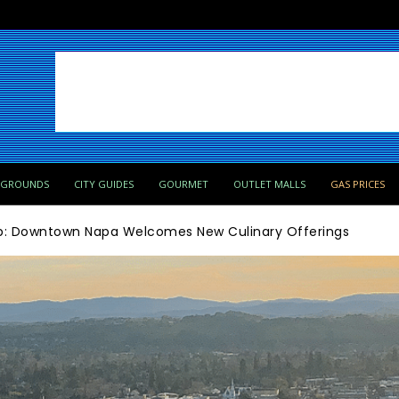
PGROUNDS
CITY GUIDES
GOURMET
OUTLET MALLS
GAS PRICES
ip: Downtown Napa Welcomes New Culinary Offerings