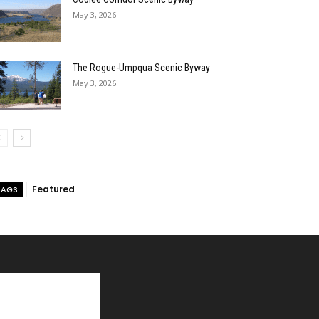
May 3, 2026
The Rogue-Umpqua Scenic Byway
May 3, 2026
Featured
TAGS