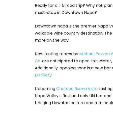
Ready for a I-5 road trip? Why not plan
must-stop in Downtown Napa?
Downtown Napa is the premier Napa Val
walkable wine country destination. The 
more on the way.
New tasting rooms by
Michael Pozzan 
Co.
are anticipated to open this winter,
Additionally, opening soon is a new b
Distillery
.
Upcoming
Chateau Buena Vista
tasting
Napa Valley’s first and only tiki bar and
bringing Hawaiian culture and rum coc