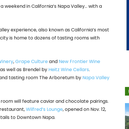
 a weekend in California’s Napa Valley… with a
ley experience, also known as California’s most
city is home to dozens of tasting rooms with
Winery
,
Grape Culture
and
New Frontier Wine
 as well as Brendel by
Heitz Wine Cellars
.
ar and tasting room The Arboretum by
Napa Valley
 room will feature caviar and chocolate pairings.
 restaurant,
Wilfred’s Lounge
, opened on Nov. 12,
ktails to Downtown Napa.