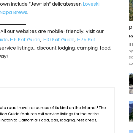
 town include “Jew-ish” delicatessen
Loveski
 Napa Brews
.
P
ll our websites are mobile-friendly. Visit our
I-
uide
,
I-5 Exit Guide
,
I-10 Exit Guide
,
I-75 Exit
If
 service listings… discount lodging, camping, food,
sy
way!
sc
co
e road travel resources of its kind on the Internet! The
tion Guide features exit service listings for the entire
ington to California! Food, gas, lodging, rest areas,