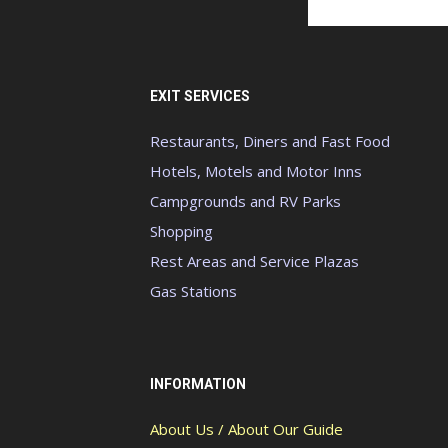
EXIT SERVICES
Restaurants, Diners and Fast Food
Hotels, Motels and Motor Inns
Campgrounds and RV Parks
Shopping
Rest Areas and Service Plazas
Gas Stations
INFORMATION
About Us / About Our Guide