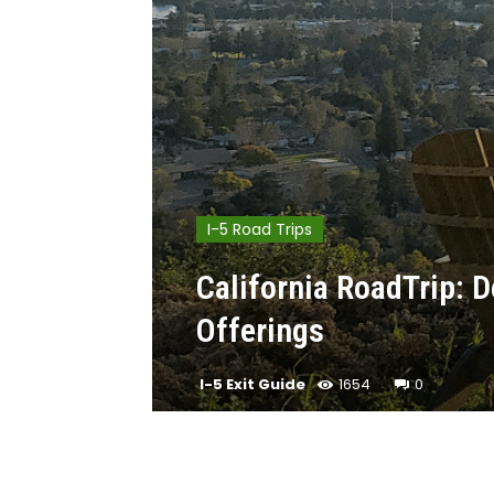
I-5 Road Trips
California RoadTrip:
Offerings
I-5 Exit Guide
1654
0