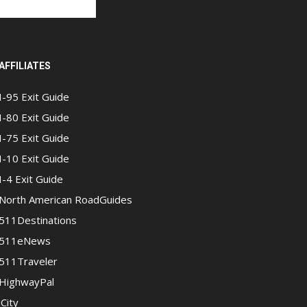
AFFILIATES
I-95 Exit Guide
I-80 Exit Guide
I-75 Exit Guide
I-10 Exit Guide
I-4 Exit Guide
North American RoadGuides
511Destinations
511eNews
511Traveler
HighwayPal
iCity