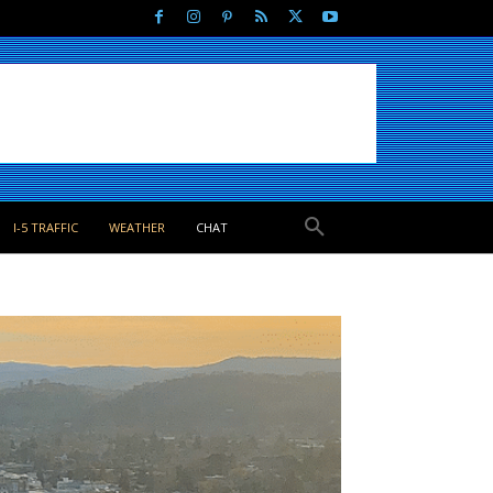
I-5 TRAFFIC
WEATHER
CHAT