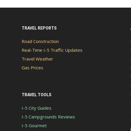
TRAVEL REPORTS
Road Construction
Real-Time I-5 Traffic Updates
Travel Weather
Gas Prices
TRAVEL TOOLS
I-5 City Guides
I-5 Campgrounds Reviews
I-5 Gourmet