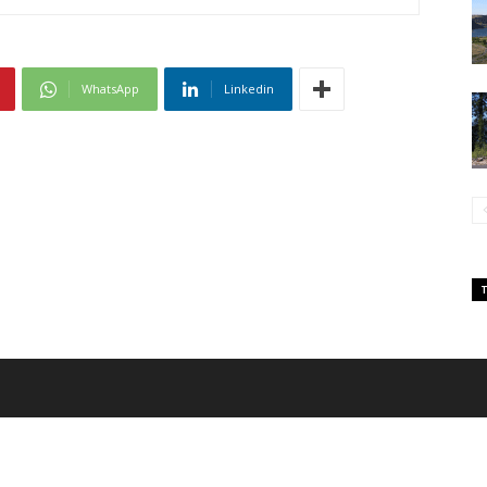
WhatsApp
Linkedin