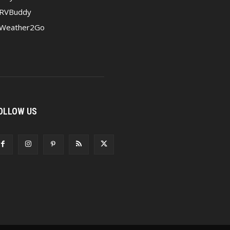
RVBuddy
Weather2Go
OLLOW US