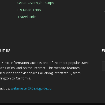
Great Overnight Stops
I-5 Road Trips
Travel Links
UT US
F
I-5 Exit Information Guide is one of the most popular travel
ites of its kind on the Internet. This website features
led listing for exit services all along Interstate 5, from
ington to California.
act us:
webmaster@i5exitguide.com