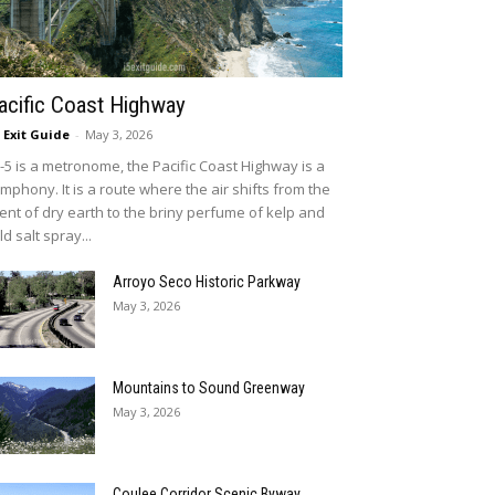
acific Coast Highway
5 Exit Guide
-
May 3, 2026
 I-5 is a metronome, the Pacific Coast Highway is a
mphony. It is a route where the air shifts from the
ent of dry earth to the briny perfume of kelp and
ld salt spray...
Arroyo Seco Historic Parkway
May 3, 2026
Mountains to Sound Greenway
May 3, 2026
Coulee Corridor Scenic Byway