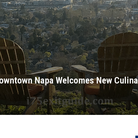
 Downtown Napa Welcomes New Culina