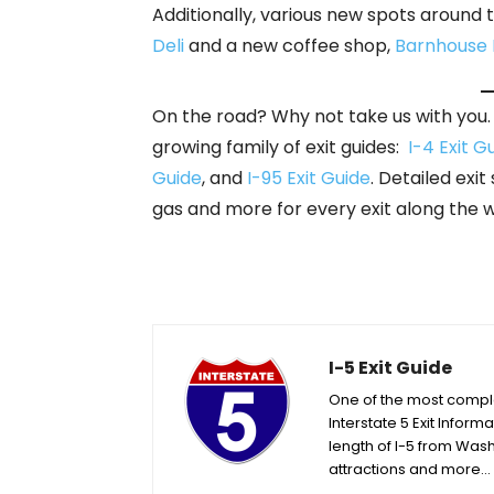
Additionally, various new spots around
Deli
and a new coffee shop,
Barnhouse
On the road? Why not take us with you. A
growing family of exit guides:
I-4 Exit G
Guide
, and
I-95 Exit Guide
. Detailed exit
gas and more for every exit along the 
I-5 Exit Guide
One of the most complet
Interstate 5 Exit Informa
length of I-5 from Wash
attractions and more…