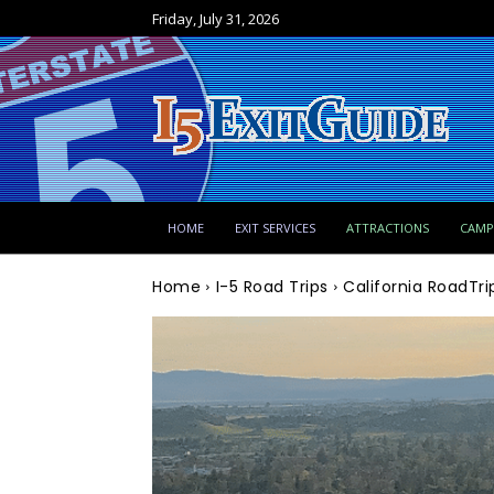
Friday, July 31, 2026
HOME
EXIT SERVICES
ATTRACTIONS
CAM
Home
I-5 Road Trips
California RoadTr