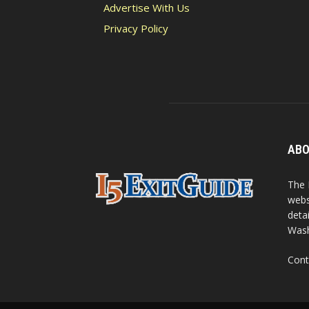
Advertise With Us
Privacy Policy
ABO
The 
webs
detai
Wash
Cont