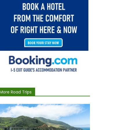
More Road Trips