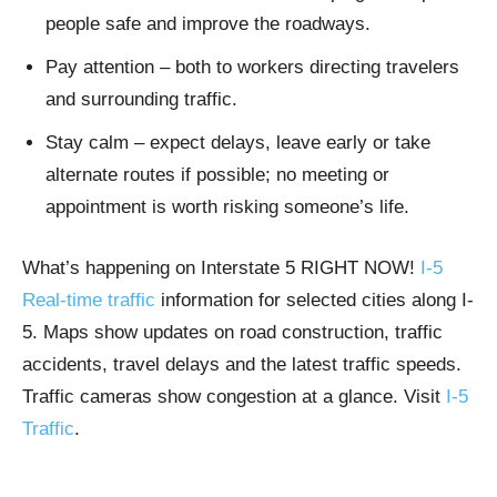
people safe and improve the roadways.
Pay attention – both to workers directing travelers
and surrounding traffic.
Stay calm – expect delays, leave early or take
alternate routes if possible; no meeting or
appointment is worth risking someone’s life.
What’s happening on Interstate 5 RIGHT NOW!
I-5
Real-time traffic
information for selected cities along I-
5. Maps show updates on road construction, traffic
accidents, travel delays and the latest traffic speeds.
Traffic cameras show congestion at a glance. Visit
I-5
Traffic
.