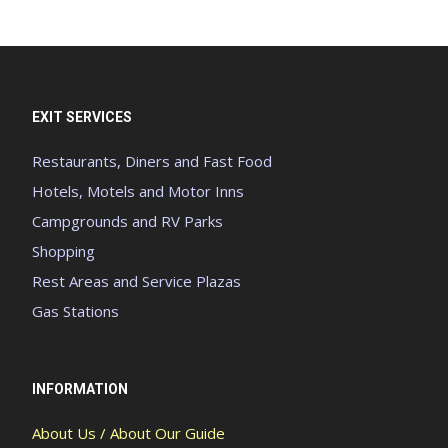
EXIT SERVICES
Restaurants, Diners and Fast Food
Hotels, Motels and Motor Inns
Campgrounds and RV Parks
Shopping
Rest Areas and Service Plazas
Gas Stations
INFORMATION
About Us / About Our Guide