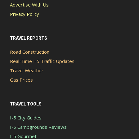
Advertise With Us
Privacy Policy
TRAVEL REPORTS
Road Construction
Real-Time I-5 Traffic Updates
Travel Weather
Gas Prices
TRAVEL TOOLS
I-5 City Guides
I-5 Campgrounds Reviews
I-5 Gourmet