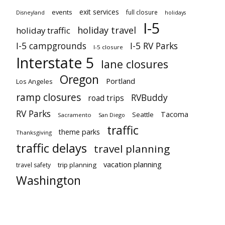
exit services
events
full closure
Disneyland
holidays
I-5
holiday travel
holiday traffic
I-5 campgrounds
I-5 RV Parks
I-5 closure
Interstate 5
lane closures
Oregon
Portland
Los Angeles
ramp closures
RVBuddy
road trips
RV Parks
Tacoma
Seattle
Sacramento
San Diego
traffic
theme parks
Thanksgiving
traffic delays
travel planning
vacation planning
trip planning
travel safety
Washington