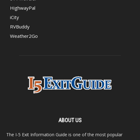
HighwayPal
iCity
RVBuddy
Weather2Go
ABOUT US
The I-5 Exit Information Guide is one of the most popular