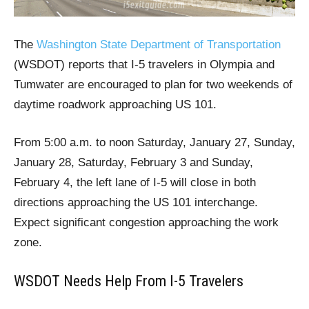
The
Washington State Department of Transportation
(WSDOT) reports that I-5 travelers in Olympia and
Tumwater are encouraged to plan for two weekends of
daytime roadwork approaching US 101.
From 5:00 a.m. to noon Saturday, January 27, Sunday,
January 28, Saturday, February 3 and Sunday,
February 4, the left lane of I-5 will close in both
directions approaching the US 101 interchange.
Expect significant congestion approaching the work
zone.
WSDOT Needs Help From I-5 Travelers