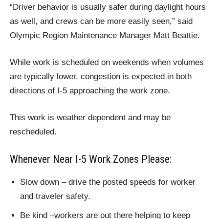
“Driver behavior is usually safer during daylight hours
as well, and crews can be more easily seen,” said
Olympic Region Maintenance Manager Matt Beattie.
While work is scheduled on weekends when volumes
are typically lower, congestion is expected in both
directions of I-5 approaching the work zone.
This work is weather dependent and may be
rescheduled.
Whenever Near I-5 Work Zones Please:
Slow down – drive the posted speeds for worker
and traveler safety.
Be kind –workers are out there helping to keep