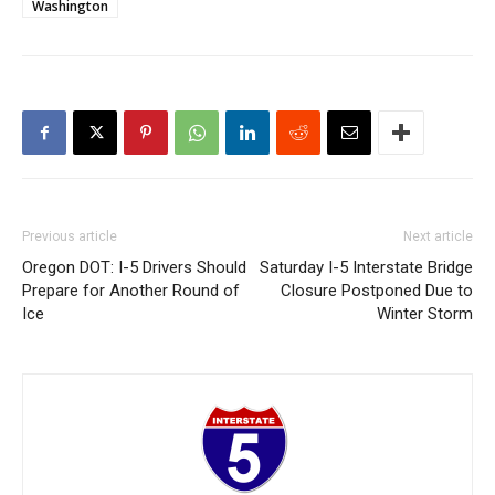
Washington
Previous article
Next article
Oregon DOT: I-5 Drivers Should
Saturday I-5 Interstate Bridge
Prepare for Another Round of
Closure Postponed Due to
Ice
Winter Storm