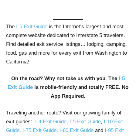
The
I-5 Exit Guide
is the Internet’s largest and most
complete website dedicated to Interstate 5 travelers.
Find detailed exit service listings… lodging, camping,
food, gas and more for every exit from Washington to
California!
On the road? Why not take us with you. The
I-5
Exit Guide
is mobile-friendly and totally FREE. No
App Required.
Traveling another route? Visit our growing family of
exit guides:
I-4 Exit Guide
,
I-5 Exit Guide
,
I-10 Exit
Guide
,
I-75 Exit Guide
,
I-80 Exit Guide
and
I-95 Exit