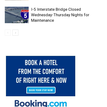
I-5 Interstate Bridge Closed
Wednesday-Thursday Nights for
Maintenance