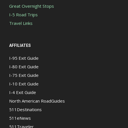
Great Overnight Stops
I-5 Road Trips
Travel Links
AFFILIATES
I-95 Exit Guide
I-80 Exit Guide
I-75 Exit Guide
I-10 Exit Guide
I-4 Exit Guide
North American RoadGuides
511Destinations
511eNews
511Traveler