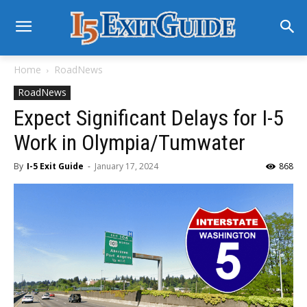
Home
RoadNews
RoadNews
Expect Significant Delays for I-5
Work in Olympia/Tumwater
By
I-5 Exit Guide
-
January 17, 2024
868