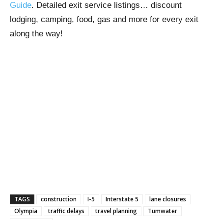
Guide
. Detailed exit service listings… discount
lodging, camping, food, gas and more for every exit
along the way!
TAGS
construction
I-5
Interstate 5
lane closures
Olympia
traffic delays
travel planning
Tumwater