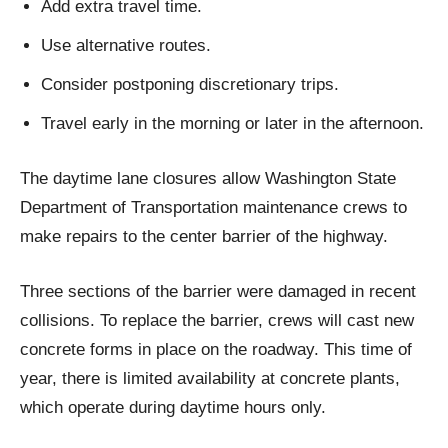
Add extra travel time.
Use alternative routes.
Consider postponing discretionary trips.
Travel early in the morning or later in the afternoon.
The daytime lane closures allow Washington State
Department of Transportation maintenance crews to
make repairs to the center barrier of the highway.
Three sections of the barrier were damaged in recent
collisions. To replace the barrier, crews will cast new
concrete forms in place on the roadway. This time of
year, there is limited availability at concrete plants,
which operate during daytime hours only.