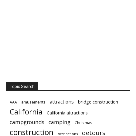
Topic Search
attractions
bridge construction
amusements
AAA
California
California attractions
campgrounds
camping
Christmas
construction
detours
destinations