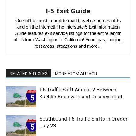
I-5 Exit Guide
One of the most complete road travel resources of its
kind on the Internet! The Interstate 5 Exit Information
Guide features exit service listings for the entire length
of I-5 from Washington to California! Food, gas, lodging,
rest areas, attractions and more…
RELATED ARTICLES
MORE FROM AUTHOR
I-5 Traffic Shift August 2 Between
Kuebler Boulevard and Delaney Road
Southbound I-5 Traffic Shifts in Oregon
July 23