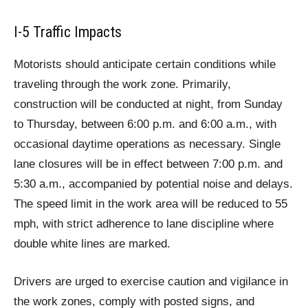
I-5 Traffic Impacts
Motorists should anticipate certain conditions while
traveling through the work zone. Primarily,
construction will be conducted at night, from Sunday
to Thursday, between 6:00 p.m. and 6:00 a.m., with
occasional daytime operations as necessary. Single
lane closures will be in effect between 7:00 p.m. and
5:30 a.m., accompanied by potential noise and delays.
The speed limit in the work area will be reduced to 55
mph, with strict adherence to lane discipline where
double white lines are marked.
Drivers are urged to exercise caution and vigilance in
the work zones, comply with posted signs, and