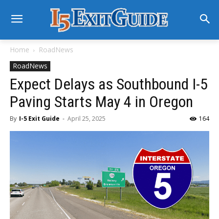
Home
RoadNews
RoadNews
Expect Delays as Southbound I-5
Paving Starts May 4 in Oregon
By
I-5 Exit Guide
-
April 25, 2025
164