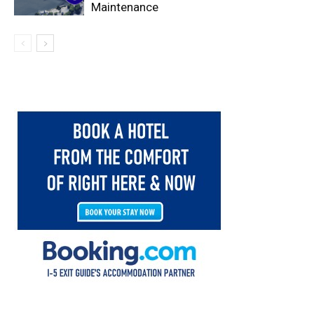
Maintenance