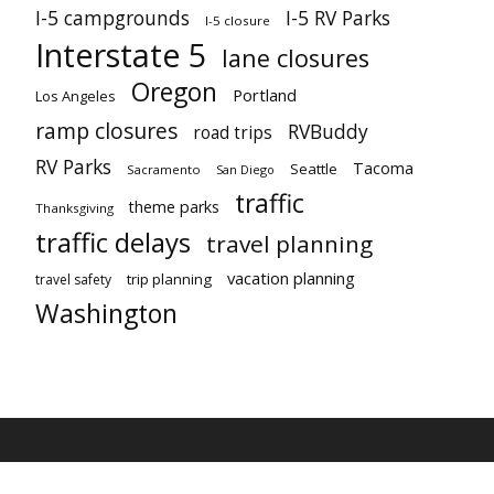
I-5 campgrounds
I-5 RV Parks
I-5 closure
Interstate 5
lane closures
Oregon
Portland
Los Angeles
ramp closures
RVBuddy
road trips
RV Parks
Tacoma
Seattle
Sacramento
San Diego
traffic
theme parks
Thanksgiving
traffic delays
travel planning
vacation planning
trip planning
travel safety
Washington