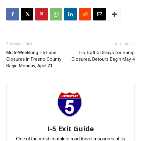
Previous article
Next article
Multi-Weeklong I-5 Lane
I-5 Traffic Delays for Ramp
Closures in Fresno County
Closures, Detours Begin May 4
Begin Monday, April 21
I-5 Exit Guide
One of the most complete road travel resources of its