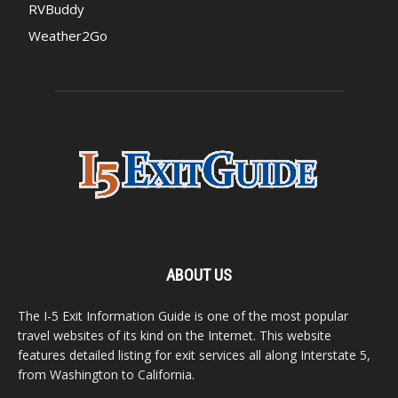
RVBuddy
Weather2Go
ABOUT US
The I-5 Exit Information Guide is one of the most popular
travel websites of its kind on the Internet. This website
features detailed listing for exit services all along Interstate 5,
from Washington to California.