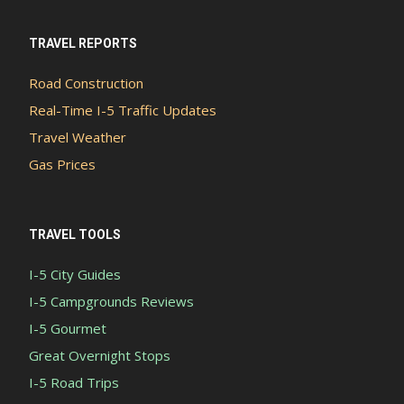
TRAVEL REPORTS
Road Construction
Real-Time I-5 Traffic Updates
Travel Weather
Gas Prices
TRAVEL TOOLS
I-5 City Guides
I-5 Campgrounds Reviews
I-5 Gourmet
Great Overnight Stops
I-5 Road Trips