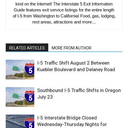
kind on the Internet! The Interstate 5 Exit Information
Guide features exit service listings for the entire length
of I-5 from Washington to California! Food, gas, lodging,
rest areas, attractions and more…
RELATED ARTICLES
MORE FROM AUTHOR
I-5 Traffic Shift August 2 Between
Kuebler Boulevard and Delaney Road
Southbound I-5 Traffic Shifts in Oregon
July 23
I-5 Interstate Bridge Closed
Wednesday-Thursday Nights for