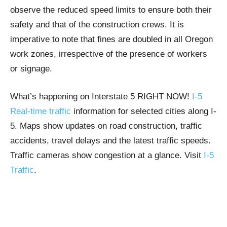
observe the reduced speed limits to ensure both their
safety and that of the construction crews. It is
imperative to note that fines are doubled in all Oregon
work zones, irrespective of the presence of workers
or signage.
What’s happening on Interstate 5 RIGHT NOW!
I-5
Real-time traffic
information for selected cities along I-
5. Maps show updates on road construction, traffic
accidents, travel delays and the latest traffic speeds.
Traffic cameras show congestion at a glance. Visit
I-5
Traffic
.