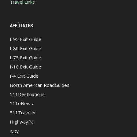
Travel Links
AFFILIATES
I-95 Exit Guide
I-80 Exit Guide
I-75 Exit Guide
I-10 Exit Guide
I-4 Exit Guide
North American RoadGuides
511Destinations
511eNews
511Traveler
HighwayPal
iCity