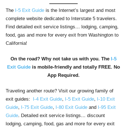
The
I-5 Exit Guide
is the Internet’s largest and most
complete website dedicated to Interstate 5 travelers.
Find detailed exit service listings… lodging, camping,
food, gas and more for every exit from Washington to
California!
On the road? Why not take us with you. The
I-5
Exit Guide
is mobile-friendly and totally FREE. No
App Required.
Traveling another route? Visit our growing family of
exit guides:
I-4 Exit Guide
,
I-5 Exit Guide
,
I-10 Exit
Guide
,
I-75 Exit Guide
,
I-80 Exit Guide
and
I-95 Exit
Guide
. Detailed exit service listings… discount
lodging, camping, food, gas and more for every exit