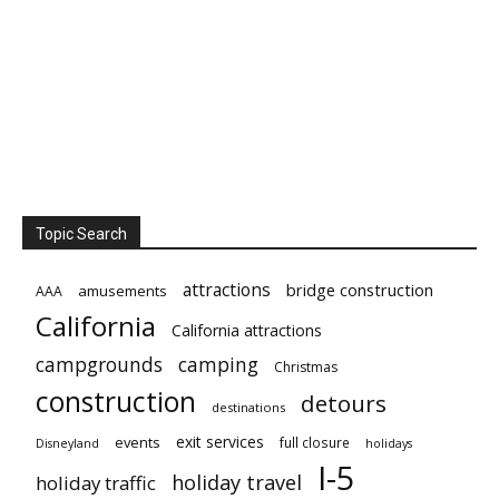
Topic Search
attractions
bridge construction
amusements
AAA
California
California attractions
campgrounds
camping
Christmas
construction
detours
destinations
exit services
events
full closure
Disneyland
holidays
I-5
holiday travel
holiday traffic