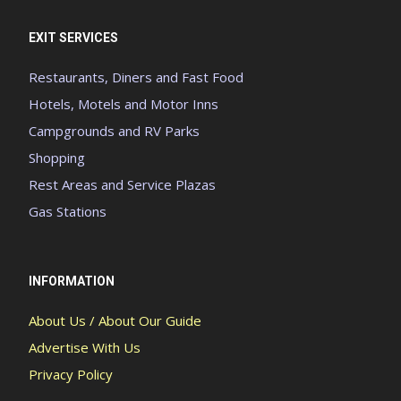
EXIT SERVICES
Restaurants, Diners and Fast Food
Hotels, Motels and Motor Inns
Campgrounds and RV Parks
Shopping
Rest Areas and Service Plazas
Gas Stations
INFORMATION
About Us / About Our Guide
Advertise With Us
Privacy Policy