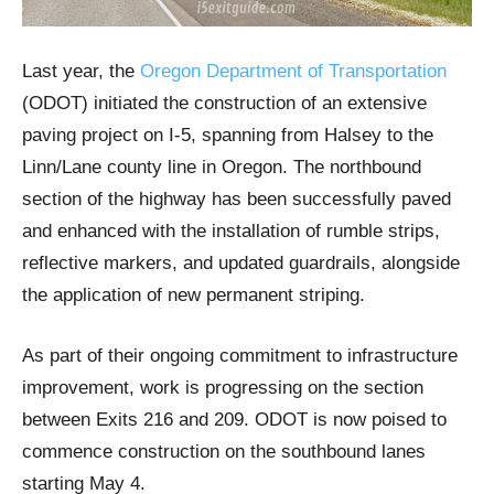
Last year, the
Oregon Department of Transportation
(ODOT) initiated the construction of an extensive
paving project on I-5, spanning from Halsey to the
Linn/Lane county line in Oregon. The northbound
section of the highway has been successfully paved
and enhanced with the installation of rumble strips,
reflective markers, and updated guardrails, alongside
the application of new permanent striping.
As part of their ongoing commitment to infrastructure
improvement, work is progressing on the section
between Exits 216 and 209. ODOT is now poised to
commence construction on the southbound lanes
starting May 4.