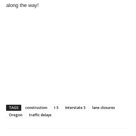
along the way!
TAGS
construction
I-5
Interstate 5
lane closures
Oregon
traffic delays