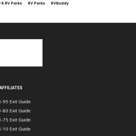
I-5 RV Parks
RV Parks
RVBuddy
AFFILIATES
I-95 Exit Guide
I-80 Exit Guide
I-75 Exit Guide
I-10 Exit Guide