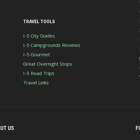
TRAVEL TOOLS
I-5 City Guides
I-5 Campgrounds Reviews
I-5 Gourmet
Great Overnight Stops
I-5 Road Trips
Travel Links
UT US
F