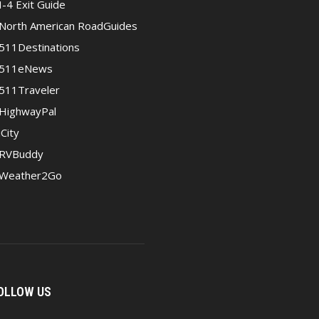
I-4 Exit Guide
North American RoadGuides
511Destinations
511eNews
511Traveler
HighwayPal
iCity
RVBuddy
Weather2Go
OLLOW US