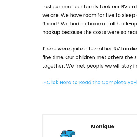
Last summer our family took our RV on 
we are. We have room for five to sleep 
Resort! We had a choice of full hook-ups
hookup because the costs were so rea
There were quite a few other RV familie
fine time. Our children met others the
together. We met people we will stay in
» Click Here to Read the Complete Re
Monique