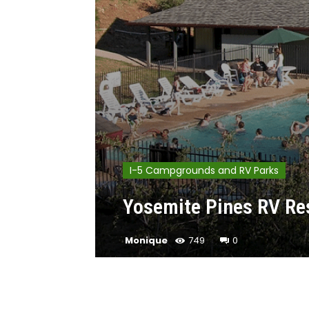
I-5 Campgrounds and RV Parks
Yosemite Pines RV Res
Monique
749
0