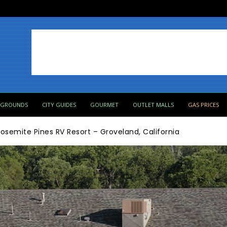
PGROUNDS
CITY GUIDES
GOURMET
OUTLET MALLS
GAS PRICES
osemite Pines RV Resort – Groveland, California