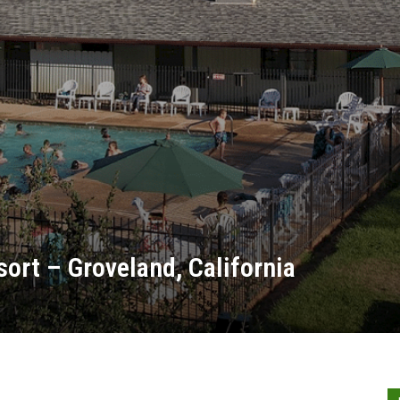
ort – Groveland, California