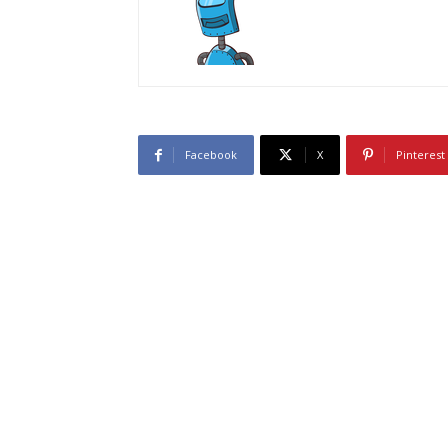
Facebook
X
Pinterest