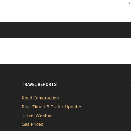
TRAVEL REPORTS
Road Construction
Real-Time I-5 Traffic Updates
Travel Weather
Gas Prices