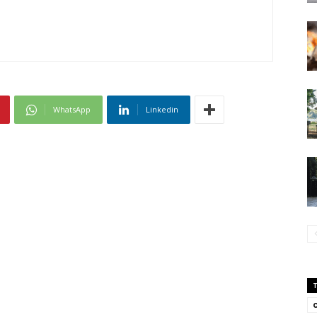
WhatsApp
Linkedin