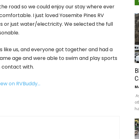
the road so we could enjoy our stay where ever
comfortable. I just loved Yosemite Pines RV
 or just water/electricity. We selected the full
sonable.
s like us, and everyone got together and had a
 same age and were able to swim and play sports
 contact with.
B
C
view on RVBuddy…
Ma
As
ot
ha