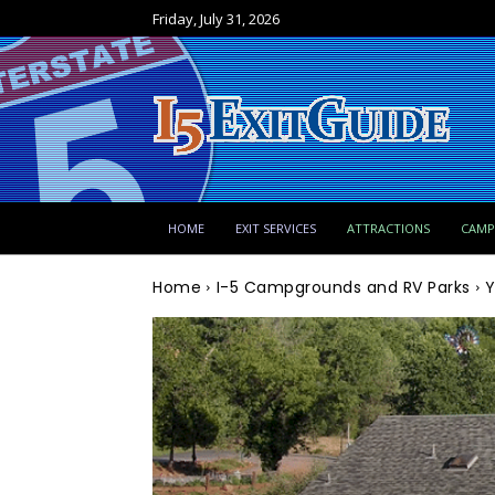
Friday, July 31, 2026
HOME
EXIT SERVICES
ATTRACTIONS
CAM
Home
I-5 Campgrounds and RV Parks
Y