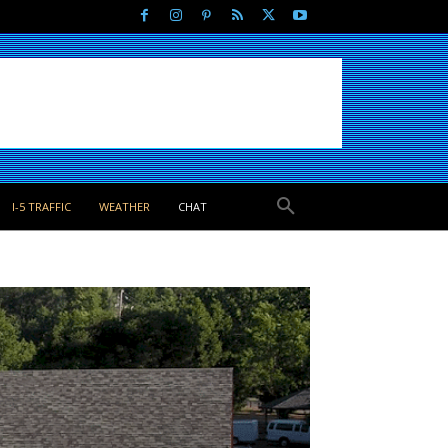
I-5 TRAFFIC
WEATHER
CHAT