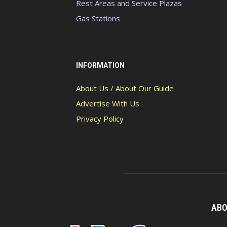
Rest Areas and Service Plazas
Gas Stations
INFORMATION
About Us / About Our Guide
Advertise With Us
Privacy Policy
ABO