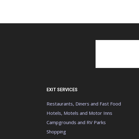
EXIT SERVICES
Restaurants, Diners and Fast Food
Hotels, Motels and Motor Inns
Campgrounds and RV Parks
Shopping