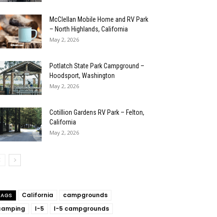
McClellan Mobile Home and RV Park
– North Highlands, California
May 2, 2026
Potlatch State Park Campground –
Hoodsport, Washington
May 2, 2026
Cotillion Gardens RV Park – Felton,
California
May 2, 2026
California
campgrounds
TAGS
camping
I-5
I-5 campgrounds