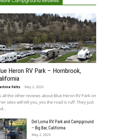
More Campground Reviews
lue Heron RV Park – Hornbrook,
alifornia
rtine Felts
-
May 2, 2026
 all the other reviews about Blue Heron RV Park on
her sites will tell you, yes the road is ruff. They just
d...
Del Loma RV Park and Campground
– Big Bar, California
May 2, 2026