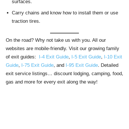
surfaces.
Carry chains and know how to install them or use
traction tires.
On the road? Why not take us with you. All our
websites are mobile-friendly. Visit our growing family
of exit guides:
I-4 Exit Guide
,
I-5 Exit Guide
,
I-10 Exit
Guide
,
I-75 Exit Guide
, and
I-95 Exit Guide
. Detailed
exit service listings… discount lodging, camping, food,
gas and more for every exit along the way!