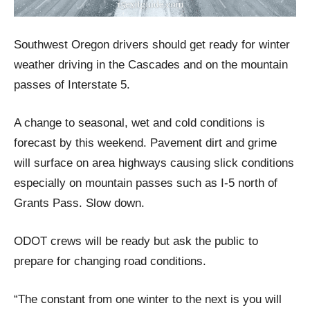
Southwest Oregon drivers should get ready for winter
weather driving in the Cascades and on the mountain
passes of Interstate 5.
A change to seasonal, wet and cold conditions is
forecast by this weekend. Pavement dirt and grime
will surface on area highways causing slick conditions
especially on mountain passes such as I-5 north of
Grants Pass. Slow down.
ODOT crews will be ready but ask the public to
prepare for changing road conditions.
“The constant from one winter to the next is you will