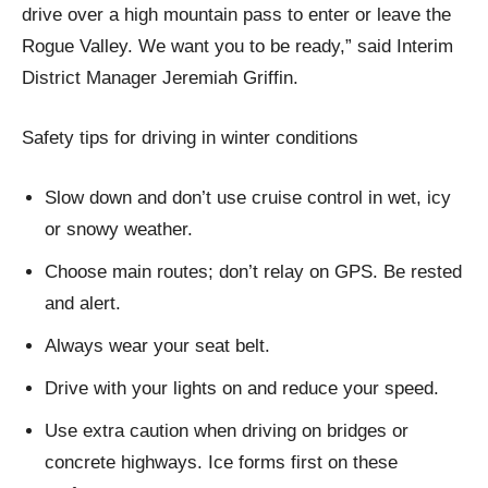
drive over a high mountain pass to enter or leave the
Rogue Valley. We want you to be ready,” said Interim
District Manager Jeremiah Griffin.
Safety tips for driving in winter conditions
Slow down and don’t use cruise control in wet, icy
or snowy weather.
Choose main routes; don’t relay on GPS. Be rested
and alert.
Always wear your seat belt.
Drive with your lights on and reduce your speed.
Use extra caution when driving on bridges or
concrete highways. Ice forms first on these