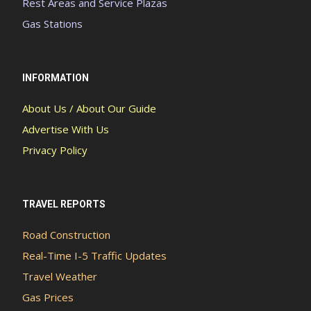
Rest Areas and Service Plazas
Gas Stations
INFORMATION
About Us / About Our Guide
Advertise With Us
Privacy Policy
TRAVEL REPORTS
Road Construction
Real-Time I-5 Traffic Updates
Travel Weather
Gas Prices