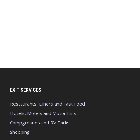
EXIT SERVICES
Restaurants, Diners and Fast Food
Hotels, Motels and Motor Inns
Campgrounds and RV Parks
Shopping