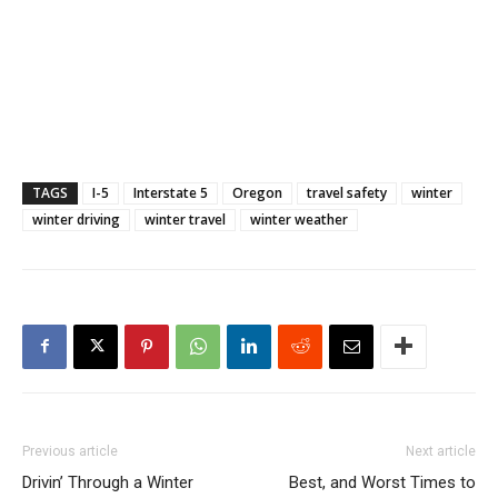
TAGS
I-5
Interstate 5
Oregon
travel safety
winter
winter driving
winter travel
winter weather
Previous article
Next article
Drivin’ Through a Winter
Best, and Worst Times to