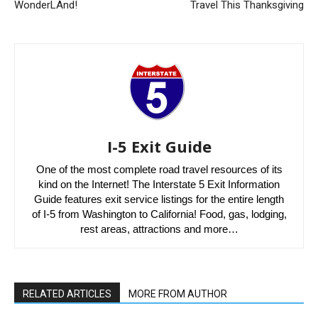
WonderLAnd!
Travel This Thanksgiving
I-5 Exit Guide
One of the most complete road travel resources of its
kind on the Internet! The Interstate 5 Exit Information
Guide features exit service listings for the entire length
of I-5 from Washington to California! Food, gas, lodging,
rest areas, attractions and more…
RELATED ARTICLES
MORE FROM AUTHOR