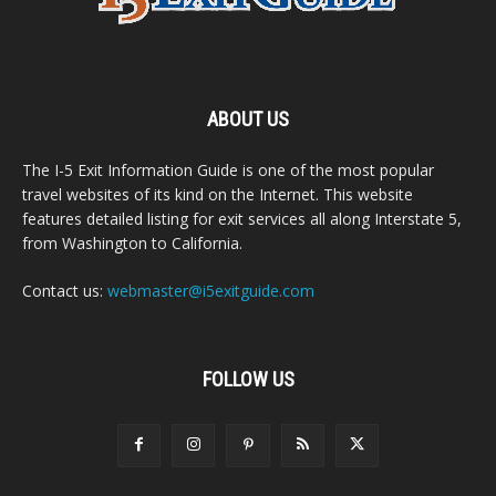
ABOUT US
The I-5 Exit Information Guide is one of the most popular
travel websites of its kind on the Internet. This website
features detailed listing for exit services all along Interstate 5,
from Washington to California.
Contact us:
webmaster@i5exitguide.com
FOLLOW US