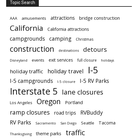
Topic Search
attractions
bridge construction
amusements
AAA
California
California attractions
campgrounds
camping
Christmas
construction
detours
destinations
exit services
events
full closure
Disneyland
holidays
I-5
holiday travel
holiday traffic
I-5 campgrounds
I-5 RV Parks
I-5 closure
Interstate 5
lane closures
Oregon
Portland
Los Angeles
ramp closures
RVBuddy
road trips
RV Parks
Tacoma
Seattle
Sacramento
San Diego
traffic
theme parks
Thanksgiving