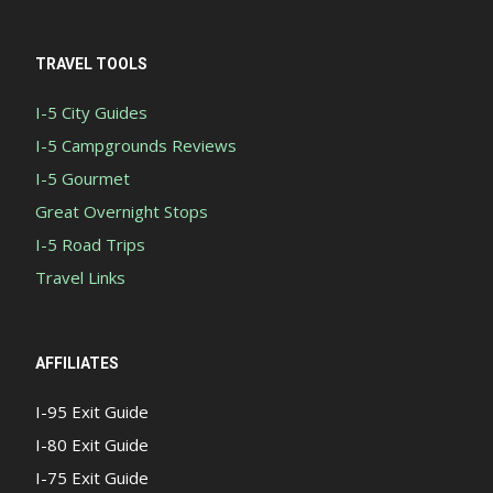
TRAVEL TOOLS
I-5 City Guides
I-5 Campgrounds Reviews
I-5 Gourmet
Great Overnight Stops
I-5 Road Trips
Travel Links
AFFILIATES
I-95 Exit Guide
I-80 Exit Guide
I-75 Exit Guide