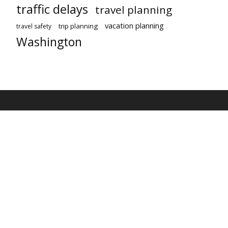
traffic delays
travel planning
vacation planning
trip planning
travel safety
Washington