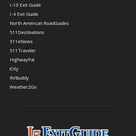
I-10 Exit Guide
I-4 Exit Guide
North American RoadGuides
511Destinations
511eNews
511Traveler
HighwayPal
iCity
RVBuddy
Weather2Go