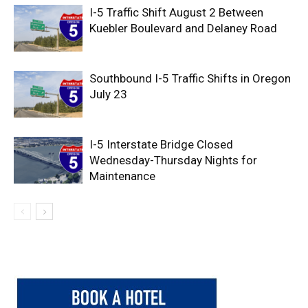
I-5 Traffic Shift August 2 Between
Kuebler Boulevard and Delaney Road
Southbound I-5 Traffic Shifts in Oregon
July 23
I-5 Interstate Bridge Closed
Wednesday-Thursday Nights for
Maintenance