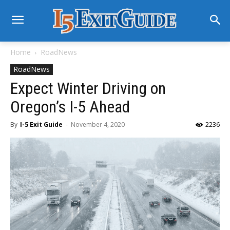
Home
RoadNews
RoadNews
Expect Winter Driving on
Oregon’s I-5 Ahead
By
I-5 Exit Guide
-
November 4, 2020
2236