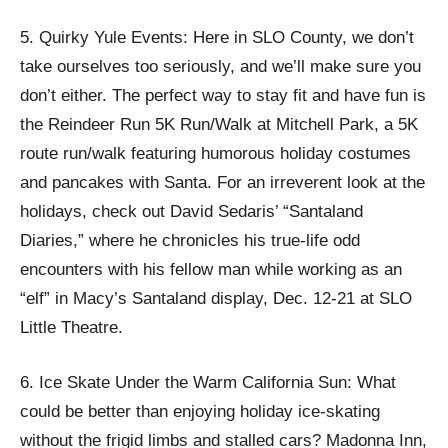
5. Quirky Yule Events: Here in SLO County, we don’t
take ourselves too seriously, and we’ll make sure you
don’t either. The perfect way to stay fit and have fun is
the Reindeer Run 5K Run/Walk at Mitchell Park, a 5K
route run/walk featuring humorous holiday costumes
and pancakes with Santa. For an irreverent look at the
holidays, check out David Sedaris’ “Santaland
Diaries,” where he chronicles his true-life odd
encounters with his fellow man while working as an
“elf” in Macy’s Santaland display, Dec. 12-21 at SLO
Little Theatre.
6. Ice Skate Under the Warm California Sun: What
could be better than enjoying holiday ice-skating
without the frigid limbs and stalled cars? Madonna Inn,