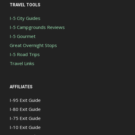
TRAVEL TOOLS
I-5 City Guides
I-5 Campgrounds Reviews
I-5 Gourmet
Great Overnight Stops
I-5 Road Trips
Travel Links
AFFILIATES
I-95 Exit Guide
I-80 Exit Guide
I-75 Exit Guide
I-10 Exit Guide