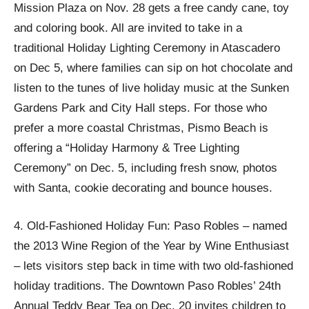
Mission Plaza on Nov. 28 gets a free candy cane, toy
and coloring book. All are invited to take in a
traditional Holiday Lighting Ceremony in Atascadero
on Dec 5, where families can sip on hot chocolate and
listen to the tunes of live holiday music at the Sunken
Gardens Park and City Hall steps. For those who
prefer a more coastal Christmas, Pismo Beach is
offering a “Holiday Harmony & Tree Lighting
Ceremony” on Dec. 5, including fresh snow, photos
with Santa, cookie decorating and bounce houses.
4. Old-Fashioned Holiday Fun: Paso Robles – named
the 2013 Wine Region of the Year by Wine Enthusiast
– lets visitors step back in time with two old-fashioned
holiday traditions. The Downtown Paso Robles’ 24th
Annual Teddy Bear Tea on Dec. 20 invites children to