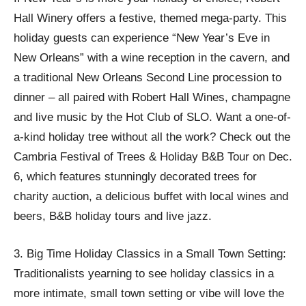
Hall Winery offers a festive, themed mega-party. This
holiday guests can experience “New Year’s Eve in
New Orleans” with a wine reception in the cavern, and
a traditional New Orleans Second Line procession to
dinner – all paired with Robert Hall Wines, champagne
and live music by the Hot Club of SLO. Want a one-of-
a-kind holiday tree without all the work? Check out the
Cambria Festival of Trees & Holiday B&B Tour on Dec.
6, which features stunningly decorated trees for
charity auction, a delicious buffet with local wines and
beers, B&B holiday tours and live jazz.
3. Big Time Holiday Classics in a Small Town Setting:
Traditionalists yearning to see holiday classics in a
more intimate, small town setting or vibe will love the