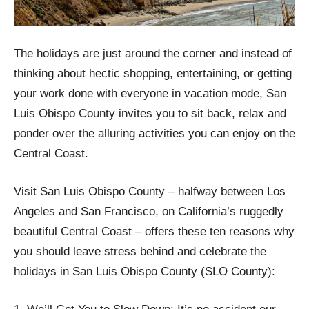
The holidays are just around the corner and instead of
thinking about hectic shopping, entertaining, or getting
your work done with everyone in vacation mode, San
Luis Obispo County invites you to sit back, relax and
ponder over the alluring activities you can enjoy on the
Central Coast.
Visit San Luis Obispo County – halfway between Los
Angeles and San Francisco, on California’s ruggedly
beautiful Central Coast – offers these ten reasons why
you should leave stress behind and celebrate the
holidays in San Luis Obispo County (SLO County):