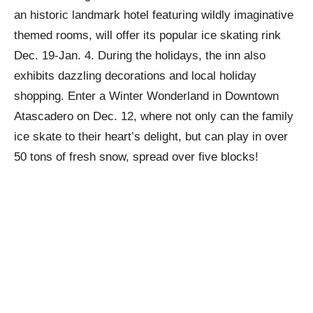
an historic landmark hotel featuring wildly imaginative
themed rooms, will offer its popular ice skating rink
Dec. 19-Jan. 4. During the holidays, the inn also
exhibits dazzling decorations and local holiday
shopping. Enter a Winter Wonderland in Downtown
Atascadero on Dec. 12, where not only can the family
ice skate to their heart’s delight, but can play in over
50 tons of fresh snow, spread over five blocks!