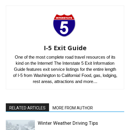
I-5 Exit Guide
One of the most complete road travel resources of its
kind on the Internet! The Interstate 5 Exit Information
Guide features exit service listings for the entire length
of I-5 from Washington to California! Food, gas, lodging,
rest areas, attractions and more…
RELATED ARTICLES
MORE FROM AUTHOR
Winter Weather Driving Tips