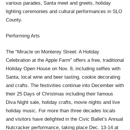
various parades, Santa meet and greets, holiday
lighting ceremonies and cultural performances in SLO
County.
Performing Arts
The “Miracle on Monterey Street: A Holiday
Celebration at the Apple Farm” offers a free, traditional
Holiday Open House on Nov. 8, including selfies with
Santa, local wine and beer tasting, cookie decorating
and crafts. The festivities continue into December with
their 25 Days of Christmas including their famous
Diva Night sale, holiday crafts, movie nights and live
holiday music. For more than three decades locals
and visitors have delighted in the Civic Ballet’s Annual
Nutcracker performance, taking place Dec. 13-14 at