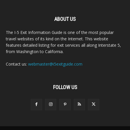
ABOUT US
The I-5 Exit Information Guide is one of the most popular
travel websites of its kind on the Internet. This website
features detailed listing for exit services all along Interstate 5,
from Washington to California.
Contact us:
webmaster@i5exitguide.com
FOLLOW US