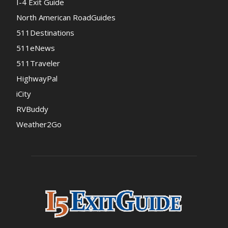
I-4 Exit Guide
North American RoadGuides
511Destinations
511eNews
511Traveler
HighwayPal
iCity
RVBuddy
Weather2Go