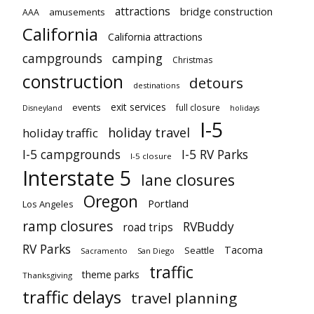
attractions
bridge construction
amusements
AAA
California
California attractions
campgrounds
camping
Christmas
construction
detours
destinations
exit services
events
full closure
Disneyland
holidays
I-5
holiday travel
holiday traffic
I-5 campgrounds
I-5 RV Parks
I-5 closure
Interstate 5
lane closures
Oregon
Portland
Los Angeles
ramp closures
RVBuddy
road trips
RV Parks
Tacoma
Seattle
Sacramento
San Diego
traffic
theme parks
Thanksgiving
traffic delays
travel planning