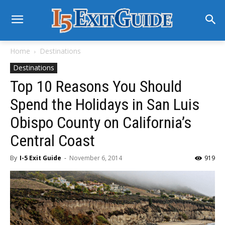
Home
Destinations
Destinations
Top 10 Reasons You Should
Spend the Holidays in San Luis
Obispo County on California’s
Central Coast
By
I-5 Exit Guide
-
November 6, 2014
919