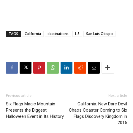
TAGS
California
destinations
I-5
San Luis Obispo
Previous article
Next article
Six Flags Magic Mountain
California: New Dare Devil
Presents the Biggest
Chaos Coaster Coming to Six
Halloween Event in Its History
Flags Discovery Kingdom in
2015