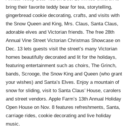
bring their favorite teddy bear for tea, storytelling,
gingerbread cookie decorating, crafts, and visits with
the Snow Queen and King, Mrs. Claus, Santa Claus,
adorable elves and Victorian friends. The free 28th
Annual Vine Street Victorian Christmas Showcase on
Dec. 13 lets guests visit the street’s many Victorian
homes beautifully decorated and lit for the holidays,
featuring entertainment such as choirs, The Grinch,
bands, Scrooge, the Snow King and Queen (who grant
your wishes) and Santa’s Elves. Enjoy a mountain of
snow for sliding, visit to Santa Claus’ House, carolers
and street vendors. Apple Farm’s 13th Annual Holiday
Open House on Nov. 8 features refreshments, Santa,
carriage rides, cookie decorating and live holiday
music.