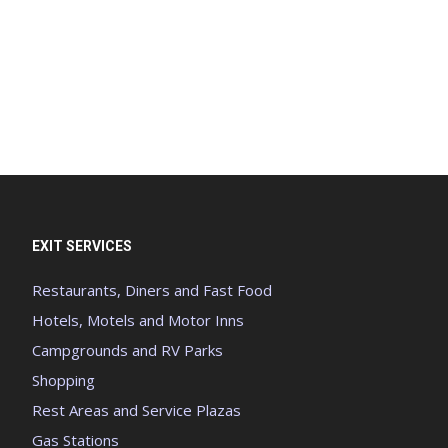
EXIT SERVICES
Restaurants, Diners and Fast Food
Hotels, Motels and Motor Inns
Campgrounds and RV Parks
Shopping
Rest Areas and Service Plazas
Gas Stations