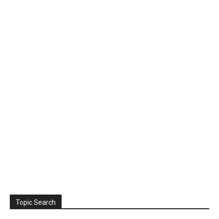
Topic Search