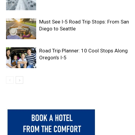
Must See I-5 Road Trip Stops: From San
Diego to Seattle
Road Trip Planner: 10 Cool Stops Along
Oregon’s I-5