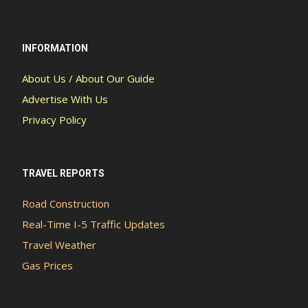
INFORMATION
About Us / About Our Guide
Advertise With Us
Privacy Policy
TRAVEL REPORTS
Road Construction
Real-Time I-5 Traffic Updates
Travel Weather
Gas Prices