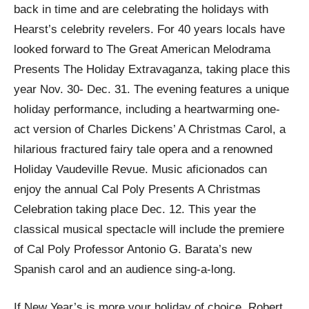
back in time and are celebrating the holidays with
Hearst’s celebrity revelers. For 40 years locals have
looked forward to The Great American Melodrama
Presents The Holiday Extravaganza, taking place this
year Nov. 30- Dec. 31. The evening features a unique
holiday performance, including a heartwarming one-
act version of Charles Dickens’ A Christmas Carol, a
hilarious fractured fairy tale opera and a renowned
Holiday Vaudeville Revue. Music aficionados can
enjoy the annual Cal Poly Presents A Christmas
Celebration taking place Dec. 12. This year the
classical musical spectacle will include the premiere
of Cal Poly Professor Antonio G. Barata’s new
Spanish carol and an audience sing-a-long.
If New Year’s is more your holiday of choice, Robert