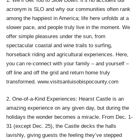
1. We’ll Get You to Slow Down: It’s no accident our
acronym is SLO and why our communities often rank
among the happiest in America; life here unfolds at a
slower pace, and people truly live in the moment. We
offer simple pleasures under the sun, from
spectacular coastal and wine trails to surfing,
horseback riding and agricultural experiences. Here,
you can re-connect with your family – and yourself –
off line and off the grid and return home truly
transformed. www.visitsanluisobispocounty.com
2. One-of-a-Kind Experiences: Hearst Castle is an
amazing experience on any given day, but during the
holidays the wonder becomes a miracle. From Dec. 1-
31 (except Dec. 25), the Castle decks the halls
lavishly, giving guests the feeling they’ve stepped