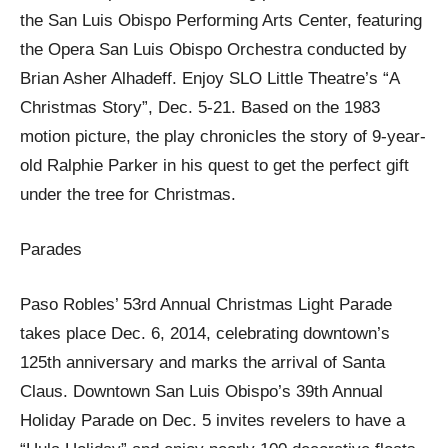
the San Luis Obispo Performing Arts Center, featuring
the Opera San Luis Obispo Orchestra conducted by
Brian Asher Alhadeff. Enjoy SLO Little Theatre’s “A
Christmas Story”, Dec. 5-21. Based on the 1983
motion picture, the play chronicles the story of 9-year-
old Ralphie Parker in his quest to get the perfect gift
under the tree for Christmas.
Parades
Paso Robles’ 53rd Annual Christmas Light Parade
takes place Dec. 6, 2014, celebrating downtown’s
125th anniversary and marks the arrival of Santa
Claus. Downtown San Luis Obispo’s 39th Annual
Holiday Parade on Dec. 5 invites revelers to have a