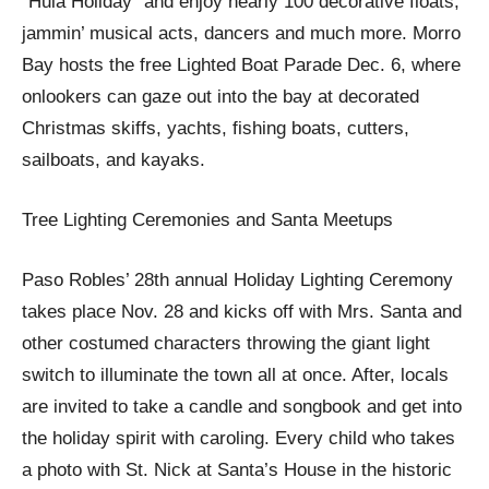
“Hula Holiday” and enjoy nearly 100 decorative floats,
jammin’ musical acts, dancers and much more. Morro
Bay hosts the free Lighted Boat Parade Dec. 6, where
onlookers can gaze out into the bay at decorated
Christmas skiffs, yachts, fishing boats, cutters,
sailboats, and kayaks.
Tree Lighting Ceremonies and Santa Meetups
Paso Robles’ 28th annual Holiday Lighting Ceremony
takes place Nov. 28 and kicks off with Mrs. Santa and
other costumed characters throwing the giant light
switch to illuminate the town all at once. After, locals
are invited to take a candle and songbook and get into
the holiday spirit with caroling. Every child who takes
a photo with St. Nick at Santa’s House in the historic