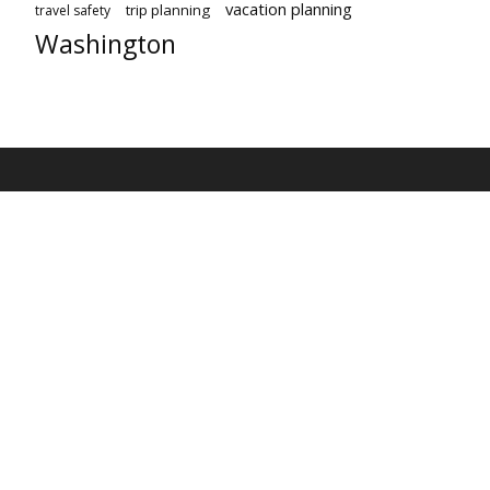
vacation planning
trip planning
travel safety
Washington