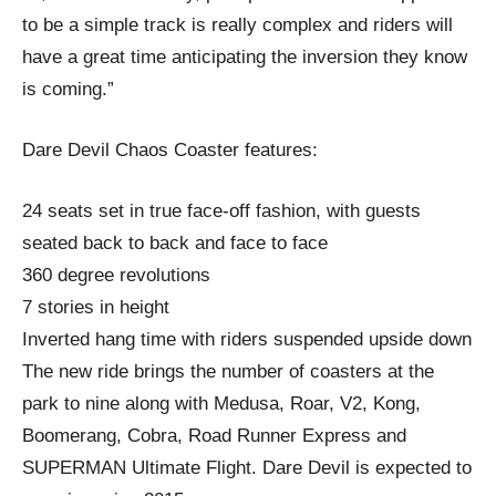
to be a simple track is really complex and riders will
have a great time anticipating the inversion they know
is coming.”
Dare Devil Chaos Coaster features:
24 seats set in true face-off fashion, with guests
seated back to back and face to face
360 degree revolutions
7 stories in height
Inverted hang time with riders suspended upside down
The new ride brings the number of coasters at the
park to nine along with Medusa, Roar, V2, Kong,
Boomerang, Cobra, Road Runner Express and
SUPERMAN Ultimate Flight. Dare Devil is expected to