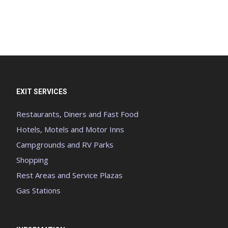
EXIT SERVICES
Restaurants, Diners and Fast Food
Hotels, Motels and Motor Inns
Campgrounds and RV Parks
Shopping
Rest Areas and Service Plazas
Gas Stations