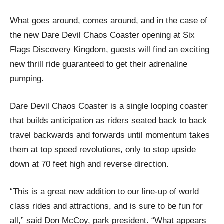
What goes around, comes around, and in the case of
the new Dare Devil Chaos Coaster opening at Six
Flags Discovery Kingdom, guests will find an exciting
new thrill ride guaranteed to get their adrenaline
pumping.
Dare Devil Chaos Coaster is a single looping coaster
that builds anticipation as riders seated back to back
travel backwards and forwards until momentum takes
them at top speed revolutions, only to stop upside
down at 70 feet high and reverse direction.
“This is a great new addition to our line-up of world
class rides and attractions, and is sure to be fun for
all,” said Don McCoy, park president. “What appears