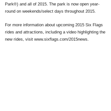
Park®) and all of 2015. The park is now open year-
round on weekends/select days throughout 2015.
For more information about upcoming 2015 Six Flags
rides and attractions, including a video highlighting the
new rides, visit www.sixflags.com/2015news.