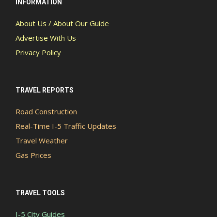
INFORMATION
About Us / About Our Guide
Advertise With Us
Privacy Policy
TRAVEL REPORTS
Road Construction
Real-Time I-5 Traffic Updates
Travel Weather
Gas Prices
TRAVEL TOOLS
I-5 City Guides