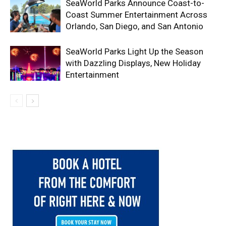
SeaWorld Parks Announce Coast-to-
Coast Summer Entertainment Across
Orlando, San Diego, and San Antonio
SeaWorld Parks Light Up the Season
with Dazzling Displays, New Holiday
Entertainment