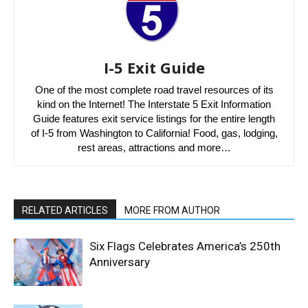
I-5 Exit Guide
One of the most complete road travel resources of its
kind on the Internet! The Interstate 5 Exit Information
Guide features exit service listings for the entire length
of I-5 from Washington to California! Food, gas, lodging,
rest areas, attractions and more…
RELATED ARTICLES
MORE FROM AUTHOR
Six Flags Celebrates America’s 250th
Anniversary