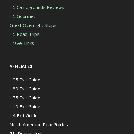
I-5 Campgrounds Reviews
I-5 Gourmet
Great Overnight Stops
I-5 Road Trips
Travel Links
AFFILIATES
I-95 Exit Guide
I-80 Exit Guide
I-75 Exit Guide
I-10 Exit Guide
I-4 Exit Guide
North American RoadGuides
511Destinations