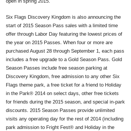
open in spring 2015.
Six Flags Discovery Kingdom is also announcing the
start of 2015 Season Pass sales with a limited time
offer through Labor Day featuring the lowest prices of
the year on 2015 Passes. When four or more are
purchased August 28 through September 1, each pass
includes a free upgrade to a Gold Season Pass. Gold
Season Passes include free season parking at
Discovery Kingdom, free admission to any other Six
Flags theme park, a free ticket for a friend to Holiday
in the Park® 2014 on select days, other free tickets
for friends during the 2015 season, and special in-park
discounts. 2015 Season Passes provide unlimited
visits any operating day for the rest of 2014 (including
park admission to Fright Fest® and Holiday in the