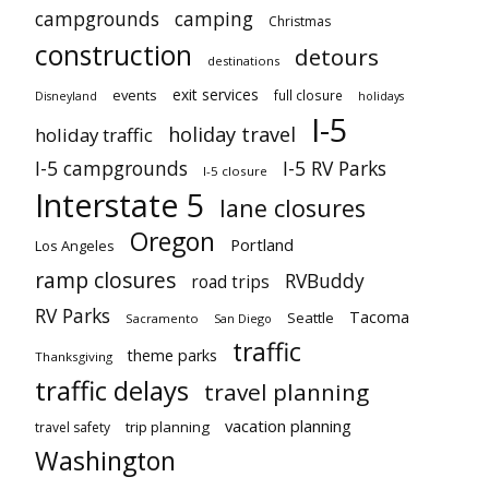
campgrounds
camping
Christmas
construction
detours
destinations
exit services
events
full closure
Disneyland
holidays
I-5
holiday travel
holiday traffic
I-5 campgrounds
I-5 RV Parks
I-5 closure
Interstate 5
lane closures
Oregon
Portland
Los Angeles
ramp closures
RVBuddy
road trips
RV Parks
Tacoma
Seattle
Sacramento
San Diego
traffic
theme parks
Thanksgiving
traffic delays
travel planning
vacation planning
trip planning
travel safety
Washington