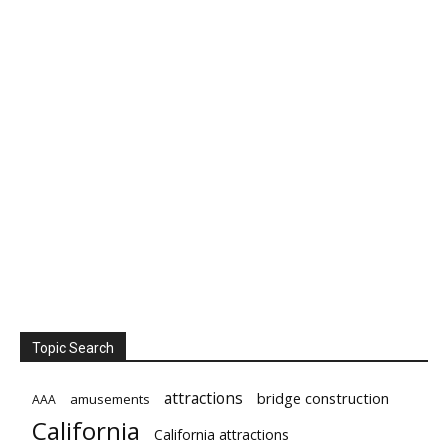
Topic Search
attractions
bridge construction
amusements
AAA
California
California attractions