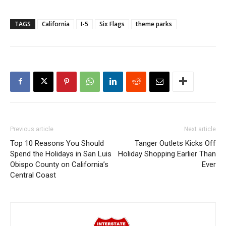
TAGS
California
I-5
Six Flags
theme parks
Previous article
Next article
Top 10 Reasons You Should
Tanger Outlets Kicks Off
Spend the Holidays in San Luis
Holiday Shopping Earlier Than
Obispo County on California’s
Ever
Central Coast