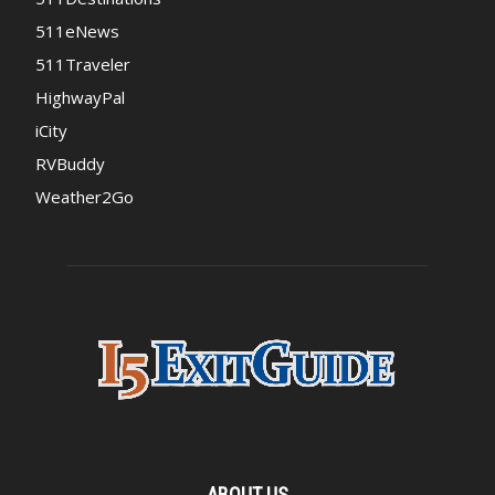
511eNews
511Traveler
HighwayPal
iCity
RVBuddy
Weather2Go
ABOUT US