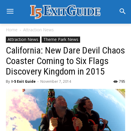
Home
Attraction News
Attraction News
Theme Park News
California: New Dare Devil Chaos
Coaster Coming to Six Flags
Discovery Kingdom in 2015
By
I-5 Exit Guide
-
November 7, 2014
795