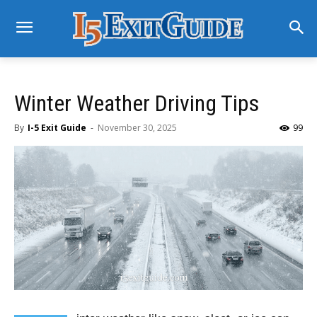
Winter Weather Driving Tips
By
I-5 Exit Guide
-
November 30, 2025
99