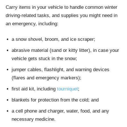
Carry items in your vehicle to handle common winter
driving-related tasks, and supplies you might need in
an emergency, including:
a snow shovel, broom, and ice scraper;
abrasive material (sand or kitty litter), in case your
vehicle gets stuck in the snow;
jumper cables, flashlight, and warning devices
(flares and emergency markers);
first aid kit, including
tourniquet
;
blankets for protection from the cold; and
a cell phone and charger, water, food, and any
necessary medicine.