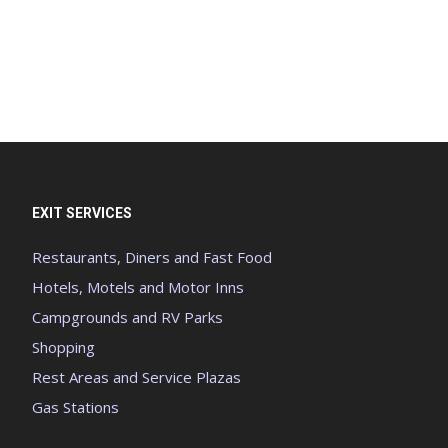
EXIT SERVICES
Restaurants, Diners and Fast Food
Hotels, Motels and Motor Inns
Campgrounds and RV Parks
Shopping
Rest Areas and Service Plazas
Gas Stations