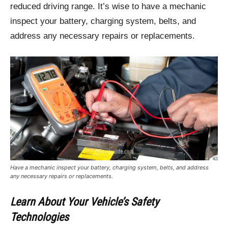
reduced driving range. It’s wise to have a mechanic
inspect your battery, charging system, belts, and
address any necessary repairs or replacements.
Have a mechanic inspect your battery, charging system, belts, and address
any necessary repairs or replacements.
Learn About Your Vehicle’s Safety
Technologies