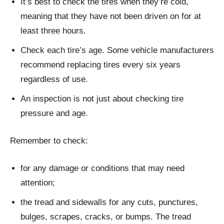
It’s best to check the tires when they’re cold,
meaning that they have not been driven on for at
least three hours.
Check each tire’s age. Some vehicle manufacturers
recommend replacing tires every six years
regardless of use.
An inspection is not just about checking tire
pressure and age.
Remember to check:
for any damage or conditions that may need
attention;
the tread and sidewalls for any cuts, punctures,
bulges, scrapes, cracks, or bumps. The tread