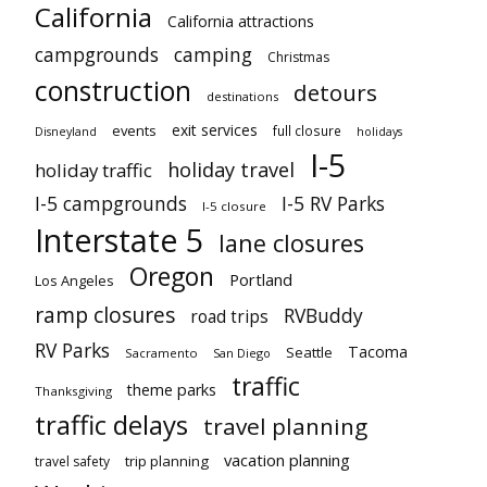
California
California attractions
campgrounds
camping
Christmas
construction
detours
destinations
exit services
events
full closure
Disneyland
holidays
I-5
holiday travel
holiday traffic
I-5 campgrounds
I-5 RV Parks
I-5 closure
Interstate 5
lane closures
Oregon
Portland
Los Angeles
ramp closures
RVBuddy
road trips
RV Parks
Tacoma
Seattle
Sacramento
San Diego
traffic
theme parks
Thanksgiving
traffic delays
travel planning
vacation planning
trip planning
travel safety