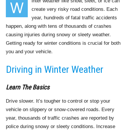
inter weather like snow, sleet, or ice can
W
create very risky road conditions. Each
year, hundreds of fatal traffic accidents
happen, along with tens of thousands of crashes
causing injuries during snowy or sleety weather.
Getting ready for winter conditions is crucial for both
you and your vehicle.
Driving in Winter Weather
Learn The Basics
Drive slower. It’s tougher to control or stop your
vehicle on slippery or snow-covered roads. Every
year, thousands of traffic crashes are reported by
police during snowy or sleety conditions. Increase