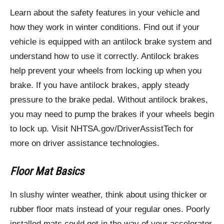
Learn about the safety features in your vehicle and
how they work in winter conditions. Find out if your
vehicle is equipped with an antilock brake system and
understand how to use it correctly. Antilock brakes
help prevent your wheels from locking up when you
brake. If you have antilock brakes, apply steady
pressure to the brake pedal. Without antilock brakes,
you may need to pump the brakes if your wheels begin
to lock up. Visit NHTSA.gov/DriverAssistTech for
more on driver assistance technologies.
Floor Mat Basics
In slushy winter weather, think about using thicker or
rubber floor mats instead of your regular ones. Poorly
installed mats could get in the way of your accelerator