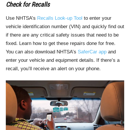
Check for Recalls
Use NHTSA’s
Recalls Look-up Tool
to enter your
vehicle identification number (VIN) and quickly find out
if there are any critical safety issues that need to be
fixed. Learn how to get these repairs done for free.
You can also download NHTSA’s
SaferCar app
and
enter your vehicle and equipment details. If there’s a
recall, you’ll receive an alert on your phone.