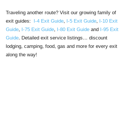
Traveling another route? Visit our growing family of
exit guides:
I-4 Exit Guide
,
I-5 Exit Guide
,
I-10 Exit
Guide
,
I-75 Exit Guide
,
I-80 Exit Guide
and
I-95 Exit
Guide
. Detailed exit service listings… discount
lodging, camping, food, gas and more for every exit
along the way!