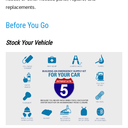
replacements.
Before You Go
Stock Your Vehicle