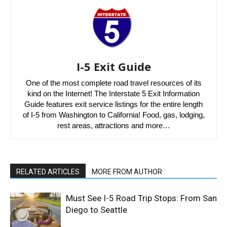
I-5 Exit Guide
One of the most complete road travel resources of its
kind on the Internet! The Interstate 5 Exit Information
Guide features exit service listings for the entire length
of I-5 from Washington to California! Food, gas, lodging,
rest areas, attractions and more…
RELATED ARTICLES
MORE FROM AUTHOR
Must See I-5 Road Trip Stops: From San
Diego to Seattle