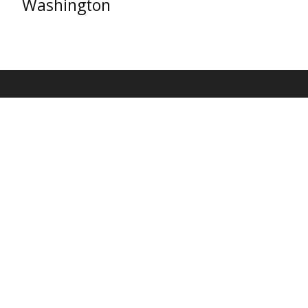
Washington