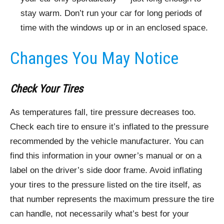
stay warm. Don’t run your car for long periods of
time with the windows up or in an enclosed space.
Changes You May Notice
Check Your Tires
As temperatures fall, tire pressure decreases too.
Check each tire to ensure it’s inflated to the pressure
recommended by the vehicle manufacturer. You can
find this information in your owner’s manual or on a
label on the driver’s side door frame. Avoid inflating
your tires to the pressure listed on the tire itself, as
that number represents the maximum pressure the tire
can handle, not necessarily what’s best for your