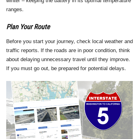
winter – keeping the battery in its optimal temperature
ranges.
Plan Your Route
Before you start your journey, check local weather and
traffic reports. If the roads are in poor condition, think
about delaying unnecessary travel until they improve.
If you must go out, be prepared for potential delays.