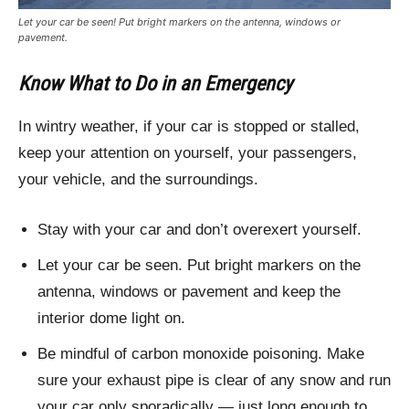
Let your car be seen! Put bright markers on the antenna, windows or
pavement.
Know What to Do in an Emergency
In wintry weather, if your car is stopped or stalled,
keep your attention on yourself, your passengers,
your vehicle, and the surroundings.
Stay with your car and don’t overexert yourself.
Let your car be seen. Put bright markers on the
antenna, windows or pavement and keep the
interior dome light on.
Be mindful of carbon monoxide poisoning. Make
sure your exhaust pipe is clear of any snow and run
your car only sporadically — just long enough to