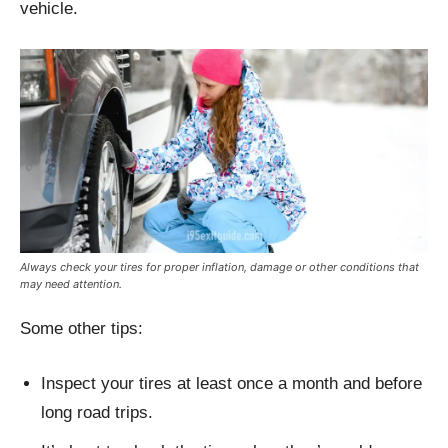
vehicle.
Always check your tires for proper inflation, damage or other conditions that
may need attention.
Some other tips:
Inspect your tires at least once a month and before
long road trips.