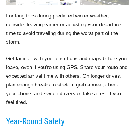
For long trips during predicted winter weather,
consider leaving earlier or adjusting your departure
time to avoid traveling during the worst part of the
storm.
Get familiar with your directions and maps before you
leave, even if you’re using GPS. Share your route and
expected arrival time with others. On longer drives,
plan enough breaks to stretch, grab a meal, check
your phone, and switch drivers or take a rest if you
feel tired.
Year-Round Safety