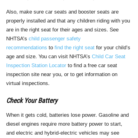
Also, make sure car seats and booster seats are
properly installed and that any children riding with you
are in the right seat for their ages and sizes. See
NHTSA’s
child passenger safety
recommendations
to
find the right seat
for your child’s
age and size. You can visit NHTSA’s
Child Car Seat
Inspection Station Locator
to find a free car seat
inspection site near you, or to get information on
virtual inspections.
Check Your Battery
When it gets cold, batteries lose power. Gasoline and
diesel engines require more battery power to start,
and electric and hybrid-electric vehicles may see