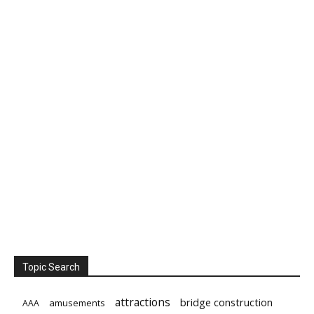
Topic Search
attractions
bridge construction
amusements
AAA