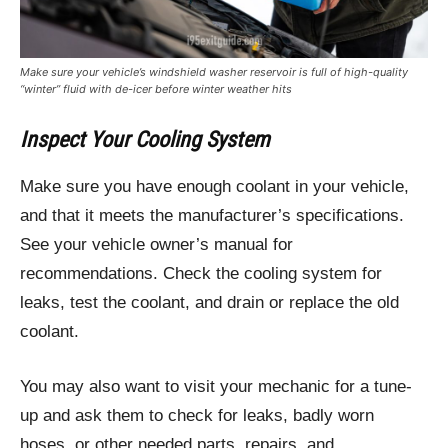
Make sure your vehicle’s windshield washer reservoir is full of high-quality
“winter” fluid with de-icer before winter weather hits
Inspect Your Cooling System
Make sure you have enough coolant in your vehicle,
and that it meets the manufacturer’s specifications.
See your vehicle owner’s manual for
recommendations. Check the cooling system for
leaks, test the coolant, and drain or replace the old
coolant.
You may also want to visit your mechanic for a tune-
up and ask them to check for leaks, badly worn
hoses, or other needed parts, repairs, and