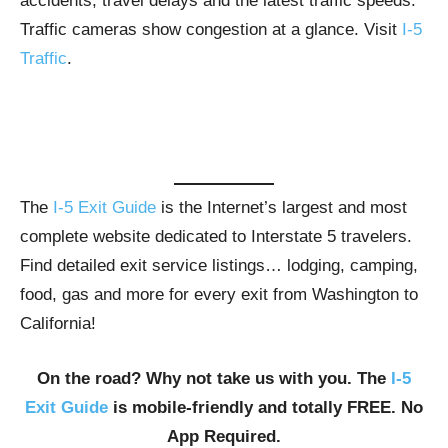
accidents, travel delays and the latest traffic speeds.
Traffic cameras show congestion at a glance. Visit
I-5
Traffic
.
The
I-5 Exit Guide
is the Internet’s largest and most
complete website dedicated to Interstate 5 travelers.
Find detailed exit service listings… lodging, camping,
food, gas and more for every exit from Washington to
California!
On the road? Why not take us with you. The
I-5
Exit Guide
is mobile-friendly and totally FREE. No
App Required.