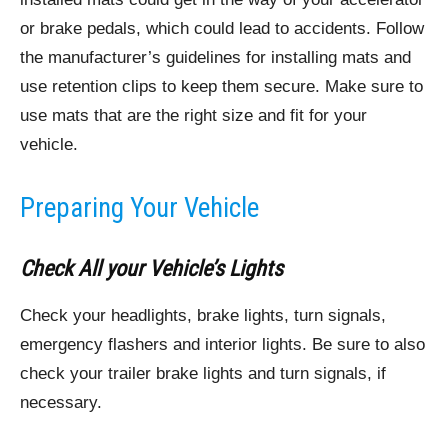
or brake pedals, which could lead to accidents. Follow
the manufacturer’s guidelines for installing mats and
use retention clips to keep them secure. Make sure to
use mats that are the right size and fit for your
vehicle.
Preparing Your Vehicle
Check All your Vehicle’s Lights
Check your headlights, brake lights, turn signals,
emergency flashers and interior lights. Be sure to also
check your trailer brake lights and turn signals, if
necessary.