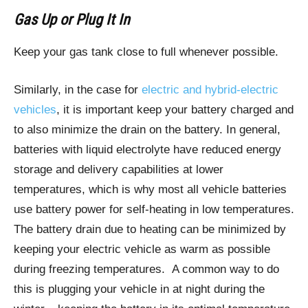
Gas Up or Plug It In
Keep your gas tank close to full whenever possible.
Similarly, in the case for
electric and hybrid-electric
vehicles
, it is important keep your battery charged and
to also minimize the drain on the battery. In general,
batteries with liquid electrolyte have reduced energy
storage and delivery capabilities at lower
temperatures, which is why most all vehicle batteries
use battery power for self-heating in low temperatures.
The battery drain due to heating can be minimized by
keeping your electric vehicle as warm as possible
during freezing temperatures. A common way to do
this is plugging your vehicle in at night during the