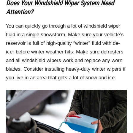
Does Your Windshield Wiper System Need
Attention?
You can quickly go through a lot of windshield wiper
fluid in a single snowstorm. Make sure your vehicle’s
reservoir is full of high-quality “winter” fluid with de-
icer before winter weather hits. Make sure defrosters
and all windshield wipers work and replace any worn
blades. Consider installing heavy-duty winter wipers if
you live in an area that gets a lot of snow and ice.