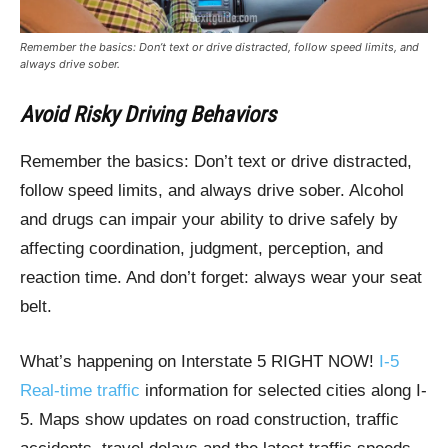
Remember the basics: Don’t text or drive distracted, follow speed limits, and
always drive sober.
Avoid Risky Driving Behaviors
Remember the basics: Don’t text or drive distracted,
follow speed limits, and always drive sober. Alcohol
and drugs can impair your ability to drive safely by
affecting coordination, judgment, perception, and
reaction time. And don’t forget: always wear your seat
belt.
What’s happening on Interstate 5 RIGHT NOW!
I-5
Real-time traffic
information for selected cities along I-
5. Maps show updates on road construction, traffic