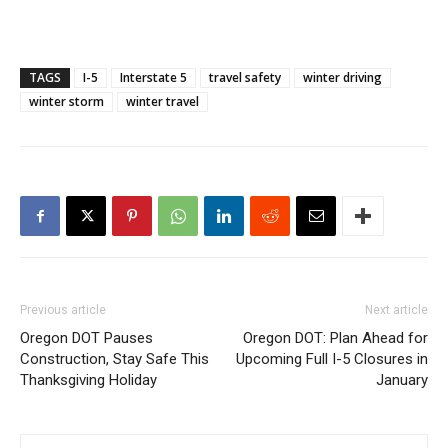
TAGS
I-5
Interstate 5
travel safety
winter driving
winter storm
winter travel
Previous article
Next article
Oregon DOT Pauses
Oregon DOT: Plan Ahead for
Construction, Stay Safe This
Upcoming Full I-5 Closures in
Thanksgiving Holiday
January