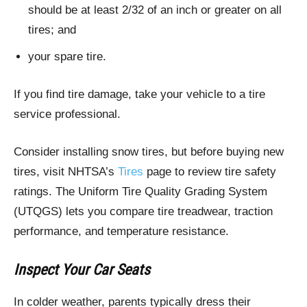
should be at least 2/32 of an inch or greater on all
tires; and
your spare tire.
If you find tire damage, take your vehicle to a tire
service professional.
Consider installing snow tires, but before buying new
tires, visit NHTSA’s
Tires
page to review tire safety
ratings. The Uniform Tire Quality Grading System
(UTQGS) lets you compare tire treadwear, traction
performance, and temperature resistance.
Inspect Your Car Seats
In colder weather, parents typically dress their