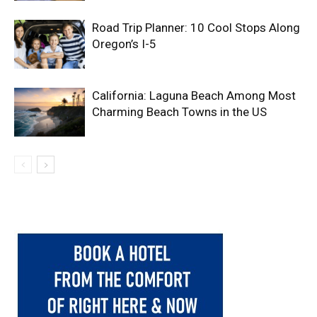
Road Trip Planner: 10 Cool Stops Along
Oregon’s I-5
California: Laguna Beach Among Most
Charming Beach Towns in the US