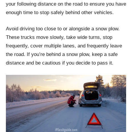
your following distance on the road to ensure you have
enough time to stop safely behind other vehicles.
Avoid driving too close to or alongside a snow plow.
These trucks move slowly, take wide turns, stop
frequently, cover multiple lanes, and frequently leave
the road. If you’re behind a snow plow, keep a safe
distance and be cautious if you decide to pass it.