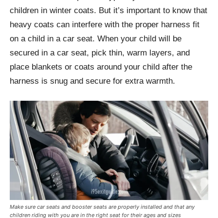
children in winter coats. But it’s important to know that
heavy coats can interfere with the proper harness fit
on a child in a car seat. When your child will be
secured in a car seat, pick thin, warm layers, and
place blankets or coats around your child after the
harness is snug and secure for extra warmth.
Make sure car seats and booster seats are properly installed and that any
children riding with you are in the right seat for their ages and sizes