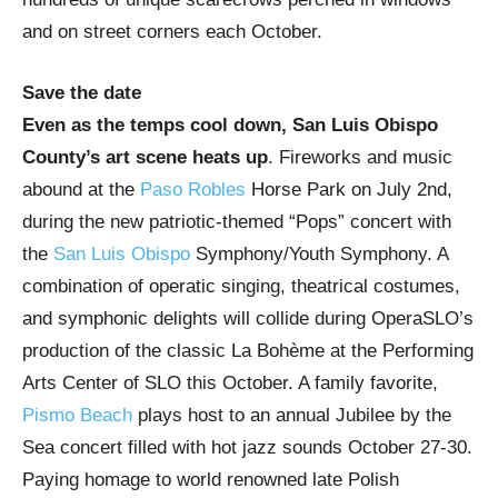
and on street corners each October.
Save the date
Even as the temps cool down, San Luis Obispo
County’s art scene heats up
. Fireworks and music
abound at the
Paso Robles
Horse Park on July 2nd,
during the new patriotic-themed “Pops” concert with
the
San Luis Obispo
Symphony/Youth Symphony. A
combination of operatic singing, theatrical costumes,
and symphonic delights will collide during OperaSLO’s
production of the classic La Bohème at the Performing
Arts Center of SLO this October. A family favorite,
Pismo Beach
plays host to an annual Jubilee by the
Sea concert filled with hot jazz sounds October 27-30.
Paying homage to world renowned late Polish