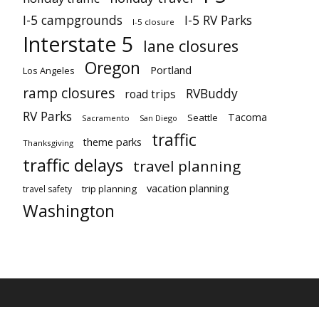
I-5 campgrounds
I-5 RV Parks
I-5 closure
Interstate 5
lane closures
Oregon
Portland
Los Angeles
ramp closures
RVBuddy
road trips
RV Parks
Tacoma
Seattle
Sacramento
San Diego
traffic
theme parks
Thanksgiving
traffic delays
travel planning
vacation planning
trip planning
travel safety
Washington