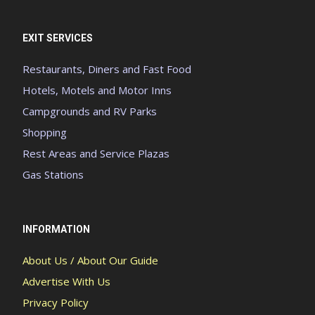
EXIT SERVICES
Restaurants, Diners and Fast Food
Hotels, Motels and Motor Inns
Campgrounds and RV Parks
Shopping
Rest Areas and Service Plazas
Gas Stations
INFORMATION
About Us / About Our Guide
Advertise With Us
Privacy Policy