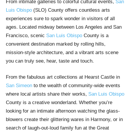
From intimate galleries to colorful cultural events,
San
Luis Obispo
(SLO) County offers countless arts
experiences sure to spark wonder in visitors of all
ages. Located midway between Los Angeles and San
Francisco, scenic
San Luis Obispo
County is a
convenient destination marked by rolling hills,
mission-style architecture, and a vibrant arts scene
you can truly see, hear, taste and touch.
From the fabulous art collections at Hearst Castle in
San Simeon
to the wealth of community-wide events
where local artists share their works,
San Luis Obispo
County is a creative wonderland. Whether you’re
looking for an intimate afternoon watching the glass-
blowers create their glittering wares in Harmony, or in
search of laugh-out-loud family fun at the Great