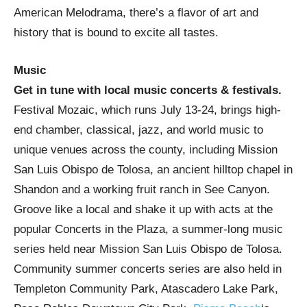
American Melodrama, there’s a flavor of art and
history that is bound to excite all tastes.
Music
Get in tune with local music concerts & festivals.
Festival Mozaic, which runs July 13-24, brings high-
end chamber, classical, jazz, and world music to
unique venues across the county, including Mission
San Luis Obispo de Tolosa, an ancient hilltop chapel in
Shandon and a working fruit ranch in See Canyon.
Groove like a local and shake it up with acts at the
popular Concerts in the Plaza, a summer-long music
series held near Mission San Luis Obispo de Tolosa.
Community summer concerts series are also held in
Templeton Community Park, Atascadero Lake Park,