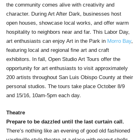
the community comes alive with creativity and
character. During Art After Dark, businesses host
open houses, showcase local works, and offer warm
hospitality to neighbors near and far. This Labor Day,
art enthusiasts can enjoy Art in the Park in
Morro Bay
,
featuring local and regional fine art and craft
exhibitors. In fall, Open Studio Art Tours offer the
opportunity for art enthusiasts to visit approximately
200 artists throughout San Luis Obispo County at their
personal studios. The tours take place October 8/9
and 15/16, 10am-5pm each day.
Theatre
Prepare to be dazzled until the last curtain call.
There’s nothing like an evening of good old fashioned
vaudeville style theatre at a place with peanut shells