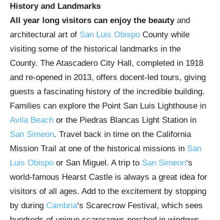
History and Landmarks
All year long visitors can enjoy the beauty
and
architectural art of
San Luis Obispo
County while
visiting some of the historical landmarks in the
County. The Atascadero City Hall, completed in 1918
and re-opened in 2013, offers docent-led tours, giving
guests a fascinating history of the incredible building.
Families can explore the Point San Luis Lighthouse in
Avila Beach
or the Piedras Blancas Light Station in
San Simeon
. Travel back in time on the California
Mission Trail at one of the historical missions in
San
Luis Obispo
or San Miguel. A trip to
San Simeon
‘s
world-famous Hearst Castle is always a great idea for
visitors of all ages. Add to the excitement by stopping
by during
Cambria
‘s Scarecrow Festival, which sees
hundreds of unique scarecrows perched in windows