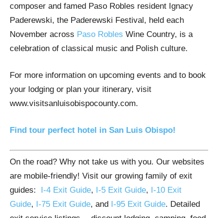
composer and famed Paso Robles resident Ignacy
Paderewski, the Paderewski Festival, held each
November across
Paso Robles
Wine Country, is a
celebration of classical music and Polish culture.
For more information on upcoming events and to book
your lodging or plan your itinerary, visit
www.visitsanluisobispocounty.com.
Find tour perfect hotel in San Luis Obispo!
On the road? Why not take us with you. Our websites
are mobile-friendly! Visit our growing family of exit
guides:
I-4 Exit Guide
,
I-5 Exit Guide
,
I-10 Exit
Guide
,
I-75 Exit Guide
, and
I-95 Exit Guide
. Detailed