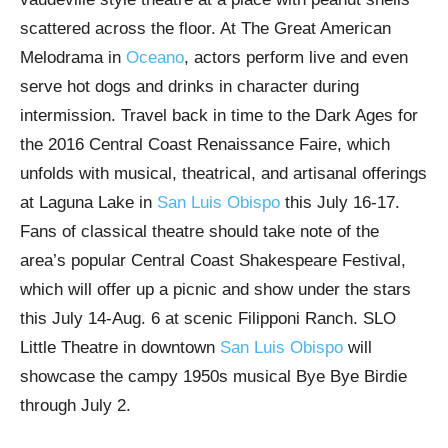
scattered across the floor. At The Great American
Melodrama in
Oceano
, actors perform live and even
serve hot dogs and drinks in character during
intermission. Travel back in time to the Dark Ages for
the 2016 Central Coast Renaissance Faire, which
unfolds with musical, theatrical, and artisanal offerings
at Laguna Lake in
San Luis Obispo
this July 16-17.
Fans of classical theatre should take note of the
area’s popular Central Coast Shakespeare Festival,
which will offer up a picnic and show under the stars
this July 14-Aug. 6 at scenic Filipponi Ranch. SLO
Little Theatre in downtown
San Luis Obispo
will
showcase the campy 1950s musical Bye Bye Birdie
through July 2.