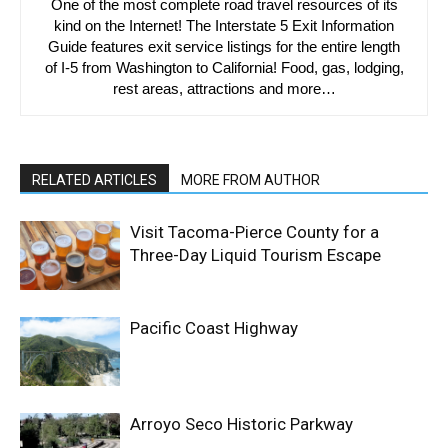
One of the most complete road travel resources of its
kind on the Internet! The Interstate 5 Exit Information
Guide features exit service listings for the entire length
of I-5 from Washington to California! Food, gas, lodging,
rest areas, attractions and more…
RELATED ARTICLES
MORE FROM AUTHOR
Visit Tacoma-Pierce County for a
Three-Day Liquid Tourism Escape
Pacific Coast Highway
Arroyo Seco Historic Parkway