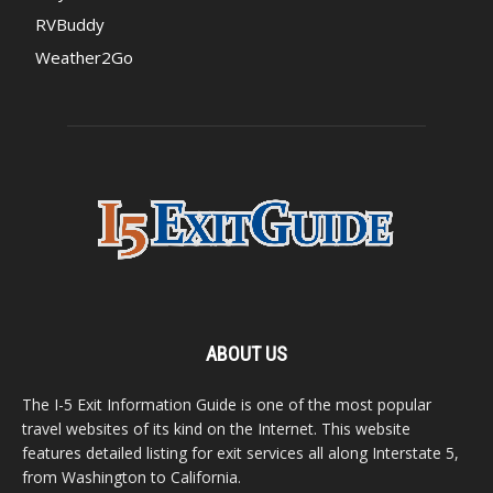
RVBuddy
Weather2Go
ABOUT US
The I-5 Exit Information Guide is one of the most popular
travel websites of its kind on the Internet. This website
features detailed listing for exit services all along Interstate 5,
from Washington to California.