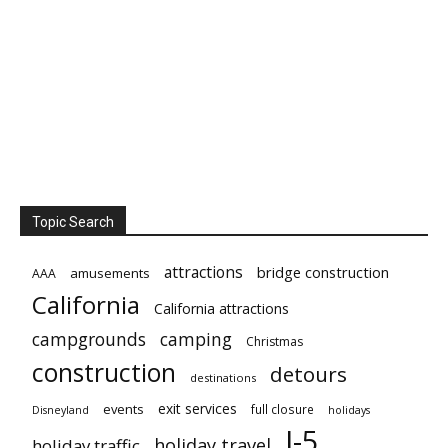
Topic Search
attractions
bridge construction
amusements
AAA
California
California attractions
campgrounds
camping
Christmas
construction
detours
destinations
exit services
events
full closure
Disneyland
holidays
I-5
holiday travel
holiday traffic