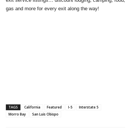
exit service listings… discount lodging, camping, food,
gas and more for every exit along the way!
TAGS
California
Featured
I-5
Interstate 5
Morro Bay
San Luis Obispo