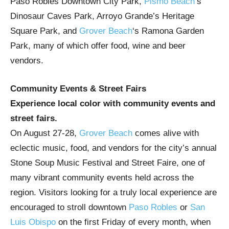
Paso Robles Downtown City Park,
Pismo Beach
‘s
Dinosaur Caves Park, Arroyo Grande’s Heritage
Square Park, and
Grover Beach
‘s Ramona Garden
Park, many of which offer food, wine and beer
vendors.
Community Events & Street Fairs
Experience local color with community events and
street fairs.
On August 27-28,
Grover Beach
comes alive with
eclectic music, food, and vendors for the city’s annual
Stone Soup Music Festival and Street Faire, one of
many vibrant community events held across the
region. Visitors looking for a truly local experience are
encouraged to stroll downtown
Paso Robles
or
San
Luis Obispo
on the first Friday of every month, when