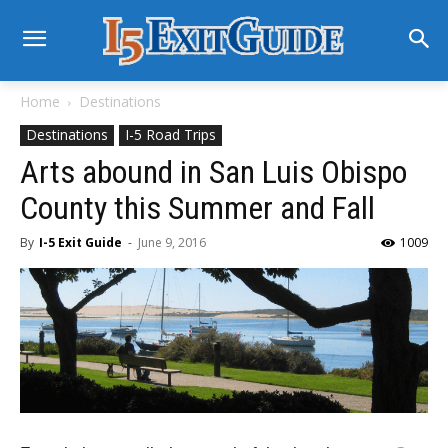
Home
Destinations
Destinations
I-5 Road Trips
Arts abound in San Luis Obispo
County this Summer and Fall
By
I-5 Exit Guide
-
June 9, 2016
1009