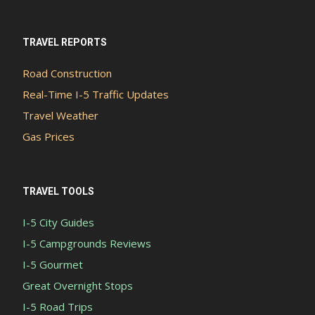
TRAVEL REPORTS
Road Construction
Real-Time I-5 Traffic Updates
Travel Weather
Gas Prices
TRAVEL TOOLS
I-5 City Guides
I-5 Campgrounds Reviews
I-5 Gourmet
Great Overnight Stops
I-5 Road Trips