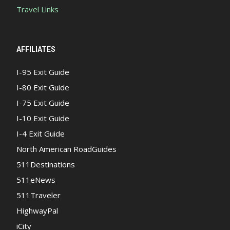
Travel Links
AFFILIATES
I-95 Exit Guide
I-80 Exit Guide
I-75 Exit Guide
I-10 Exit Guide
I-4 Exit Guide
North American RoadGuides
511Destinations
511eNews
511Traveler
HighwayPal
iCity