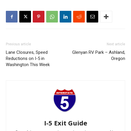
Previous article
Next article
Lane Closures, Speed
Glenyan RV Park – Ashland,
Reductions on I-5 in
Oregon
Washington This Week
I-5 Exit Guide