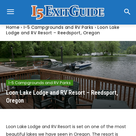
Home
I-5 Campgrounds and RV Parks
Loon Lake
Lodge and RV Resort – Reedsport, Oregon
I-5 Campgrounds and RV Parks
Loon Lake Lodge and RV Resort – Reedsport,
Oregon
Loon Lake Lodge and RV Resort is set on one of the most
beautiful lakes we have seen in Oregon. The resort is