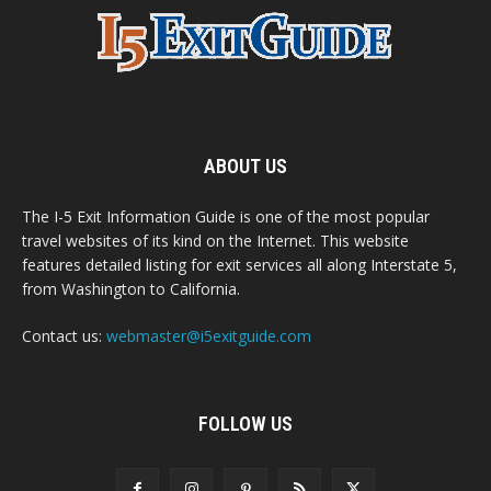
ABOUT US
The I-5 Exit Information Guide is one of the most popular
travel websites of its kind on the Internet. This website
features detailed listing for exit services all along Interstate 5,
from Washington to California.
Contact us:
webmaster@i5exitguide.com
FOLLOW US