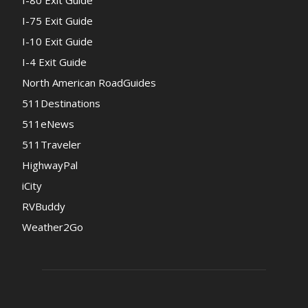
I-80 Exit Guide
I-75 Exit Guide
I-10 Exit Guide
I-4 Exit Guide
North American RoadGuides
511Destinations
511eNews
511Traveler
HighwayPal
iCity
RVBuddy
Weather2Go