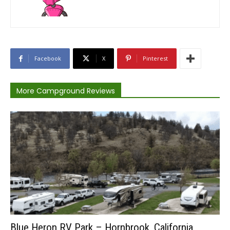
Facebook
X
Pinterest
More Campground Reviews
Blue Heron RV Park – Hornbrook, California