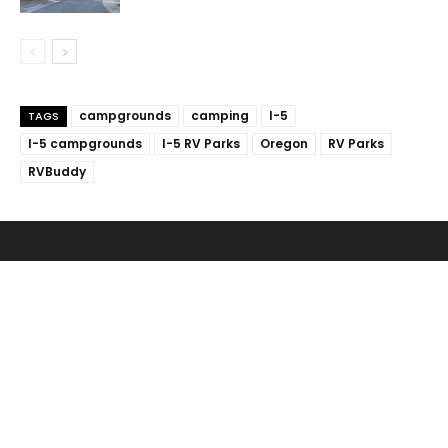
campgrounds
camping
I-5
TAGS
I-5 campgrounds
I-5 RV Parks
Oregon
RV Parks
RVBuddy