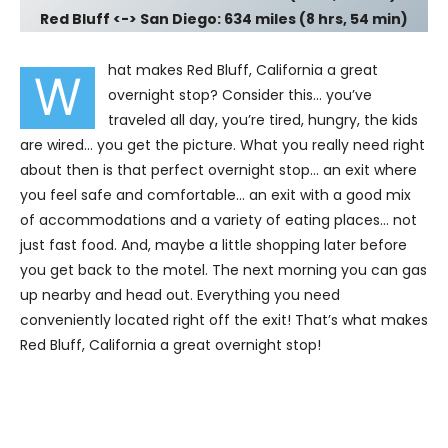
Red Bluff <-> San Diego: 634 miles (8 hrs, 54 min)
hat makes Red Bluff, California a great
W
overnight stop? Consider this… you’ve
traveled all day, you’re tired, hungry, the kids
are wired… you get the picture. What you really need right
about then is that perfect overnight stop… an exit where
you feel safe and comfortable… an exit with a good mix
of accommodations and a variety of eating places… not
just fast food. And, maybe a little shopping later before
you get back to the motel. The next morning you can gas
up nearby and head out. Everything you need
conveniently located right off the exit! That’s what makes
Red Bluff, California a great overnight stop!