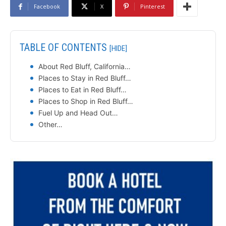
Facebook
X
Pinterest
TABLE OF CONTENTS
[HIDE]
About Red Bluff, California…
Places to Stay in Red Bluff…
Places to Eat in Red Bluff…
Places to Shop in Red Bluff…
Fuel Up and Head Out…
Other…