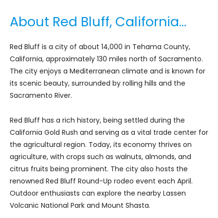
About Red Bluff, California…
Red Bluff is a city of about 14,000 in Tehama County,
California, approximately 130 miles north of Sacramento.
The city enjoys a Mediterranean climate and is known for
its scenic beauty, surrounded by rolling hills and the
Sacramento River.
Red Bluff has a rich history, being settled during the
California Gold Rush and serving as a vital trade center for
the agricultural region. Today, its economy thrives on
agriculture, with crops such as walnuts, almonds, and
citrus fruits being prominent. The city also hosts the
renowned Red Bluff Round-Up rodeo event each April.
Outdoor enthusiasts can explore the nearby Lassen
Volcanic National Park and Mount Shasta.