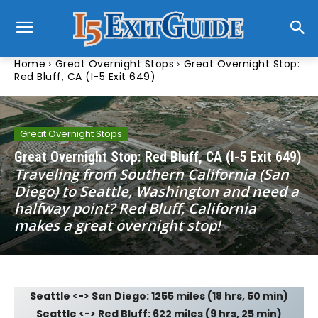
Home
Great Overnight Stops
Great Overnight Stop:
Red Bluff, CA (I-5 Exit 649)
Great Overnight Stops
Great Overnight Stop: Red Bluff, CA (I-5 Exit 649)
Traveling from Southern California (San
Diego) to Seattle, Washington and need a
halfway point? Red Bluff, California
makes a great overnight stop!
Seattle <-> San Diego: 1255 miles (18 hrs, 50 min)
Seattle <-> Red Bluff: 622 miles (9 hrs, 25 min)