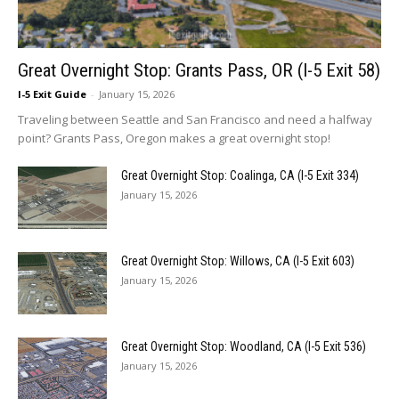
Great Overnight Stop: Grants Pass, OR (I-5 Exit 58)
I-5 Exit Guide
-
January 15, 2026
Traveling between Seattle and San Francisco and need a halfway
point? Grants Pass, Oregon makes a great overnight stop!
Great Overnight Stop: Coalinga, CA (I-5 Exit 334)
January 15, 2026
Great Overnight Stop: Willows, CA (I-5 Exit 603)
January 15, 2026
Great Overnight Stop: Woodland, CA (I-5 Exit 536)
January 15, 2026