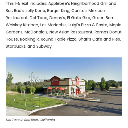
This I-5 exit includes: Applebee’s Neighborhood Grill and
Bar, Bud’s Jolly Kone, Burger King, Carlito’s Méxican
Restaurant, Del Taco, Denny’s, El Gallo Giro, Green Barn
Whiskey Kitchen, Los Mariachis, Luigi’s Pizza & Pasta, Maple
Gardens, McDonald’s, New Asian Restaurant, Ramos Donut
House, Rocking R, Round Table Pizza, Shari’s Cafe and Pies,
Starbucks, and Subway.
Del Taco in Red Bluff, California