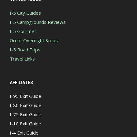
I-5 City Guides
I-5 Campgrounds Reviews
I-5 Gourmet
Great Overnight Stops
I-5 Road Trips
Travel Links
AFFILIATES
I-95 Exit Guide
I-80 Exit Guide
I-75 Exit Guide
I-10 Exit Guide
I-4 Exit Guide