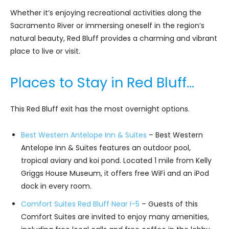
Whether it’s enjoying recreational activities along the
Sacramento River or immersing oneself in the region’s
natural beauty, Red Bluff provides a charming and vibrant
place to live or visit.
Places to Stay in Red Bluff…
This Red Bluff exit has the most overnight options.
Best Western Antelope Inn & Suites
– Best Western
Antelope Inn & Suites features an outdoor pool,
tropical aviary and koi pond. Located 1 mile from Kelly
Griggs House Museum, it offers free WiFi and an iPod
dock in every room.
Comfort Suites Red Bluff Near I-5
– Guests of this
Comfort Suites are invited to enjoy many amenities,