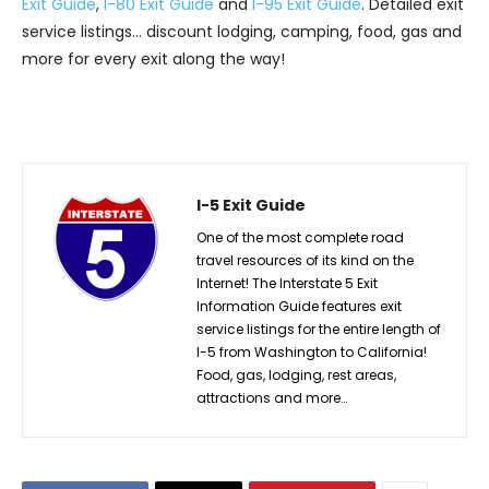
Exit Guide
,
I-80 Exit Guide
and
I-95 Exit Guide
. Detailed exit
service listings… discount lodging, camping, food, gas and
more for every exit along the way!
I-5 Exit Guide
One of the most complete road
travel resources of its kind on the
Internet! The Interstate 5 Exit
Information Guide features exit
service listings for the entire length of
I-5 from Washington to California!
Food, gas, lodging, rest areas,
attractions and more…