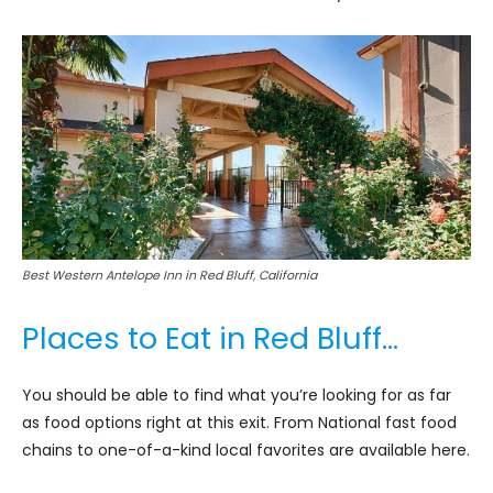
Best Western Antelope Inn in Red Bluff, California
Places to Eat in Red Bluff…
You should be able to find what you’re looking for as far
as food options right at this exit. From National fast food
chains to one-of-a-kind local favorites are available here.