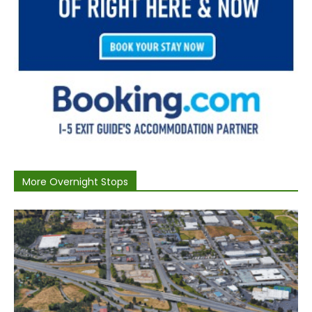
More Overnight Stops