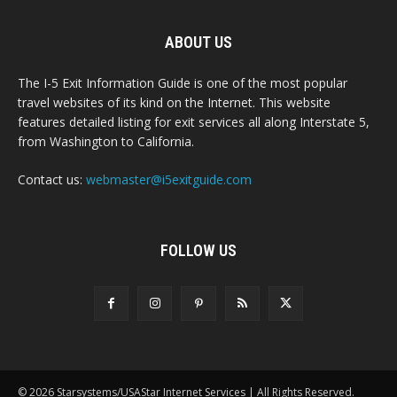
ABOUT US
The I-5 Exit Information Guide is one of the most popular
travel websites of its kind on the Internet. This website
features detailed listing for exit services all along Interstate 5,
from Washington to California.
Contact us:
webmaster@i5exitguide.com
FOLLOW US
© 2026 Starsystems/USAStar Internet Services | All Rights Reserved.