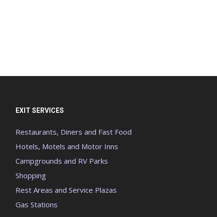
EXIT SERVICES
Restaurants, Diners and Fast Food
Hotels, Motels and Motor Inns
Campgrounds and RV Parks
Shopping
Rest Areas and Service Plazas
Gas Stations