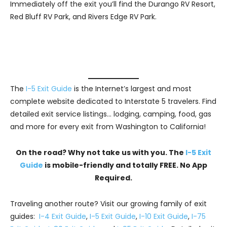
Immediately off the exit you’ll find the Durango RV Resort,
Red Bluff RV Park, and Rivers Edge RV Park.
The
I-5 Exit Guide
is the Internet’s largest and most
complete website dedicated to Interstate 5 travelers. Find
detailed exit service listings… lodging, camping, food, gas
and more for every exit from Washington to California!
On the road? Why not take us with you. The
I-5 Exit
Guide
is mobile-friendly and totally FREE. No App
Required.
Traveling another route? Visit our growing family of exit
guides:
I-4 Exit Guide
,
I-5 Exit Guide
,
I-10 Exit Guide
,
I-75