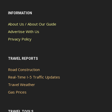
INFORMATION
About Us / About Our Guide
Advertise With Us
Privacy Policy
TRAVEL REPORTS
Road Construction
Real-Time I-5 Traffic Updates
Travel Weather
Gas Prices
TRAVEL TOOLS