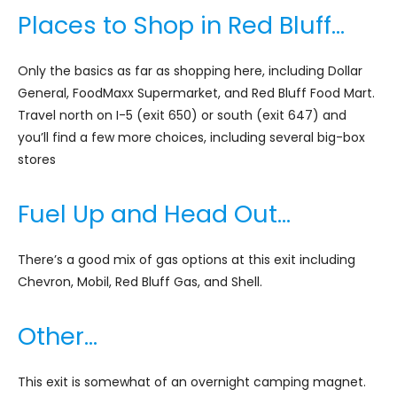
Places to Shop in Red Bluff…
Only the basics as far as shopping here, including Dollar
General, FoodMaxx Supermarket, and Red Bluff Food Mart.
Travel north on I-5 (exit 650) or south (exit 647) and
you’ll find a few more choices, including several big-box
stores
Fuel Up and Head Out…
There’s a good mix of gas options at this exit including
Chevron, Mobil, Red Bluff Gas, and Shell.
Other…
This exit is somewhat of an overnight camping magnet.