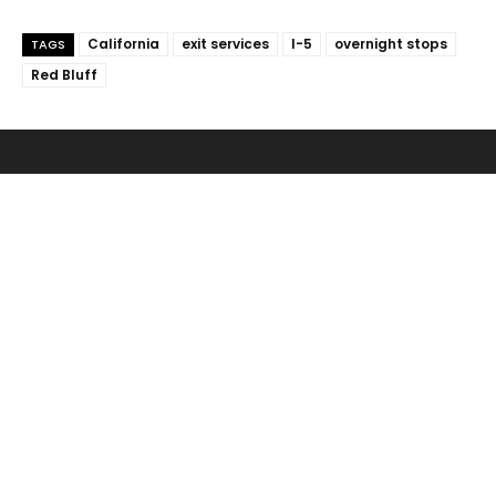
California
exit services
I-5
overnight stops
TAGS
Red Bluff