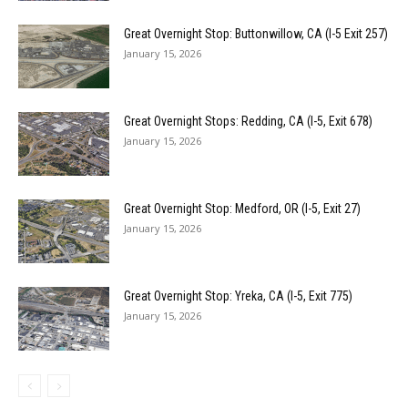
Great Overnight Stop: Buttonwillow, CA (I-5 Exit 257)
January 15, 2026
Great Overnight Stops: Redding, CA (I-5, Exit 678)
January 15, 2026
Great Overnight Stop: Medford, OR (I-5, Exit 27)
January 15, 2026
Great Overnight Stop: Yreka, CA (I-5, Exit 775)
January 15, 2026