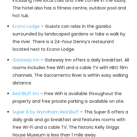
including free local calls and free coffee in the lobby.
The hotel also has a fitness centre, outdoor pool and
hot tub.
Econo Lodge
– Guests can relax in the gazebo
surrounded by landscaped gardens or take a walk by
the river. There is a 24-hour Denny’s restaurant
located next to Econo Lodge.
Gateway Inn
– Gateway Inn offers a daily breakfast. All
rooms includes free WiFi and a cable TV with HBO film
channels. The Sacramento River is within easy walking
distance.
Red Bluff Inn
– Free WiFi is available throughout the
property and free private parking is available on site.
Super 8 by Wyndham Red Bluff
– This Super 6 offers a
daily grab and go breakfast and features rooms with
free Wi-Fi and a cable TV. The historic Kelly Griggs
House Museum is less than 1 mile away.