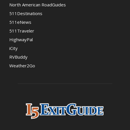
North American RoadGuides
511Destinations
511eNews
511Traveler
HighwayPal
iCity
RVBuddy
Weather2Go