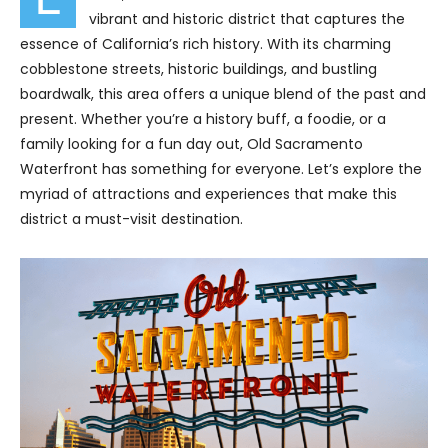
vibrant and historic district that captures the
essence of California’s rich history. With its charming
cobblestone streets, historic buildings, and bustling
boardwalk, this area offers a unique blend of the past and
present. Whether you’re a history buff, a foodie, or a
family looking for a fun day out, Old Sacramento
Waterfront has something for everyone. Let’s explore the
myriad of attractions and experiences that make this
district a must-visit destination.