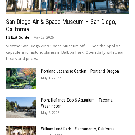
San Diego Air & Space Museum – San Diego,
California
I-5 Exit Guide
-
May 28, 2026
Visit the San Diego Air & Space Museum off I-5. See the Apollo 9
capsule and historic planes in Balboa Park. Open daily with clear
hours and prices.
Portland Japanese Garden – Portland, Oregon
May 14, 2026
Point Defiance Zoo & Aquarium – Tacoma,
Washington
May 2, 2026
William Land Park – Sacramento, California