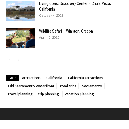
Living Coast Discovery Center – Chula Vista,
California
October 4, 2025
Wildlife Safari – Winston, Oregon
April 13, 2025
attractions
California
California attractions
TAGS
Old Sacramento Waterfront
road trips
Sacramento
travel planning
trip planning
vacation planning