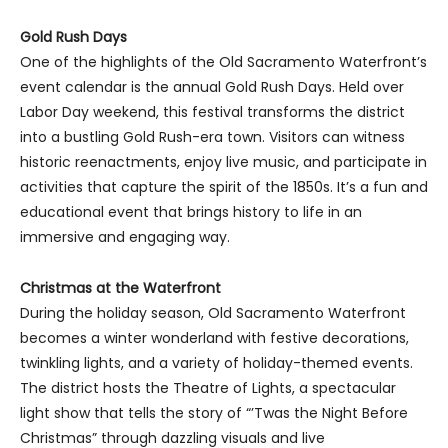
Gold Rush Days
One of the highlights of the Old Sacramento Waterfront’s
event calendar is the annual Gold Rush Days. Held over
Labor Day weekend, this festival transforms the district
into a bustling Gold Rush-era town. Visitors can witness
historic reenactments, enjoy live music, and participate in
activities that capture the spirit of the 1850s. It’s a fun and
educational event that brings history to life in an
immersive and engaging way.
Christmas at the Waterfront
During the holiday season, Old Sacramento Waterfront
becomes a winter wonderland with festive decorations,
twinkling lights, and a variety of holiday-themed events.
The district hosts the Theatre of Lights, a spectacular
light show that tells the story of “’Twas the Night Before
Christmas” through dazzling visuals and live