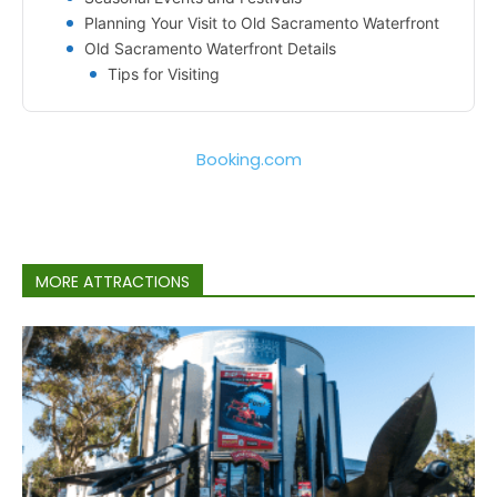
Planning Your Visit to Old Sacramento Waterfront
Old Sacramento Waterfront Details
Tips for Visiting
Booking.com
MORE ATTRACTIONS