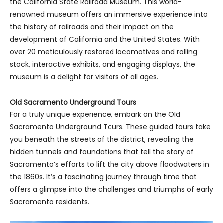
the California State Railroad Museum. This world-
renowned museum offers an immersive experience into
the history of railroads and their impact on the
development of California and the United States. With
over 20 meticulously restored locomotives and rolling
stock, interactive exhibits, and engaging displays, the
museum is a delight for visitors of all ages.
Old Sacramento Underground Tours
For a truly unique experience, embark on the Old
Sacramento Underground Tours. These guided tours take
you beneath the streets of the district, revealing the
hidden tunnels and foundations that tell the story of
Sacramento’s efforts to lift the city above floodwaters in
the 1860s. It’s a fascinating journey through time that
offers a glimpse into the challenges and triumphs of early
Sacramento residents.