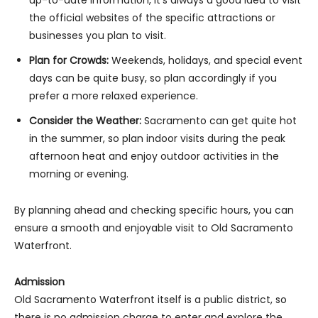
the official websites of the specific attractions or
businesses you plan to visit.
Plan for Crowds:
Weekends, holidays, and special event
days can be quite busy, so plan accordingly if you
prefer a more relaxed experience.
Consider the Weather:
Sacramento can get quite hot
in the summer, so plan indoor visits during the peak
afternoon heat and enjoy outdoor activities in the
morning or evening.
By planning ahead and checking specific hours, you can
ensure a smooth and enjoyable visit to Old Sacramento
Waterfront.
Admission
Old Sacramento Waterfront itself is a public district, so
there is no admission charge to enter and explore the