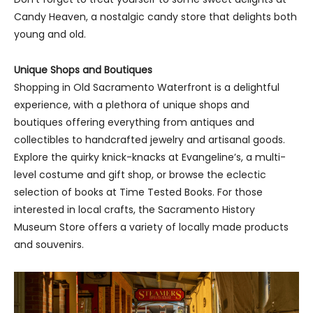
Candy Heaven, a nostalgic candy store that delights both
young and old.
Unique Shops and Boutiques
Shopping in Old Sacramento Waterfront is a delightful
experience, with a plethora of unique shops and
boutiques offering everything from antiques and
collectibles to handcrafted jewelry and artisanal goods.
Explore the quirky knick-knacks at Evangeline’s, a multi-
level costume and gift shop, or browse the eclectic
selection of books at Time Tested Books. For those
interested in local crafts, the Sacramento History
Museum Store offers a variety of locally made products
and souvenirs.