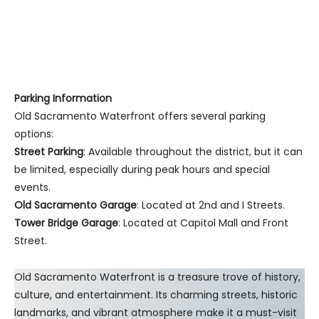
Parking Information
Old Sacramento Waterfront offers several parking
options:
Street Parking
: Available throughout the district, but it can
be limited, especially during peak hours and special
events.
Old Sacramento Garage
: Located at 2nd and I Streets.
Tower Bridge Garage
: Located at Capitol Mall and Front
Street.
Old Sacramento Waterfront is a treasure trove of history,
culture, and entertainment. Its charming streets, historic
landmarks, and vibrant atmosphere make it a must-visit