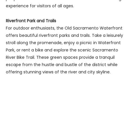
experience for visitors of all ages.
Riverfront Park and Trails
For outdoor enthusiasts, the Old Sacramento Waterfront
offers beautiful riverfront parks and trails. Take a leisurely
stroll along the promenade, enjoy a picnic in Waterfront
Park, or rent a bike and explore the scenic Sacramento
River Bike Trail. These green spaces provide a tranquil
escape from the hustle and bustle of the district while
offering stunning views of the river and city skyline.