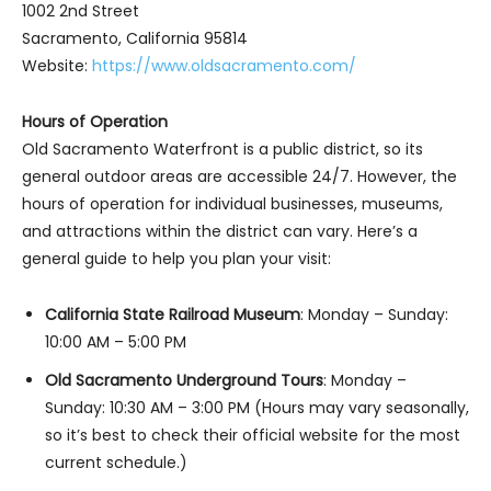
1002 2nd Street
Sacramento, California 95814
Website:
https://www.oldsacramento.com/
Hours of Operation
Old Sacramento Waterfront is a public district, so its
general outdoor areas are accessible 24/7. However, the
hours of operation for individual businesses, museums,
and attractions within the district can vary. Here’s a
general guide to help you plan your visit:
California State Railroad Museum
: Monday – Sunday:
10:00 AM – 5:00 PM
Old Sacramento Underground Tours
: Monday –
Sunday: 10:30 AM – 3:00 PM (Hours may vary seasonally,
so it’s best to check their official website for the most
current schedule.)