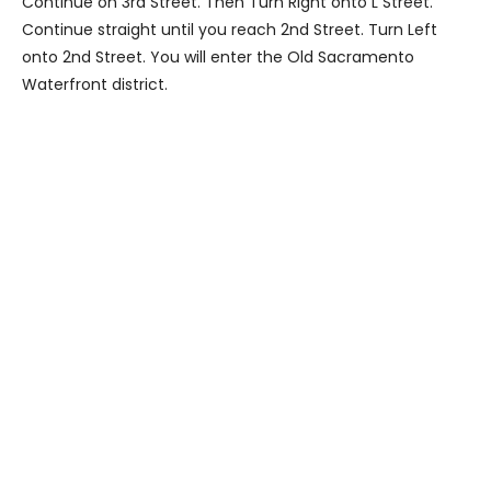
Continue on 3rd Street. Then Turn Right onto L Street.
Continue straight until you reach 2nd Street. Turn Left
onto 2nd Street. You will enter the Old Sacramento
Waterfront district.