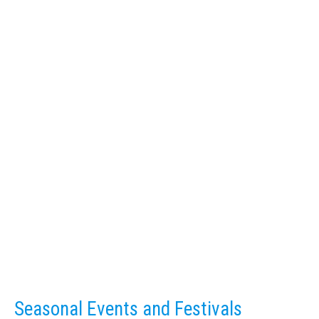
Seasonal Events and Festivals