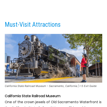
Must-Visit Attractions
California State Railroad Museum – Sacramento, California | I-5 Exit Guide
California State Railroad Museum
One of the crown jewels of Old Sacramento Waterfront is