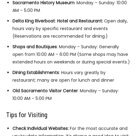
Sacramento History Museum
: Monday – Sunday: 10:00
AM – 5:00 PM
Delta King Riverboat
:
Hotel and Restaurant:
Open daily,
hours vary by specific restaurant and events
(Reservations are recommended for dining.)
Shops and Boutiques
: Monday – Sunday: Generally
open from 10:00 AM – 6:00 PM (Some shops may have
extended hours on weekends or during special events.)
Dining Establishments
: Hours vary greatly by
restaurant; many are open for lunch and dinner
Old Sacramento Visitor Center
: Monday – Sunday:
10:00 AM – 5:00 PM
Tips for Visiting
Check Individual Websites:
For the most accurate and
up-to-date information, it’s always a good idea to visit