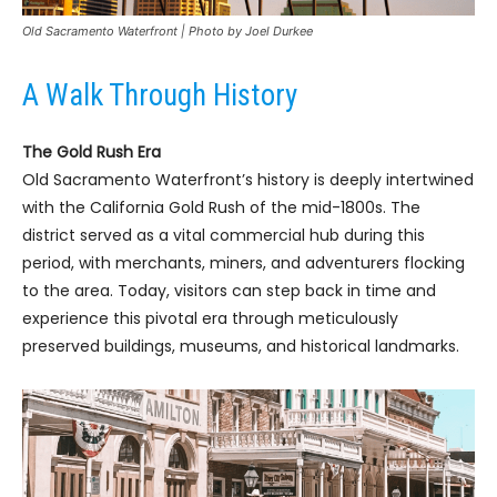
Old Sacramento Waterfront | Photo by Joel Durkee
A Walk Through History
The Gold Rush Era
Old Sacramento Waterfront’s history is deeply intertwined
with the California Gold Rush of the mid-1800s. The
district served as a vital commercial hub during this
period, with merchants, miners, and adventurers flocking
to the area. Today, visitors can step back in time and
experience this pivotal era through meticulously
preserved buildings, museums, and historical landmarks.