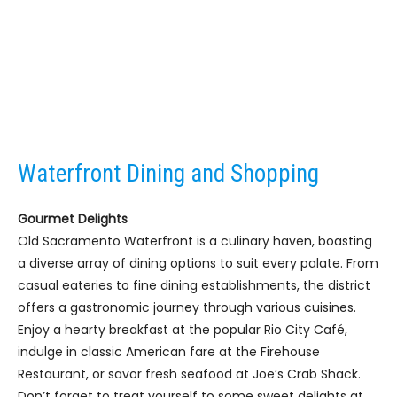
Waterfront Dining and Shopping
Gourmet Delights
Old Sacramento Waterfront is a culinary haven, boasting
a diverse array of dining options to suit every palate. From
casual eateries to fine dining establishments, the district
offers a gastronomic journey through various cuisines.
Enjoy a hearty breakfast at the popular Rio City Café,
indulge in classic American fare at the Firehouse
Restaurant, or savor fresh seafood at Joe’s Crab Shack.
Don’t forget to treat yourself to some sweet delights at