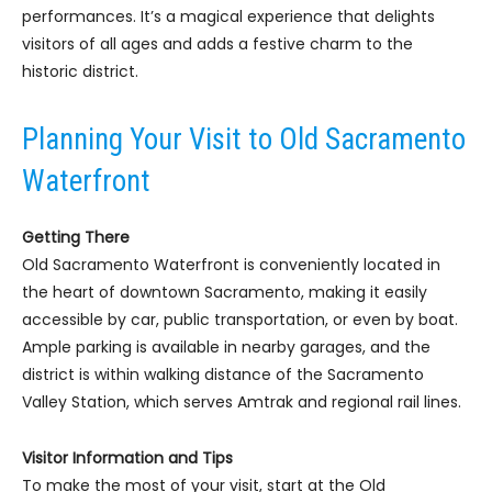
performances. It’s a magical experience that delights
visitors of all ages and adds a festive charm to the
historic district.
Planning Your Visit to Old Sacramento
Waterfront
Getting There
Old Sacramento Waterfront is conveniently located in
the heart of downtown Sacramento, making it easily
accessible by car, public transportation, or even by boat.
Ample parking is available in nearby garages, and the
district is within walking distance of the Sacramento
Valley Station, which serves Amtrak and regional rail lines.
Visitor Information and Tips
To make the most of your visit, start at the Old