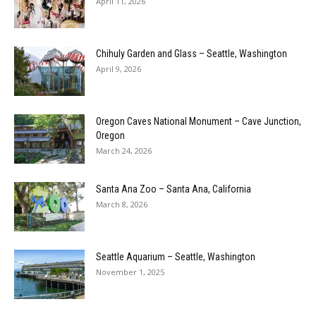
April 11, 2026
Chihuly Garden and Glass – Seattle, Washington
April 9, 2026
Oregon Caves National Monument – Cave Junction,
Oregon
March 24, 2026
Santa Ana Zoo – Santa Ana, California
March 8, 2026
Seattle Aquarium – Seattle, Washington
November 1, 2025