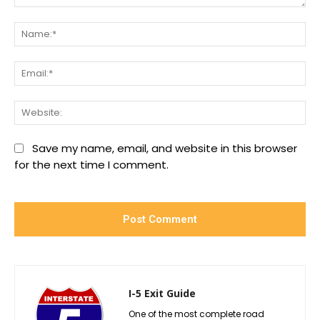
Comment:
Na
Ema
We
Save my name, email, and website in this browser
for the next time I comment.
I-5 Exit Guide
One of the most complete road