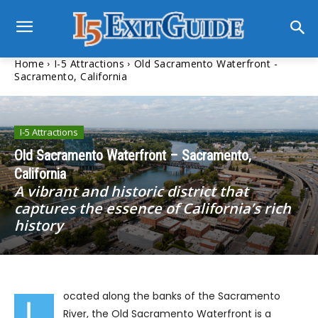
Home
I-5 Attractions
Old Sacramento Waterfront -
Sacramento, California
I-5 Attractions
Old Sacramento Waterfront – Sacramento,
California
A vibrant and historic district that
captures the essence of California’s rich
history
ocated along the banks of the Sacramento
L
River, the Old Sacramento Waterfront is a