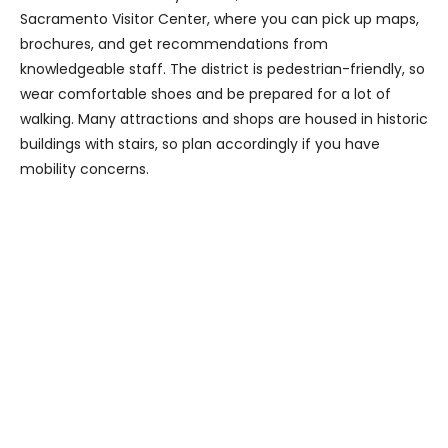
Sacramento Visitor Center, where you can pick up maps,
brochures, and get recommendations from
knowledgeable staff. The district is pedestrian-friendly, so
wear comfortable shoes and be prepared for a lot of
walking. Many attractions and shops are housed in historic
buildings with stairs, so plan accordingly if you have
mobility concerns.