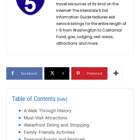
travel resources of its kind on the
Internet! The Interstate 5 Exit
Information Guide features exit
service listings for the entire length of
I-5 from Washington to California!
Food, gas, lodging, rest areas,
attractions and more…
Facebook
X
Pinterest
Table of Contents
[hide]
A Walk Through History
Must-Visit Attractions
Waterfront Dining and Shopping
Family-Friendly Activities
Seasonal Events and Festivals