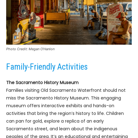
Photo Credit: Megan O’Hanlon
Family-Friendly Activities
The Sacramento History Museum
Families visiting Old Sacramento Waterfront should not
miss the Sacramento History Museum. This engaging
museum offers interactive exhibits and hands-on
activities that bring the region’s history to life. Children
can pan for gold, explore a replica of an early
Sacramento street, and learn about the indigenous
peoples of the area. It’s an educational and entertaining