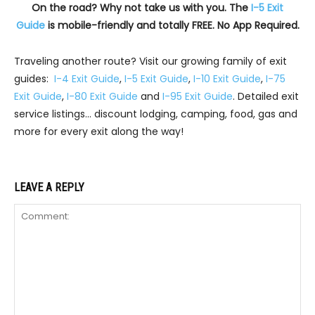
On the road? Why not take us with you. The
I-5 Exit
Guide
is mobile-friendly and totally FREE. No App Required.
Traveling another route? Visit our growing family of exit
guides:
I-4 Exit Guide
,
I-5 Exit Guide
,
I-10 Exit Guide
,
I-75
Exit Guide
,
I-80 Exit Guide
and
I-95 Exit Guide
. Detailed exit
service listings… discount lodging, camping, food, gas and
more for every exit along the way!
LEAVE A REPLY