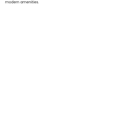
modern amenities.