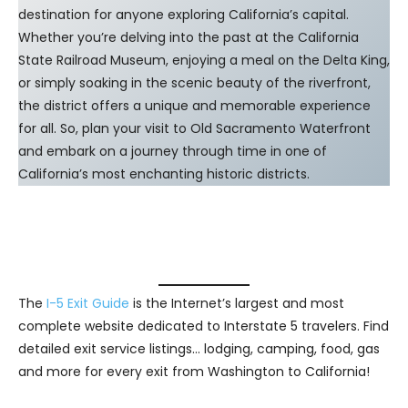
destination for anyone exploring California’s capital.
Whether you’re delving into the past at the California
State Railroad Museum, enjoying a meal on the Delta King,
or simply soaking in the scenic beauty of the riverfront,
the district offers a unique and memorable experience
for all. So, plan your visit to Old Sacramento Waterfront
and embark on a journey through time in one of
California’s most enchanting historic districts.
The
I-5 Exit Guide
is the Internet’s largest and most
complete website dedicated to Interstate 5 travelers. Find
detailed exit service listings… lodging, camping, food, gas
and more for every exit from Washington to California!