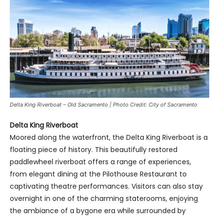
Delta King Riverboat – Old Sacramento | Photo Credit: City of Sacramento
Delta King Riverboat
Moored along the waterfront, the Delta King Riverboat is a
floating piece of history. This beautifully restored
paddlewheel riverboat offers a range of experiences,
from elegant dining at the Pilothouse Restaurant to
captivating theatre performances. Visitors can also stay
overnight in one of the charming staterooms, enjoying
the ambiance of a bygone era while surrounded by