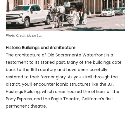
Photo Credit: Lizzie Luh
Historic Buildings and Architecture
The architecture of Old Sacramento Waterfront is a
testament to its storied past. Many of the buildings date
back to the 19th century and have been carefully
restored to their former glory. As you stroll through the
district, you’ll encounter iconic structures like the B.F.
Hastings Building, which once housed the offices of the
Pony Express, and the Eagle Theatre, California’s first
permanent theatre.