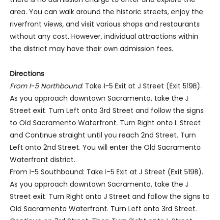
area. You can walk around the historic streets, enjoy the
riverfront views, and visit various shops and restaurants
without any cost. However, individual attractions within
the district may have their own admission fees.
Directions
From I-5 Northbound
: Take I-5 Exit at J Street (Exit 519B).
As you approach downtown Sacramento, take the J
Street exit. Turn Left onto 3rd Street and follow the signs
to Old Sacramento Waterfront. Turn Right onto L Street
and Continue straight until you reach 2nd Street. Turn
Left onto 2nd Street. You will enter the Old Sacramento
Waterfront district.
From I-5 Southbound: Take I-5 Exit at J Street (Exit 519B).
As you approach downtown Sacramento, take the J
Street exit. Turn Right onto J Street and follow the signs to
Old Sacramento Waterfront. Turn Left onto 3rd Street.