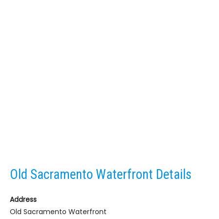
Old Sacramento Waterfront Details
Address
Old Sacramento Waterfront