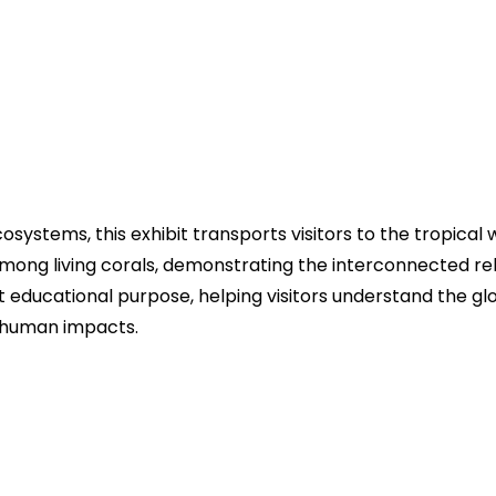
systems, this exhibit transports visitors to the tropical 
rt among living corals, demonstrating the interconnected 
t educational purpose, helping visitors understand the g
r human impacts.