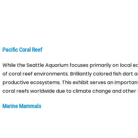
Pacific Coral Reef
While the Seattle Aquarium focuses primarily on local eco
of coral reef environments. Brilliantly colored fish da
productive ecosystems. This exhibit serves an importan
coral reefs worldwide due to climate change and othe
Marine Mammals