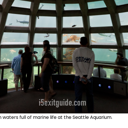
waters full of marine life at the Seattle Aquarium.