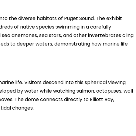
nto the diverse habitats of Puget Sound. The exhibit
reds of native species swimming in a carefully
l sea anemones, sea stars, and other invertebrates cling
 beds to deeper waters, demonstrating how marine life
ne life. Visitors descend into this spherical viewing
veloped by water while watching salmon, octopuses, wolf
ves. The dome connects directly to Elliott Bay,
tidal changes.