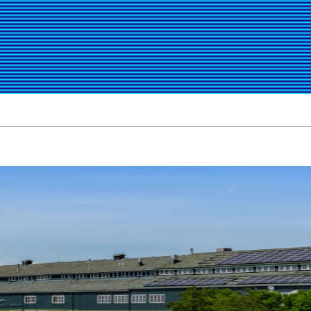
CITY GUIDES
GOURMET
OUTLET MALLS
GAS PRICES
I-5 TRAF