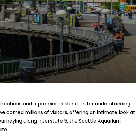
attractions and a premier destination for understanding
elcomed millions of visitors, offering an intimate look at
 journeying along Interstate 5, the Seattle Aquarium
ife.