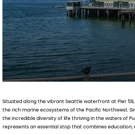
Situated along the vibrant Seattle waterfront at Pier 59
the rich marine ecosystems of the Pacific Northwest. Since
the incredible diversity of life thriving in the waters o
represents an essential stop that combines education, 