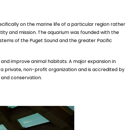
ifically on the marine life of a particular region rather
ntity and mission. The aquarium was founded with the
ystems of the Puget Sound and the greater Pacific
 and improve animal habitats. A major expansion in
 private, non-profit organization and is accredited by
, and conservation.