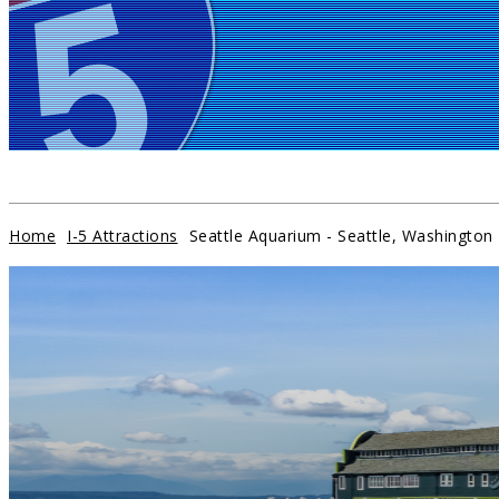
HOME
EXIT SERVICES
ATTRACTIONS
CAMPGROUNDS
Home
I-5 Attractions
Seattle Aquarium - Seattle, Washington