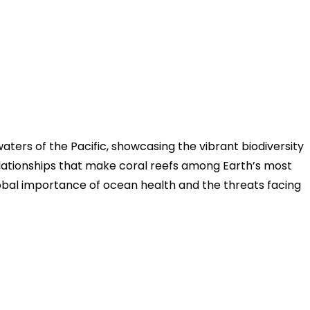
waters of the Pacific, showcasing the vibrant biodiversity
relationships that make coral reefs among Earth’s most
lobal importance of ocean health and the threats facing