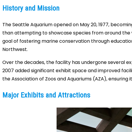
History and Mission
The Seattle Aquarium opened on May 20, 1977, becoming one
than attempting to showcase species from around the wo
goal of fostering marine conservation through educatio
Northwest.
Over the decades, the facility has undergone several e
2007 added significant exhibit space and improved facil
the Association of Zoos and Aquariums (AZA), ensuring i
Major Exhibits and Attractions