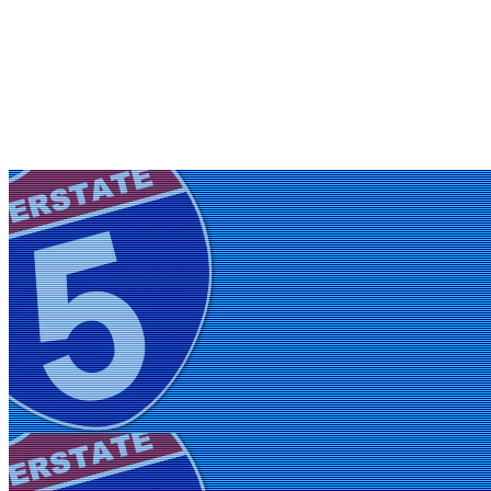
Friday, July 31, 2026