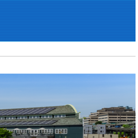
FIC
WEATHER
CHAT
MORE