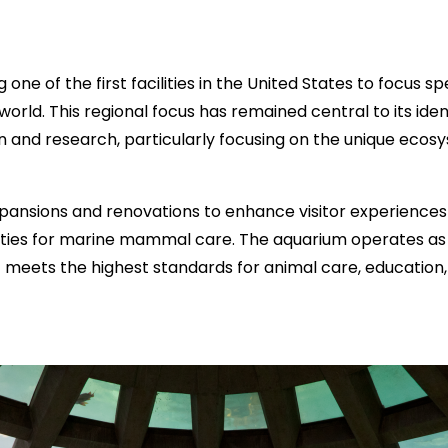
 of the first facilities in the United States to focus spec
rld. This regional focus has remained central to its ide
n and research, particularly focusing on the unique ecos
xpansions and renovations to enhance visitor experiences
ities for marine mammal care. The aquarium operates as a
t meets the highest standards for animal care, education