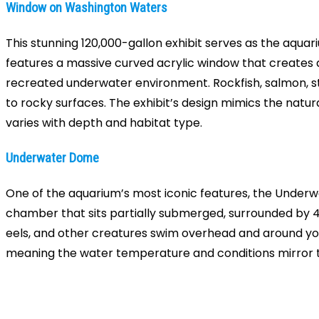
Window on Washington Waters
This stunning 120,000-gallon exhibit serves as the aquar
features a massive curved acrylic window that creates 
recreated underwater environment. Rockfish, salmon, stu
to rocky surfaces. The exhibit’s design mimics the natu
varies with depth and habitat type.
Underwater Dome
One of the aquarium’s most iconic features, the Underwa
chamber that sits partially submerged, surrounded by 4
eels, and other creatures swim overhead and around you
meaning the water temperature and conditions mirror th