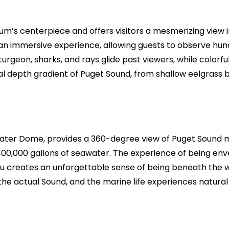
ium’s centerpiece and offers visitors a mesmerizing view i
an immersive experience, allowing guests to observe hund
rgeon, sharks, and rays glide past viewers, while colorfu
ral depth gradient of Puget Sound, from shallow eelgrass
ter Dome, provides a 360-degree view of Puget Sound mari
00,000 gallons of seawater. The experience of being en
 creates an unforgettable sense of being beneath the wa
e actual Sound, and the marine life experiences natural 