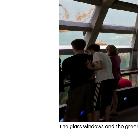
The glass windows and the green 