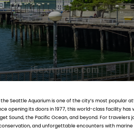
, the Seattle Aquarium is one of the city’s most popular 
 opening its doors in 1977, this world-class facility has w
f Puget Sound, the Pacific Ocean, and beyond. For travelers
conservation, and unforgettable encounters with marine l