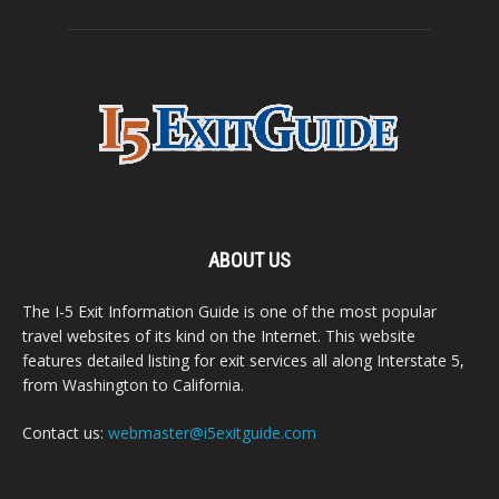
ABOUT US
The I-5 Exit Information Guide is one of the most popular
travel websites of its kind on the Internet. This website
features detailed listing for exit services all along Interstate 5,
from Washington to California.
Contact us:
webmaster@i5exitguide.com