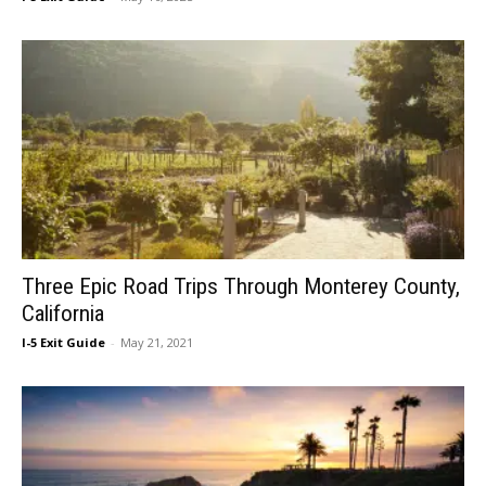
Three Epic Road Trips Through Monterey County,
California
I-5 Exit Guide
-
May 21, 2021