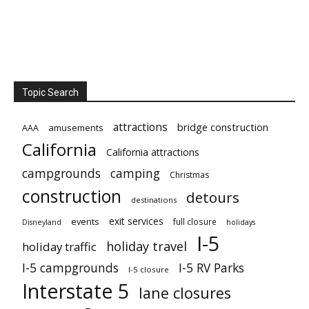
Topic Search
attractions
bridge construction
amusements
AAA
California
California attractions
campgrounds
camping
Christmas
construction
detours
destinations
exit services
events
full closure
Disneyland
holidays
I-5
holiday travel
holiday traffic
I-5 campgrounds
I-5 RV Parks
I-5 closure
Interstate 5
lane closures