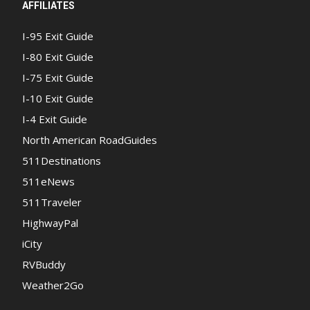
AFFILIATES
I-95 Exit Guide
I-80 Exit Guide
I-75 Exit Guide
I-10 Exit Guide
I-4 Exit Guide
North American RoadGuides
511Destinations
511eNews
511Traveler
HighwayPal
iCity
RVBuddy
Weather2Go