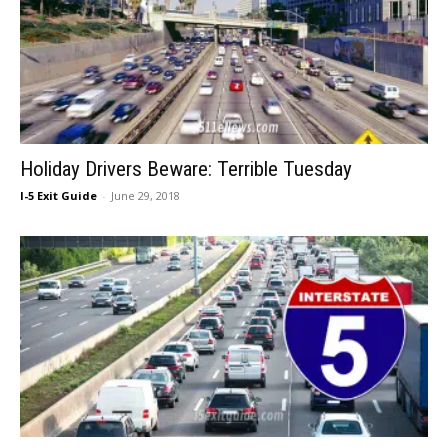
Holiday Drivers Beware: Terrible Tuesday
I-5 Exit Guide
-
June 29, 2018