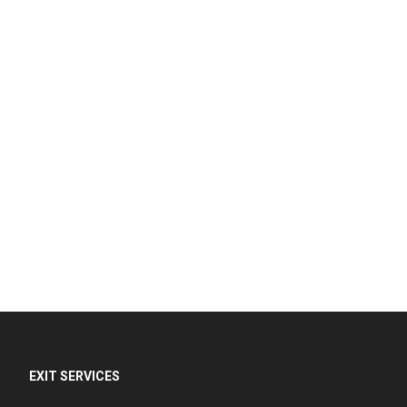
EXIT SERVICES