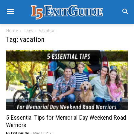
Home
Tags
Vacation
Tag: vacation
5 Essential Tips for Memorial Day Weekend Road
Warriors
I-5 Exit Guide
-
May 16, 2025