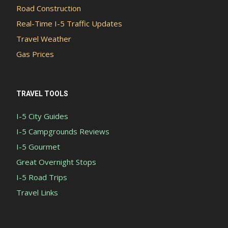
Road Construction
Real-Time I-5 Traffic Updates
Travel Weather
Gas Prices
TRAVEL TOOLS
I-5 City Guides
I-5 Campgrounds Reviews
I-5 Gourmet
Great Overnight Stops
I-5 Road Trips
Travel Links