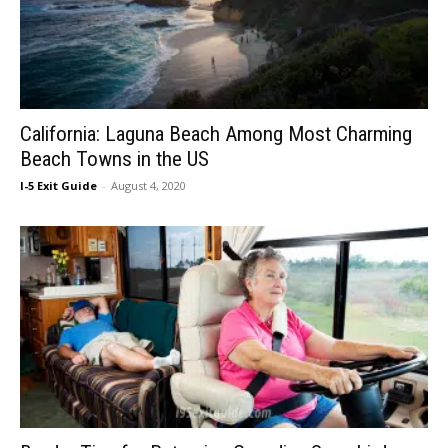
California: Laguna Beach Among Most Charming
Beach Towns in the US
I-5 Exit Guide
-
August 4, 2020