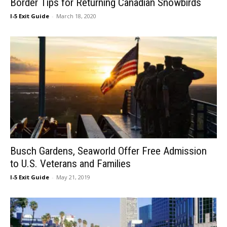
Border Tips for Returning Canadian Snowbirds
I-5 Exit Guide
-
March 18, 2020
Busch Gardens, Seaworld Offer Free Admission
to U.S. Veterans and Families
I-5 Exit Guide
-
May 21, 2019