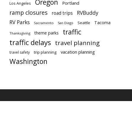
Oregon
Portland
Los Angeles
ramp closures
RVBuddy
road trips
RV Parks
Tacoma
Seattle
Sacramento
San Diego
traffic
theme parks
Thanksgiving
traffic delays
travel planning
vacation planning
trip planning
travel safety
Washington