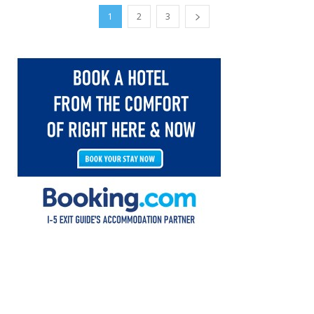
1
2
3