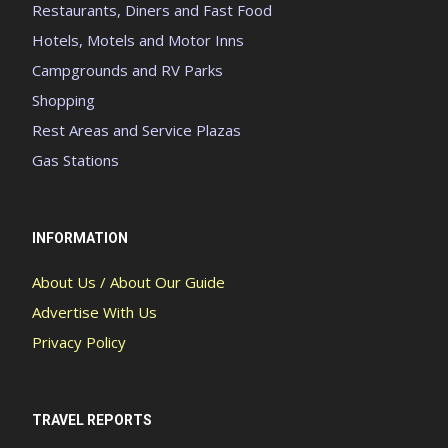
Restaurants, Diners and Fast Food
Hotels, Motels and Motor Inns
Campgrounds and RV Parks
Shopping
Rest Areas and Service Plazas
Gas Stations
INFORMATION
About Us / About Our Guide
Advertise With Us
Privacy Policy
TRAVEL REPORTS