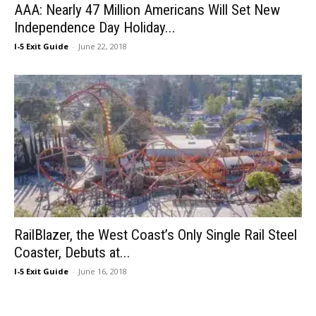
AAA: Nearly 47 Million Americans Will Set New
Independence Day Holiday...
I-5 Exit Guide
-
June 22, 2018
RailBlazer, the West Coast’s Only Single Rail Steel
Coaster, Debuts at...
I-5 Exit Guide
-
June 16, 2018