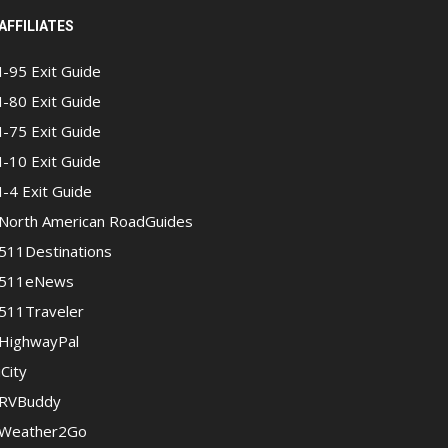
AFFILIATES
I-95 Exit Guide
I-80 Exit Guide
I-75 Exit Guide
I-10 Exit Guide
I-4 Exit Guide
North American RoadGuides
511Destinations
511eNews
511Traveler
HighwayPal
iCity
RVBuddy
Weather2Go