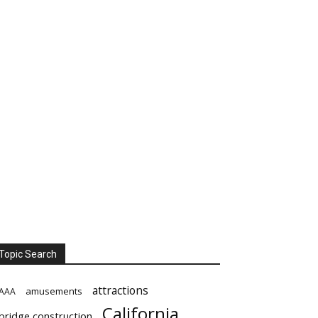
Topic Search
attractions
amusements
AAA
California
bridge construction