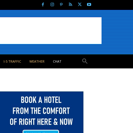
I-5 TRAFFIC
WEATHER
CHAT