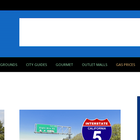
PGROUNDS
CITY GUIDES
GOURMET
OUTLET MALLS
GAS PRICES