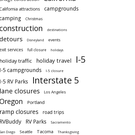
campgrounds
California attractions
camping
Christmas
construction
destinations
detours
events
Disneyland
exit services
full closure
holidays
I-5
holiday travel
holiday traffic
I-5 campgrounds
I-5 closure
Interstate 5
I-5 RV Parks
lane closures
Los Angeles
Oregon
Portland
ramp closures
road trips
RVBuddy
RV Parks
Sacramento
Tacoma
Seattle
San Diego
Thanksgiving