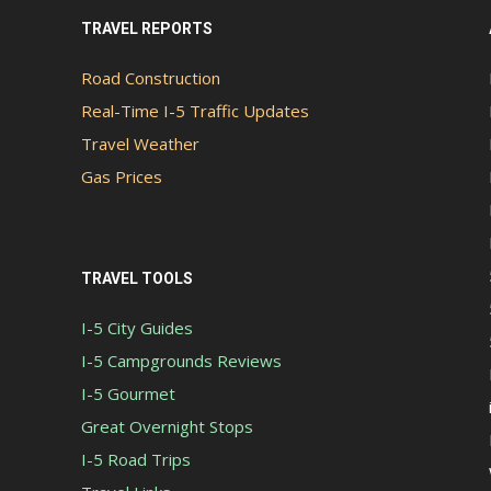
TRAVEL REPORTS
Road Construction
Real-Time I-5 Traffic Updates
Travel Weather
Gas Prices
TRAVEL TOOLS
I-5 City Guides
I-5 Campgrounds Reviews
I-5 Gourmet
Great Overnight Stops
I-5 Road Trips