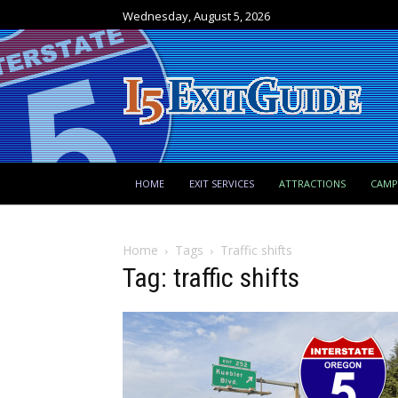
Wednesday, August 5, 2026
HOME
EXIT SERVICES
ATTRACTIONS
CAM
Home
Tags
Traffic shifts
Tag: traffic shifts