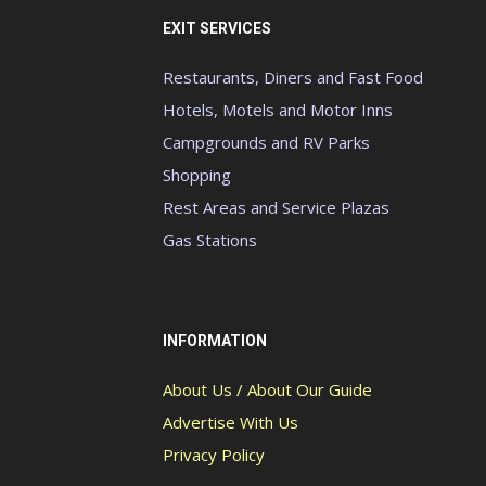
EXIT SERVICES
Restaurants, Diners and Fast Food
Hotels, Motels and Motor Inns
Campgrounds and RV Parks
Shopping
Rest Areas and Service Plazas
Gas Stations
INFORMATION
About Us / About Our Guide
Advertise With Us
Privacy Policy