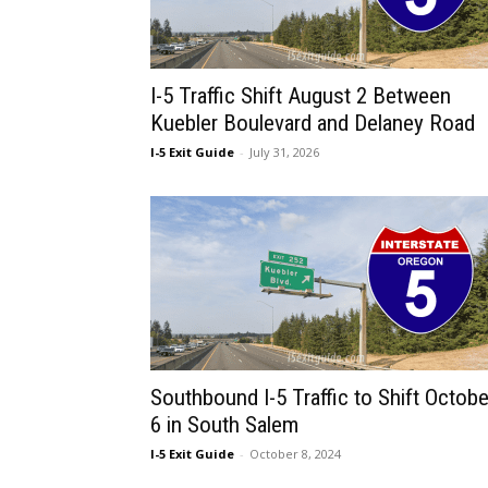
I-5 Traffic Shift August 2 Between
Kuebler Boulevard and Delaney Road
I-5 Exit Guide
-
July 31, 2026
Southbound I-5 Traffic to Shift Octobe
6 in South Salem
I-5 Exit Guide
-
October 8, 2024