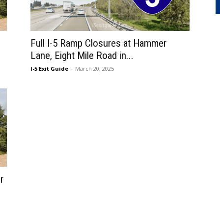
Full I-5 Ramp Closures at Hammer
Lane, Eight Mile Road in...
I-5 Exit Guide
-
March 20, 2025
r