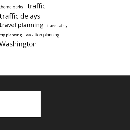
traffic
theme parks
traffic delays
travel planning
travel safety
vacation planning
trip planning
Washington