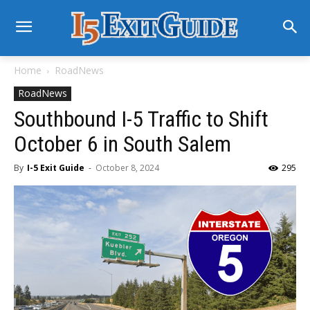
Home
RoadNews
RoadNews
Southbound I-5 Traffic to Shift
October 6 in South Salem
By
I-5 Exit Guide
-
October 8, 2024
295