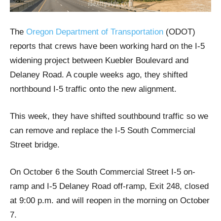
The
Oregon Department of Transportation
(ODOT)
reports that crews have been working hard on the I-5
widening project between Kuebler Boulevard and
Delaney Road. A couple weeks ago, they shifted
northbound I-5 traffic onto the new alignment.
This week, they have shifted southbound traffic so we
can remove and replace the I-5 South Commercial
Street bridge.
On October 6 the South Commercial Street I-5 on-
ramp and I-5 Delaney Road off-ramp, Exit 248, closed
at 9:00 p.m. and will reopen in the morning on October
7.