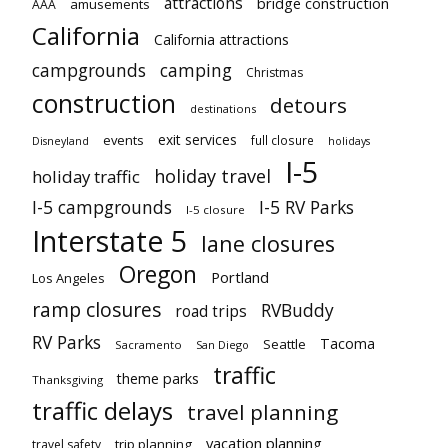
attractions
bridge construction
amusements
AAA
California
California attractions
campgrounds
camping
Christmas
construction
detours
destinations
exit services
events
full closure
Disneyland
holidays
I-5
holiday travel
holiday traffic
I-5 campgrounds
I-5 RV Parks
I-5 closure
Interstate 5
lane closures
Oregon
Portland
Los Angeles
ramp closures
RVBuddy
road trips
RV Parks
Tacoma
Seattle
Sacramento
San Diego
traffic
theme parks
Thanksgiving
traffic delays
travel planning
vacation planning
trip planning
travel safety