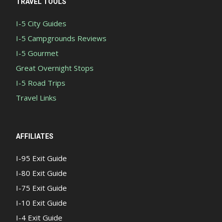
TRAVEL TOOLS
I-5 City Guides
I-5 Campgrounds Reviews
I-5 Gourmet
Great Overnight Stops
I-5 Road Trips
Travel Links
AFFILIATES
I-95 Exit Guide
I-80 Exit Guide
I-75 Exit Guide
I-10 Exit Guide
I-4 Exit Guide