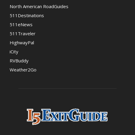
North American RoadGuides
511Destinations
511eNews
511Traveler
HighwayPal
iCity
RVBuddy
Weather2Go