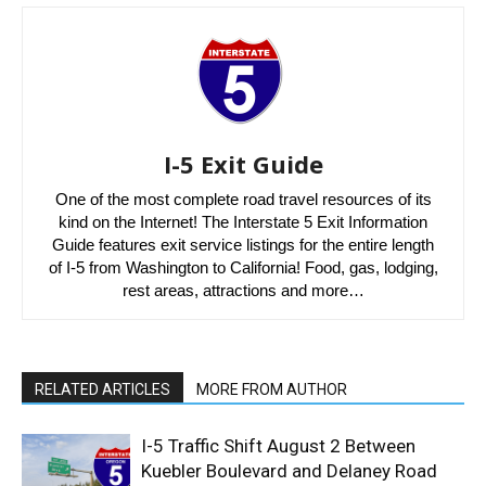
I-5 Exit Guide
One of the most complete road travel resources of its
kind on the Internet! The Interstate 5 Exit Information
Guide features exit service listings for the entire length
of I-5 from Washington to California! Food, gas, lodging,
rest areas, attractions and more…
RELATED ARTICLES
MORE FROM AUTHOR
I-5 Traffic Shift August 2 Between
Kuebler Boulevard and Delaney Road