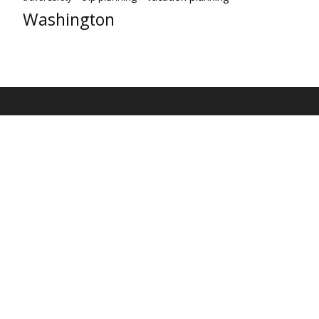
Washington