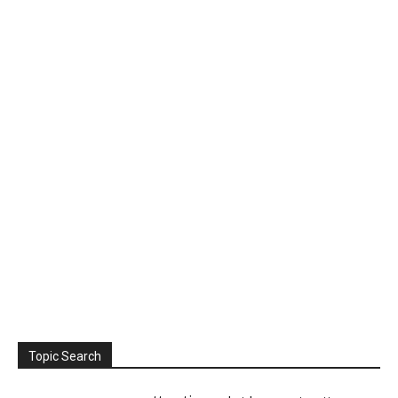
Topic Search