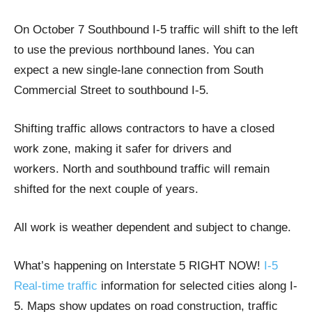
On October 7 Southbound I-5 traffic will shift to the left
to use the previous northbound lanes. You can
expect a new single-lane connection from South
Commercial Street to southbound I-5.
Shifting traffic allows contractors to have a closed
work zone, making it safer for drivers and
workers. North and southbound traffic will remain
shifted for the next couple of years.
All work is weather dependent and subject to change.
What’s happening on Interstate 5 RIGHT NOW!
I-5
Real-time traffic
information for selected cities along I-
5. Maps show updates on road construction, traffic