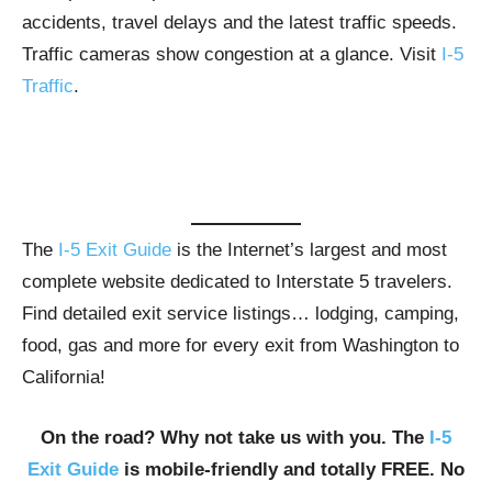
accidents, travel delays and the latest traffic speeds.
Traffic cameras show congestion at a glance. Visit
I-5
Traffic
.
The
I-5 Exit Guide
is the Internet’s largest and most
complete website dedicated to Interstate 5 travelers.
Find detailed exit service listings… lodging, camping,
food, gas and more for every exit from Washington to
California!
On the road? Why not take us with you. The
I-5
Exit Guide
is mobile-friendly and totally FREE. No