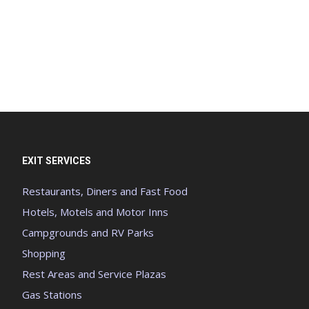
EXIT SERVICES
Restaurants, Diners and Fast Food
Hotels, Motels and Motor Inns
Campgrounds and RV Parks
Shopping
Rest Areas and Service Plazas
Gas Stations