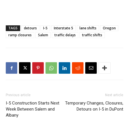
TAGS
detours
I-5
Interstate 5
lane shifts
Oregon
ramp closures
Salem
traffic delays
traffic shifts
Previous article
Next article
I-5 Construction Starts Next
Temporary Changes, Closures,
Week Between Salem and
Detours on I-5 in DuPont
Albany