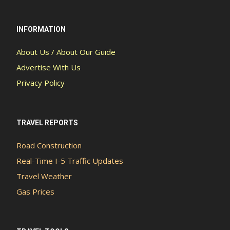
INFORMATION
About Us / About Our Guide
Advertise With Us
Privacy Policy
TRAVEL REPORTS
Road Construction
Real-Time I-5 Traffic Updates
Travel Weather
Gas Prices