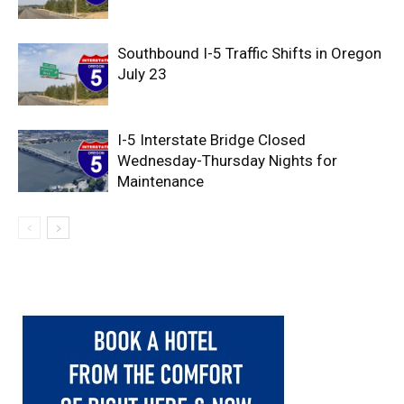
Southbound I-5 Traffic Shifts in Oregon
July 23
I-5 Interstate Bridge Closed
Wednesday-Thursday Nights for
Maintenance