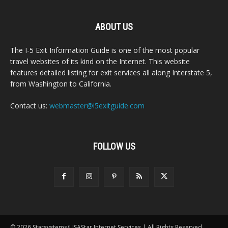
ABOUT US
The I-5 Exit Information Guide is one of the most popular
travel websites of its kind on the Internet. This website
features detailed listing for exit services all along Interstate 5,
from Washington to California.
Contact us:
webmaster@i5exitguide.com
FOLLOW US
© 2026 Starsystems/USAStar Internet Services | All Rights Reserved.