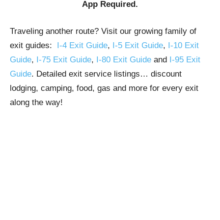
App Required.
Traveling another route? Visit our growing family of
exit guides:
I-4 Exit Guide
,
I-5 Exit Guide
,
I-10 Exit
Guide
,
I-75 Exit Guide
,
I-80 Exit Guide
and
I-95 Exit
Guide
. Detailed exit service listings… discount
lodging, camping, food, gas and more for every exit
along the way!