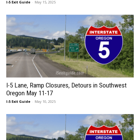
I-5 Exit Guide
-
May 15, 2025
I-5 Lane, Ramp Closures, Detours in Southwest
Oregon May 11-17
I-5 Exit Guide
-
May 10, 2025