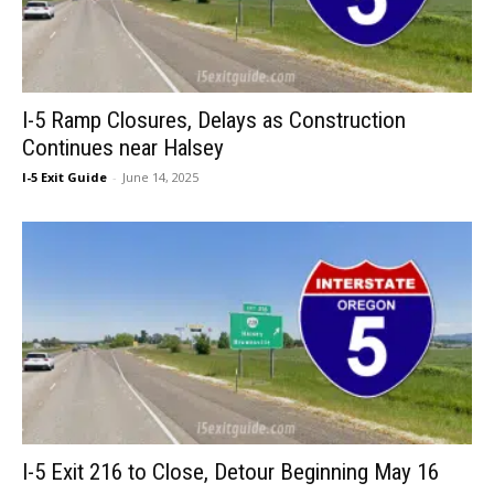
I-5 Ramp Closures, Delays as Construction
Continues near Halsey
I-5 Exit Guide
-
June 14, 2025
I-5 Exit 216 to Close, Detour Beginning May 16