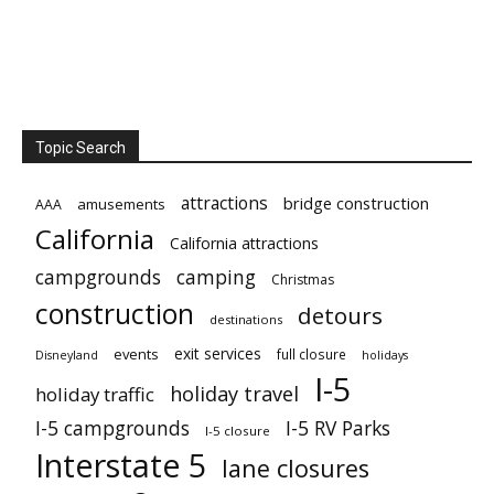
Topic Search
attractions
bridge construction
amusements
AAA
California
California attractions
campgrounds
camping
Christmas
construction
detours
destinations
exit services
events
full closure
Disneyland
holidays
I-5
holiday travel
holiday traffic
I-5 campgrounds
I-5 RV Parks
I-5 closure
Interstate 5
lane closures