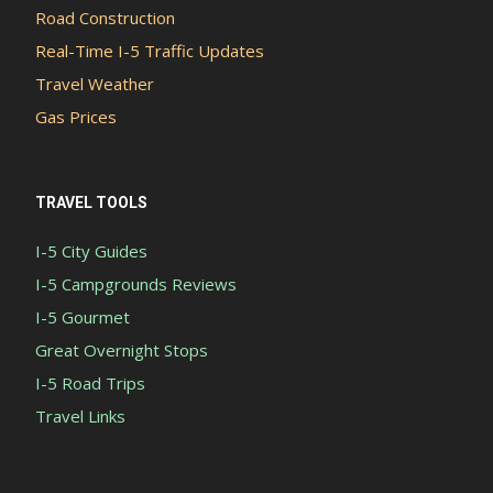
Road Construction
Real-Time I-5 Traffic Updates
Travel Weather
Gas Prices
TRAVEL TOOLS
I-5 City Guides
I-5 Campgrounds Reviews
I-5 Gourmet
Great Overnight Stops
I-5 Road Trips
Travel Links