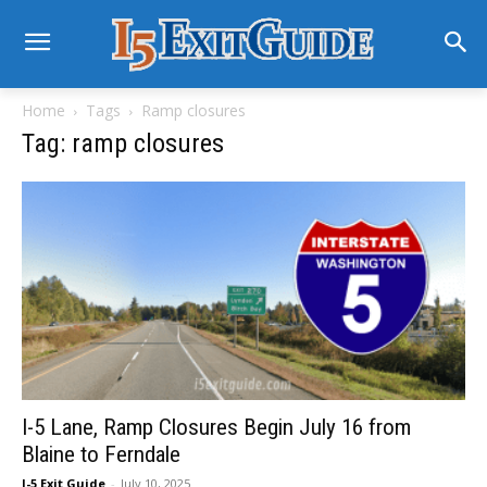
Home
Tags
Ramp closures
Tag: ramp closures
I-5 Lane, Ramp Closures Begin July 16 from
Blaine to Ferndale
I-5 Exit Guide
-
July 10, 2025