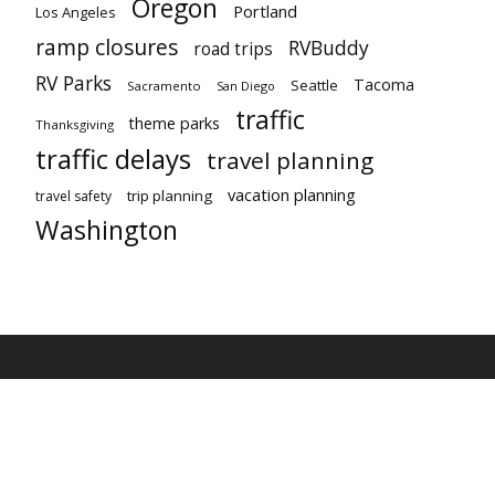
Oregon
Portland
Los Angeles
ramp closures
RVBuddy
road trips
RV Parks
Tacoma
Seattle
Sacramento
San Diego
traffic
theme parks
Thanksgiving
traffic delays
travel planning
vacation planning
trip planning
travel safety
Washington