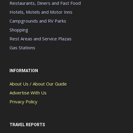
Restaurants, Diners and Fast Food
Hotels, Motels and Motor Inns
Campgrounds and RV Parks
Shopping
Rest Areas and Service Plazas
Gas Stations
INFORMATION
About Us / About Our Guide
Advertise With Us
Privacy Policy
TRAVEL REPORTS