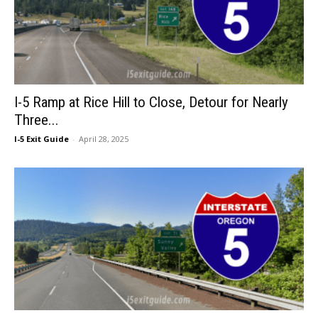
I-5 Ramp at Rice Hill to Close, Detour for Nearly
Three...
I-5 Exit Guide
-
April 28, 2025