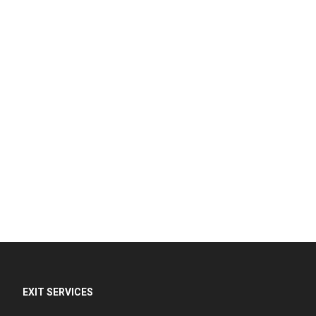
EXIT SERVICES