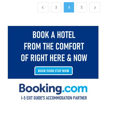
3
4
5