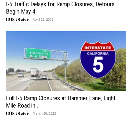
I-5 Traffic Delays for Ramp Closures, Detours
Begin May 4
I-5 Exit Guide
-
April 28, 2025
Full I-5 Ramp Closures at Hammer Lane, Eight
Mile Road in...
I-5 Exit Guide
-
March 20, 2025