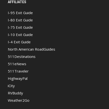
AFFILIATES
I-95 Exit Guide
I-80 Exit Guide
I-75 Exit Guide
I-10 Exit Guide
I-4 Exit Guide
North American RoadGuides
511Destinations
511eNews
511Traveler
HighwayPal
iCity
RVBuddy
Weather2Go