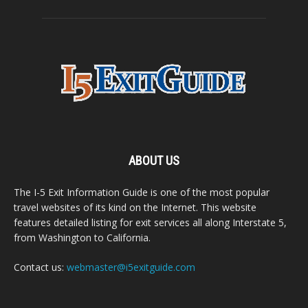
ABOUT US
The I-5 Exit Information Guide is one of the most popular
travel websites of its kind on the Internet. This website
features detailed listing for exit services all along Interstate 5,
from Washington to California.
Contact us:
webmaster@i5exitguide.com