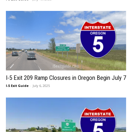
I-5 Exit 209 Ramp Closures in Oregon Begin July 7
I-5 Exit Guide
-
July 6, 2025