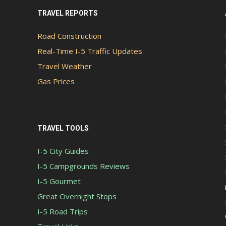
TRAVEL REPORTS
Road Construction
Real-Time I-5 Traffic Updates
Travel Weather
Gas Prices
TRAVEL TOOLS
I-5 City Guides
I-5 Campgrounds Reviews
I-5 Gourmet
Great Overnight Stops
I-5 Road Trips