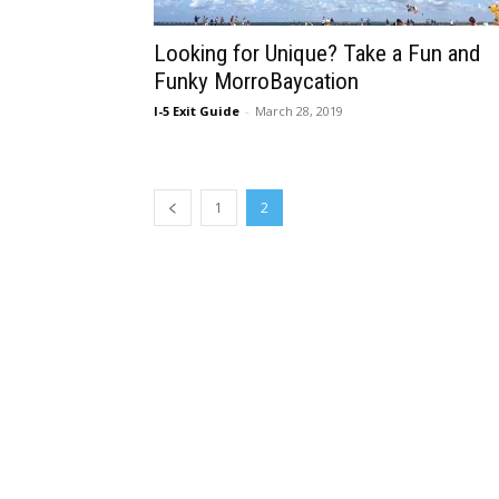
Looking for Unique? Take a Fun and
Funky MorroBaycation
I-5 Exit Guide
-
March 28, 2019
1
2