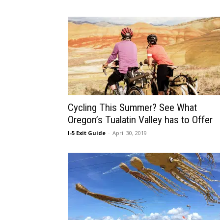
Cycling This Summer? See What
Oregon’s Tualatin Valley has to Offer
I-5 Exit Guide
-
April 30, 2019