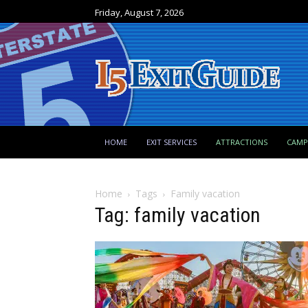
Friday, August 7, 2026
HOME
EXIT SERVICES
ATTRACTIONS
CAM
Home
Tags
Family vacation
Tag: family vacation