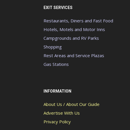
EXIT SERVICES
Restaurants, Diners and Fast Food
Hotels, Motels and Motor Inns
Campgrounds and RV Parks
Shopping
Rest Areas and Service Plazas
Gas Stations
INFORMATION
About Us / About Our Guide
Advertise With Us
Privacy Policy