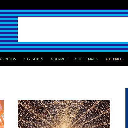
PGROUNDS
CITY GUIDES
GOURMET
OUTLET MALLS
GAS PRICES