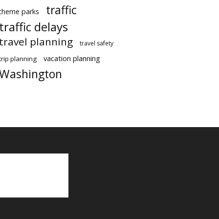
traffic
theme parks
traffic delays
travel planning
travel safety
vacation planning
trip planning
Washington