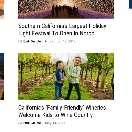
Southern California’s Largest Holiday
Light Festival To Open In Norco
I-5 Exit Guide
-
November 19, 2019
California’s ‘Family-Friendly’ Wineries
Welcome Kids to Wine Country
I-5 Exit Guide
-
May 14, 2019