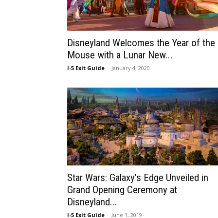
Disneyland Welcomes the Year of the
Mouse with a Lunar New...
I-5 Exit Guide
-
January 4, 2020
Star Wars: Galaxy’s Edge Unveiled in
Grand Opening Ceremony at
Disneyland...
I-5 Exit Guide
-
June 1, 2019