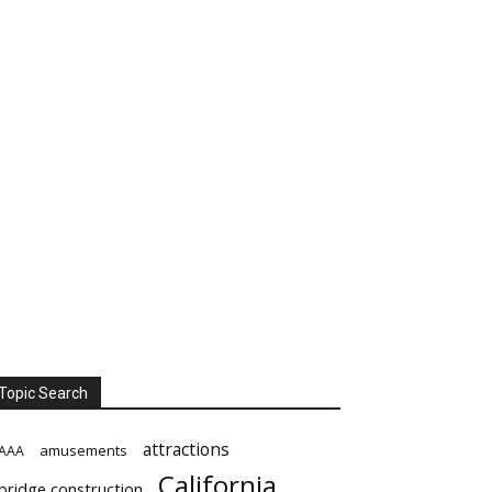
Topic Search
attractions
amusements
AAA
California
bridge construction