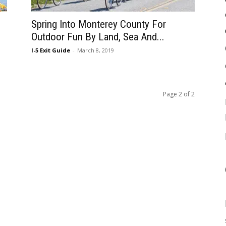
Spring Into Monterey County For
Outdoor Fun By Land, Sea And...
I-5 Exit Guide
-
March 8, 2019
Page 2 of 2