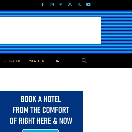
I-5 TRAFFIC
WEATHER
CHAT