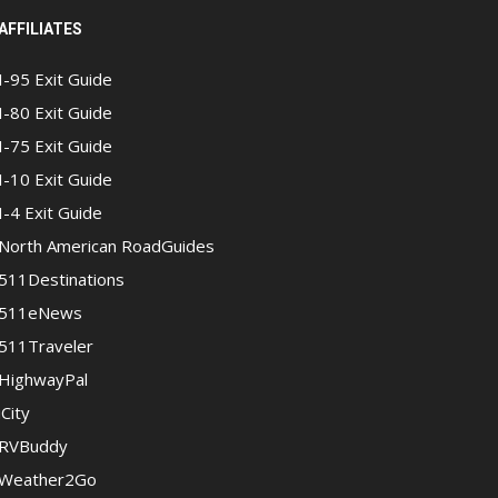
AFFILIATES
I-95 Exit Guide
I-80 Exit Guide
I-75 Exit Guide
I-10 Exit Guide
I-4 Exit Guide
North American RoadGuides
511Destinations
511eNews
511Traveler
HighwayPal
iCity
RVBuddy
Weather2Go