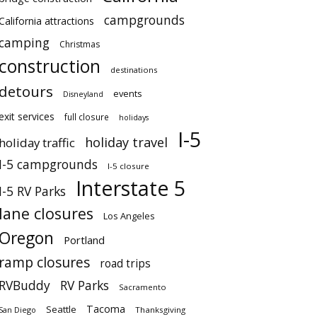
campgrounds
California attractions
camping
Christmas
construction
destinations
detours
events
Disneyland
exit services
full closure
holidays
I-5
holiday travel
holiday traffic
I-5 campgrounds
I-5 closure
Interstate 5
I-5 RV Parks
lane closures
Los Angeles
Oregon
Portland
ramp closures
road trips
RVBuddy
RV Parks
Sacramento
Tacoma
Seattle
San Diego
Thanksgiving