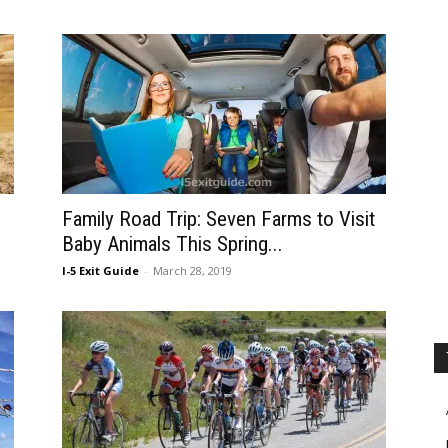
Family Road Trip: Seven Farms to Visit
Baby Animals This Spring...
I-5 Exit Guide
-
March 28, 2019