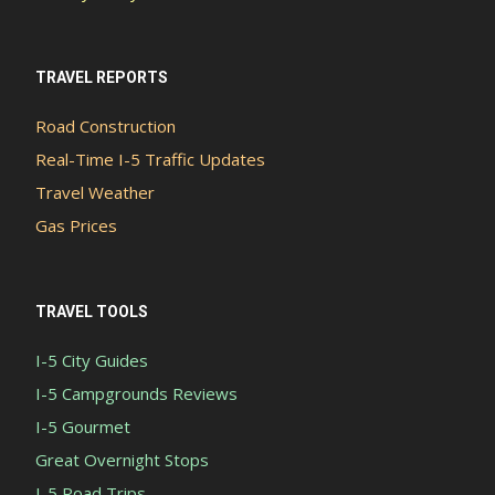
TRAVEL REPORTS
Road Construction
Real-Time I-5 Traffic Updates
Travel Weather
Gas Prices
TRAVEL TOOLS
I-5 City Guides
I-5 Campgrounds Reviews
I-5 Gourmet
Great Overnight Stops
I-5 Road Trips