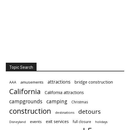
Topic Search
attractions
bridge construction
amusements
AAA
California
California attractions
campgrounds
camping
Christmas
construction
detours
destinations
exit services
events
full closure
Disneyland
holidays