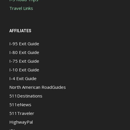
Travel Links
AFFILIATES
I-95 Exit Guide
I-80 Exit Guide
I-75 Exit Guide
I-10 Exit Guide
I-4 Exit Guide
North American RoadGuides
511Destinations
511eNews
511Traveler
HighwayPal