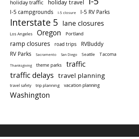
I-5
holiday travel
holiday traffic
I-5 campgrounds
I-5 RV Parks
I-5 closure
Interstate 5
lane closures
Oregon
Portland
Los Angeles
ramp closures
RVBuddy
road trips
RV Parks
Tacoma
Seattle
Sacramento
San Diego
traffic
theme parks
Thanksgiving
traffic delays
travel planning
vacation planning
trip planning
travel safety
Washington