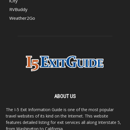
iCity
RVBuddy
Weather2Go
ABOUT US
The I-5 Exit Information Guide is one of the most popular
travel websites of its kind on the Internet. This website
features detailed listing for exit services all along Interstate 5,
from Washington to California.