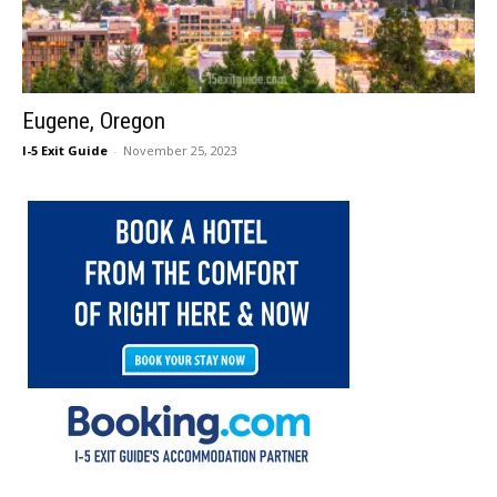
Eugene, Oregon
I-5 Exit Guide
-
November 25, 2023