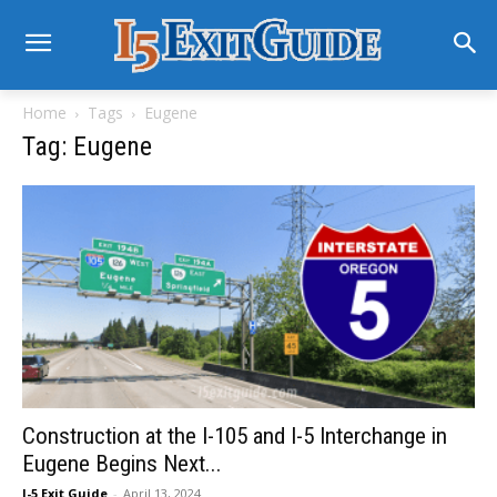
Home
Tags
Eugene
Tag: Eugene
Construction at the I-105 and I-5 Interchange in
Eugene Begins Next...
I-5 Exit Guide
-
April 13, 2024