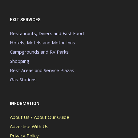
EXIT SERVICES
Restaurants, Diners and Fast Food
Hotels, Motels and Motor Inns
Campgrounds and RV Parks
Shopping
Rest Areas and Service Plazas
Gas Stations
INFORMATION
About Us / About Our Guide
Advertise With Us
Privacy Policy