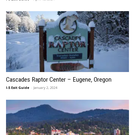
Cascades Raptor Center – Eugene, Oregon
I-5 Exit Guide
-
January 2, 2024