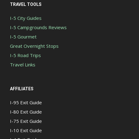
TRAVEL TOOLS
I-5 City Guides
I-5 Campgrounds Reviews
I-5 Gourmet
Great Overnight Stops
I-5 Road Trips
Travel Links
AFFILIATES
I-95 Exit Guide
I-80 Exit Guide
I-75 Exit Guide
I-10 Exit Guide