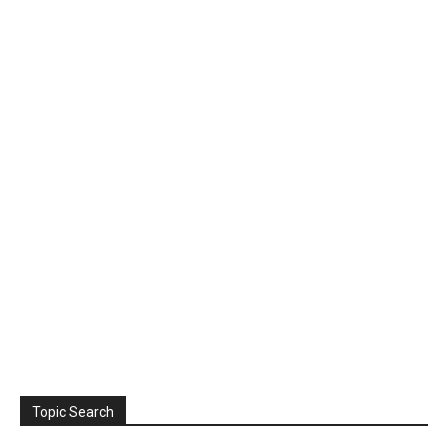
Topic Search