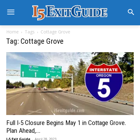
Home
Tags
Cottage Grove
Tag: Cottage Grove
Full I-5 Closure Begins May 1 in Cottage Grove.
Plan Ahead,...
I-5 Exit Guide
-
April 28, 2023