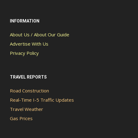
INFORMATION
About Us / About Our Guide
Advertise With Us
Privacy Policy
TRAVEL REPORTS
Road Construction
Real-Time I-5 Traffic Updates
Travel Weather
Gas Prices