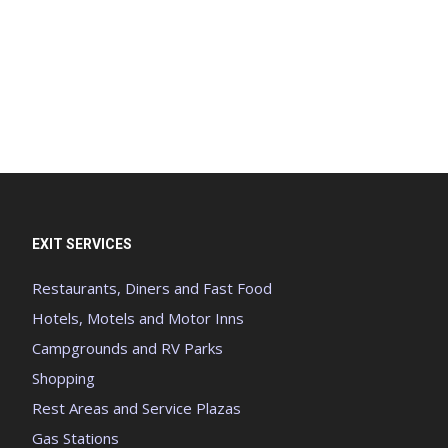
EXIT SERVICES
Restaurants, Diners and Fast Food
Hotels, Motels and Motor Inns
Campgrounds and RV Parks
Shopping
Rest Areas and Service Plazas
Gas Stations