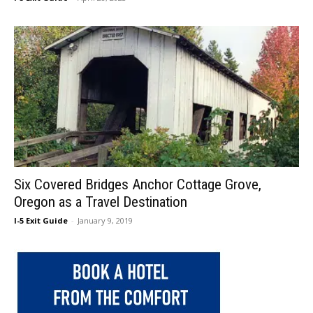
Six Covered Bridges Anchor Cottage Grove,
Oregon as a Travel Destination
I-5 Exit Guide
-
January 9, 2019