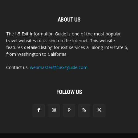
ABOUT US
The I-5 Exit Information Guide is one of the most popular
travel websites of its kind on the Internet. This website
features detailed listing for exit services all along Interstate 5,
from Washington to California.
Contact us:
webmaster@i5exitguide.com
FOLLOW US