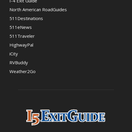
I-4 Exit Guide
North American RoadGuides
511Destinations
511eNews
511Traveler
HighwayPal
iCity
RVBuddy
Weather2Go