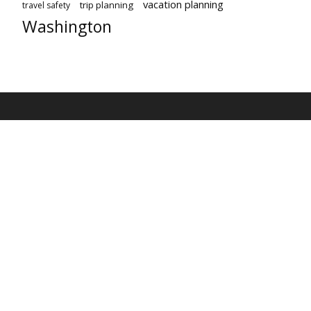
vacation planning
trip planning
travel safety
Washington