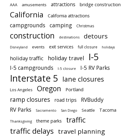
attractions
bridge construction
amusements
AAA
California
California attractions
campgrounds
camping
Christmas
construction
detours
destinations
exit services
events
full closure
Disneyland
holidays
I-5
holiday travel
holiday traffic
I-5 campgrounds
I-5 RV Parks
I-5 closure
Interstate 5
lane closures
Oregon
Portland
Los Angeles
ramp closures
RVBuddy
road trips
RV Parks
Tacoma
Seattle
Sacramento
San Diego
traffic
theme parks
Thanksgiving
traffic delays
travel planning