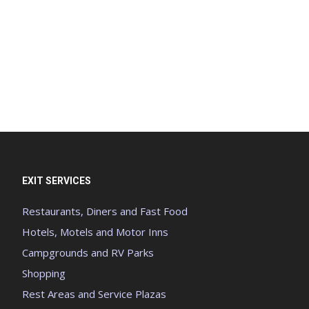
EXIT SERVICES
Restaurants, Diners and Fast Food
Hotels, Motels and Motor Inns
Campgrounds and RV Parks
Shopping
Rest Areas and Service Plazas