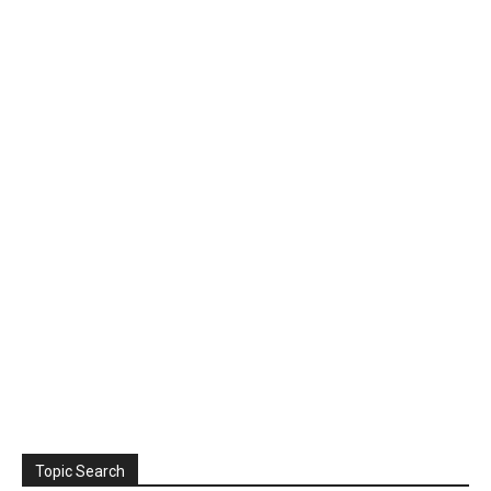
Topic Search