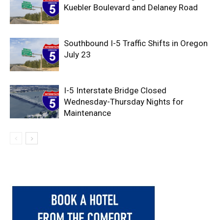
Kuebler Boulevard and Delaney Road
Southbound I-5 Traffic Shifts in Oregon
July 23
I-5 Interstate Bridge Closed
Wednesday-Thursday Nights for
Maintenance