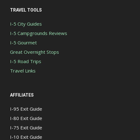
TRAVEL TOOLS
I-5 City Guides
I-5 Campgrounds Reviews
I-5 Gourmet
Great Overnight Stops
I-5 Road Trips
Travel Links
AFFILIATES
I-95 Exit Guide
I-80 Exit Guide
I-75 Exit Guide
I-10 Exit Guide