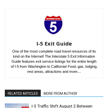
I-5 Exit Guide
One of the most complete road travel resources of its
kind on the Internet! The Interstate 5 Exit Information
Guide features exit service listings for the entire length
of I-5 from Washington to California! Food, gas, lodging,
rest areas, attractions and more…
RELATED ARTICLES
MORE FROM AUTHOR
I-5 Traffic Shift August 2 Between