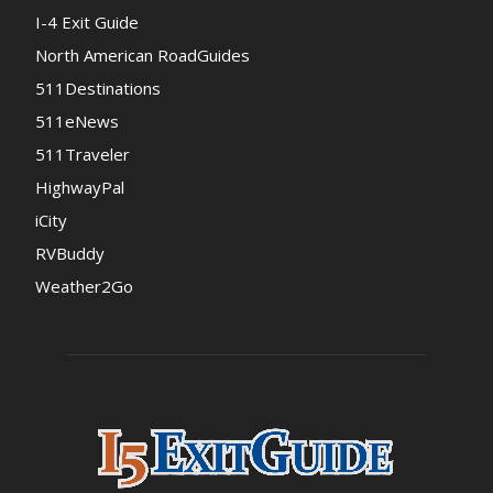
I-4 Exit Guide
North American RoadGuides
511Destinations
511eNews
511Traveler
HighwayPal
iCity
RVBuddy
Weather2Go