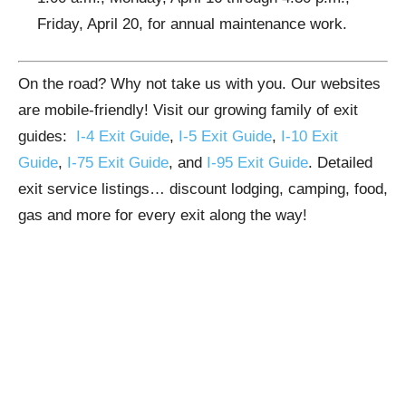
Friday, April 20, for annual maintenance work.
On the road? Why not take us with you. Our websites
are mobile-friendly! Visit our growing family of exit
guides:
I-4 Exit Guide
,
I-5 Exit Guide
,
I-10 Exit
Guide
,
I-75 Exit Guide
, and
I-95 Exit Guide
. Detailed
exit service listings… discount lodging, camping, food,
gas and more for every exit along the way!