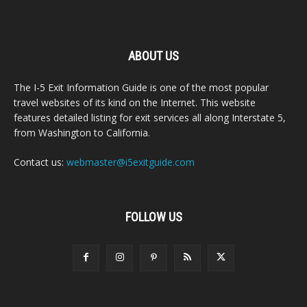
ABOUT US
The I-5 Exit Information Guide is one of the most popular
travel websites of its kind on the Internet. This website
features detailed listing for exit services all along Interstate 5,
from Washington to California.
Contact us:
webmaster@i5exitguide.com
FOLLOW US