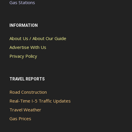
Gas Stations
INFORMATION
About Us / About Our Guide
Advertise With Us
Privacy Policy
TRAVEL REPORTS
Road Construction
Real-Time I-5 Traffic Updates
Travel Weather
Gas Prices