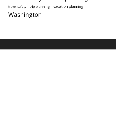
vacation planning
trip planning
travel safety
Washington