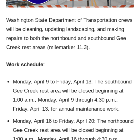
Washington State Department of Transportation crews
will be cleaning, updating landscaping, and making
repairs to both the northbound and southbound Gee
Creek rest areas (milemarker 11.3).
Work schedule:
Monday, April 9 to Friday, April 13: The southbound
Gee Creek rest area will be closed beginning at
1:00 a.m., Monday, April 9 through 4:30 p.m.,
Friday, April 13, for annual maintenance work.
Monday, April 16 to Friday, April 20: The northbound
Gee Creek rest area will be closed beginning at
1:00 a.m., Monday, April 16 through 4:30 p.m.,