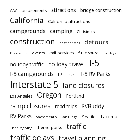
attractions
bridge construction
amusements
AAA
California
California attractions
campgrounds
camping
Christmas
construction
detours
destinations
exit services
events
full closure
Disneyland
holidays
I-5
holiday travel
holiday traffic
I-5 campgrounds
I-5 RV Parks
I-5 closure
Interstate 5
lane closures
Oregon
Portland
Los Angeles
ramp closures
RVBuddy
road trips
RV Parks
Tacoma
Seattle
Sacramento
San Diego
traffic
theme parks
Thanksgiving
traffic delays
travel planning