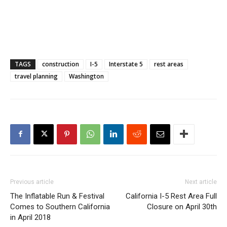
TAGS
construction
I-5
Interstate 5
rest areas
travel planning
Washington
Previous article
Next article
The Inflatable Run & Festival
California I-5 Rest Area Full
Comes to Southern California
Closure on April 30th
in April 2018