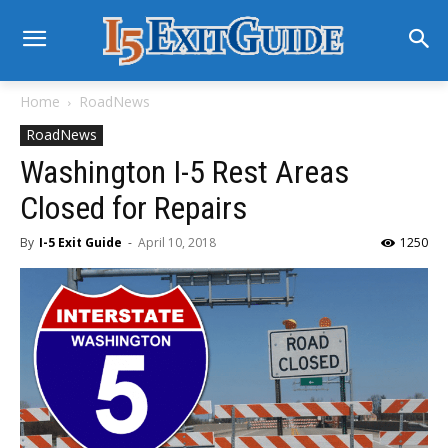
Home
RoadNews
RoadNews
Washington I-5 Rest Areas
Closed for Repairs
By
I-5 Exit Guide
-
April 10, 2018
1250