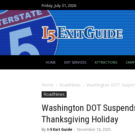
Friday, July 31, 2026
HOME
EXIT SERVICES
ATTRACTIONS
CAM
Home
RoadNews
Washington DOT Suspend
RoadNews
Washington DOT Suspends
Thanksgiving Holiday
By
I-5 Exit Guide
-
November 18, 2025