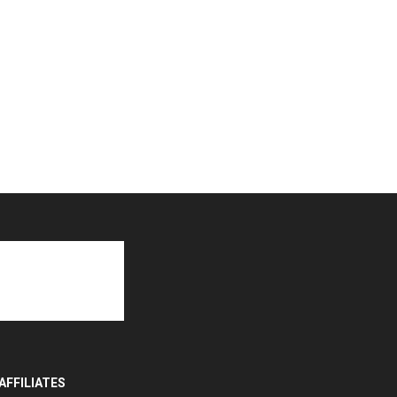
AFFILIATES