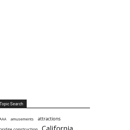
Topic Search
attractions
amusements
AAA
California
bridge construction