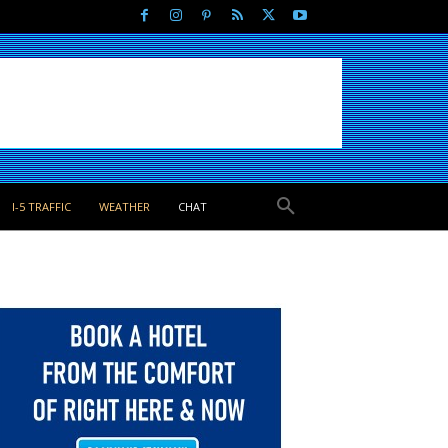
I-5 TRAFFIC
WEATHER
CHAT