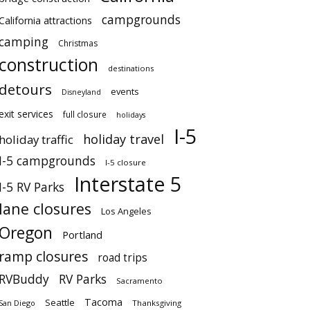
campgrounds
California attractions
camping
Christmas
construction
destinations
detours
events
Disneyland
exit services
full closure
holidays
I-5
holiday travel
holiday traffic
I-5 campgrounds
I-5 closure
Interstate 5
I-5 RV Parks
lane closures
Los Angeles
Oregon
Portland
ramp closures
road trips
RVBuddy
RV Parks
Sacramento
Tacoma
Seattle
San Diego
Thanksgiving