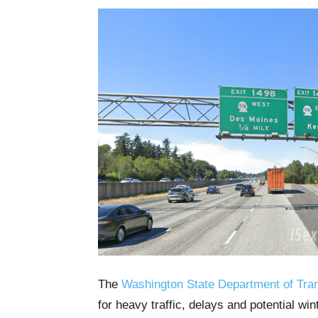
The
Washington State Department of Tran
for heavy traffic, delays and potential wi