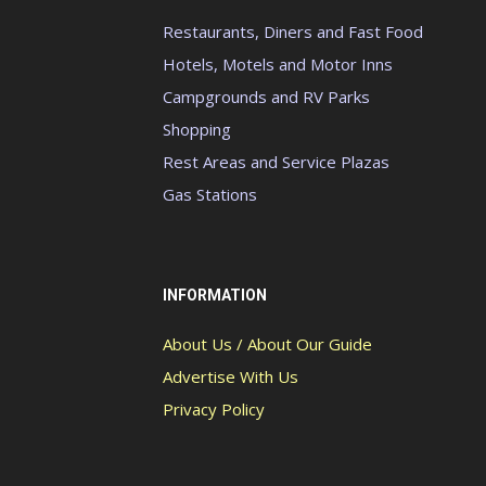
Restaurants, Diners and Fast Food
Hotels, Motels and Motor Inns
Campgrounds and RV Parks
Shopping
Rest Areas and Service Plazas
Gas Stations
INFORMATION
About Us / About Our Guide
Advertise With Us
Privacy Policy