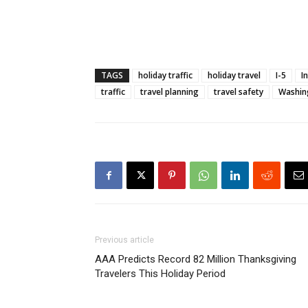
TAGS
holiday traffic
holiday travel
I-5
I
traffic
travel planning
travel safety
Washin
Previous article
AAA Predicts Record 82 Million Thanksgiving
Travelers This Holiday Period