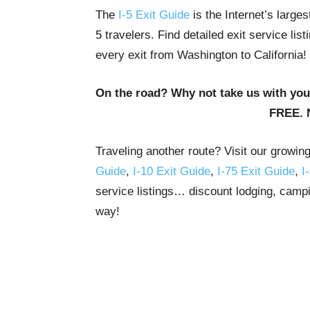
The
I-5 Exit Guide
is the Internet’s large
5 travelers. Find detailed exit service li
every exit from Washington to California!
On the road? Why not take us with yo
FREE. 
Traveling another route? Visit our growin
Guide
,
I-10 Exit Guide
,
I-75 Exit Guide
,
I
service listings… discount lodging, campi
way!