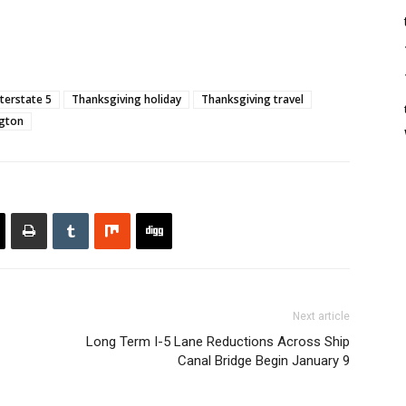
nterstate 5
Thanksgiving holiday
Thanksgiving travel
gton
Next article
Long Term I-5 Lane Reductions Across Ship
Canal Bridge Begin January 9