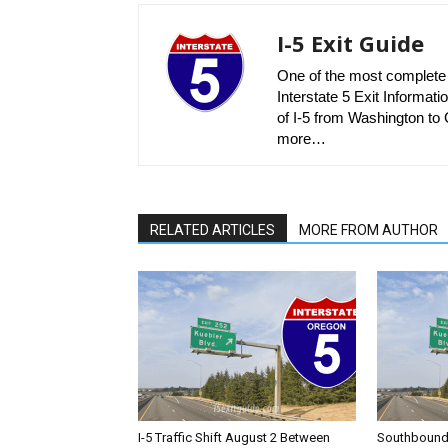
I-5 Exit Guide
One of the most complete r
Interstate 5 Exit Informatio
of I-5 from Washington to C
more…
RELATED ARTICLES
MORE FROM AUTHOR
I-5 Traffic Shift August 2 Between
Southbound I