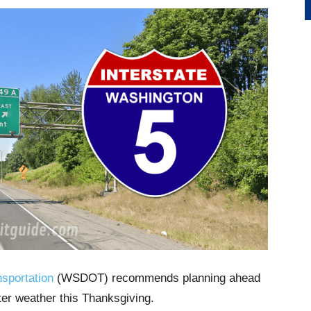
sportation
(WSDOT) recommends planning ahead
nter weather this Thanksgiving.