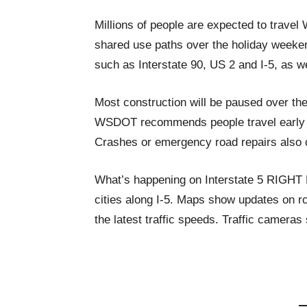
Millions of people are expected to trave
shared use paths over the holiday weeke
such as Interstate 90, US 2 and I-5, as wel
Most construction will be paused over th
WSDOT recommends people travel early or
Crashes or emergency road repairs also c
What’s happening on Interstate 5 RIGH
cities along I-5. Maps show updates on ro
the latest traffic speeds. Traffic cameras