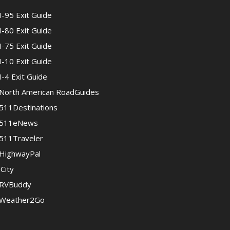
I-95 Exit Guide
I-80 Exit Guide
I-75 Exit Guide
I-10 Exit Guide
I-4 Exit Guide
North American RoadGuides
511Destinations
511eNews
511Traveler
HighwayPal
iCity
RVBuddy
Weather2Go