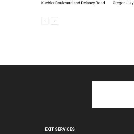
Kuebler Boulevard and Delaney Road
Oregon July
EXIT SERVICES