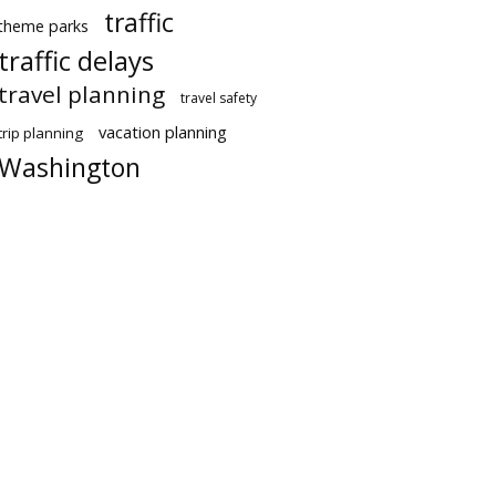
traffic
theme parks
traffic delays
travel planning
travel safety
vacation planning
trip planning
Washington