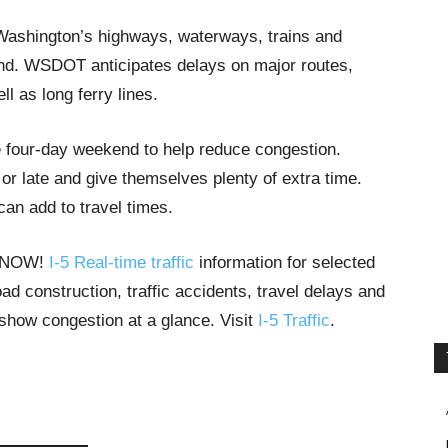
l Washington’s highways, waterways, trains and
nd. WSDOT anticipates delays on major routes,
l as long ferry lines.
e four-day weekend to help reduce congestion.
 late and give themselves plenty of extra time.
an add to travel times.
T NOW!
I-5 Real-time traffic
information for selected
ad construction, traffic accidents, travel delays and
 show congestion at a glance. Visit
I-5 Traffic
.