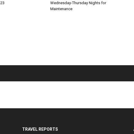
 23
Wednesday-Thursday Nights for
Maintenance
TRAVEL REPORTS