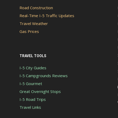
Road Construction
Real-Time I-5 Traffic Updates
Travel Weather
Gas Prices
TRAVEL TOOLS
I-5 City Guides
I-5 Campgrounds Reviews
I-5 Gourmet
Great Overnight Stops
I-5 Road Trips
Travel Links