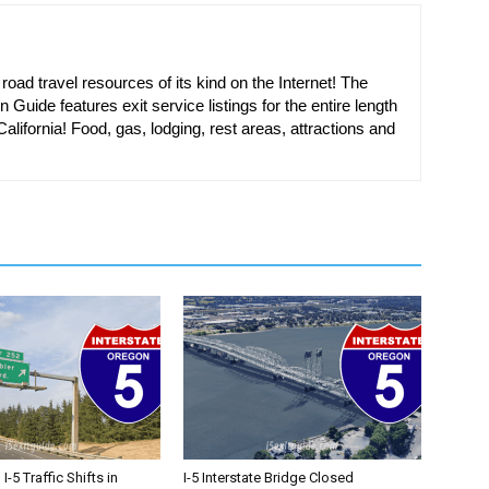
oad travel resources of its kind on the Internet! The
n Guide features exit service listings for the entire length
alifornia! Food, gas, lodging, rest areas, attractions and
-5 Traffic Shifts in
I-5 Interstate Bridge Closed