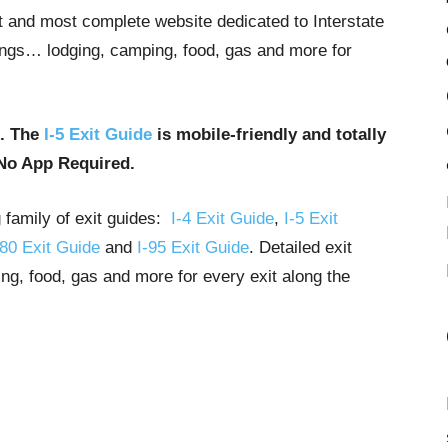
st and most complete website dedicated to Interstate
stings… lodging, camping, food, gas and more for
u. The
I-5 Exit Guide
is mobile-friendly and totally
No App Required.
g family of exit guides:
I-4 Exit Guide
,
I-5 Exit
-80 Exit Guide
and
I-95 Exit Guide
. Detailed exit
ng, food, gas and more for every exit along the