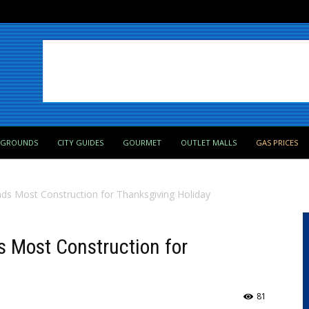
PGROUNDS
CITY GUIDES
GOURMET
OUTLET MALLS
GAS PRICES
s Most Construction for Thanksgiving Holiday
 Most Construction for
81