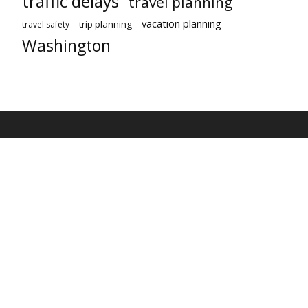
traffic delays
travel planning
vacation planning
trip planning
travel safety
Washington