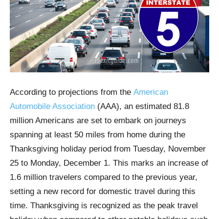
According to projections from the
American
Automobile Association
(AAA), an estimated 81.8
million Americans are set to embark on journeys
spanning at least 50 miles from home during the
Thanksgiving holiday period from Tuesday, November
25 to Monday, December 1. This marks an increase of
1.6 million travelers compared to the previous year,
setting a new record for domestic travel during this
time. Thanksgiving is recognized as the peak travel