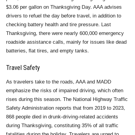
$3.06 per gallon on Thanksgiving Day. AAA advises
drivers to refuel the day before travel, in addition to
checking battery health and tire pressure. Last
Thanksgiving, there were nearly 600,000 emergency
roadside assistance calls, mainly for issues like dead
batteries, flat tires, and empty tanks.
Travel Safety
As travelers take to the roads, AAA and MADD
emphasize the risks of impaired driving, which often
rises during this season. The National Highway Traffic
Safety Administration reports that from 2019 to 2023,
868 people died in drunk-driving-related accidents
during Thanksgiving, constituting 35% of all traffic
fatalities during the holiday. Travelers are urged to