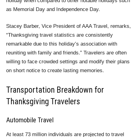
holiday when compared to other notable holidays such
as Memorial Day and Independence Day.
Stacey Barber, Vice President of AAA Travel, remarks,
“Thanksgiving travel statistics are consistently
remarkable due to this holiday’s association with
reuniting with family and friends.” Travelers are often
willing to face crowded settings and modify their plans
on short notice to create lasting memories.
Transportation Breakdown for
Thanksgiving Travelers
Automobile Travel
At least 73 million individuals are projected to travel