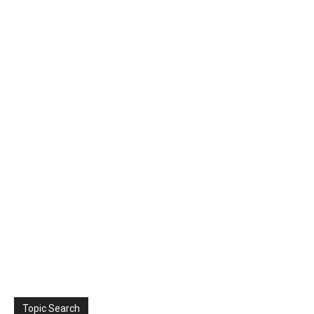
Topic Search