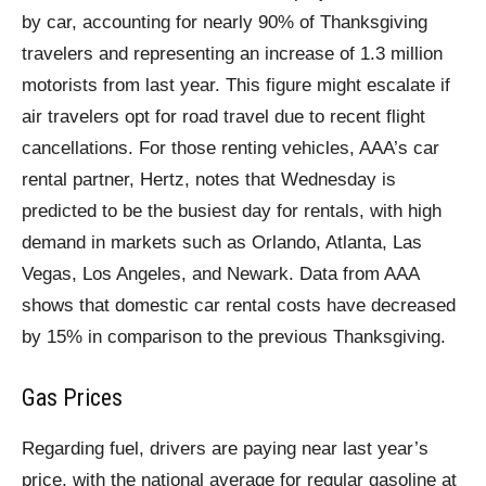
by car, accounting for nearly 90% of Thanksgiving
travelers and representing an increase of 1.3 million
motorists from last year. This figure might escalate if
air travelers opt for road travel due to recent flight
cancellations. For those renting vehicles, AAA’s car
rental partner, Hertz, notes that Wednesday is
predicted to be the busiest day for rentals, with high
demand in markets such as Orlando, Atlanta, Las
Vegas, Los Angeles, and Newark. Data from AAA
shows that domestic car rental costs have decreased
by 15% in comparison to the previous Thanksgiving.
Gas Prices
Regarding fuel, drivers are paying near last year’s
price, with the national average for regular gasoline at