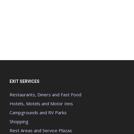
EXIT SERVICES
Restaurants, Diners and Fast Food
Hotels, Motels and Motor Inns
Campgrounds and RV Parks
Shopping
Rest Areas and Service Plazas