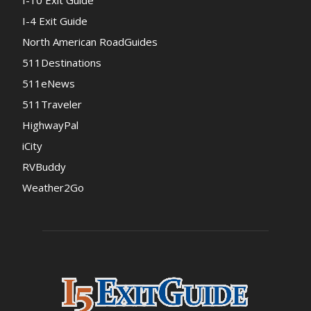
I-10 Exit Guide
I-4 Exit Guide
North American RoadGuides
511Destinations
511eNews
511Traveler
HighwayPal
iCity
RVBuddy
Weather2Go