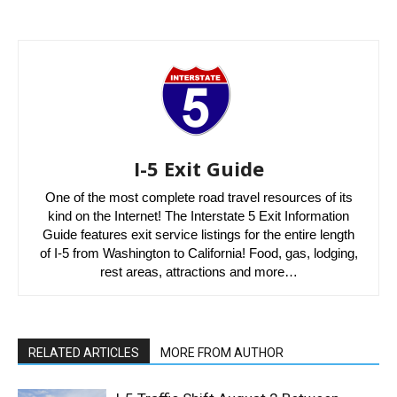
I-5 Exit Guide
One of the most complete road travel resources of its
kind on the Internet! The Interstate 5 Exit Information
Guide features exit service listings for the entire length
of I-5 from Washington to California! Food, gas, lodging,
rest areas, attractions and more…
RELATED ARTICLES
MORE FROM AUTHOR