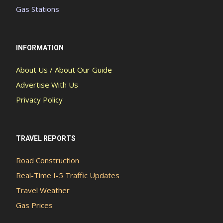
Gas Stations
INFORMATION
About Us / About Our Guide
Advertise With Us
Privacy Policy
TRAVEL REPORTS
Road Construction
Real-Time I-5 Traffic Updates
Travel Weather
Gas Prices