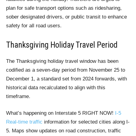
plan for safe transport options such as ridesharing,
sober designated drivers, or public transit to enhance
safety for all road users.
Thanksgiving Holiday Travel Period
The Thanksgiving holiday travel window has been
codified as a seven-day period from November 25 to
December 1, a standard set from 2024 forwards, with
historical data recalculated to align with this
timeframe.
What’s happening on Interstate 5 RIGHT NOW!
I-5
Real-time traffic
information for selected cities along I-
5. Maps show updates on road construction, traffic