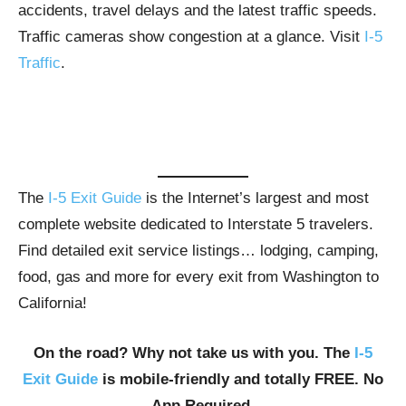
accidents, travel delays and the latest traffic speeds.
Traffic cameras show congestion at a glance. Visit
I-5
Traffic
.
The
I-5 Exit Guide
is the Internet’s largest and most
complete website dedicated to Interstate 5 travelers.
Find detailed exit service listings… lodging, camping,
food, gas and more for every exit from Washington to
California!
On the road? Why not take us with you. The
I-5
Exit Guide
is mobile-friendly and totally FREE. No
App Required.