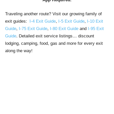
Traveling another route? Visit our growing family of
exit guides:
I-4 Exit Guide
,
I-5 Exit Guide
,
I-10 Exit
Guide
,
I-75 Exit Guide
,
I-80 Exit Guide
and
I-95 Exit
Guide
. Detailed exit service listings… discount
lodging, camping, food, gas and more for every exit
along the way!