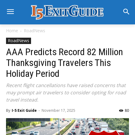
Home
RoadNews
RoadNews
AAA Predicts Record 82 Million
Thanksgiving Travelers This
Holiday Period
Recent flight cancellations have raised concerns that
may prompt air travelers to consider opting for road
travel instead.
By
I-5 Exit Guide
-
November 17, 2025
80