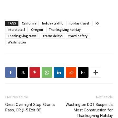
TAGS
California
holiday traffic
holiday travel
I-5
Interstate 5
Oregon
Thanksgiving holiday
Thanksgiving travel
traffic delays
travel safety
Washington
Previous article
Next article
Great Overnight Stop: Grants
Washington DOT Suspends
Pass, OR (I-5 Exit 58)
Most Construction for
Thanksgiving Holiday