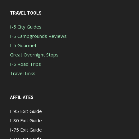
TRAVEL TOOLS
I-5 City Guides
I-5 Campgrounds Reviews
I-5 Gourmet
Great Overnight Stops
I-5 Road Trips
Travel Links
AFFILIATES
I-95 Exit Guide
I-80 Exit Guide
I-75 Exit Guide