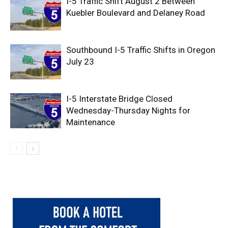
I-5 Traffic Shift August 2 Between
Kuebler Boulevard and Delaney Road
Southbound I-5 Traffic Shifts in Oregon
July 23
I-5 Interstate Bridge Closed
Wednesday-Thursday Nights for
Maintenance