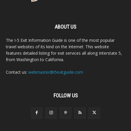
ABOUT US
The I-5 Exit Information Guide is one of the most popular
travel websites of its kind on the Internet. This website
features detailed listing for exit services all along Interstate 5,
from Washington to California.
Contact us:
webmaster@i5exitguide.com
FOLLOW US