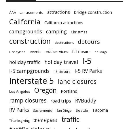
attractions
bridge construction
amusements
AAA
California
California attractions
campgrounds
camping
Christmas
construction
detours
destinations
exit services
events
full closure
Disneyland
holidays
I-5
holiday travel
holiday traffic
I-5 campgrounds
I-5 RV Parks
I-5 closure
Interstate 5
lane closures
Oregon
Portland
Los Angeles
ramp closures
RVBuddy
road trips
RV Parks
Tacoma
Seattle
Sacramento
San Diego
traffic
theme parks
Thanksgiving