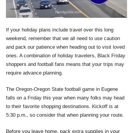
If your holiday plans include travel over this long
weekend, remember that we all need to use caution
and pack our patience when heading out to visit loved
ones. A combination of holiday travelers, Black Friday
shoppers and football fans means that your trips may
require advance planning.
The Oregon-Oregon State football game in Eugene
falls on a Friday this year when many folks may head
to their favorite shopping destinations. Kickoff is at
5:30 p.m., so consider that when planning your route.
Before you leave home, pack extra supplies in your