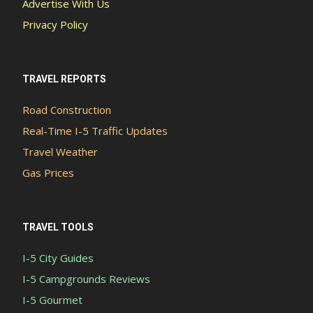
Advertise With Us
Privacy Policy
TRAVEL REPORTS
Road Construction
Real-Time I-5 Traffic Updates
Travel Weather
Gas Prices
TRAVEL TOOLS
I-5 City Guides
I-5 Campgrounds Reviews
I-5 Gourmet