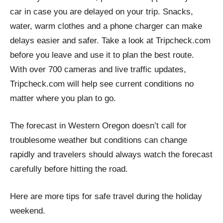
car in case you are delayed on your trip. Snacks,
water, warm clothes and a phone charger can make
delays easier and safer. Take a look at Tripcheck.com
before you leave and use it to plan the best route.
With over 700 cameras and live traffic updates,
Tripcheck.com will help see current conditions no
matter where you plan to go.
The forecast in Western Oregon doesn’t call for
troublesome weather but conditions can change
rapidly and travelers should always watch the forecast
carefully before hitting the road.
Here are more tips for safe travel during the holiday
weekend.