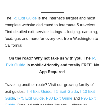
The
I-5 Exit Guide
is the Internet’s largest and most
complete website dedicated to Interstate 5 travelers.
Find detailed exit service listings… lodging, camping,
food, gas and more for every exit from Washington to
California!
On the road? Why not take us with you. The
I-5
Exit Guide
is mobile-friendly and totally FREE. No
App Required.
Traveling another route? Visit our growing family of
exit guides:
I-4 Exit Guide
,
I-5 Exit Guide
,
I-10 Exit
Guide
,
I-75 Exit Guide
,
I-80 Exit Guide
and
I-95 Exit