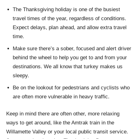
The Thanksgiving holiday is one of the busiest
travel times of the year, regardless of conditions.
Expect delays, plan ahead, and allow extra travel
time.
Make sure there’s a sober, focused and alert driver
behind the wheel to help you get to and from your
destinations. We all know that turkey makes us
sleepy.
Be on the lookout for pedestrians and cyclists who
are often more vulnerable in heavy traffic.
Keep in mind there are often other, more relaxing
ways to get around, like the Amtrak train in the
Willamette Valley or your local public transit service.