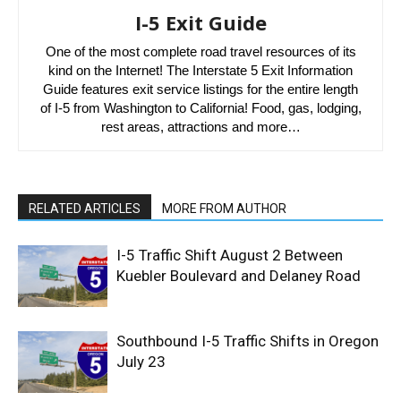
I-5 Exit Guide
One of the most complete road travel resources of its
kind on the Internet! The Interstate 5 Exit Information
Guide features exit service listings for the entire length
of I-5 from Washington to California! Food, gas, lodging,
rest areas, attractions and more…
RELATED ARTICLES
MORE FROM AUTHOR
I-5 Traffic Shift August 2 Between
Kuebler Boulevard and Delaney Road
Southbound I-5 Traffic Shifts in Oregon
July 23