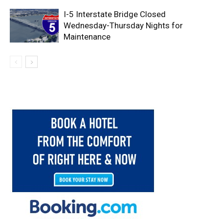
I-5 Interstate Bridge Closed
Wednesday-Thursday Nights for
Maintenance