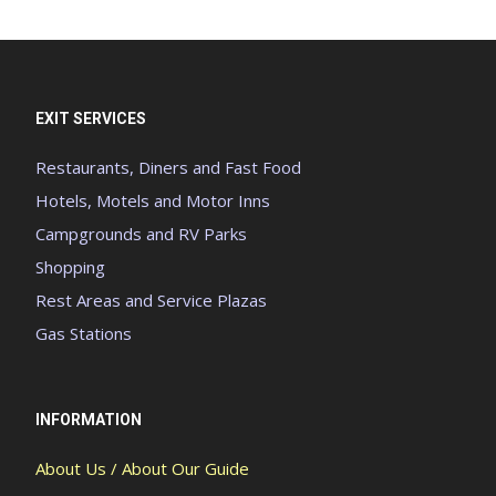
EXIT SERVICES
Restaurants, Diners and Fast Food
Hotels, Motels and Motor Inns
Campgrounds and RV Parks
Shopping
Rest Areas and Service Plazas
Gas Stations
INFORMATION
About Us / About Our Guide