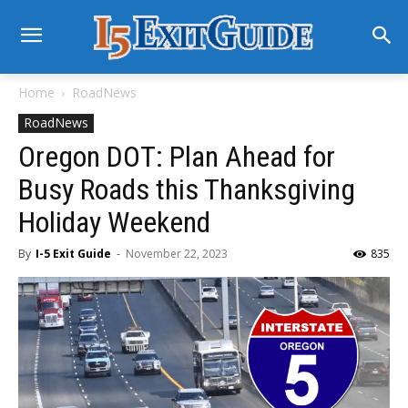
Home
RoadNews
RoadNews
Oregon DOT: Plan Ahead for
Busy Roads this Thanksgiving
Holiday Weekend
By
I-5 Exit Guide
-
November 22, 2023
835