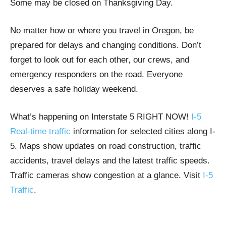
Some may be closed on Thanksgiving Day.
No matter how or where you travel in Oregon, be
prepared for delays and changing conditions. Don’t
forget to look out for each other, our crews, and
emergency responders on the road. Everyone
deserves a safe holiday weekend.
What’s happening on Interstate 5 RIGHT NOW!
I-5
Real-time traffic
information for selected cities along I-
5. Maps show updates on road construction, traffic
accidents, travel delays and the latest traffic speeds.
Traffic cameras show congestion at a glance. Visit
I-5
Traffic
.