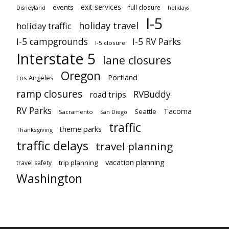
exit services
events
full closure
Disneyland
holidays
I-5
holiday travel
holiday traffic
I-5 campgrounds
I-5 RV Parks
I-5 closure
Interstate 5
lane closures
Oregon
Portland
Los Angeles
ramp closures
RVBuddy
road trips
RV Parks
Tacoma
Seattle
Sacramento
San Diego
traffic
theme parks
Thanksgiving
traffic delays
travel planning
vacation planning
trip planning
travel safety
Washington