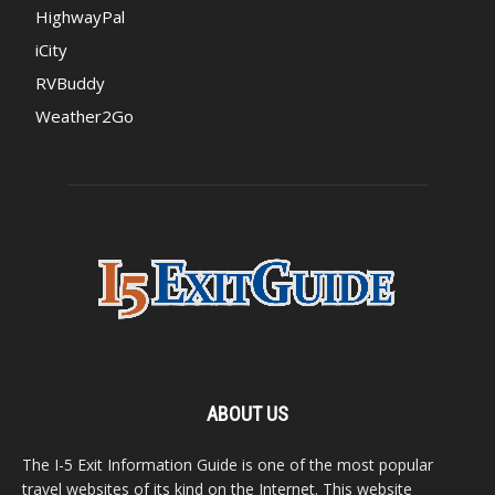
HighwayPal
iCity
RVBuddy
Weather2Go
ABOUT US
The I-5 Exit Information Guide is one of the most popular
travel websites of its kind on the Internet. This website