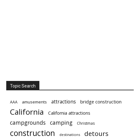
Topic Search
attractions
bridge construction
amusements
AAA
California
California attractions
campgrounds
camping
Christmas
construction
detours
destinations