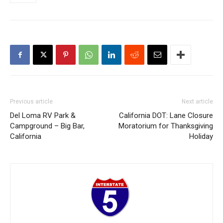
Previous article
Next article
Del Loma RV Park &
California DOT: Lane Closure
Campground – Big Bar,
Moratorium for Thanksgiving
California
Holiday