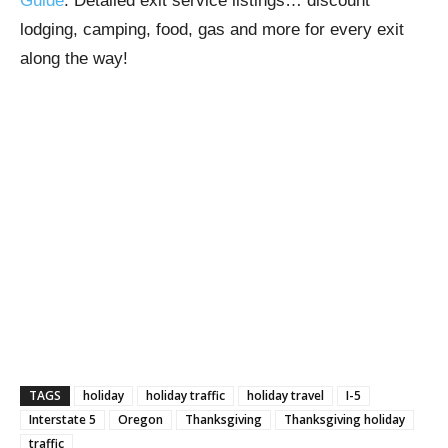
Guide
. Detailed exit service listings… discount
lodging, camping, food, gas and more for every exit
along the way!
TAGS
holiday
holiday traffic
holiday travel
I-5
Interstate 5
Oregon
Thanksgiving
Thanksgiving holiday
traffic