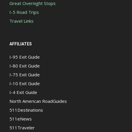
Great Overnight Stops
I-5 Road Trips
Travel Links
AFFILIATES
I-95 Exit Guide
I-80 Exit Guide
I-75 Exit Guide
I-10 Exit Guide
I-4 Exit Guide
North American RoadGuides
511Destinations
511eNews
511Traveler