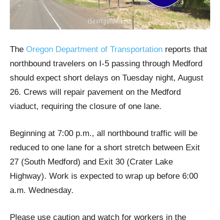
The
Oregon Department of Transportation
reports that
northbound travelers on I-5 passing through Medford
should expect short delays on Tuesday night, August
26. Crews will repair pavement on the Medford
viaduct, requiring the closure of one lane.
Beginning at 7:00 p.m., all northbound traffic will be
reduced to one lane for a short stretch between Exit
27 (South Medford) and Exit 30 (Crater Lake
Highway). Work is expected to wrap up before 6:00
a.m. Wednesday.
Please use caution and watch for workers in the