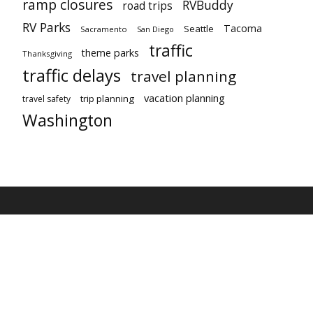
ramp closures
RVBuddy
road trips
RV Parks
Tacoma
Seattle
Sacramento
San Diego
traffic
theme parks
Thanksgiving
traffic delays
travel planning
vacation planning
trip planning
travel safety
Washington