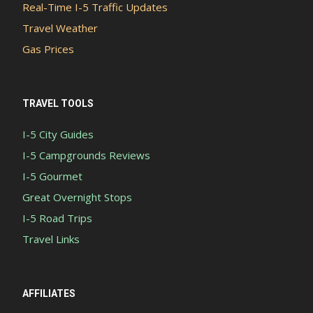
Real-Time I-5 Traffic Updates
Travel Weather
Gas Prices
TRAVEL TOOLS
I-5 City Guides
I-5 Campgrounds Reviews
I-5 Gourmet
Great Overnight Stops
I-5 Road Trips
Travel Links
AFFILIATES