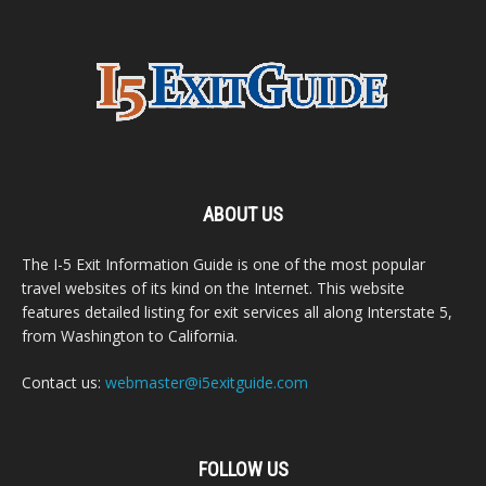
ABOUT US
The I-5 Exit Information Guide is one of the most popular
travel websites of its kind on the Internet. This website
features detailed listing for exit services all along Interstate 5,
from Washington to California.
Contact us:
webmaster@i5exitguide.com
FOLLOW US