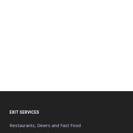
EXIT SERVICES
Restaurants, Diners and Fast Food