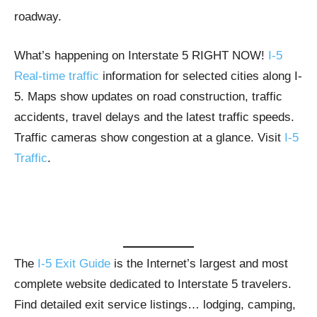
roadway.
What’s happening on Interstate 5 RIGHT NOW!
I-5
Real-time traffic
information for selected cities along I-
5. Maps show updates on road construction, traffic
accidents, travel delays and the latest traffic speeds.
Traffic cameras show congestion at a glance. Visit
I-5
Traffic
.
The
I-5 Exit Guide
is the Internet’s largest and most
complete website dedicated to Interstate 5 travelers.
Find detailed exit service listings… lodging, camping,