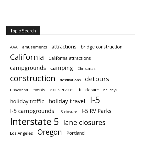
Topic Search
attractions
bridge construction
amusements
AAA
California
California attractions
campgrounds
camping
Christmas
construction
detours
destinations
exit services
events
full closure
Disneyland
holidays
I-5
holiday travel
holiday traffic
I-5 campgrounds
I-5 RV Parks
I-5 closure
Interstate 5
lane closures
Oregon
Portland
Los Angeles