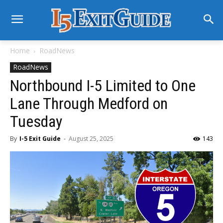
Home
RoadNews
RoadNews
Northbound I-5 Limited to One
Lane Through Medford on
Tuesday
By
I-5 Exit Guide
-
August 25, 2025
143