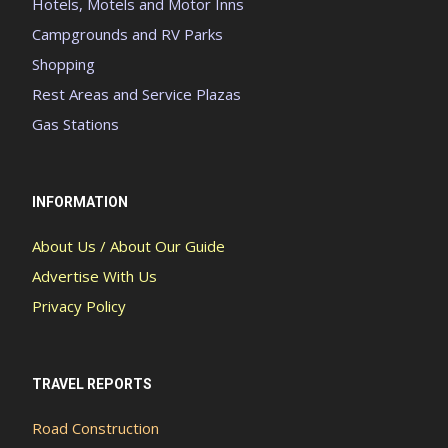
Hotels, Motels and Motor Inns
Campgrounds and RV Parks
Shopping
Rest Areas and Service Plazas
Gas Stations
INFORMATION
About Us / About Our Guide
Advertise With Us
Privacy Policy
TRAVEL REPORTS
Road Construction