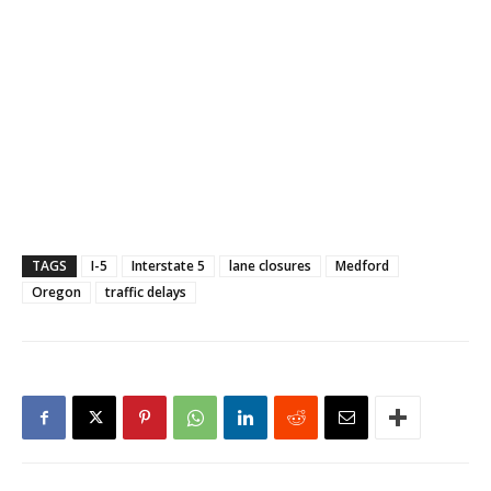
TAGS
I-5
Interstate 5
lane closures
Medford
Oregon
traffic delays