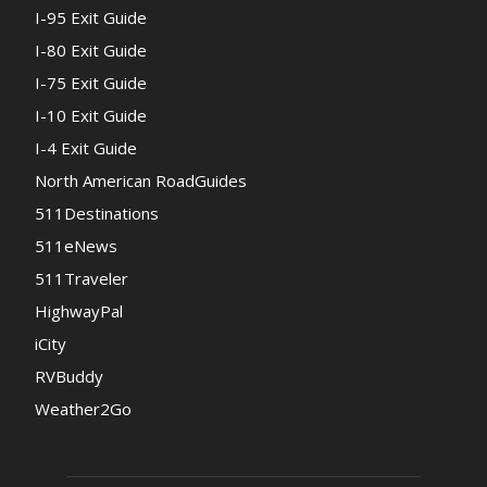
I-95 Exit Guide
I-80 Exit Guide
I-75 Exit Guide
I-10 Exit Guide
I-4 Exit Guide
North American RoadGuides
511Destinations
511eNews
511Traveler
HighwayPal
iCity
RVBuddy
Weather2Go