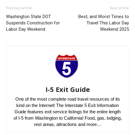
Previous article
Next article
Washington State DOT
Best, and Worst Times to
Suspends Construction for
Travel This Labor Day
Labor Day Weekend
Weekend 2025
I-5 Exit Guide
One of the most complete road travel resources of its
kind on the Internet! The Interstate 5 Exit Information
Guide features exit service listings for the entire length
of I-5 from Washington to California! Food, gas, lodging,
rest areas, attractions and more…