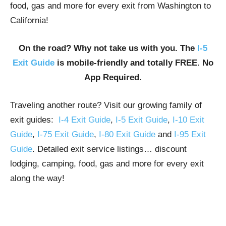
food, gas and more for every exit from Washington to
California!
On the road? Why not take us with you. The
I-5
Exit Guide
is mobile-friendly and totally FREE. No
App Required.
Traveling another route? Visit our growing family of
exit guides:
I-4 Exit Guide
,
I-5 Exit Guide
,
I-10 Exit
Guide
,
I-75 Exit Guide
,
I-80 Exit Guide
and
I-95 Exit
Guide
. Detailed exit service listings… discount
lodging, camping, food, gas and more for every exit
along the way!