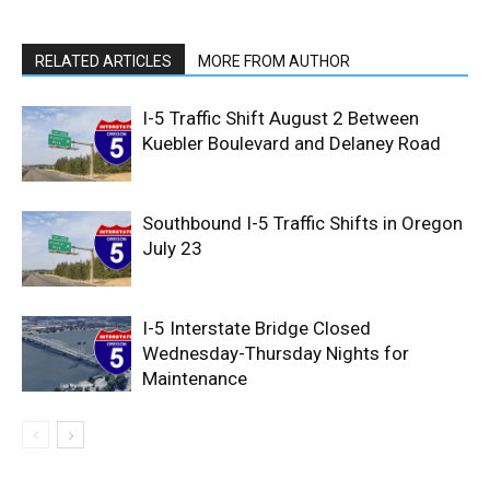
RELATED ARTICLES
MORE FROM AUTHOR
I-5 Traffic Shift August 2 Between
Kuebler Boulevard and Delaney Road
Southbound I-5 Traffic Shifts in Oregon
July 23
I-5 Interstate Bridge Closed
Wednesday-Thursday Nights for
Maintenance