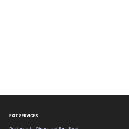
EXIT SERVICES
Restaurants, Diners and Fast Food