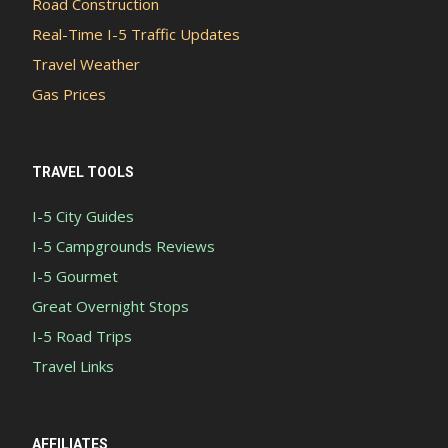
Road Construction
Real-Time I-5 Traffic Updates
Travel Weather
Gas Prices
TRAVEL TOOLS
I-5 City Guides
I-5 Campgrounds Reviews
I-5 Gourmet
Great Overnight Stops
I-5 Road Trips
Travel Links
AFFILIATES