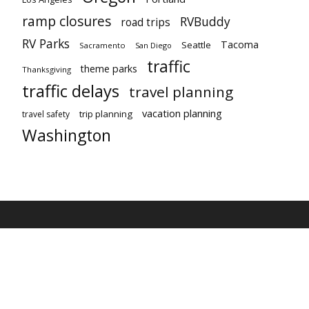
ramp closures
RVBuddy
road trips
RV Parks
Tacoma
Seattle
Sacramento
San Diego
traffic
theme parks
Thanksgiving
traffic delays
travel planning
vacation planning
trip planning
travel safety
Washington