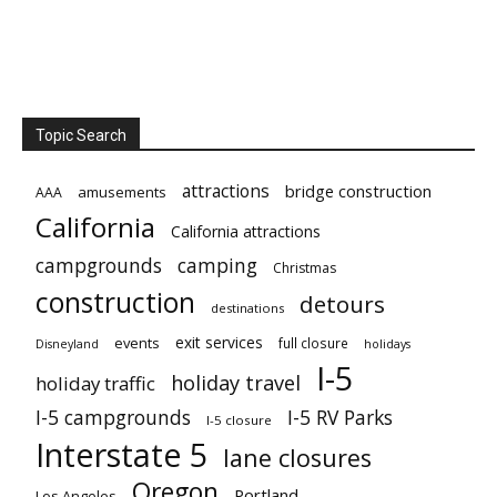
Topic Search
attractions
bridge construction
amusements
AAA
California
California attractions
campgrounds
camping
Christmas
construction
detours
destinations
exit services
events
full closure
Disneyland
holidays
I-5
holiday travel
holiday traffic
I-5 campgrounds
I-5 RV Parks
I-5 closure
Interstate 5
lane closures
Oregon
Portland
Los Angeles