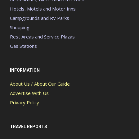
Hotels, Motels and Motor Inns
Campgrounds and RV Parks
Shopping
Rest Areas and Service Plazas
Gas Stations
INFORMATION
About Us / About Our Guide
Advertise With Us
Privacy Policy
TRAVEL REPORTS