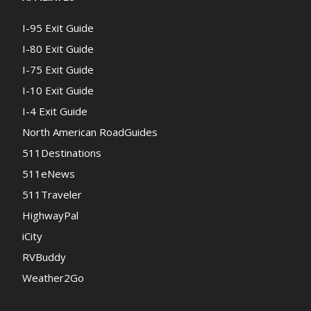
I-95 Exit Guide
I-80 Exit Guide
I-75 Exit Guide
I-10 Exit Guide
I-4 Exit Guide
North American RoadGuides
511Destinations
511eNews
511Traveler
HighwayPal
iCity
RVBuddy
Weather2Go