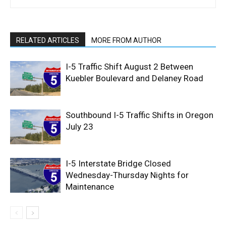
RELATED ARTICLES
MORE FROM AUTHOR
I-5 Traffic Shift August 2 Between
Kuebler Boulevard and Delaney Road
Southbound I-5 Traffic Shifts in Oregon
July 23
I-5 Interstate Bridge Closed
Wednesday-Thursday Nights for
Maintenance