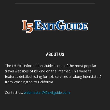
ABOUT US
The I-5 Exit Information Guide is one of the most popular
travel websites of its kind on the Internet. This website
features detailed listing for exit services all along Interstate 5,
from Washington to California.
Contact us:
webmaster@i5exitguide.com