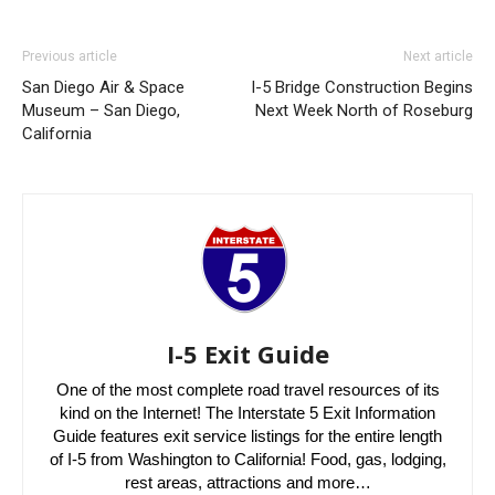
Previous article
Next article
San Diego Air & Space
I-5 Bridge Construction Begins
Museum – San Diego,
Next Week North of Roseburg
California
I-5 Exit Guide
One of the most complete road travel resources of its
kind on the Internet! The Interstate 5 Exit Information
Guide features exit service listings for the entire length
of I-5 from Washington to California! Food, gas, lodging,
rest areas, attractions and more…