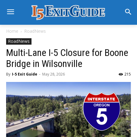
Home
RoadNews
RoadNews
Multi-Lane I-5 Closure for Boone
Bridge in Wilsonville
By
I-5 Exit Guide
-
May 28, 2026
215