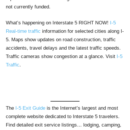
not currently funded.
What’s happening on Interstate 5 RIGHT NOW!
I-5
Real-time traffic
information for selected cities along I-
5. Maps show updates on road construction, traffic
accidents, travel delays and the latest traffic speeds.
Traffic cameras show congestion at a glance. Visit
I-5
Traffic
.
The
I-5 Exit Guide
is the Internet’s largest and most
complete website dedicated to Interstate 5 travelers.
Find detailed exit service listings… lodging, camping,