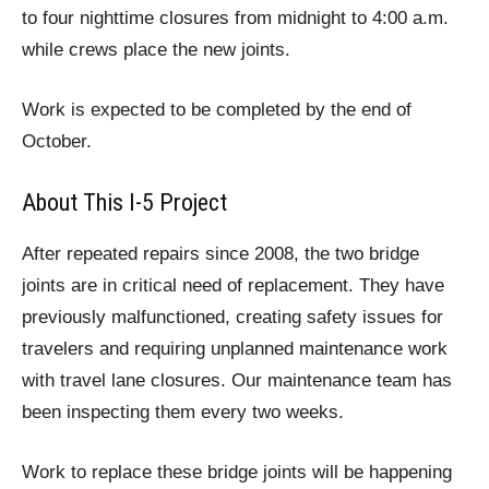
to four nighttime closures from midnight to 4:00 a.m.
while crews place the new joints.
Work is expected to be completed by the end of
October.
About This I-5 Project
After repeated repairs since 2008, the two bridge
joints are in critical need of replacement. They have
previously malfunctioned, creating safety issues for
travelers and requiring unplanned maintenance work
with travel lane closures. Our maintenance team has
been inspecting them every two weeks.
Work to replace these bridge joints will be happening