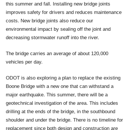
this summer and fall. Installing new bridge joints
improves safety for drivers and reduces maintenance
costs. New bridge joints also reduce our
environmental impact by sealing off the joint and
decreasing stormwater runoff into the river.
The bridge carries an average of about 120,000
vehicles per day.
ODOT is also exploring a plan to replace the existing
Boone Bridge with a new one that can withstand a
major earthquake. This summer, there will be a
geotechnical investigation of the area. This includes
drilling at the ends of the bridge, in the southbound
shoulder and under the bridge. There is no timeline for
replacement since both design and construction are