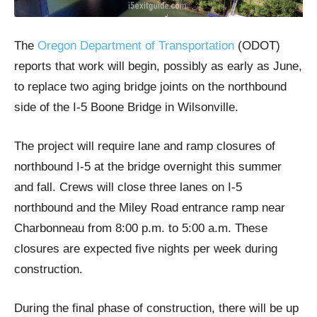
The
Oregon Department of Transportation
(ODOT)
reports that work will begin, possibly as early as June,
to replace two aging bridge joints on the northbound
side of the I-5 Boone Bridge in Wilsonville.
The project will require lane and ramp closures of
northbound I-5 at the bridge overnight this summer
and fall. Crews will close three lanes on I-5
northbound and the Miley Road entrance ramp near
Charbonneau from 8:00 p.m. to 5:00 a.m. These
closures are expected five nights per week during
construction.
During the final phase of construction, there will be up