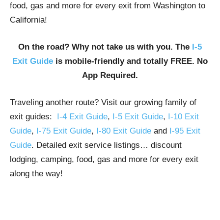
food, gas and more for every exit from Washington to
California!
On the road? Why not take us with you. The
I-5
Exit Guide
is mobile-friendly and totally FREE. No
App Required.
Traveling another route? Visit our growing family of
exit guides:
I-4 Exit Guide
,
I-5 Exit Guide
,
I-10 Exit
Guide
,
I-75 Exit Guide
,
I-80 Exit Guide
and
I-95 Exit
Guide
. Detailed exit service listings… discount
lodging, camping, food, gas and more for every exit
along the way!