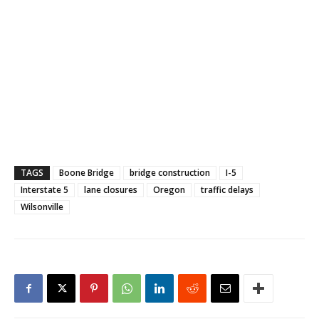
TAGS
Boone Bridge
bridge construction
I-5
Interstate 5
lane closures
Oregon
traffic delays
Wilsonville