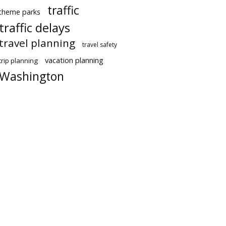
traffic
theme parks
traffic delays
travel planning
travel safety
vacation planning
trip planning
Washington