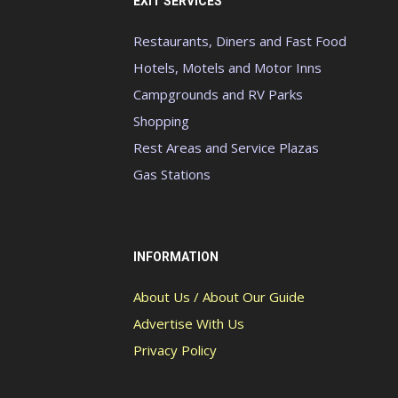
EXIT SERVICES
Restaurants, Diners and Fast Food
Hotels, Motels and Motor Inns
Campgrounds and RV Parks
Shopping
Rest Areas and Service Plazas
Gas Stations
INFORMATION
About Us / About Our Guide
Advertise With Us
Privacy Policy