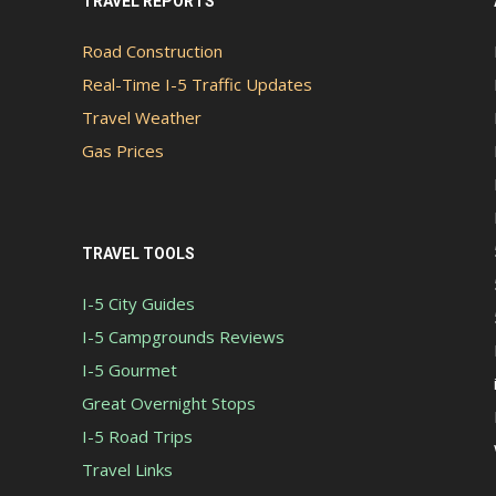
TRAVEL REPORTS
Road Construction
Real-Time I-5 Traffic Updates
Travel Weather
Gas Prices
TRAVEL TOOLS
I-5 City Guides
I-5 Campgrounds Reviews
I-5 Gourmet
Great Overnight Stops
I-5 Road Trips
Travel Links