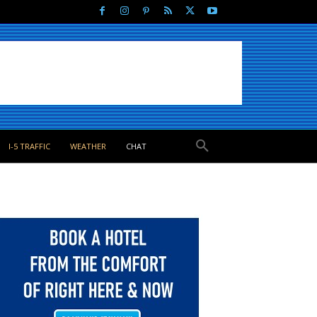
I-5 TRAFFIC
WEATHER
CHAT