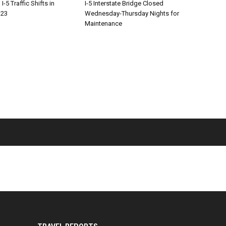
-5 Traffic Shifts in
I-5 Interstate Bridge Closed
 23
Wednesday-Thursday Nights for
Maintenance