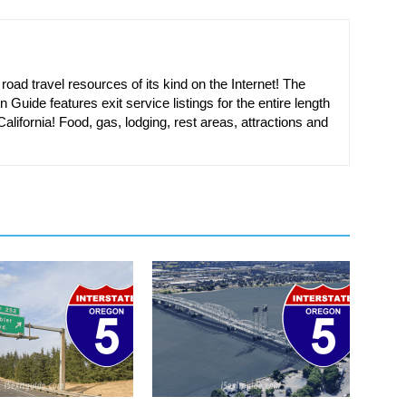
oad travel resources of its kind on the Internet! The
n Guide features exit service listings for the entire length
alifornia! Food, gas, lodging, rest areas, attractions and