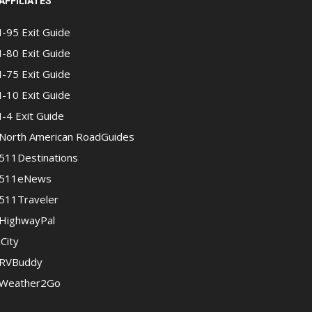
AFFILIATES
I-95 Exit Guide
I-80 Exit Guide
I-75 Exit Guide
I-10 Exit Guide
I-4 Exit Guide
North American RoadGuides
511Destinations
511eNews
511Traveler
HighwayPal
iCity
RVBuddy
Weather2Go