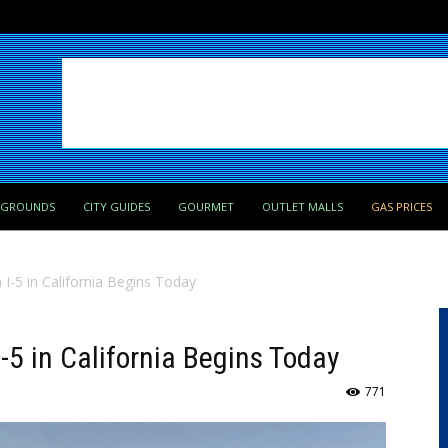
PGROUNDS
CITY GUIDES
GOURMET
OUTLET MALLS
GAS PRICES
 I-5 in California Begins Today
I-5 in California Begins Today
771