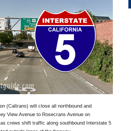
on (Caltrans) will close all northbound and
alley View Avenue to Rosecrans Avenue on
as crews shift traffic along southbound Interstate 5