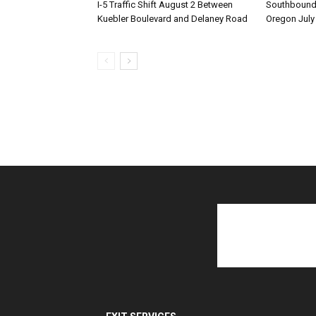
I-5 Traffic Shift August 2 Between
Southbound I
Kuebler Boulevard and Delaney Road
Oregon July