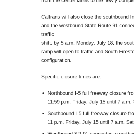
from the center lanes to the newly comple
Caltrans will also close the southbound I
and the westbound State Route 91 connecto
traffic
shift, by 5 a.m. Monday, July 18, the sou
ramp will open to traffic and South Firest
configuration.
Specific closure times are:
Northbound I-5 full freeway closure f
11:59 p.m. Friday, July 15 until 7 a.m.
Southbound I-5 full freeway closure 
11 p.m. Friday, July 15 until 7 a.m. Sa
Westbound SR-91 connector to northbou