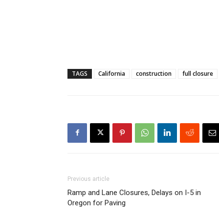
TAGS
California
construction
full closure
Previous article
Ramp and Lane Closures, Delays on I-5 in
Oregon for Paving