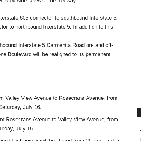
ted outside lanes of the freeway.
nterstate 605 connector to southbound Interstate 5,
r to northbound Interstate 5. In addition to this
thbound Interstate 5 Carmenita Road on- and off-
one Boulevard will be realigned to its permanent
rom Valley View Avenue to Rosecrans Avenue, from
 Saturday, July 16.
from Rosecrans Avenue to Valley View Avenue, from
turday, July 16.
nd I-5 freeway will be closed from 11 p.m. Friday,