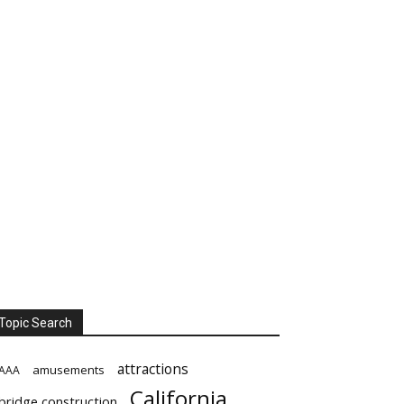
Topic Search
attractions
amusements
AAA
California
bridge construction