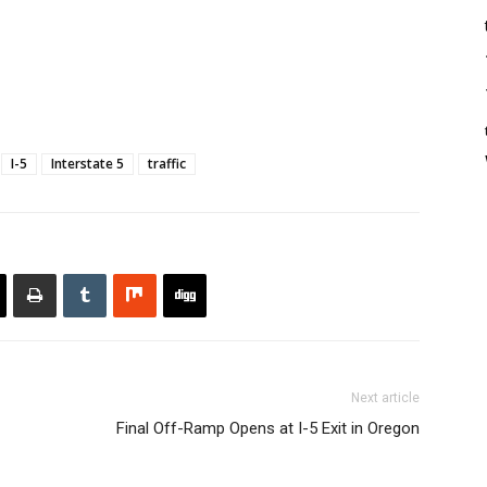
I-5
Interstate 5
traffic
Next article
Final Off-Ramp Opens at I-5 Exit in Oregon