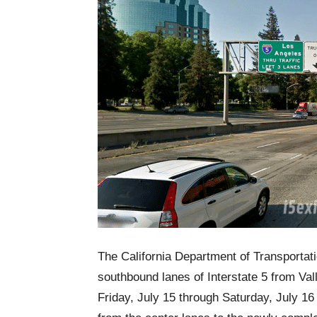
The California Department of Transportati
southbound lanes of Interstate 5 from V
Friday, July 15 through Saturday, July 16 