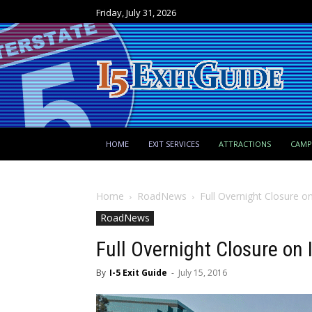
Friday, July 31, 2026
HOME
EXIT SERVICES
ATTRACTIONS
CAM
Home
RoadNews
Full Overnight Closure on
RoadNews
Full Overnight Closure on 
By
I-5 Exit Guide
-
July 15, 2016