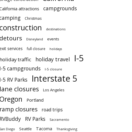
campgrounds
California attractions
camping
Christmas
construction
destinations
detours
events
Disneyland
exit services
full closure
holidays
I-5
holiday travel
holiday traffic
I-5 campgrounds
I-5 closure
Interstate 5
I-5 RV Parks
lane closures
Los Angeles
Oregon
Portland
ramp closures
road trips
RVBuddy
RV Parks
Sacramento
Tacoma
Seattle
San Diego
Thanksgiving