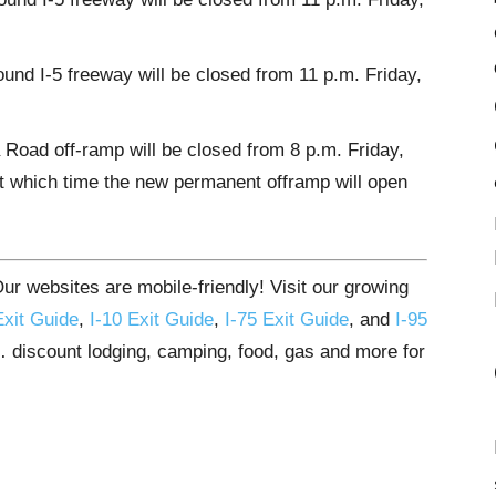
und I-5 freeway will be closed from 11 p.m. Friday,
Road off-ramp will be closed from 8 p.m. Friday,
at which time the new permanent offramp will open
r websites are mobile-friendly! Visit our growing
Exit Guide
,
I-10 Exit Guide
,
I-75 Exit Guide
, and
I-95
s… discount lodging, camping, food, gas and more for