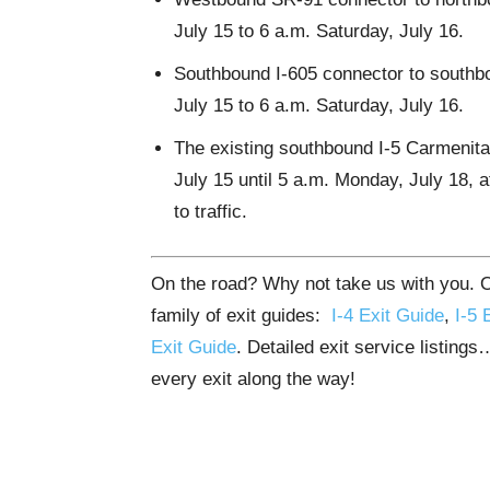
July 15 to 6 a.m. Saturday, July 16.
Southbound I-605 connector to southbo
July 15 to 6 a.m. Saturday, July 16.
The existing southbound I-5 Carmenita 
July 15 until 5 a.m. Monday, July 18, 
to traffic.
On the road? Why not take us with you. Ou
family of exit guides:
I-4 Exit Guide
,
I-5 
Exit Guide
. Detailed exit service listing
every exit along the way!