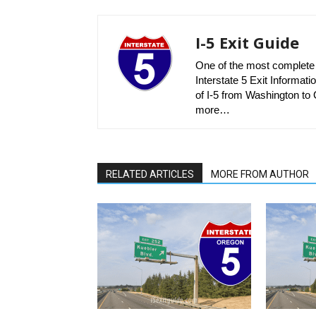
I-5 Exit Guide
One of the most complete r
Interstate 5 Exit Informatio
of I-5 from Washington to C
more…
RELATED ARTICLES
MORE FROM AUTHOR