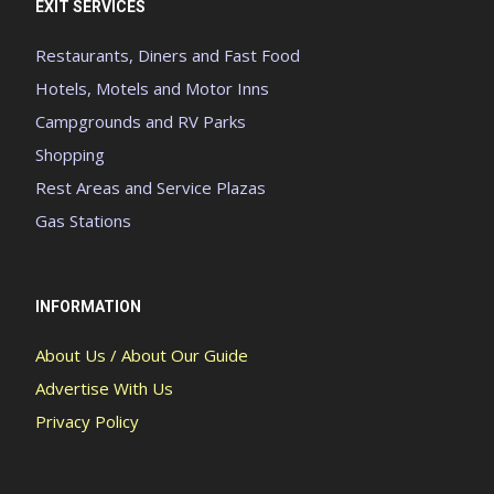
EXIT SERVICES
Restaurants, Diners and Fast Food
Hotels, Motels and Motor Inns
Campgrounds and RV Parks
Shopping
Rest Areas and Service Plazas
Gas Stations
INFORMATION
About Us / About Our Guide
Advertise With Us
Privacy Policy