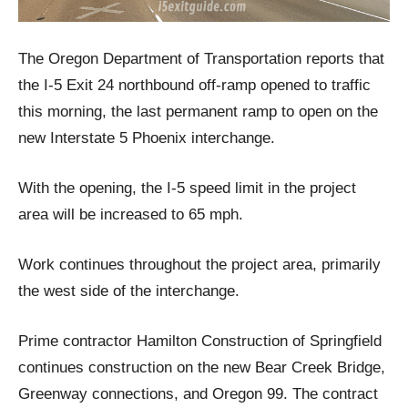
The Oregon Department of Transportation reports that
the I-5 Exit 24 northbound off-ramp opened to traffic
this morning, the last permanent ramp to open on the
new Interstate 5 Phoenix interchange.
With the opening, the I-5 speed limit in the project
area will be increased to 65 mph.
Work continues throughout the project area, primarily
the west side of the interchange.
Prime contractor Hamilton Construction of Springfield
continues construction on the new Bear Creek Bridge,
Greenway connections, and Oregon 99. The contract