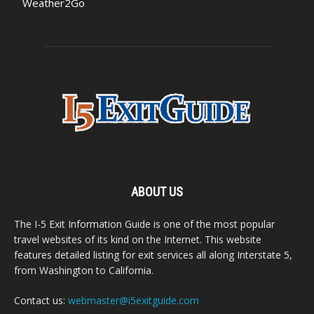
Weather2Go
ABOUT US
The I-5 Exit Information Guide is one of the most popular
travel websites of its kind on the Internet. This website
features detailed listing for exit services all along Interstate 5,
from Washington to California.
Contact us:
webmaster@i5exitguide.com