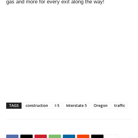
gas and more for every exit along the way!
TAGS
construction
I-5
Interstate 5
Oregon
traffic