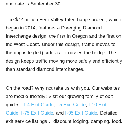
end date is September 30.
The $72 million Fern Valley Interchange project, which
began in 2014, features a Diverging Diamond
Interchange design, the first in Oregon and the first on
the West Coast. Under this design, traffic moves to
the opposite (left) side as it crosses the bridge. The
design keeps traffic moving more safely and efficiently
than standard diamond interchanges.
On the road? Why not take us with you. Our websites
are mobile-friendly! Visit our growing family of exit
guides:
I-4 Exit Guide
,
I-5 Exit Guide
,
I-10 Exit
Guide
,
I-75 Exit Guide
, and
I-95 Exit Guide
. Detailed
exit service listings… discount lodging, camping, food,