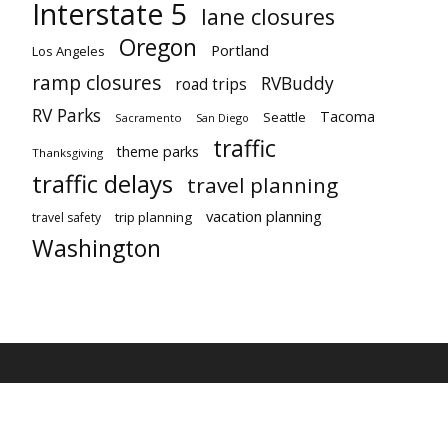
Interstate 5
lane closures
Oregon
Portland
Los Angeles
ramp closures
RVBuddy
road trips
RV Parks
Tacoma
Seattle
Sacramento
San Diego
traffic
theme parks
Thanksgiving
traffic delays
travel planning
vacation planning
trip planning
travel safety
Washington