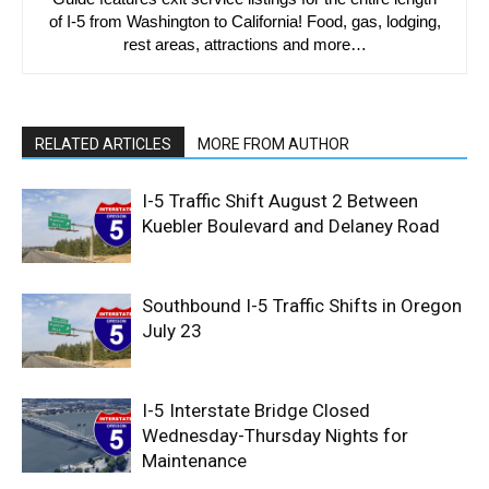
of I-5 from Washington to California! Food, gas, lodging,
rest areas, attractions and more…
RELATED ARTICLES
MORE FROM AUTHOR
I-5 Traffic Shift August 2 Between
Kuebler Boulevard and Delaney Road
Southbound I-5 Traffic Shifts in Oregon
July 23
I-5 Interstate Bridge Closed
Wednesday-Thursday Nights for
Maintenance