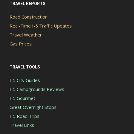
TRAVEL REPORTS
Road Construction
Real-Time I-5 Traffic Updates
Travel Weather
Gas Prices
TRAVEL TOOLS
I-5 City Guides
I-5 Campgrounds Reviews
I-5 Gourmet
Great Overnight Stops
I-5 Road Trips
Travel Links