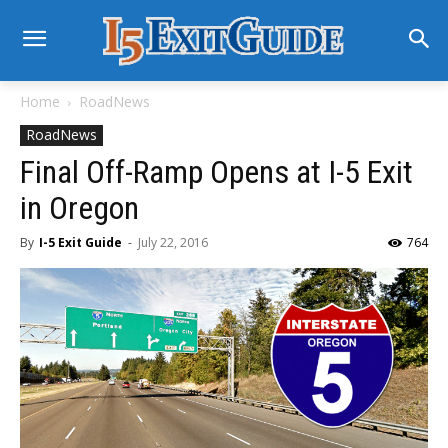
Home
RoadNews
RoadNews
Final Off-Ramp Opens at I-5 Exit
in Oregon
By
I-5 Exit Guide
-
July 22, 2016
764