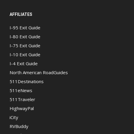
AFFILIATES
I-95 Exit Guide
I-80 Exit Guide
I-75 Exit Guide
I-10 Exit Guide
I-4 Exit Guide
North American RoadGuides
511Destinations
511eNews
511Traveler
HighwayPal
iCity
RVBuddy