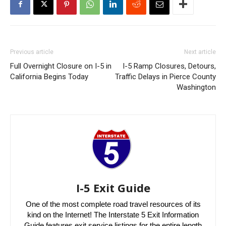
Previous article
Next article
Full Overnight Closure on I-5 in
I-5 Ramp Closures, Detours,
California Begins Today
Traffic Delays in Pierce County
Washington
I-5 Exit Guide
One of the most complete road travel resources of its
kind on the Internet! The Interstate 5 Exit Information
Guide features exit service listings for the entire length