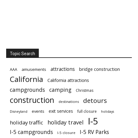
Topic Search
attractions
bridge construction
amusements
AAA
California
California attractions
campgrounds
camping
Christmas
construction
detours
destinations
exit services
events
full closure
Disneyland
holidays
I-5
holiday travel
holiday traffic
I-5 campgrounds
I-5 RV Parks
I-5 closure