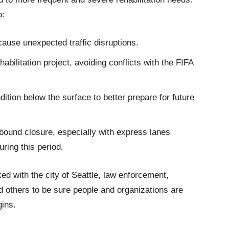
o:
ause unexpected traffic disruptions.
abilitation project, avoiding conflicts with the FIFA
dition below the surface to better prepare for future
thbound closure, especially with express lanes
ring this period.
 with the city of Seattle, law enforcement,
d others to be sure people and organizations are
gins.