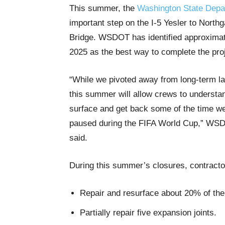
This summer, the
Washington State Depar
important step on the I-5 Yesler to Northg
Bridge. WSDOT has identified approximatel
2025 as the best way to complete the pro
“While we pivoted away from long-term la
this summer will allow crews to understan
surface and get back some of the time w
paused during the FIFA World Cup,” WSD
said.
During this summer’s closures, contractor
Repair and resurface about 20% of the
Partially repair five expansion joints.