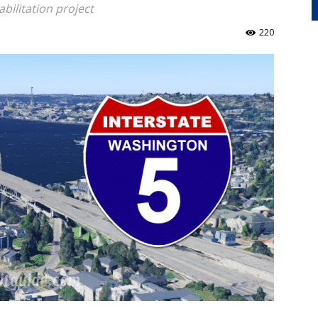
bilitation project
220