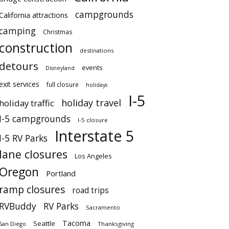
campgrounds
California attractions
camping
Christmas
construction
destinations
detours
events
Disneyland
exit services
full closure
holidays
I-5
holiday travel
holiday traffic
I-5 campgrounds
I-5 closure
Interstate 5
I-5 RV Parks
lane closures
Los Angeles
Oregon
Portland
ramp closures
road trips
RVBuddy
RV Parks
Sacramento
Tacoma
Seattle
San Diego
Thanksgiving