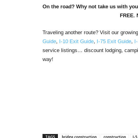
On the road? Why not take us with yo
FREE. 
Traveling another route? Visit our growin
Guide
,
I-10 Exit Guide
,
I-75 Exit Guide
,
I
service listings… discount lodging, campi
way!
TAGS
bridge construction
construction
I-5