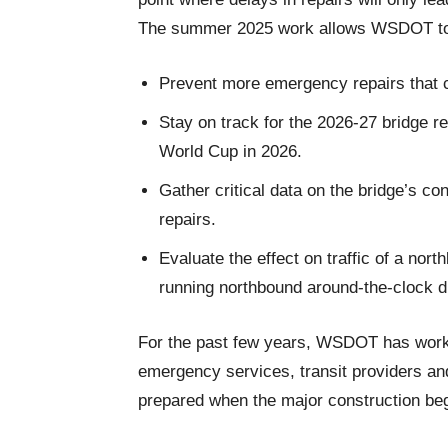
The summer 2025 work allows WSDOT t
Prevent more emergency repairs that c
Stay on track for the 2026-27 bridge reh
World Cup in 2026.
Gather critical data on the bridge’s con
repairs.
Evaluate the effect on traffic of a nor
running northbound around-the-clock du
For the past few years, WSDOT has worked
emergency services, transit providers an
prepared when the major construction be