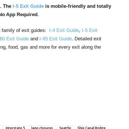
u. The
I-5 Exit Guide
is mobile-friendly and totally
No App Required.
g family of exit guides:
I-4 Exit Guide
,
I-5 Exit
-80 Exit Guide
and
I-95 Exit Guide
. Detailed exit
ng, food, gas and more for every exit along the
Interstate 5
lane closures
Seattle
Ship Canal Bridge