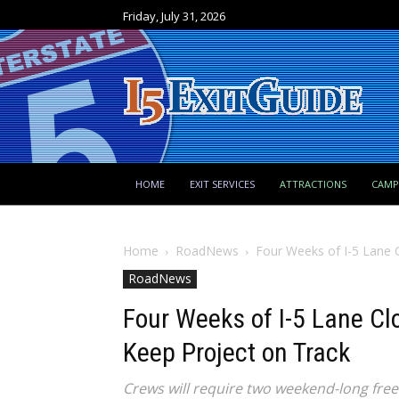
Friday, July 31, 2026
HOME
EXIT SERVICES
ATTRACTIONS
CAM
Home
RoadNews
Four Weeks of I-5 Lane C
RoadNews
Four Weeks of I-5 Lane Cl
Keep Project on Track
Crews will require two weekend-long free