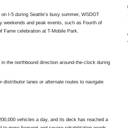
nes on I-5 during Seattle’s busy summer, WSDOT
day weekends and peak events, such as Fourth of
of Fame celebration at T-Mobile Park.
 in the northbound direction around-the-clock during
r-distributor lanes or alternate routes to navigate
200,000 vehicles a day, and its deck has reached a
ad to more frequent and severe rehabilitation needs.