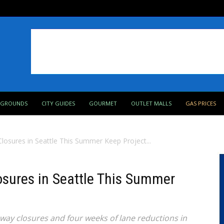
PGROUNDS
CITY GUIDES
GOURMET
OUTLET MALLS
GAS PRICES
losures in Seattle This Summer Keep Project...
osures in Seattle This Summer
way closures and four weeks of lane reductions in