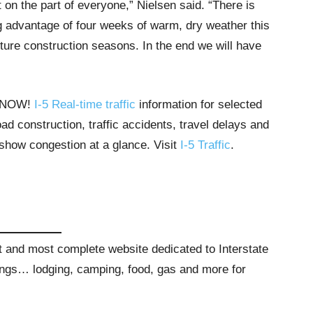
 on the part of everyone,” Nielsen said. “There is
ng advantage of four weeks of warm, dry weather this
ture construction seasons. In the end we will have
T NOW!
I-5 Real-time traffic
information for selected
ad construction, traffic accidents, travel delays and
 show congestion at a glance. Visit
I-5 Traffic
.
st and most complete website dedicated to Interstate
stings… lodging, camping, food, gas and more for