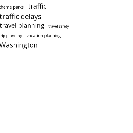
traffic
theme parks
traffic delays
travel planning
travel safety
vacation planning
trip planning
Washington