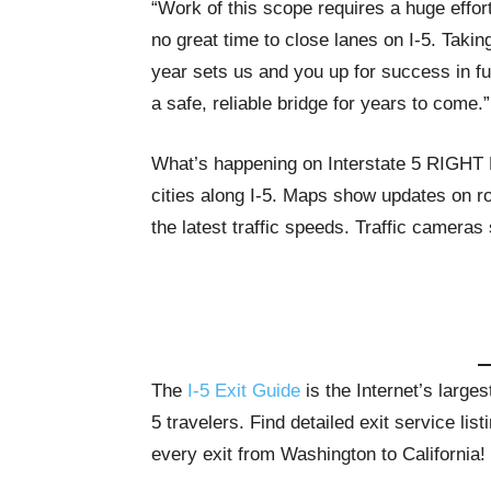
“Work of this scope requires a huge effort
no great time to close lanes on I-5. Taki
year sets us and you up for success in fu
a safe, reliable bridge for years to come.”
What’s happening on Interstate 5 RIGH
cities along I-5. Maps show updates on ro
the latest traffic speeds. Traffic cameras
The
I-5 Exit Guide
is the Internet’s large
5 travelers. Find detailed exit service li
every exit from Washington to California!