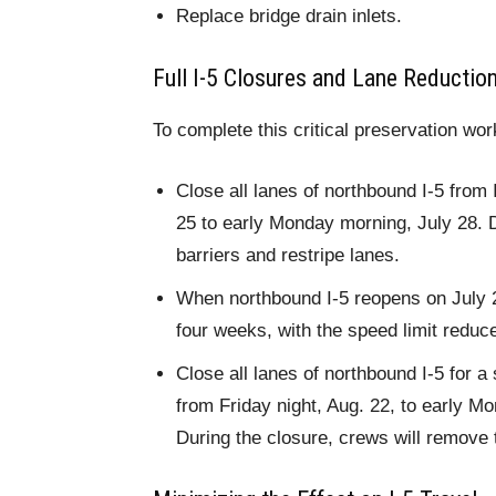
Replace bridge drain inlets.
Full I-5 Closures and Lane Reductio
To complete this critical preservation wor
Close all lanes of northbound I-5 from 
25 to early Monday morning, July 28. D
barriers and restripe lanes.
When northbound I-5 reopens on July 28
four weeks, with the speed limit reduc
Close all lanes of northbound I-5 for 
from Friday night, Aug. 22, to early M
During the closure, crews will remove 