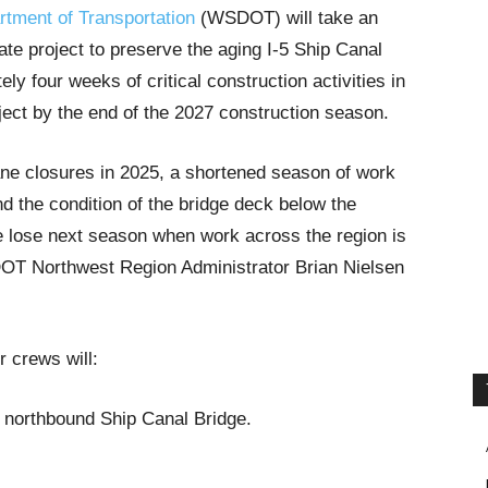
tment of Transportation
(WSDOT) will take an
ate project to preserve the aging I-5 Ship Canal
y four weeks of critical construction activities in
ject by the end of the 2027 construction season.
ne closures in 2025, a shortened season of work
d the condition of the bridge deck below the
e lose next season when work across the region is
OT Northwest Region Administrator Brian Nielsen
 crews will:
 northbound Ship Canal Bridge.