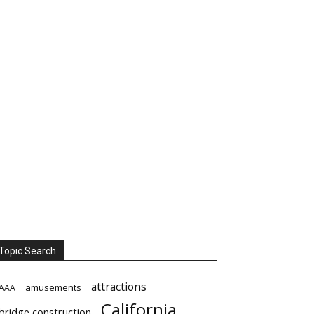
Topic Search
attractions
amusements
AAA
California
bridge construction