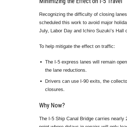
Minimizing the Effect on I-5 Travel
Recognizing the difficulty of closing la
scheduled this work to avoid major holi
July, Labor Day and Ichiro Suzuki’s Hall 
To help mitigate the effect on traffic:
The I-5 express lanes will remain open
the lane reductions.
Drivers can use I-90 exits, the collecto
closures.
Why Now?
The I-5 Ship Canal Bridge carries nearly 
point where delays in repairs will only le