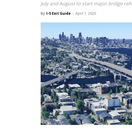
July and August to start major bridge reha
By
I-5 Exit Guide
-
April 1, 2025