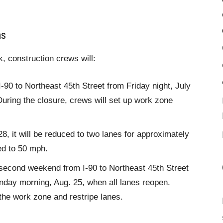
ns
k, construction crews will:
I-90 to Northeast 45th Street from Friday night, July
uring the closure, crews will set up work zone
, it will be reduced to two lanes for approximately
ed to 50 mph.
a second weekend from I-90 to Northeast 45th Street
onday morning, Aug. 25, when all lanes reopen.
the work zone and restripe lanes.