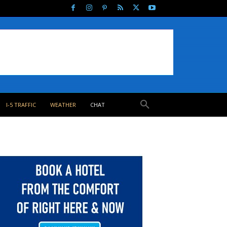
I-5 TRAFFIC
WEATHER
CHAT