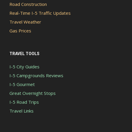
Road Construction
Real-Time I-5 Traffic Updates
Travel Weather
Gas Prices
TRAVEL TOOLS
I-5 City Guides
I-5 Campgrounds Reviews
I-5 Gourmet
Great Overnight Stops
I-5 Road Trips
Travel Links