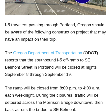
I-5 travelers passing through Portland, Oregon should
be aware of the following construction project that may
have an impact on their trip.
The
Oregon Department of Transportation
(ODOT)
reports that the southbound I-5 off-ramp to SE
Belmont Street in Portland will be closed at nights
September 8 through September 19.
The ramp will be closed from 8:00 p.m. to 4:00 a.m.
each weeknight. During the closures, traffic will be
detoured across the Morrison Bridge downtown, then
back across the bridge to SE Belmont.