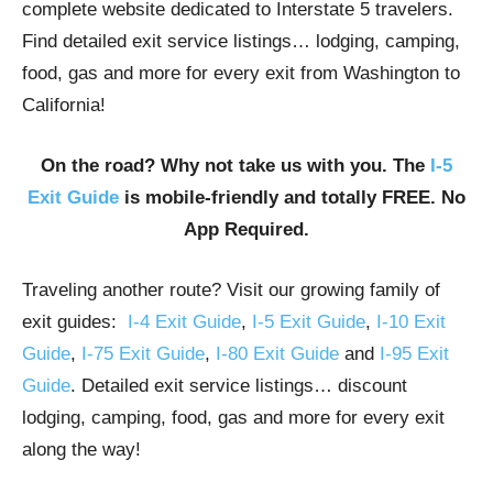
complete website dedicated to Interstate 5 travelers.
Find detailed exit service listings… lodging, camping,
food, gas and more for every exit from Washington to
California!
On the road? Why not take us with you. The
I-5
Exit Guide
is mobile-friendly and totally FREE. No
App Required.
Traveling another route? Visit our growing family of
exit guides:
I-4 Exit Guide
,
I-5 Exit Guide
,
I-10 Exit
Guide
,
I-75 Exit Guide
,
I-80 Exit Guide
and
I-95 Exit
Guide
. Detailed exit service listings… discount
lodging, camping, food, gas and more for every exit
along the way!