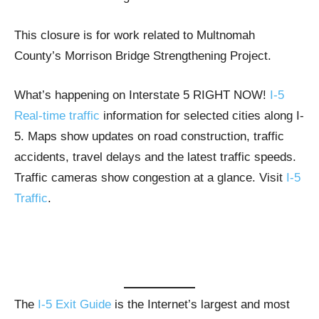
This closure is for work related to Multnomah
County’s Morrison Bridge Strengthening Project.
What’s happening on Interstate 5 RIGHT NOW!
I-5
Real-time traffic
information for selected cities along I-
5. Maps show updates on road construction, traffic
accidents, travel delays and the latest traffic speeds.
Traffic cameras show congestion at a glance. Visit
I-5
Traffic
.
The
I-5 Exit Guide
is the Internet’s largest and most