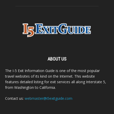
ABOUT US
The I-5 Exit Information Guide is one of the most popular
travel websites of its kind on the Internet. This website
features detailed listing for exit services all along Interstate 5,
from Washington to California.
Contact us:
webmaster@i5exitguide.com