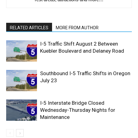
RELATED ARTICLES
MORE FROM AUTHOR
I-5 Traffic Shift August 2 Between
Kuebler Boulevard and Delaney Road
Southbound I-5 Traffic Shifts in Oregon
July 23
I-5 Interstate Bridge Closed
Wednesday-Thursday Nights for
Maintenance