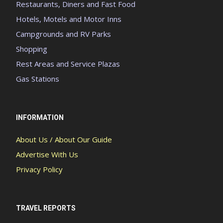
Restaurants, Diners and Fast Food
Hotels, Motels and Motor Inns
Campgrounds and RV Parks
Shopping
Rest Areas and Service Plazas
Gas Stations
INFORMATION
About Us / About Our Guide
Advertise With Us
Privacy Policy
TRAVEL REPORTS