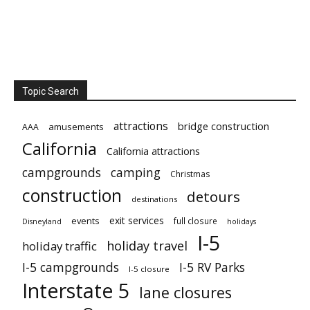
Topic Search
attractions
bridge construction
amusements
AAA
California
California attractions
campgrounds
camping
Christmas
construction
detours
destinations
exit services
events
full closure
Disneyland
holidays
I-5
holiday travel
holiday traffic
I-5 campgrounds
I-5 RV Parks
I-5 closure
Interstate 5
lane closures