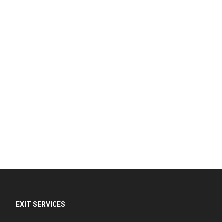
EXIT SERVICES