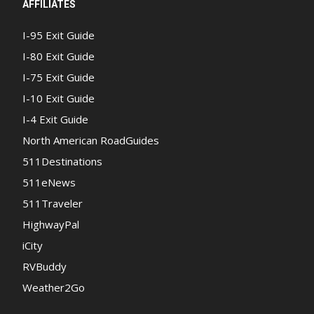
AFFILIATES
I-95 Exit Guide
I-80 Exit Guide
I-75 Exit Guide
I-10 Exit Guide
I-4 Exit Guide
North American RoadGuides
511Destinations
511eNews
511Traveler
HighwayPal
iCity
RVBuddy
Weather2Go