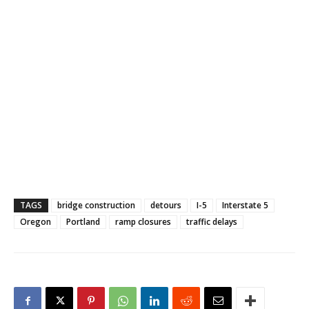
TAGS
bridge construction
detours
I-5
Interstate 5
Oregon
Portland
ramp closures
traffic delays