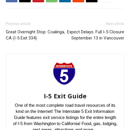
Previous article
Next article
Great Overnight Stop: Coalinga,
Expect Delays. Full I-5 Closure
CA (I-5 Exit 334)
September 13 in Vancouver
I-5 Exit Guide
One of the most complete road travel resources of its
kind on the Internet! The Interstate 5 Exit Information
Guide features exit service listings for the entire length
of I-5 from Washington to California! Food, gas, lodging,
rest areas, attractions and more…