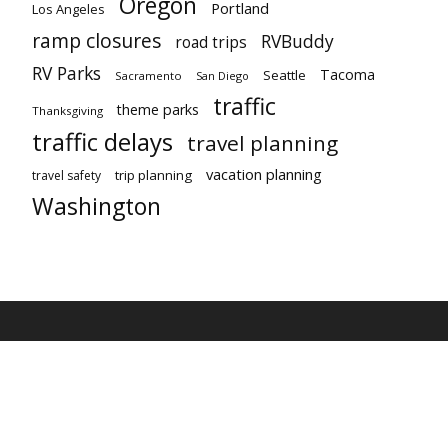
Oregon
Portland
Los Angeles
ramp closures
RVBuddy
road trips
RV Parks
Tacoma
Seattle
Sacramento
San Diego
traffic
theme parks
Thanksgiving
traffic delays
travel planning
vacation planning
trip planning
travel safety
Washington