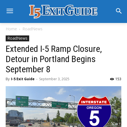
Home
RoadNews
RoadNews
Extended I-5 Ramp Closure,
Detour in Portland Begins
September 8
By
I-5 Exit Guide
-
September 3, 2025
153