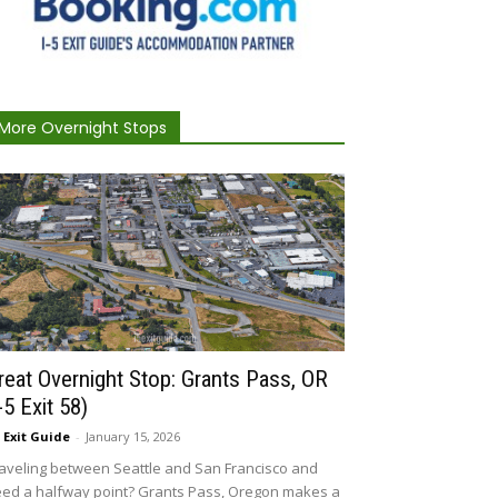
More Overnight Stops
reat Overnight Stop: Grants Pass, OR
I-5 Exit 58)
5 Exit Guide
-
January 15, 2026
aveling between Seattle and San Francisco and
ed a halfway point? Grants Pass, Oregon makes a