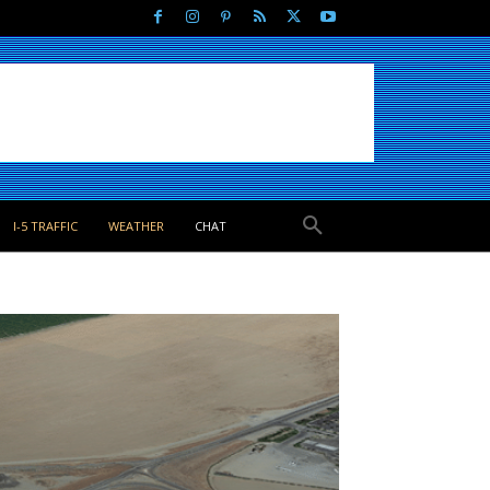
I-5 TRAFFIC
WEATHER
CHAT