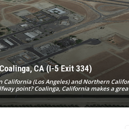
Coalinga, CA (I-5 Exit 334)
California (Los Angeles) and Northern Califor
way point? Coalinga, California makes a great