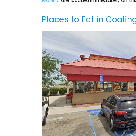
Motel 6
are located immediately off this
Places to Eat in Coalin