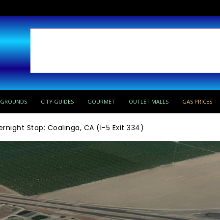
PGROUNDS
CITY GUIDES
GOURMET
OUTLET MALLS
GAS PRICES
rnight Stop: Coalinga, CA (I-5 Exit 334)