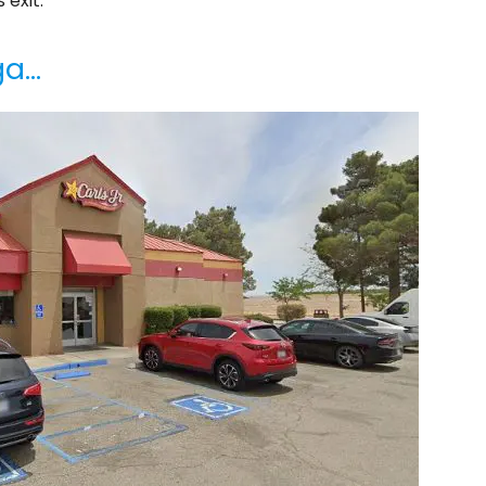
 exit.
ga…