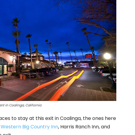
nt in Coalinga, California
ces to stay at this exit in Coalinga, the ones here
 Western Big Country Inn
, Harris Ranch Inn, and