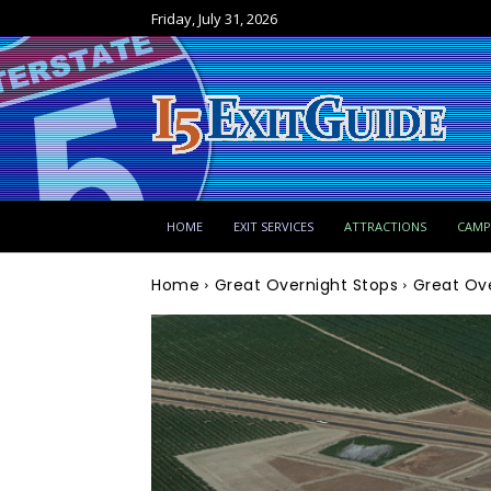
Friday, July 31, 2026
HOME
EXIT SERVICES
ATTRACTIONS
CAM
Home
Great Overnight Stops
Great Ove