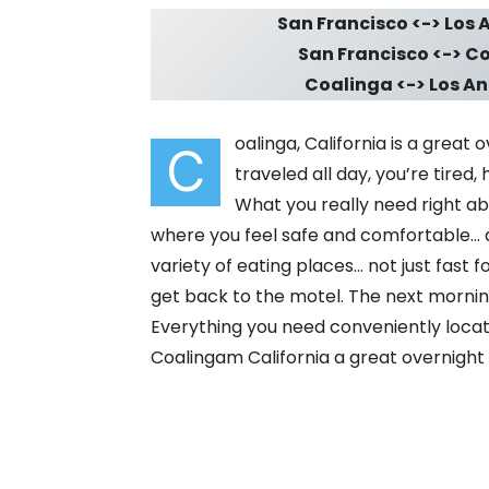
San Francisco <-> Los A
San Francisco <-> Coa
Coalinga <-> Los Ang
oalinga, California is a great
C
traveled all day, you’re tired,
What you really need right ab
where you feel safe and comfortable… 
variety of eating places… not just fast 
get back to the motel. The next morni
Everything you need conveniently locate
Coalingam California a great overnight