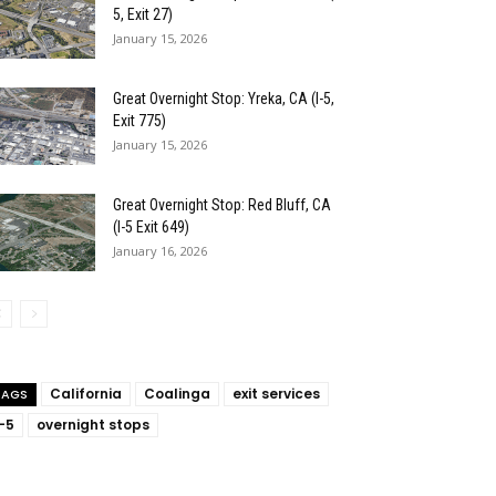
5, Exit 27)
January 15, 2026
Great Overnight Stop: Yreka, CA (I-5,
Exit 775)
January 15, 2026
Great Overnight Stop: Red Bluff, CA
(I-5 Exit 649)
January 16, 2026
California
Coalinga
exit services
TAGS
I-5
overnight stops