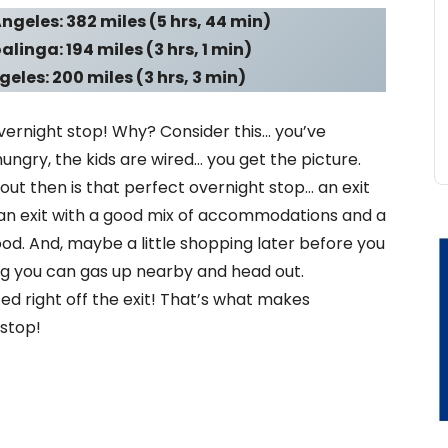
ngeles: 382 miles (5 hrs, 44 min)
linga: 194 miles (3 hrs, 1 min)
eles: 200 miles (3 hrs, 3 min)
 overnight stop! Why? Consider this… you’ve
 hungry, the kids are wired… you get the picture.
out then is that perfect overnight stop… an exit
an exit with a good mix of accommodations and a
food. And, maybe a little shopping later before you
ng you can gas up nearby and head out.
d right off the exit! That’s what makes
 stop!