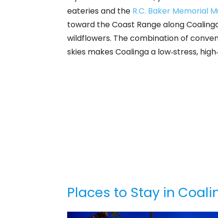
eateries and the
R.C. Baker Memorial 
toward the Coast Range along Coalinga 
wildflowers. The combination of conven
skies makes Coalinga a low‑stress, high‑
Places to Stay in Coal