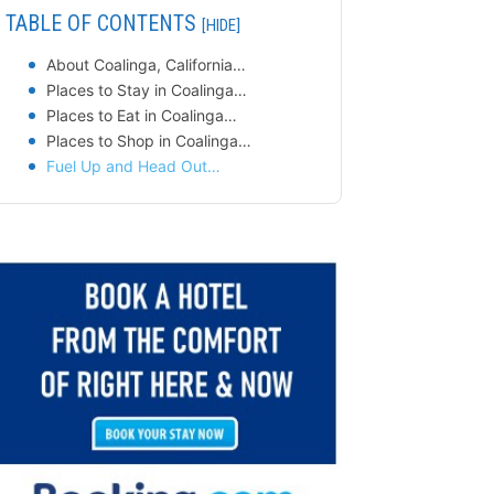
TABLE OF CONTENTS
[HIDE]
About Coalinga, California…
Places to Stay in Coalinga…
Places to Eat in Coalinga…
Places to Shop in Coalinga…
Fuel Up and Head Out…