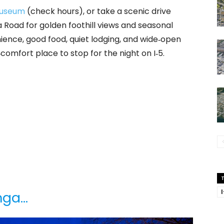
Museum
(check hours), or take a scenic drive
Road for golden foothill views and seasonal
ience, good food, quiet lodging, and wide‑open
comfort place to stop for the night on I‑5.
inga…