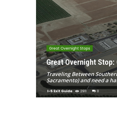
Great Overnight Stops
Great Overnight Stop: 
Traveling Between Southern 
Sacramento) and need a half
I-5 Exit Guide
2911
0