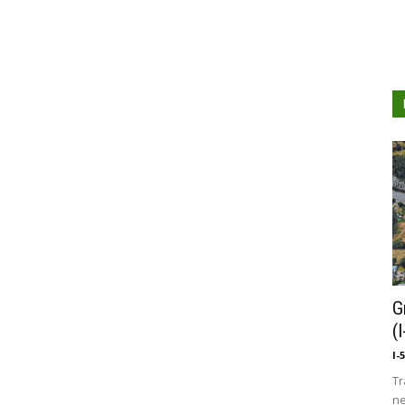
G
(
I-
Tr
ne