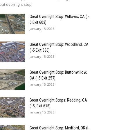
eat overnight stop!
Great Overnight Stop: Willows, CA (I-
5 Exit 603)
January 15, 2026
Great Overnight Stop: Woodland, CA
(I-5 Exit 536)
January 15, 2026
Great Overnight Stop: Buttonwillow,
CA (I-5 Exit 257)
January 15, 2026
Great Overnight Stops: Redding, CA
(I-5, Exit 678)
January 15, 2026
Great Overnight Stop: Medford, OR (I-