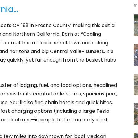
gr
rnia…
eets CA‑198 in Fresno County, making this exit a
and Northern California. Born as “Coaling
il boom, it has a classic small‑town core along
d horizons and big Central Valley sunsets. It’s
y quickly, yet far enough from the busiest hubs
luster of lodging, fuel, and food options, headlined
amous for its comfortable rooms, spacious pool,
. You’ll also find chain hotels and quick bites,
fast‑charging options (including a large Tesla
or electrons—is simple before an early start.
r a few miles into downtown for local Mexican