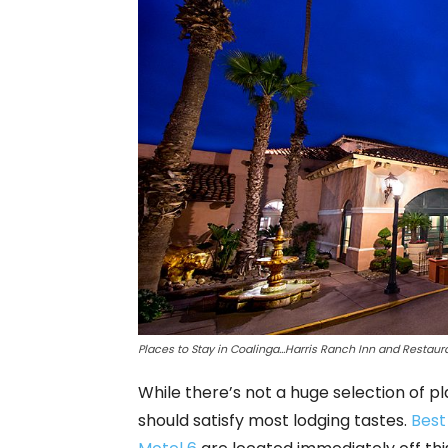
Places to Stay in Coalinga…
Harris Ranch Inn and Restaura
While there’s not a huge selection of pla
should satisfy most lodging tastes.
Best