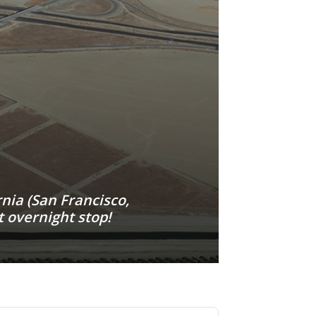
nia (San Francisco,
 overnight stop!