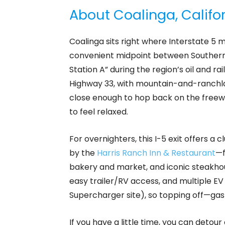
About Coalinga, Califo
Coalinga sits right where Interstate 5 m
convenient midpoint between Southern 
Station A” during the region’s oil and ra
Highway 33, with mountain-and-ranchlan
close enough to hop back on the freewa
to feel relaxed.
For overnighters, this I-5 exit offers a c
by the
Harris Ranch Inn & Restaurant
—f
bakery and market, and iconic steakhouse
easy trailer/RV access, and multiple EV 
Supercharger site), so topping off—gas 
If you have a little time, you can detou