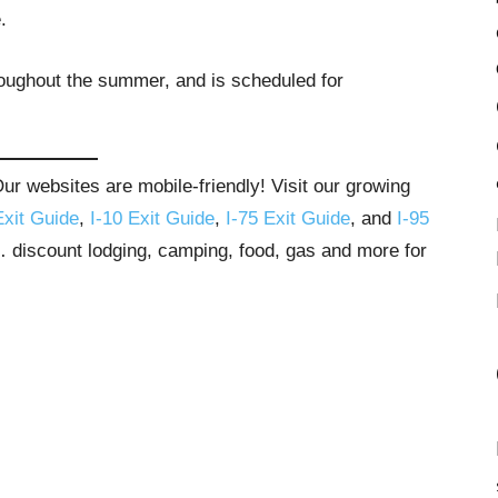
.
roughout the summer, and is scheduled for
r websites are mobile-friendly! Visit our growing
Exit Guide
,
I-10 Exit Guide
,
I-75 Exit Guide
, and
I-95
s… discount lodging, camping, food, gas and more for