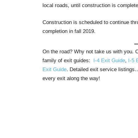
local roads, until construction is complete
Construction is scheduled to continue th
completion in fall 2019.
On the road? Why not take us with you. Ou
family of exit guides:
I-4 Exit Guide
,
I-5 
Exit Guide
. Detailed exit service listing
every exit along the way!