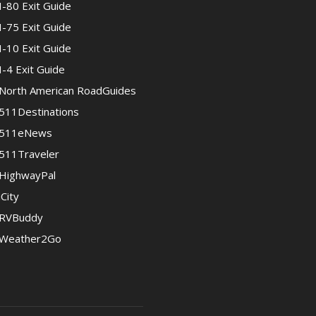
I-80 Exit Guide
I-75 Exit Guide
I-10 Exit Guide
I-4 Exit Guide
North American RoadGuides
511Destinations
511eNews
511Traveler
HighwayPal
iCity
RVBuddy
Weather2Go