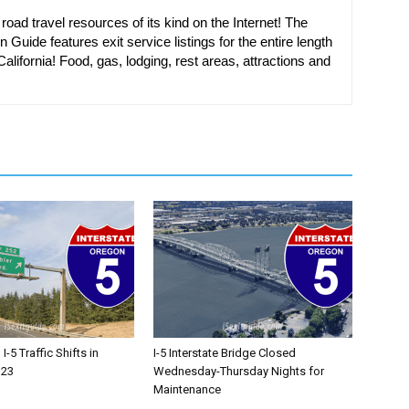
oad travel resources of its kind on the Internet! The
n Guide features exit service listings for the entire length
alifornia! Food, gas, lodging, rest areas, attractions and
-5 Traffic Shifts in
I-5 Interstate Bridge Closed
 23
Wednesday-Thursday Nights for
Maintenance