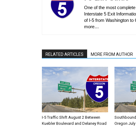
One of the most complete r
Interstate 5 Exit Informatio
of I-5 from Washington to C
more…
RELATED ARTICLES
MORE FROM AUTHOR
I-5 Traffic Shift August 2 Between
Southbound I
Kuebler Boulevard and Delaney Road
Oregon July