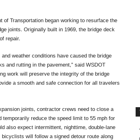
of Transportation began working to resurface the
e joints. Originally built in 1969, the bridge deck
of repair.
ic and weather conditions have caused the bridge
cks and rutting in the pavement,” said WSDOT
g work will preserve the integrity of the bridge
rovide a smooth and safe connection for all travelers
xpansion joints, contractor crews need to close a
nd temporarily reduce the speed limit to 55 mph for
uld also expect intermittent, nighttime, double-lane
bicyclists will follow a signed detour route along