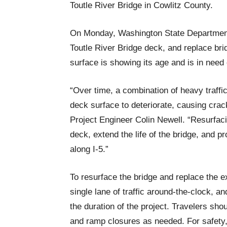
Toutle River Bridge in Cowlitz County.
On Monday, Washington State Department 
Toutle River Bridge deck, and replace bridg
surface is showing its age and is in need 
“Over time, a combination of heavy traff
deck surface to deteriorate, causing cra
Project Engineer Colin Newell. “Resurfacin
deck, extend the life of the bridge, and p
along I-5.”
To resurface the bridge and replace the e
single lane of traffic around-the-clock, a
the duration of the project. Travelers sho
and ramp closures as needed. For safety, 