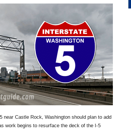
 5 near Castle Rock, Washington should plan to add
 as work begins to resurface the deck of the I-5