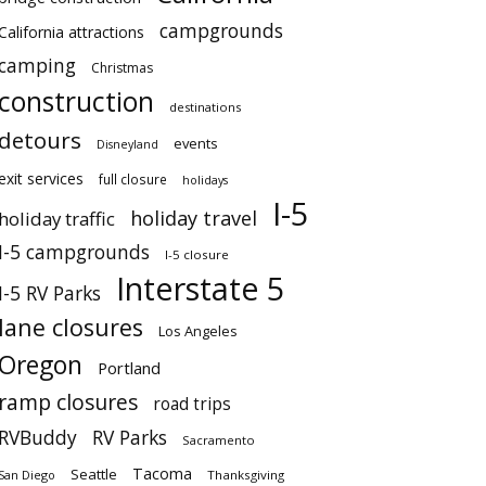
campgrounds
California attractions
camping
Christmas
construction
destinations
detours
events
Disneyland
exit services
full closure
holidays
I-5
holiday travel
holiday traffic
I-5 campgrounds
I-5 closure
Interstate 5
I-5 RV Parks
lane closures
Los Angeles
Oregon
Portland
ramp closures
road trips
RVBuddy
RV Parks
Sacramento
Tacoma
Seattle
San Diego
Thanksgiving