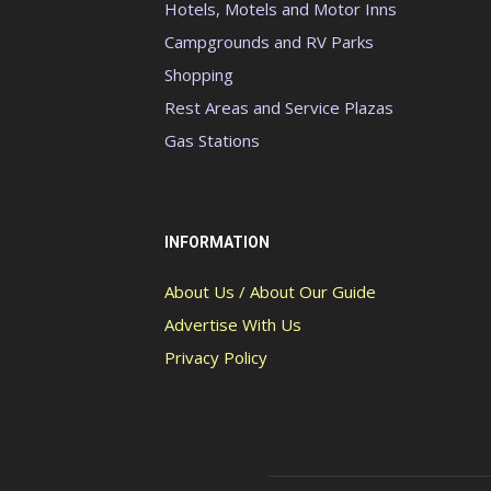
Hotels, Motels and Motor Inns
Campgrounds and RV Parks
Shopping
Rest Areas and Service Plazas
Gas Stations
INFORMATION
About Us / About Our Guide
Advertise With Us
Privacy Policy