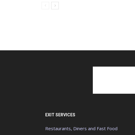
EXIT SERVICES
Restaurants, Diners and Fast Food