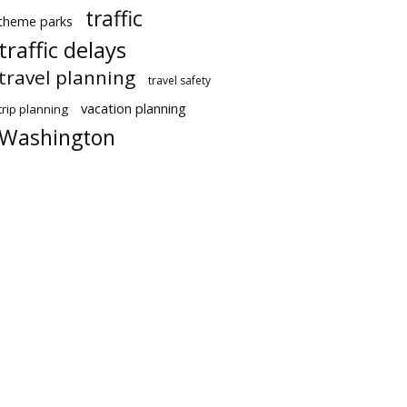
traffic
theme parks
traffic delays
travel planning
travel safety
vacation planning
trip planning
Washington