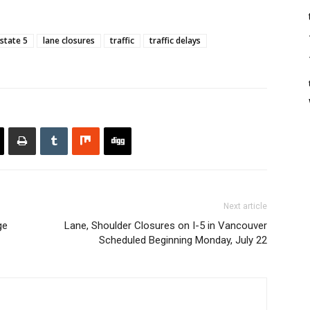
rstate 5
lane closures
traffic
traffic delays
Next article
ge
Lane, Shoulder Closures on I-5 in Vancouver
Scheduled Beginning Monday, July 22