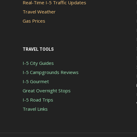
Real-Time I-5 Traffic Updates
Travel Weather
Gas Prices
TRAVEL TOOLS
I-5 City Guides
I-5 Campgrounds Reviews
I-5 Gourmet
Great Overnight Stops
I-5 Road Trips
Travel Links