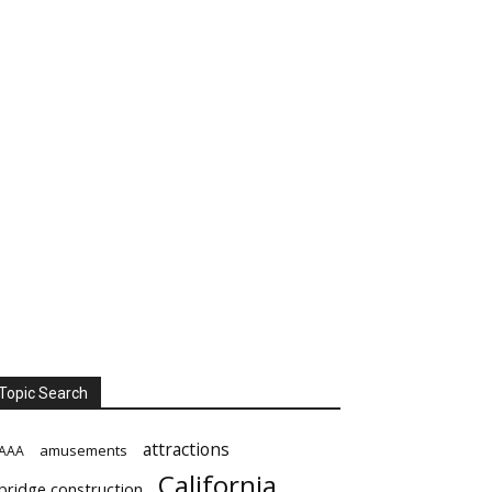
Topic Search
attractions
amusements
AAA
California
bridge construction