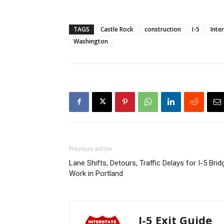
TAGS
Castle Rock
construction
I-5
Inte
Washington
Previous article
Lane Shifts, Detours, Traffic Delays for I-5 Brid
Work in Portland
I-5 Exit Guide