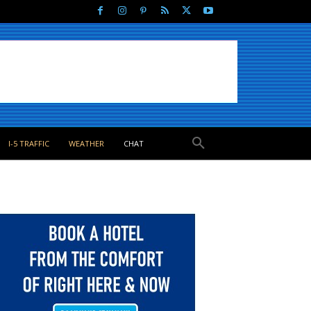
I-5 TRAFFIC
WEATHER
CHAT