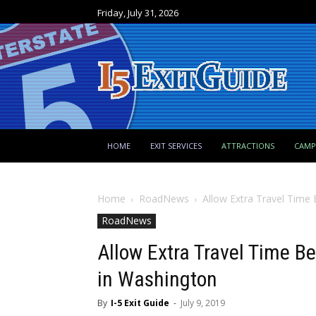
Friday, July 31, 2026
HOME
EXIT SERVICES
ATTRACTIONS
CAM
Home
RoadNews
Allow Extra Travel Time
RoadNews
Allow Extra Travel Time B
in Washington
By
I-5 Exit Guide
-
July 9, 2019