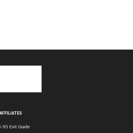
AFFILIATES
I-95 Exit Guide