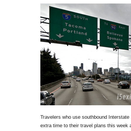
Travelers who use southbound Interstate
extra time to their travel plans this week