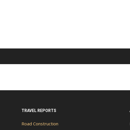
TRAVEL REPORTS
Road Construction