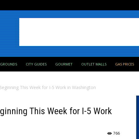
PGROUNDS
CITY GUIDES
GOURMET
OUTLET MALLS
GAS PRICES
 Beginning This Week for I-5 Work in Washington
eginning This Week for I-5 Work
766