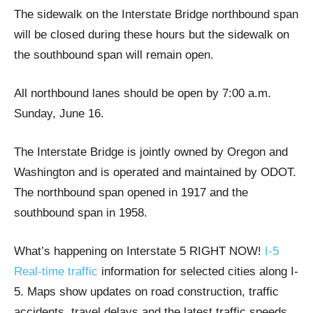
The sidewalk on the Interstate Bridge northbound span
will be closed during these hours but the sidewalk on
the southbound span will remain open.
All northbound lanes should be open by 7:00 a.m.
Sunday, June 16.
The Interstate Bridge is jointly owned by Oregon and
Washington and is operated and maintained by ODOT.
The northbound span opened in 1917 and the
southbound span in 1958.
What’s happening on Interstate 5 RIGHT NOW!
I-5
Real-time traffic
information for selected cities along I-
5. Maps show updates on road construction, traffic
accidents, travel delays and the latest traffic speeds.