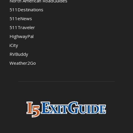
North American RoadGuides
511Destinations
511eNews
511Traveler
HighwayPal
iCity
RVBuddy
Weather2Go