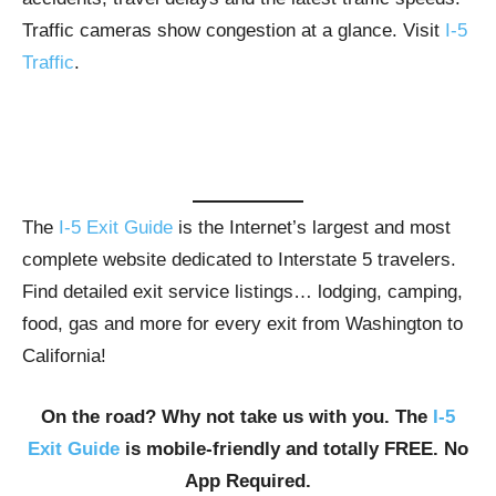
Traffic cameras show congestion at a glance. Visit
I-5
Traffic
.
The
I-5 Exit Guide
is the Internet’s largest and most
complete website dedicated to Interstate 5 travelers.
Find detailed exit service listings… lodging, camping,
food, gas and more for every exit from Washington to
California!
On the road? Why not take us with you. The
I-5
Exit Guide
is mobile-friendly and totally FREE. No
App Required.