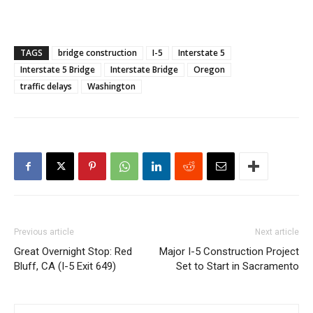
TAGS
bridge construction
I-5
Interstate 5
Interstate 5 Bridge
Interstate Bridge
Oregon
traffic delays
Washington
Previous article
Next article
Great Overnight Stop: Red
Major I-5 Construction Project
Bluff, CA (I-5 Exit 649)
Set to Start in Sacramento