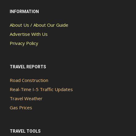
INFORMATION
About Us / About Our Guide
Advertise With Us
Privacy Policy
TRAVEL REPORTS
Road Construction
Real-Time I-5 Traffic Updates
Travel Weather
Gas Prices
TRAVEL TOOLS