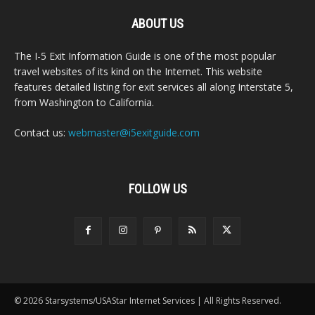
ABOUT US
The I-5 Exit Information Guide is one of the most popular
travel websites of its kind on the Internet. This website
features detailed listing for exit services all along Interstate 5,
from Washington to California.
Contact us:
webmaster@i5exitguide.com
FOLLOW US
© 2026 Starsystems/USAStar Internet Services | All Rights Reserved.