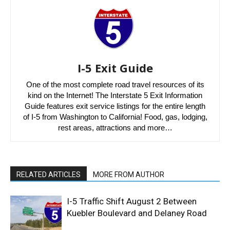
I-5 Exit Guide
One of the most complete road travel resources of its
kind on the Internet! The Interstate 5 Exit Information
Guide features exit service listings for the entire length
of I-5 from Washington to California! Food, gas, lodging,
rest areas, attractions and more…
RELATED ARTICLES
MORE FROM AUTHOR
I-5 Traffic Shift August 2 Between
Kuebler Boulevard and Delaney Road