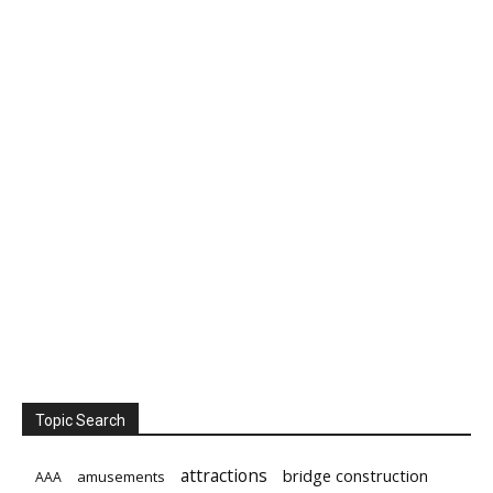
Topic Search
attractions
bridge construction
amusements
AAA