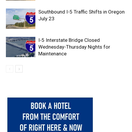
Southbound I-5 Traffic Shifts in Oregon
July 23
I-5 Interstate Bridge Closed
Wednesday-Thursday Nights for
Maintenance