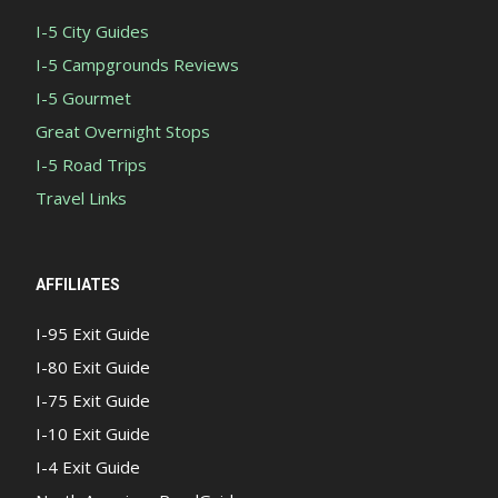
I-5 City Guides
I-5 Campgrounds Reviews
I-5 Gourmet
Great Overnight Stops
I-5 Road Trips
Travel Links
AFFILIATES
I-95 Exit Guide
I-80 Exit Guide
I-75 Exit Guide
I-10 Exit Guide
I-4 Exit Guide