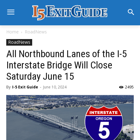
Home
RoadNews
RoadNews
All Northbound Lanes of the I-5
Interstate Bridge Will Close
Saturday June 15
By
I-5 Exit Guide
-
June 10, 2024
2495