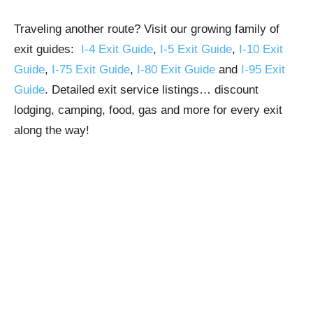
Traveling another route? Visit our growing family of
exit guides:
I-4 Exit Guide
,
I-5 Exit Guide
,
I-10 Exit
Guide
,
I-75 Exit Guide
,
I-80 Exit Guide
and
I-95 Exit
Guide
. Detailed exit service listings… discount
lodging, camping, food, gas and more for every exit
along the way!