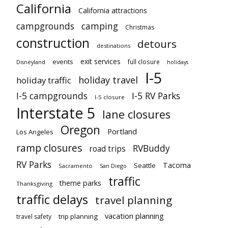
California
California attractions
campgrounds
camping
Christmas
construction
detours
destinations
exit services
events
full closure
Disneyland
holidays
I-5
holiday travel
holiday traffic
I-5 campgrounds
I-5 RV Parks
I-5 closure
Interstate 5
lane closures
Oregon
Portland
Los Angeles
ramp closures
RVBuddy
road trips
RV Parks
Tacoma
Seattle
Sacramento
San Diego
traffic
theme parks
Thanksgiving
traffic delays
travel planning
vacation planning
trip planning
travel safety