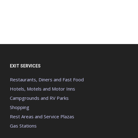
EXIT SERVICES
Restaurants, Diners and Fast Food
Hotels, Motels and Motor Inns
Campgrounds and RV Parks
Shopping
Rest Areas and Service Plazas
Gas Stations