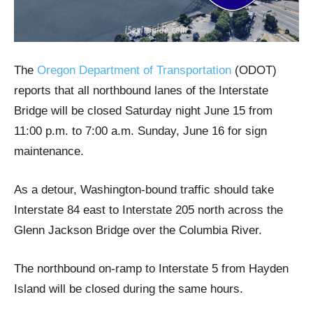
The
Oregon Department of Transportation
(ODOT)
reports that all northbound lanes of the Interstate
Bridge will be closed Saturday night June 15 from
11:00 p.m. to 7:00 a.m. Sunday, June 16 for sign
maintenance.
As a detour, Washington-bound traffic should take
Interstate 84 east to Interstate 205 north across the
Glenn Jackson Bridge over the Columbia River.
The northbound on-ramp to Interstate 5 from Hayden
Island will be closed during the same hours.