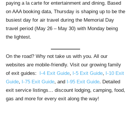
paying a la carte for entertainment and dining. Based
on AAA booking data, Thursday is shaping up to be the
busiest day for air travel during the Memorial Day
travel period (May 26 – May 30) with Monday being
the lightest.
On the road? Why not take us with you. All our
websites are mobile-friendly. Visit our growing family
of exit guides:
I-4 Exit Guide
,
I-5 Exit Guide
,
I-10 Exit
Guide
,
I-75 Exit Guide
, and
I-95 Exit Guide
. Detailed
exit service listings… discount lodging, camping, food,
gas and more for every exit along the way!