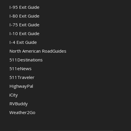
I-95 Exit Guide
I-80 Exit Guide
I-75 Exit Guide
I-10 Exit Guide
I-4 Exit Guide
North American RoadGuides
511Destinations
511eNews
511Traveler
HighwayPal
iCity
RVBuddy
Weather2Go