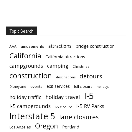
Topic Search
attractions
bridge construction
amusements
AAA
California
California attractions
campgrounds
camping
Christmas
construction
detours
destinations
exit services
events
full closure
Disneyland
holidays
I-5
holiday travel
holiday traffic
I-5 campgrounds
I-5 RV Parks
I-5 closure
Interstate 5
lane closures
Oregon
Portland
Los Angeles