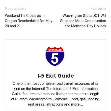
Previous article
Next article
Weekend I-5 Closures in
Washington State DOT Will
Oregon Rescheduled for May
Suspend Most Construction
20 and 21
for Memorial Day Holiday
I-5 Exit Guide
One of the most complete road travel resources of its
kind on the Internet! The Interstate 5 Exit Information
Guide features exit service listings for the entire length
of I-5 from Washington to California! Food, gas, lodging,
rest areas, attractions and more…