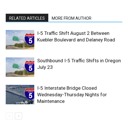
RELATED ARTICLES
MORE FROM AUTHOR
I-5 Traffic Shift August 2 Between
Kuebler Boulevard and Delaney Road
Southbound I-5 Traffic Shifts in Oregon
July 23
I-5 Interstate Bridge Closed
Wednesday-Thursday Nights for
Maintenance