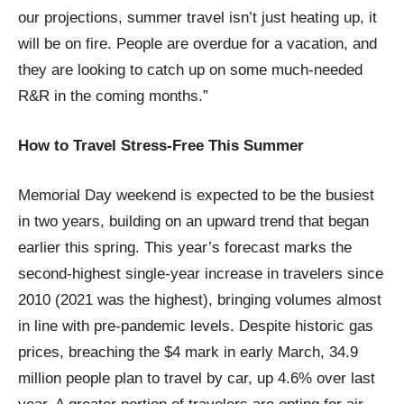
our projections, summer travel isn’t just heating up, it
will be on fire. People are overdue for a vacation, and
they are looking to catch up on some much-needed
R&R in the coming months.”
How to Travel Stress-Free This Summer
Memorial Day weekend is expected to be the busiest
in two years, building on an upward trend that began
earlier this spring. This year’s forecast marks the
second-highest single-year increase in travelers since
2010 (2021 was the highest), bringing volumes almost
in line with pre-pandemic levels. Despite historic gas
prices, breaching the $4 mark in early March, 34.9
million people plan to travel by car, up 4.6% over last