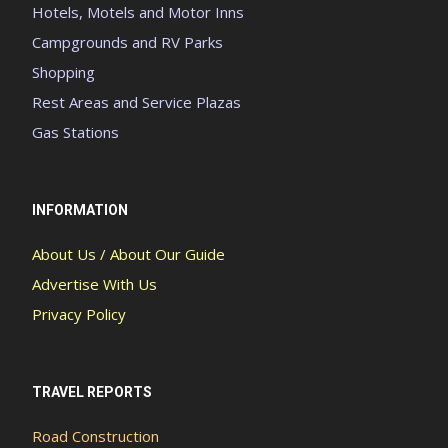
Hotels, Motels and Motor Inns
Campgrounds and RV Parks
Shopping
Rest Areas and Service Plazas
Gas Stations
INFORMATION
About Us / About Our Guide
Advertise With Us
Privacy Policy
TRAVEL REPORTS
Road Construction