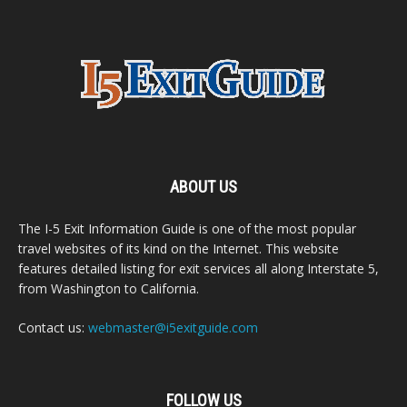
ABOUT US
The I-5 Exit Information Guide is one of the most popular
travel websites of its kind on the Internet. This website
features detailed listing for exit services all along Interstate 5,
from Washington to California.
Contact us:
webmaster@i5exitguide.com
FOLLOW US