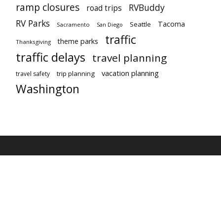
ramp closures
RVBuddy
road trips
RV Parks
Tacoma
Seattle
Sacramento
San Diego
traffic
theme parks
Thanksgiving
traffic delays
travel planning
vacation planning
trip planning
travel safety
Washington