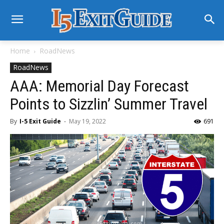
Home
RoadNews
RoadNews
AAA: Memorial Day Forecast
Points to Sizzlin’ Summer Travel
By
I-5 Exit Guide
-
May 19, 2022
691