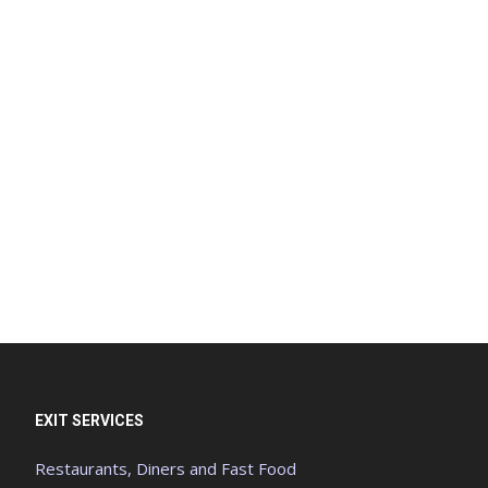
EXIT SERVICES
Restaurants, Diners and Fast Food