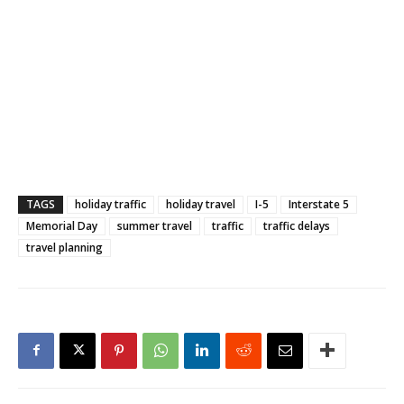
TAGS
holiday traffic
holiday travel
I-5
Interstate 5
Memorial Day
summer travel
traffic
traffic delays
travel planning