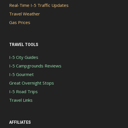
Real-Time I-5 Traffic Updates
Travel Weather
Gas Prices
TRAVEL TOOLS
I-5 City Guides
I-5 Campgrounds Reviews
I-5 Gourmet
Great Overnight Stops
I-5 Road Trips
Travel Links
AFFILIATES