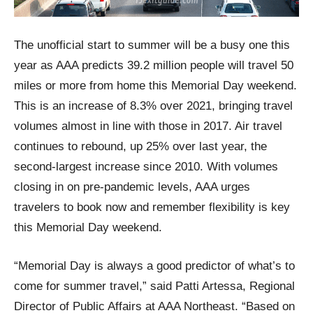
The unofficial start to summer will be a busy one this
year as AAA predicts 39.2 million people will travel 50
miles or more from home this Memorial Day weekend.
This is an increase of 8.3% over 2021, bringing travel
volumes almost in line with those in 2017. Air travel
continues to rebound, up 25% over last year, the
second-largest increase since 2010. With volumes
closing in on pre-pandemic levels, AAA urges
travelers to book now and remember flexibility is key
this Memorial Day weekend.
“Memorial Day is always a good predictor of what’s to
come for summer travel,” said Patti Artessa, Regional
Director of Public Affairs at AAA Northeast. “Based on