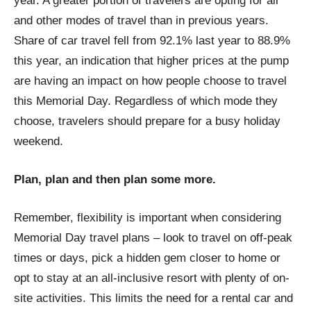
year. A greater portion of travelers are opting for air
and other modes of travel than in previous years.
Share of car travel fell from 92.1% last year to 88.9%
this year, an indication that higher prices at the pump
are having an impact on how people choose to travel
this Memorial Day. Regardless of which mode they
choose, travelers should prepare for a busy holiday
weekend.
Plan, plan and then plan some more.
Remember, flexibility is important when considering
Memorial Day travel plans – look to travel on off-peak
times or days, pick a hidden gem closer to home or
opt to stay at an all-inclusive resort with plenty of on-
site activities. This limits the need for a rental car and