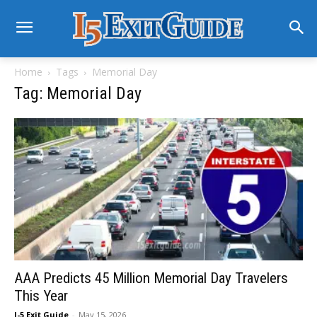
Home
Tags
Memorial Day
Tag: Memorial Day
AAA Predicts 45 Million Memorial Day Travelers
This Year
I-5 Exit Guide
-
May 15, 2026