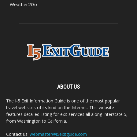
Weather2Go
ABOUT US
The I-5 Exit Information Guide is one of the most popular
travel websites of its kind on the Internet. This website
features detailed listing for exit services all along Interstate 5,
from Washington to California.
Contact us:
webmaster@i5exitguide.com