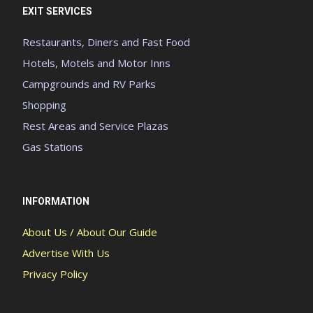
EXIT SERVICES
Restaurants, Diners and Fast Food
Hotels, Motels and Motor Inns
Campgrounds and RV Parks
Shopping
Rest Areas and Service Plazas
Gas Stations
INFORMATION
About Us / About Our Guide
Advertise With Us
Privacy Policy