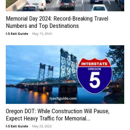
Memorial Day 2024: Record-Breaking Travel
Numbers and Top Destinations
I-5 Exit Guide
-
May 15, 2024
Oregon DOT: While Construction Will Pause,
Expect Heavy Traffic for Memorial...
I-5 Exit Guide
-
May 23, 2023