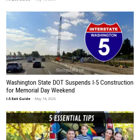
Washington State DOT Suspends I-5 Construction
for Memorial Day Weekend
I-5 Exit Guide
-
May 14, 2026