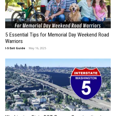
5 Essential Tips for Memorial Day Weekend Road
Warriors
I-5 Exit Guide
-
May 16, 2025