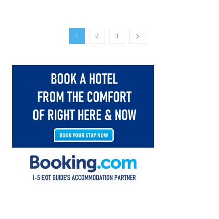
1
2
3