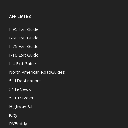
AFFILIATES
I-95 Exit Guide
I-80 Exit Guide
I-75 Exit Guide
I-10 Exit Guide
I-4 Exit Guide
North American RoadGuides
511Destinations
511eNews
511Traveler
HighwayPal
iCity
RVBuddy