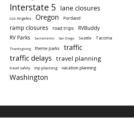
Interstate 5
lane closures
Oregon
Portland
Los Angeles
ramp closures
RVBuddy
road trips
RV Parks
Tacoma
Seattle
Sacramento
San Diego
traffic
theme parks
Thanksgiving
traffic delays
travel planning
vacation planning
trip planning
travel safety
Washington