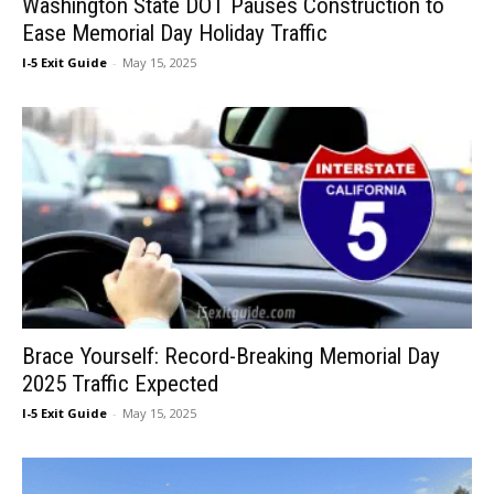
Washington State DOT Pauses Construction to
Ease Memorial Day Holiday Traffic
I-5 Exit Guide
-
May 15, 2025
Brace Yourself: Record-Breaking Memorial Day
2025 Traffic Expected
I-5 Exit Guide
-
May 15, 2025