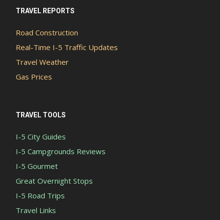
TRAVEL REPORTS
Road Construction
Real-Time I-5 Traffic Updates
Travel Weather
Gas Prices
TRAVEL TOOLS
I-5 City Guides
I-5 Campgrounds Reviews
I-5 Gourmet
Great Overnight Stops
I-5 Road Trips
Travel Links