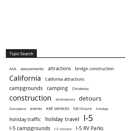
Topic Search
attractions
bridge construction
amusements
AAA
California
California attractions
campgrounds
camping
Christmas
construction
detours
destinations
exit services
events
full closure
Disneyland
holidays
I-5
holiday travel
holiday traffic
I-5 campgrounds
I-5 RV Parks
I-5 closure