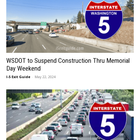
WSDOT to Suspend Construction Thru Memorial
Day Weekend
I-5 Exit Guide
-
May 22, 2024