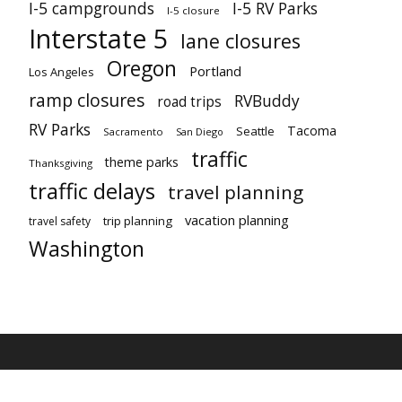
I-5 campgrounds
I-5 RV Parks
I-5 closure
Interstate 5
lane closures
Oregon
Portland
Los Angeles
ramp closures
RVBuddy
road trips
RV Parks
Tacoma
Seattle
Sacramento
San Diego
traffic
theme parks
Thanksgiving
traffic delays
travel planning
vacation planning
trip planning
travel safety
Washington