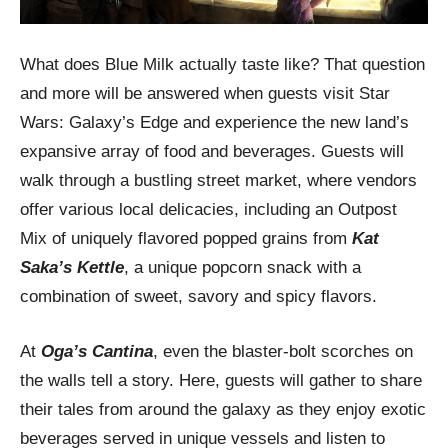
What does Blue Milk actually taste like? That question
and more will be answered when guests visit Star
Wars: Galaxy’s Edge and experience the new land’s
expansive array of food and beverages. Guests will
walk through a bustling street market, where vendors
offer various local delicacies, including an Outpost
Mix of uniquely flavored popped grains from
Kat
Saka’s Kettle
, a unique popcorn snack with a
combination of sweet, savory and spicy flavors.
At
Oga’s Cantina
, even the blaster-bolt scorches on
the walls tell a story. Here, guests will gather to share
their tales from around the galaxy as they enjoy exotic
beverages served in unique vessels and listen to