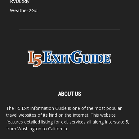
RVBuddy
Weather2Go
ABOUT US
The I-5 Exit Information Guide is one of the most popular
travel websites of its kind on the Internet. This website
features detailed listing for exit services all along Interstate 5,
from Washington to California.