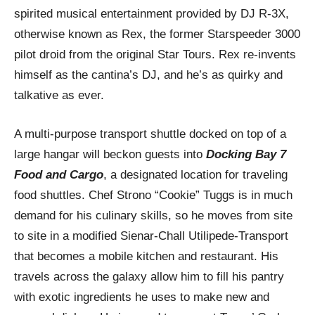
spirited musical entertainment provided by DJ R-3X,
otherwise known as Rex, the former Starspeeder 3000
pilot droid from the original Star Tours. Rex re-invents
himself as the cantina’s DJ, and he’s as quirky and
talkative as ever.
A multi-purpose transport shuttle docked on top of a
large hangar will beckon guests into
Docking Bay 7
Food and Cargo
, a designated location for traveling
food shuttles. Chef Strono “Cookie” Tuggs is in much
demand for his culinary skills, so he moves from site
to site in a modified Sienar-Chall Utilipede-Transport
that becomes a mobile kitchen and restaurant. His
travels across the galaxy allow him to fill his pantry
with exotic ingredients he uses to make new and