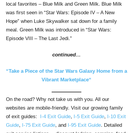
local favorites – Blue Milk and Green Milk. Blue Milk
was first seen in “Star Wars: Episode IV – A New
Hope” when Luke Skywalker sat down for a family
meal. Green Milk was introduced in “Star Wars:
Episode VIII – The Last Jedi.”
continued…
“Take a Piece of the Star Wars Galaxy Home from a
Vibrant Marketplace“
On the road? Why not take us with you. All our
websites are mobile-friendly. Visit our growing family
of exit guides:
I-4 Exit Guide
,
I-5 Exit Guide
,
I-10 Exit
Guide
,
I-75 Exit Guide
, and
I-95 Exit Guide
. Detailed