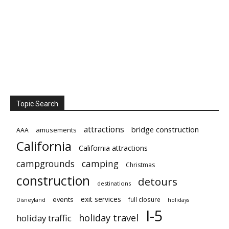
Topic Search
attractions
bridge construction
amusements
AAA
California
California attractions
campgrounds
camping
Christmas
construction
detours
destinations
exit services
events
full closure
Disneyland
holidays
I-5
holiday travel
holiday traffic