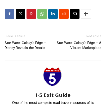
Previous article
Next article
Star Wars: Galaxy’s Edge –
Star Wars: Galaxy’s Edge – A
Disney Reveals the Details
Vibrant Marketplace
I-5 Exit Guide
One of the most complete road travel resources of its