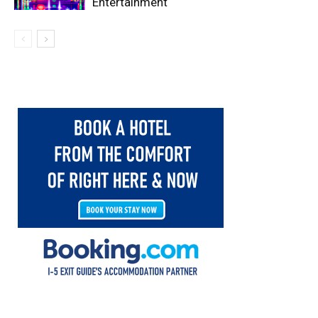
Entertainment