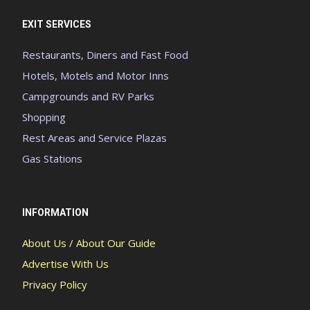
EXIT SERVICES
Restaurants, Diners and Fast Food
Hotels, Motels and Motor Inns
Campgrounds and RV Parks
Shopping
Rest Areas and Service Plazas
Gas Stations
INFORMATION
About Us / About Our Guide
Advertise With Us
Privacy Policy