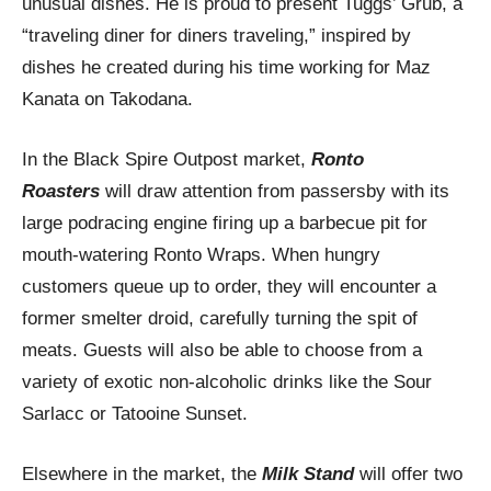
unusual dishes. He is proud to present Tuggs’ Grub, a
“traveling diner for diners traveling,” inspired by
dishes he created during his time working for Maz
Kanata on Takodana.
In the Black Spire Outpost market,
Ronto
Roasters
will draw attention from passersby with its
large podracing engine firing up a barbecue pit for
mouth-watering Ronto Wraps. When hungry
customers queue up to order, they will encounter a
former smelter droid, carefully turning the spit of
meats. Guests will also be able to choose from a
variety of exotic non-alcoholic drinks like the Sour
Sarlacc or Tatooine Sunset.
Elsewhere in the market, the
Milk Stand
will offer two