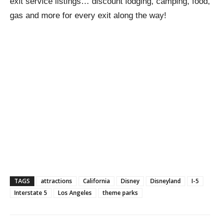
exit service listings… discount lodging, camping, food,
gas and more for every exit along the way!
TAGS
attractions
California
Disney
Disneyland
I-5
Interstate 5
Los Angeles
theme parks