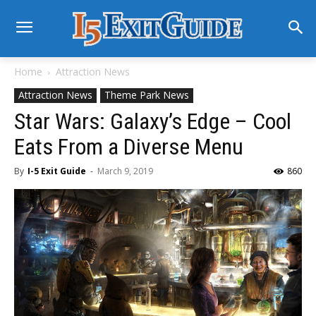
Home
Attraction News
Attraction News
Theme Park News
Star Wars: Galaxy’s Edge – Cool
Eats From a Diverse Menu
By
I-5 Exit Guide
-
March 9, 2019
860