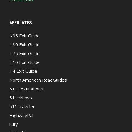
AFFILIATES
I-95 Exit Guide
I-80 Exit Guide
I-75 Exit Guide
I-10 Exit Guide
I-4 Exit Guide
North American RoadGuides
511Destinations
511eNews
511Traveler
HighwayPal
iCity