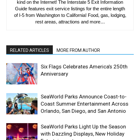
kind on the Internet! The Interstate 5 Exit Information
Guide features exit service listings for the entire length
of I-5 from Washington to California! Food, gas, lodging,
rest areas, attractions and more…
RELATED ARTICLES
MORE FROM AUTHOR
Six Flags Celebrates America’s 250th
Anniversary
SeaWorld Parks Announce Coast-to-
Coast Summer Entertainment Across
Orlando, San Diego, and San Antonio
SeaWorld Parks Light Up the Season
with Dazzling Displays, New Holiday