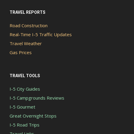
TRAVEL REPORTS
Road Construction
Real-Time I-5 Traffic Updates
Travel Weather
Gas Prices
TRAVEL TOOLS
I-5 City Guides
I-5 Campgrounds Reviews
I-5 Gourmet
Great Overnight Stops
I-5 Road Trips
Travel Links